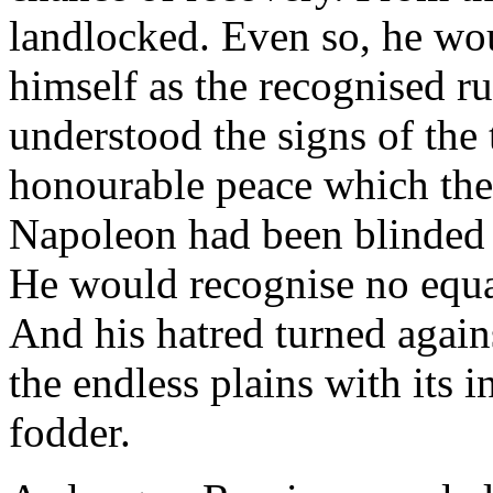
landlocked. Even so, he wo
himself as the recognised ru
understood the signs of the
honourable peace which the
Napoleon had been blinded b
He would recognise no equal
And his hatred turned again
the endless plains with its 
fodder.