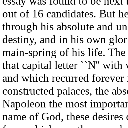
essay was found to be next 
out of 16 candidates. But he
through his absolute and un
destiny, and in his own glo
main-spring of his life. The
that capital letter ``N'' with
and which recurred forever 
constructed palaces, the ab
Napoleon the most important
name of God, these desires 