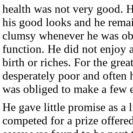
health was not very good. 
his good looks and he remai
clumsy whenever he was obli
function. He did not enjoy 
birth or riches. For the grea
desperately poor and often 
was obliged to make a few e
He gave little promise as a 
competed for a prize offere