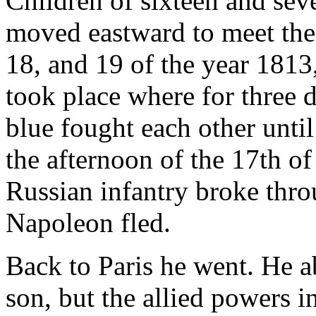
Children of sixteen and se
moved eastward to meet the
18, and 19 of the year 1813,
took place where for three 
blue fought each other unti
the afternoon of the 17th of
Russian infantry broke thro
Napoleon fled.
Back to Paris he went. He a
son, but the allied powers i