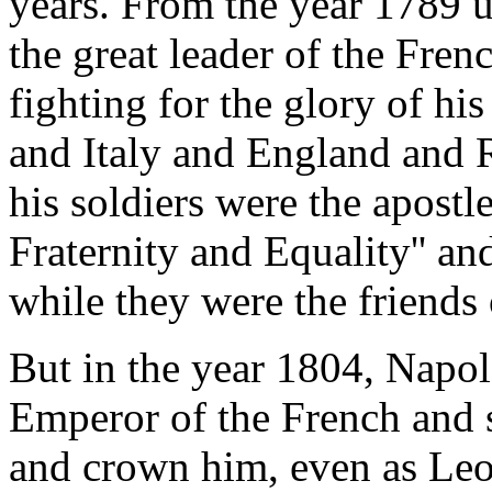
years. From the year 1789 
the great leader of the Fre
fighting for the glory of h
and Italy and England and R
his soldiers were the apostl
Fraternity and Equality'' an
while they were the friends 
But in the year 1804, Napo
Emperor of the French and 
and crown him, even as Leo 