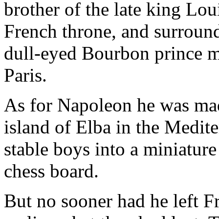
brother of the late king Lo
French throne, and surroun
dull-eyed Bourbon prince m
Paris.
As for Napoleon he was made
island of Elba in the Medit
stable boys into a miniature
chess board.
But no sooner had he left F