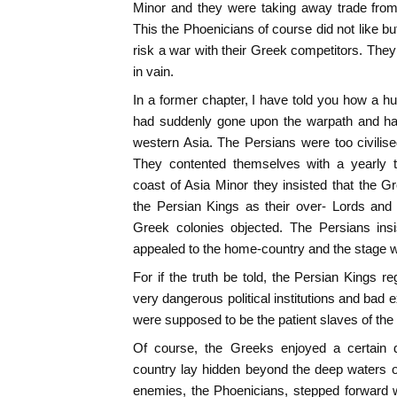
Minor and they were taking away trade from 
This the Phoenicians of course did not like b
risk a war with their Greek competitors. They
in vain.
In a former chapter, I have told you how a h
had suddenly gone upon the warpath and had
western Asia. The Persians were too civilise
They contented themselves with a yearly t
coast of Asia Minor they insisted that the G
the Persian Kings as their over- Lords and
Greek colonies objected. The Persians ins
appealed to the home-country and the stage wa
For if the truth be told, the Persian Kings r
very dangerous political institutions and bad 
were supposed to be the patient slaves of the
Of course, the Greeks enjoyed a certain d
country lay hidden beyond the deep waters o
enemies, the Phoenicians, stepped forward w