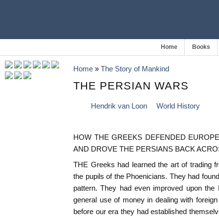
Home
Books
Home
»
The Story of Mankind
THE PERSIAN WARS
Hendrik van Loon
World History
HOW THE GREEKS DEFENDED EUROPE A
AND DROVE THE PERSIANS BACK ACRO
THE Greeks had learned the art of trading
the pupils of the Phoenicians. They had found
pattern. They had even improved upon the
general use of money in dealing with foreign
before our era they had established themselve