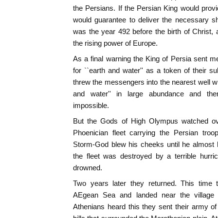
the Persians. If the Persian King would provi
would guarantee to deliver the necessary sh
was the year 492 before the birth of Christ
the rising power of Europe.
As a final warning the King of Persia sent 
for ``earth and water'' as a token of their
threw the messengers into the nearest well wh
and water'' in large abundance and the
impossible.
But the Gods of High Olympus watched ove
Phoenician fleet carrying the Persian tro
Storm-God blew his cheeks until he almost b
the fleet was destroyed by a terrible hurr
drowned.
Two years later they returned. This time t
AEgean Sea and landed near the village
Athenians heard this they sent their army o