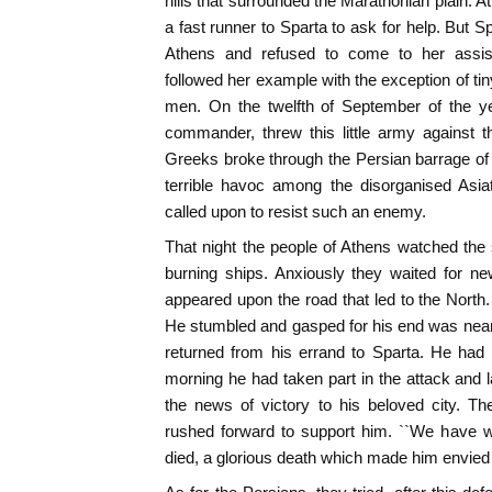
hills that surrounded the Marathonian plain. 
a fast runner to Sparta to ask for help. But 
Athens and refused to come to her assis
followed her example with the exception of ti
men. On the twelfth of September of the ye
commander, threw this little army against 
Greeks broke through the Persian barrage of
terrible havoc among the disorganised Asi
called upon to resist such an enemy.
That night the people of Athens watched the
burning ships. Anxiously they waited for news
appeared upon the road that led to the North.
He stumbled and gasped for his end was near
returned from his errand to Sparta. He had 
morning he had taken part in the attack and l
the news of victory to his beloved city. T
rushed forward to support him. ``We have w
died, a glorious death which made him envied 