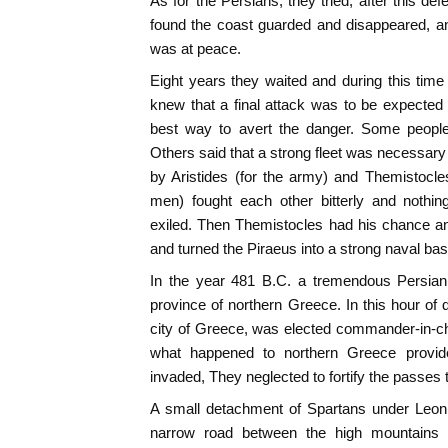
As for the Persians, they tried, after this de
found the coast guarded and disappeared, a
was at peace.
Eight years they waited and during this tim
knew that a final attack was to be expected
best way to avert the danger. Some people
Others said that a strong fleet was necessary
by Aristides (for the army) and Themistocle
men) fought each other bitterly and nothin
exiled. Then Themistocles had his chance and
and turned the Piraeus into a strong naval bas
In the year 481 B.C. a tremendous Persian
province of northern Greece. In this hour of d
city of Greece, was elected commander-in-chie
what happened to northern Greece provid
invaded, They neglected to fortify the passes 
A small detachment of Spartans under Leoni
narrow road between the high mountains