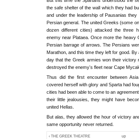
But this time the Spartans understood the se
the safe shelter of the wall which they had bu
and under the leadership of Pausanias they
Persian general. The united Greeks (some o
dozen different cities) attacked the three
enemy near Plataea. Once more the heavy Gr
Persian barrage of arrows. The Persians wer
Marathon, and this time they left for good. B
day that the Greek armies won their victory 
destroyed the enemy's fleet near Cape Mycale
Thus did the first encounter between As
covered herself with glory and Sparta had foug
cities had been able to come to an agreement, 
their little jealousies, they might have be
united Hellas.
But alas, they allowed the hour of victory an
same opportunity never returned.
‹ THE GREEK THEATRE
up