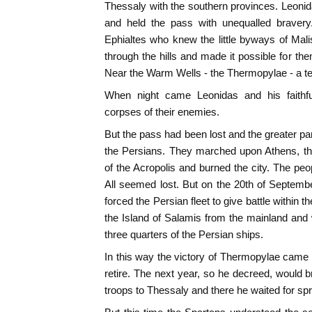
Thessaly with the southern provinces. Leoni
and held the pass with unequalled bravery
Ephialtes who knew the little byways of Mal
through the hills and made it possible for the
Near the Warm Wells - the Thermopylae - a ter
When night came Leonidas and his faithfu
corpses of their enemies.
But the pass had been lost and the greater par
the Persians. They marched upon Athens, th
of the Acropolis and burned the city. The peop
All seemed lost. But on the 20th of Septemb
forced the Persian fleet to give battle within 
the Island of Salamis from the mainland and
three quarters of the Persian ships.
In this way the victory of Thermopylae came
retire. The next year, so he decreed, would br
troops to Thessaly and there he waited for spr