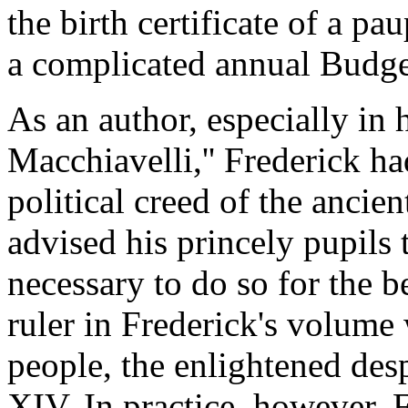
the birth certificate of a pa
a complicated annual Budge
As an author, especially in 
Macchiavelli,'' Frederick h
political creed of the ancie
advised his princely pupils 
necessary to do so for the be
ruler in Frederick's volume w
people, the enlightened des
XIV. In practice, however, 