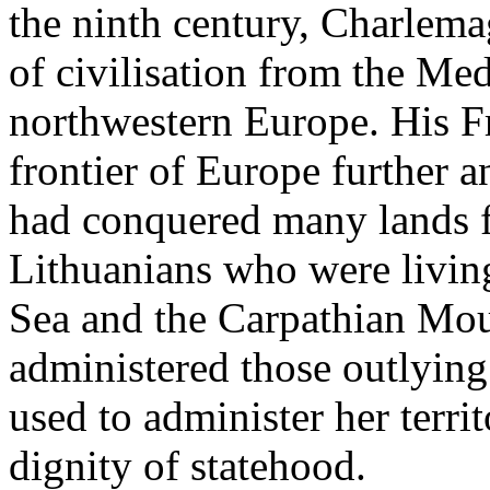
the ninth century, Charlema
of civilisation from the Med
northwestern Europe. His F
frontier of Europe further a
had conquered many lands f
Lithuanians who were living
Sea and the Carpathian Mou
administered those outlying 
used to administer her terri
dignity of statehood.