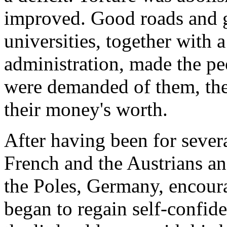
improved. Good roads and 
universities, together with 
administration, made the pe
were demanded of them, they
their money's worth.
After having been for several
French and the Austrians a
the Poles, Germany, encour
began to regain self-confid