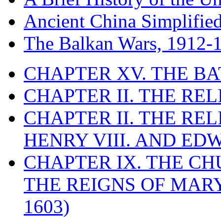
Ancient China Simplifie
The Balkan Wars, 1912-
CHAPTER XV. THE BA
CHAPTER II. THE RE
CHAPTER II. THE RE
HENRY VIII. AND EDW
CHAPTER IX. THE C
THE REIGNS OF MARY
1603)