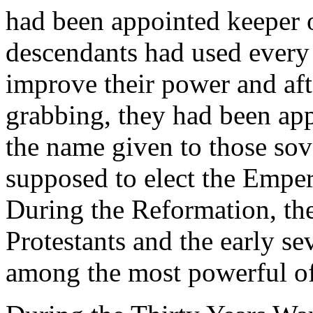
had been appointed keeper o
descendants had used every
improve their power and aft
grabbing, they had been appo
the name given to those so
supposed to elect the Empe
During the Reformation, the
Protestants and the early s
among the most powerful of