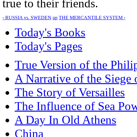
true to their friends.
‹ RUSSIA vs. SWEDEN
up
THE MERCANTILE SYSTEM ›
Today's Books
Today's Pages
True Version of the Phil
A Narrative of the Siege 
The Story of Versailles
The Influence of Sea Po
A Day In Old Athens
China