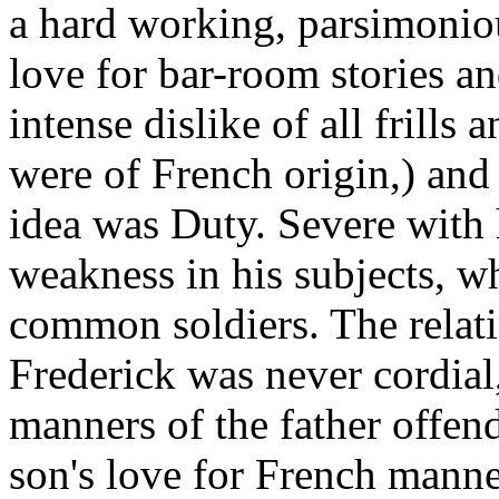
a hard working, parsimoniou
love for bar-room stories a
intense dislike of all frills 
were of French origin,) and
idea was Duty. Severe with 
weakness in his subjects, w
common soldiers. The relat
Frederick was never cordial,
manners of the father offend
son's love for French manne