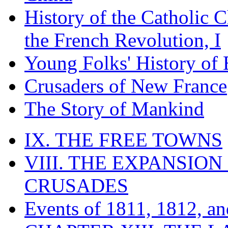
History of the Catholic 
the French Revolution, I
Young Folks' History of
Crusaders of New France
The Story of Mankind
IX. THE FREE TOWNS
VIII. THE EXPANSION
CRUSADES
Events of 1811, 1812, a