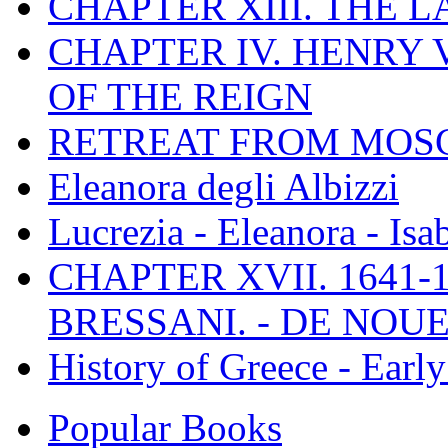
CHAPTER XIII. THE 
CHAPTER IV. HENRY VI
OF THE REIGN
RETREAT FROM MO
Eleanora degli Albizzi
Lucrezia - Eleanora - Isa
CHAPTER XVII. 1641-1
BRESSANI. - DE NOUE
History of Greece - Ear
Popular Books