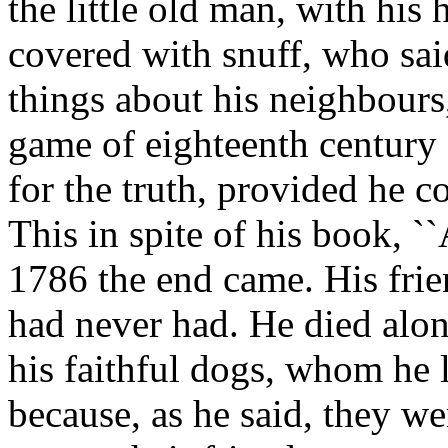
the little old man, with his
covered with snuff, who sai
things about his neighbour
game of eighteenth century
for the truth, provided he c
This in spite of his book, ``
1786 the end came. His frie
had never had. He died alon
his faithful dogs, whom he 
because, as he said, they w