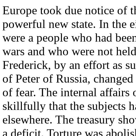
Europe took due notice of t
powerful new state. In the 
were a people who had been 
wars and who were not held
Frederick, by an effort as su
of Peter of Russia, changed 
of fear. The internal affairs
skillfully that the subjects 
elsewhere. The treasury sho
a deficit. Torture was aboli