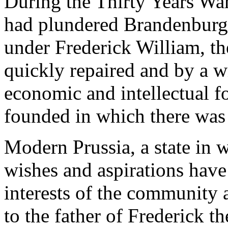
During the Thirty Years War
had plundered Brandenburg 
under Frederick William, th
quickly repaired and by a wi
economic and intellectual fo
founded in which there was 
Modern Prussia, a state in 
wishes and aspirations have
interests of the community 
to the father of Frederick t