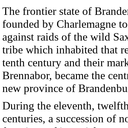
The frontier state of Brand
founded by Charlemagne to 
against raids of the wild Sa
tribe which inhabited that 
tenth century and their mar
Brennabor, became the centr
new province of Brandenbu
During the eleventh, twelfth
centuries, a succession of n