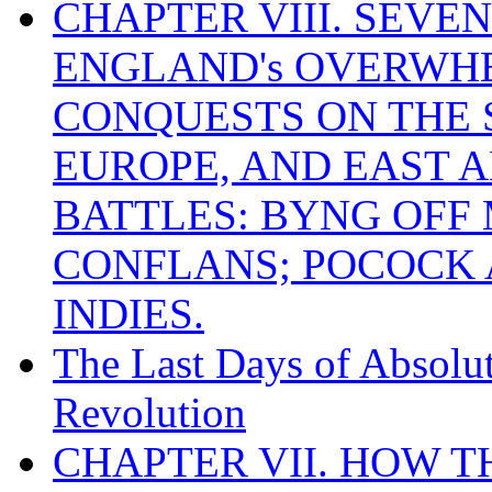
CHAPTER VIII. SEVEN 
ENGLAND's OVERWH
CONQUESTS ON THE S
EUROPE, AND EAST A
BATTLES: BYNG OFF
CONFLANS; POCOCK A
INDIES.
The Last Days of Absolu
Revolution
CHAPTER VII. HOW 