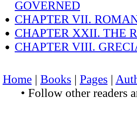
GOVERNED
CHAPTER VII. ROMAN
CHAPTER XXII. THE
CHAPTER VIII. GREC
Home
|
Books
|
Pages
|
Aut
• Follow other readers 