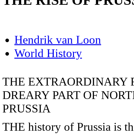
THE RISE OF PRUS
Hendrik van Loon
World History
THE EXTRAORDINARY RI
DREARY PART OF NOR
PRUSSIA
THE history of Prussia is the