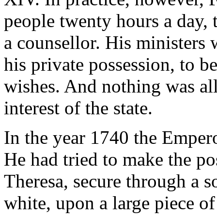
people twenty hours a day, 
a counsellor. His ministers 
his private possession, to b
wishes. And nothing was all
interest of the state.
In the year 1740 the Empero
He had tried to make the po
Theresa, secure through a s
white, upon a large piece o