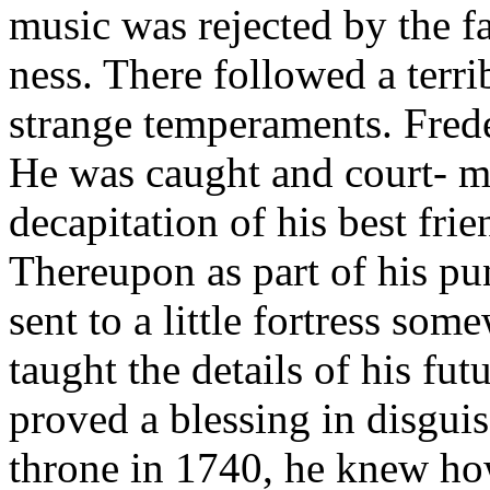
music was rejected by the fa
ness. There followed a terr
strange temperaments. Frede
He was caught and court- ma
decapitation of his best fri
Thereupon as part of his p
sent to a little fortress som
taught the details of his fut
proved a blessing in disgui
throne in 1740, he knew h