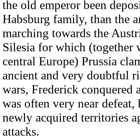
the old emperor been deposit
Habsburg family, than the a
marching towards the Austri
Silesia for which (together 
central Europe) Prussia cl
ancient and very doubtful r
wars, Frederick conquered a
was often very near defeat, 
newly acquired territories a
attacks.