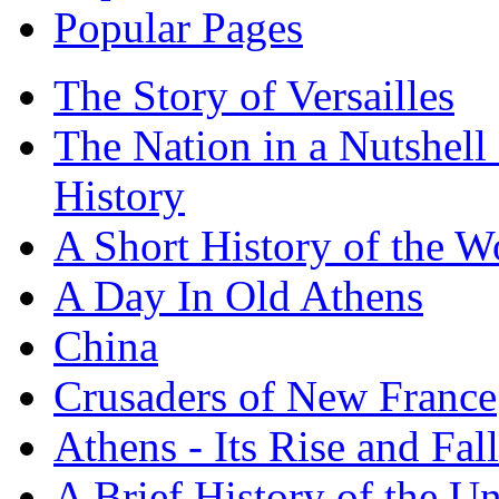
Popular Pages
The Story of Versailles
The Nation in a Nutshell
History
A Short History of the W
A Day In Old Athens
China
Crusaders of New France
Athens - Its Rise and Fall
A Brief History of the Un