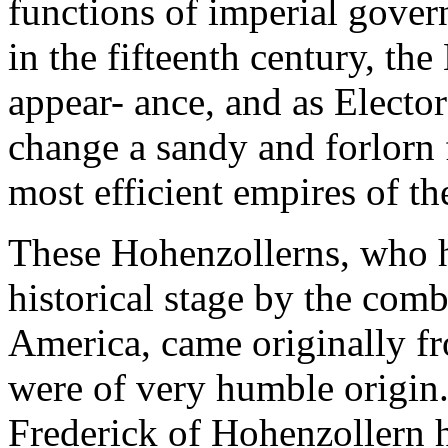
functions of imperial governo
in the fifteenth century, t
appear- ance, and as Elect
change a sandy and forlorn f
most efficient empires of t
These Hohenzollerns, who h
historical stage by the com
America, came originally 
were of very humble origin. 
Frederick of Hohenzollern 