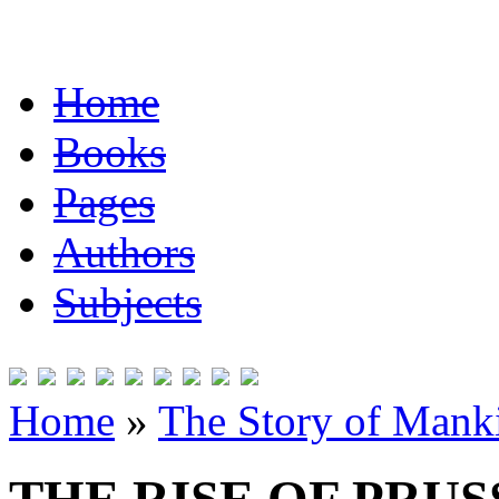
Home
Books
Pages
Authors
Subjects
Home
»
The Story of Mank