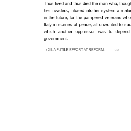
Thus lived and thus died the man who, though
her invaders, infused into her system a mal
in the future; for the pampered veterans wh
Italy in scenes of peace, all unwonted to suc
which another oppressor was to depend i
government.
‹ XII. A FUTILE EFFORT AT REFORM.
up