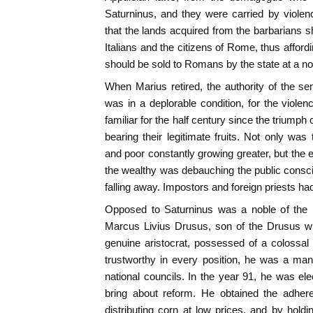
Saturninus, and they were carried by viole
that the lands acquired from the barbarians 
Italians and the citizens of Rome, thus affording
should be sold to Romans by the state at a no
When Marius retired, the authority of the se
was in a deplorable condition, for the viol
familiar for the half century since the trium
bearing their legitimate fruits. Not only was
and poor constantly growing greater, but the e
the wealthy was debauching the public consc
falling away. Impostors and foreign priests had
Opposed to Saturninus was a noble of the m
Marcus Livius Drusus, son of the Drusus w
genuine aristocrat, possessed of a colossal f
trustworthy in every position, he was a ma
national councils. In the year 91, he was el
bring about reform. He obtained the adher
distributing corn at low prices, and by holdi