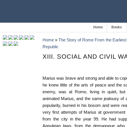
Home
Books
Home
»
The Story of Rome From the Earliest 
Republic
XIII. SOCIAL AND CIVIL W
Marius was brave and strong and able to cope 
he knew little of the arts of peace and the s
enemy, was at Rome, living in quiet, but 
animated Marius, and the same jealousy of 
popularity, burned in his bosom and were rea
very first attempts of Marius at government
from the city in the year 99. He had suppo
Appuleian laws, from the demagogue who 