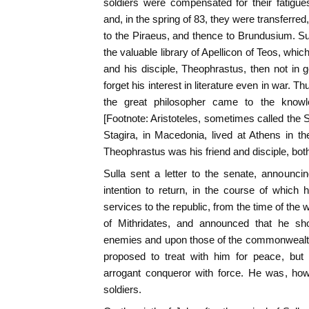
soldiers were compensated for their fatigue
and, in the spring of 83, they were transferre
to the Piraeus, and thence to Brundusium. Su
the valuable library of Apellicon of Teos, whic
and his disciple, Theophrastus, then not in ge
forget his interest in literature even in war. Th
the great philosopher came to the know
[Footnote: Aristoteles, sometimes called the 
Stagira, in Macedonia, lived at Athens in th
Theophrastus was his friend and disciple, both
Sulla sent a letter to the senate, announci
intention to return, in the course of which
services to the republic, from the time of the
of Mithridates, and announced that he s
enemies and upon those of the commonwealt
proposed to treat with him for peace, but
arrogant conqueror with force. He was, ho
soldiers.