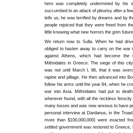
hero was completely undermined by his su
succumbed to an attack of pleurisy after a fe
tells us, he was terrified by dreams and by th
people rejoiced that they were freed from the
little knowing what new horrors the grim future
We return now to Sulla. When he had dri
obliged to hasten away to carry on the war 
against Athens, which had become the he
Mithridates in Greece. The siege of this cit
was not until March I, 86, that it was ove
rapine and pillage. He then advanced into B
follow his arms until the year 84, when he cr
war into Asia. Mithridates had put to death
wherever found, with all the reckless ferocity
many losses and was now anxious to have pea
personal interview at Dardanus, in the Tro
more than $100,000,000) were exacted from
settled government was restored to Greece,