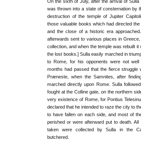
On the sixth of July, after the arrival of Su
was thrown into a state of consternation by t
destruction of the temple of Jupiter Capitoli
those valuable books which had directed the 
and the close of a historic era approache
afterwards sent to various places in Greece, 
collection, and when the temple was rebuilt it
the lost books.] Sulla easily marched in trium
to Rome, for his opponents were not well o
months had passed that the fierce struggle
Præneste, when the Samnites, after finding 
marched directly upon Rome. Sulla followed
fought at the Colline gate, on the northern side 
very existence of Rome, for Pontius Telesi
declared that he intended to raze the city to t
to have fallen on each side, and most of th
perished or were afterward put to death. Al
taken were collected by Sulla in the C
butchered.