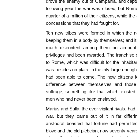
drove the enemy out of Campania, and capt
following year the war was closed, but Rome
quarter of a million of their citizens, while th
concessions that they had fought for.
Ten new tribes were formed in which the ne
keeping them in a body by themselves; and it 
much discontent among them on account 
privileges had been awarded. The franchise c
to Rome, which was difficult for the inhabita
was besides no place in the city large enough to
had been able to come. The new citizens fou
difference between themselves and thos
suffrage, something like that which existe
men who had never been enslaved.
Marius and Sulla, the ever-vigilant rivals, ha
war, but they came out of it in far diffe
aristocrat boasted that fortune had permitted
blow; and the old plebeian, now seventy years