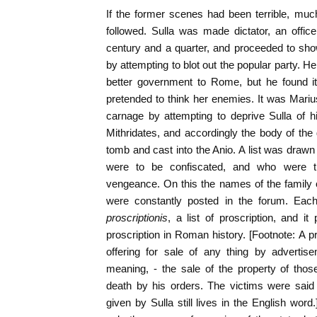
If the former scenes had been terrible, mu
followed. Sulla was made dictator, an offi
century and a quarter, and proceeded to sho
by attempting to blot out the popular party. 
better government to Rome, but he found it
pretended to think her enemies. It was Mari
carnage by attempting to deprive Sulla of 
Mithridates, and accordingly the body of the 
tomb and cast into the Anio. A list was dra
were to be confiscated, and who were t
vengeance. On this the names of the family o
were constantly posted in the forum. Eac
proscriptionis
, a list of proscription, and it
proscription in Roman history. [Footnote: A p
offering for sale of any thing by advertis
meaning, - the sale of the property of tho
death by his orders. The victims were said
given by Sulla still lives in the English word