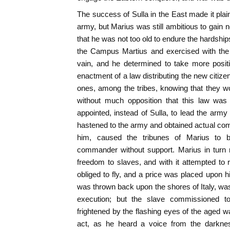
The success of Sulla in the East made it plai
army, but Marius was still ambitious to gain n
that he was not too old to endure the hardship
the Campus Martius and exercised with the
vain, and he determined to take more posi
enactment of a law distributing the new citiz
ones, among the tribes, knowing that they wou
without much opposition that this law was
appointed, instead of Sulla, to lead the arm
hastened to the army and obtained actual co
him, caused the tribunes of Marius to b
commander without support. Marius in turn 
freedom to slaves, and with it attempted to r
obliged to fly, and a price was placed upon hi
was thrown back upon the shores of Italy, was
execution; but the slave commissioned t
frightened by the flashing eyes of the aged w
act, as he heard a voice from the darkness