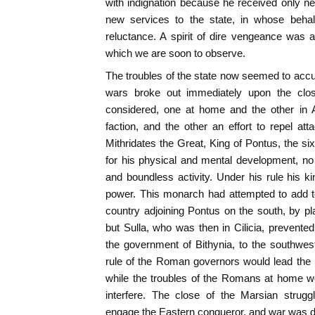
with indignation because he received only new
new services to the state, in whose behal
reluctance. A spirit of dire vengeance was ag
which we are soon to observe.
The troubles of the state now seemed to accum
wars broke out immediately upon the clo
considered, one at home and the other in A
faction, and the other an effort to repel att
Mithridates the Great, King of Pontus, the s
for his physical and mental development, no 
and boundless activity. Under his rule his 
power. This monarch had attempted to add t
country adjoining Pontus on the south, by p
but Sulla, who was then in Cilicia, prevented 
the government of Bithynia, to the southwes
rule of the Roman governors would lead the in
while the troubles of the Romans at home wou
interfere. The close of the Marsian strugg
engage the Eastern conqueror, and war was 