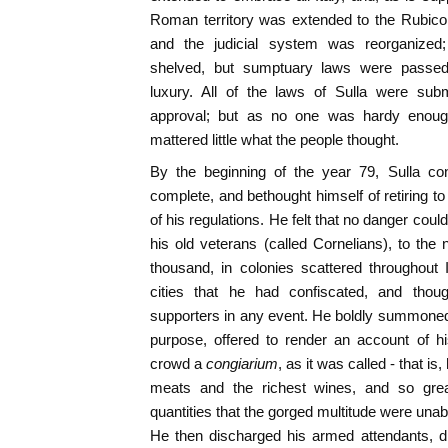
Roman territory was extended to the Rubico
and the judicial system was reorganized;
shelved, but sumptuary laws were passed
luxury. All of the laws of Sulla were subm
approval; but as no one was hardy enough t
mattered little what the people thought.
By the beginning of the year 79, Sulla co
complete, and bethought himself of retiring to s
of his regulations. He felt that no danger coul
his old veterans (called Cornelians), to th
thousand, in colonies scattered throughout 
cities that he had confiscated, and thou
supporters in any event. He boldly summoned
purpose, offered to render an account of hi
crowd a
congiarium
, as it was called - that is
meats and the richest wines, and so grea
quantities that the gorged multitude were unabl
He then discharged his armed attendants, d