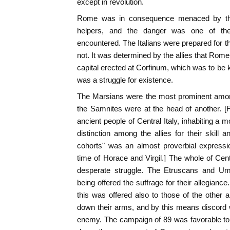
except in revolution.
Rome was in consequence menaced by th
helpers, and the danger was one of the
encountered. The Italians were prepared for 
not. It was determined by the allies that Rom
capital erected at Corfinum, which was to be k
was a struggle for existence.
The Marsians were the most prominent among 
the Samnites were at the head of another. 
ancient people of Central Italy, inhabiting a 
distinction among the allies for their skill
cohorts" was an almost proverbial expressio
time of Horace and Virgil.] The whole of Cent
desperate struggle. The Etruscans and Um
being offered the suffrage for their allegiance
this was offered also to those of the other a
down their arms, and by this means discord 
enemy. The campaign of 89 was favorable to