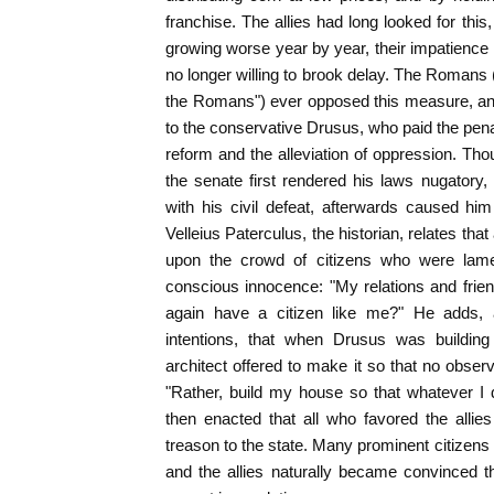
franchise. The allies had long looked for this
growing worse year by year, their impatience i
no longer willing to brook delay. The Roman
the Romans") ever opposed this measure, and
to the conservative Drusus, who paid the penalty 
reform and the alleviation of oppression. Thou
the senate first rendered his laws nugatory, 
with his civil defeat, afterwards caused hi
Velleius Paterculus, the historian, relates th
upon the crowd of citizens who were lamen
conscious innocence: "My relations and frie
again have a citizen like me?" He adds, as
intentions, that when Drusus was building
architect offered to make it so that no observ
"Rather, build my house so that whatever I 
then enacted that all who favored the allie
treason to the state. Many prominent citizen
and the allies naturally became convinced 