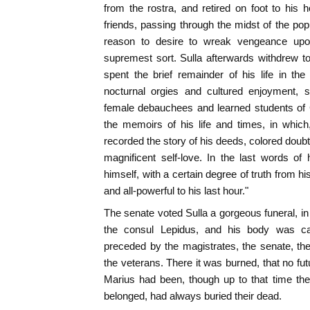
from the rostra, and retired on foot to his
friends, passing through the midst of the p
reason to desire to wreak vengeance upo
supremest sort. Sulla afterwards withdrew to
spent the brief remainder of his life in th
nocturnal orgies and cultured enjoyment, 
female debauchees and learned students of G
the memoirs of his life and times, in whic
recorded the story of his deeds, colored doubt
magnificent self-love. In the last words of
himself, with a certain degree of truth from hi
and all-powerful to his last hour."
The senate voted Sulla a gorgeous funeral, in 
the consul Lepidus, and his body was ca
preceded by the magistrates, the senate, the 
the veterans. There it was burned, that no futur
Marius had been, though up to that time the
belonged, had always buried their dead.