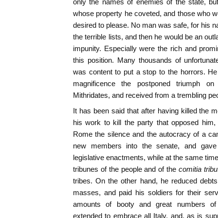
only the names of enemies of the state, bu
whose property he coveted, and those who w
desired to please. No man was safe, for his 
the terrible lists, and then he would be an ou
impunity. Especially were the rich and promin
this position. Many thousands of unfortunat
was content to put a stop to the horrors. H
magnificence the postponed triumph on 
Mithridates, and received from a trembling peop
It has been said that after having killed the 
his work to kill the party that opposed him
Rome the silence and the autocracy of a c
new members into the senate, and gave 
legislative enactments, while at the same time 
tribunes of the people and of the
comitia tribu
tribes. On the other hand, he reduced debts 
masses, and paid his soldiers for their servi
amounts of booty and great numbers of
extended to embrace all Italy, and, as is su