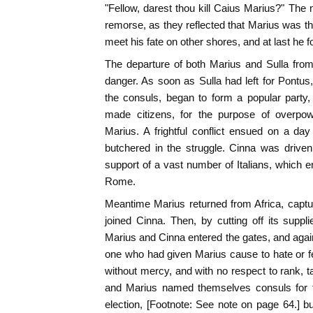
"Fellow, darest thou kill Caius Marius?" The 
remorse, as they reflected that Marius was the
meet his fate on other shores, and at last he f
The departure of both Marius and Sulla fro
danger. As soon as Sulla had left for Pontus
the consuls, began to form a popular party
made citizens, for the purpose of overpow
Marius. A frightful conflict ensued on a da
butchered in the struggle. Cinna was driven
support of a vast number of Italians, which
Rome.
Meantime Marius returned from Africa, captu
joined Cinna. Then, by cutting off its suppli
Marius and Cinna entered the gates, and again
one who had given Marius cause to hate or f
without mercy, and with no respect to rank, ta
and Marius named themselves consuls for t
election, [Footnote: See note on page 64.] but