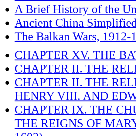
A Brief History of the Un
Ancient China Simplifie
The Balkan Wars, 1912-
CHAPTER XV. THE BA
CHAPTER II. THE RE
CHAPTER II. THE RE
HENRY VIII. AND EDW
CHAPTER IX. THE C
THE REIGNS OF MARY