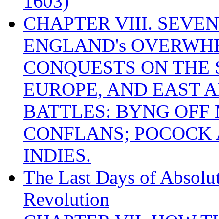
1603)
CHAPTER VIII. SEVEN 
ENGLAND's OVERWH
CONQUESTS ON THE S
EUROPE, AND EAST A
BATTLES: BYNG OFF
CONFLANS; POCOCK A
INDIES.
The Last Days of Absolu
Revolution