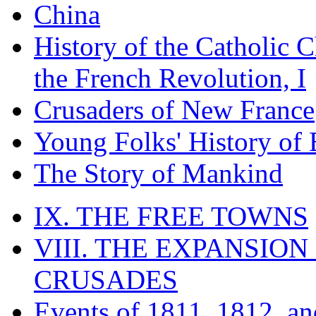
China
History of the Catholic 
the French Revolution, I
Crusaders of New France
Young Folks' History of
The Story of Mankind
IX. THE FREE TOWNS
VIII. THE EXPANSION
CRUSADES
Events of 1811, 1812, a