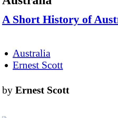
Australia
A Short History of Aust
Australia
Ernest Scott
by
Ernest Scott