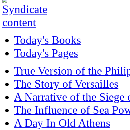
Today's Books
Today's Pages
True Version of the Phil
The Story of Versailles
A Narrative of the Siege 
The Influence of Sea Po
A Day In Old Athens