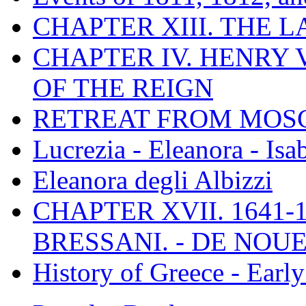
CHAPTER XIII. THE 
CHAPTER IV. HENRY VI
OF THE REIGN
RETREAT FROM MO
Lucrezia - Eleanora - Isa
Eleanora degli Albizzi
CHAPTER XVII. 1641-1
BRESSANI. - DE NOUE
History of Greece - Ear