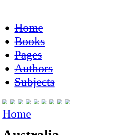
Home
Books
Pages
Authors
Subjects
Home