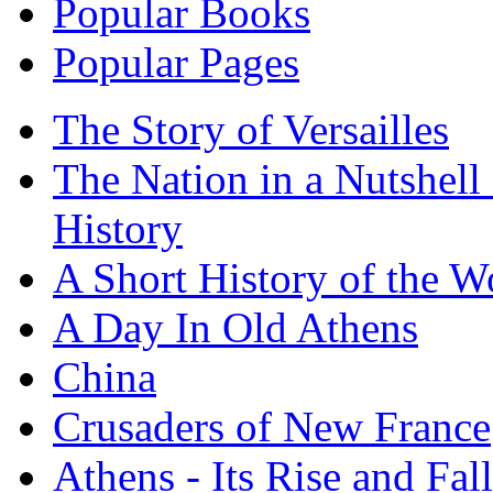
Popular Books
Popular Pages
The Story of Versailles
The Nation in a Nutshell
History
A Short History of the W
A Day In Old Athens
China
Crusaders of New France
Athens - Its Rise and Fall