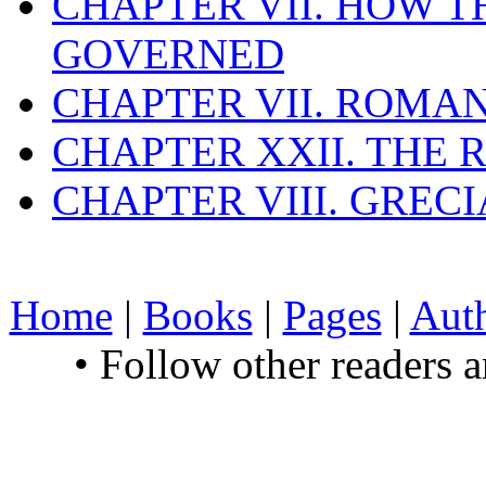
CHAPTER VII. HOW 
GOVERNED
CHAPTER VII. ROMAN
CHAPTER XXII. THE
CHAPTER VIII. GREC
Home
|
Books
|
Pages
|
Aut
• Follow other readers 