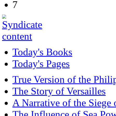
7
Today's Books
Today's Pages
True Version of the Phil
The Story of Versailles
A Narrative of the Siege 
The Influence of Sea Po