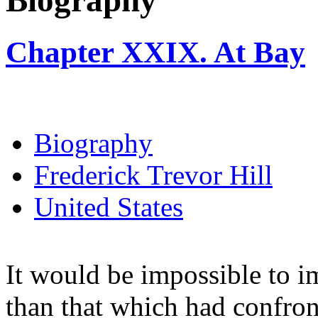
Biography
Chapter XXIX. At Bay
Biography
Frederick Trevor Hill
United States
It would be impossible to i
than that which had confro