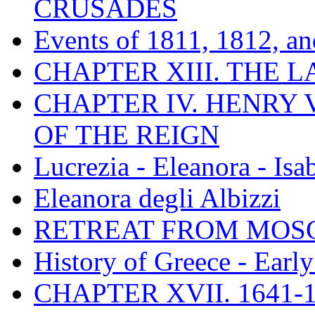
CRUSADES
Events of 1811, 1812, a
CHAPTER XIII. THE 
CHAPTER IV. HENRY VI
OF THE REIGN
Lucrezia - Eleanora - Isa
Eleanora degli Albizzi
RETREAT FROM MO
History of Greece - Ear
CHAPTER XVII. 1641-1