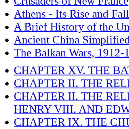
Crusaders of New France
Athens - Its Rise and Fall
A Brief History of the Un
Ancient China Simplifie
The Balkan Wars, 1912-
CHAPTER XV. THE BA
CHAPTER II. THE RE
CHAPTER II. THE RE
HENRY VIII. AND EDW
CHAPTER IX. THE C