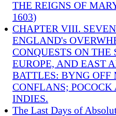
THE REIGNS OF MARY
1603)
CHAPTER VIII. SEVEN 
ENGLAND's OVERWH
CONQUESTS ON THE S
EUROPE, AND EAST A
BATTLES: BYNG OFF
CONFLANS; POCOCK A
INDIES.
The Last Days of Absolu