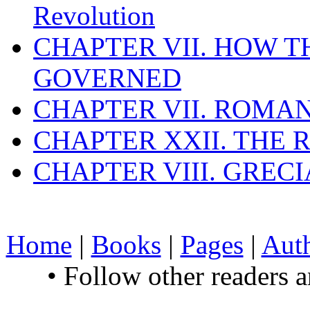
Revolution
CHAPTER VII. HOW 
GOVERNED
CHAPTER VII. ROMAN
CHAPTER XXII. THE
CHAPTER VIII. GREC
Home
|
Books
|
Pages
|
Aut
• Follow other readers 