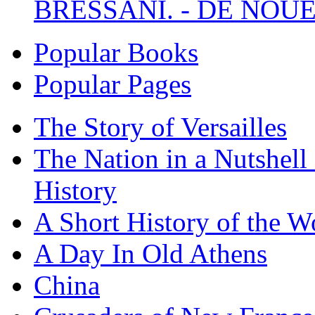
BRESSANI. - DE NOUE
Popular Books
Popular Pages
The Story of Versailles
The Nation in a Nutshell
History
A Short History of the W
A Day In Old Athens
China