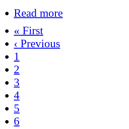
Read more
« First
‹ Previous
1
2
3
4
5
6