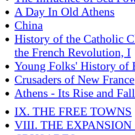
A Day In Old Athens
China
History of the Catholic 
the French Revolution, I
Young Folks' History of
Crusaders of New France
Athens - Its Rise and Fall
IX. THE FREE TOWNS
VIII. THE EXPANSION