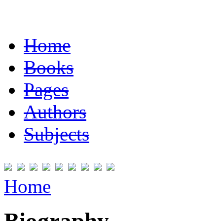
Home
Books
Pages
Authors
Subjects
Home