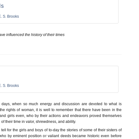
ls
E. S. Brooks
ave influenced the history of their times
E. S. Brooks
e days, when so much energy and discussion are devoted to what is
the rights of woman, it is well to remember that there have been in the
and girls even, who by their actions and endeavors proved themselves
of their time in valor, shrewdness, and ability.
ell for the girls and boys of to-day the stories of some of their sisters of
who by eminent position or valiant deeds became historic even before