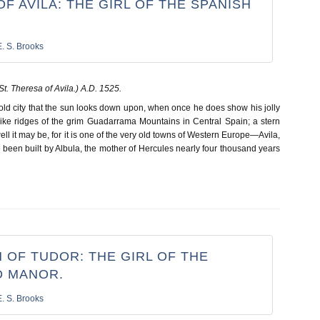
F AVILA: THE GIRL OF THE SPANISH
E. S. Brooks
St.
Theresa of Avila.) A.D. 1525.
y old city that the sun looks down upon, when once he does show his jolly
ike ridges of the grim Guadarrama Mountains in Central Spain; a stern
ell it may be, for it is one of the very old towns of Western Europe—Avila,
been built by Albula, the mother of Hercules nearly four thousand years
 OF TUDOR: THE GIRL OF THE
 MANOR.
E. S. Brooks