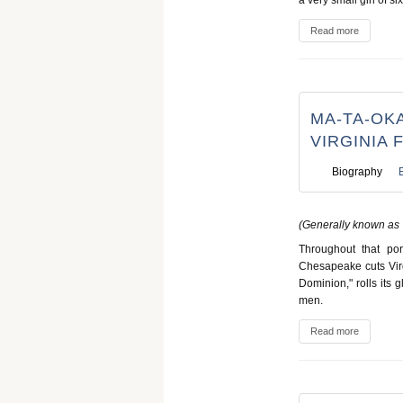
Read more
MA-TA-OKA
VIRGINIA 
Biography
(Generally known as 
Throughout that por
Chesapeake cuts Virgi
Dominion," rolls its 
men.
Read more