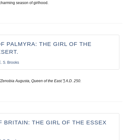
charming season of girlhood.
F PALMYRA: THE GIRL OF THE
ESERT.
E. S. Brooks
"Zenobia Augusta, Queen of the East."] A.D. 250.
 BRITAIN: THE GIRL OF THE ESSEX