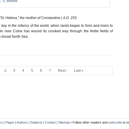
E. S. Brooks
St. Helena," the mother of Constantine.) A.D. 255.
ff day in the infancy of the world, when lands began to form and rivers to
tle river Colne has wound its crooked way through the fertile fields of
e broad North Sea.
2
3
4
5
6
7
Next ›
Last »
ks
|
Pages
|
Authors
|
Subjects
|
Contact
|
Sitemap
• Follow other readers and
subscribe
to o