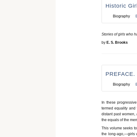
Historic Gir
Biography
Stories of girls who h
by
E. S. Brooks
PREFACE.
Biography
In these progressiv
termed equality and 
distant past women, 
the equals of the men 
This volume seeks to t
the long-ago,—girls 