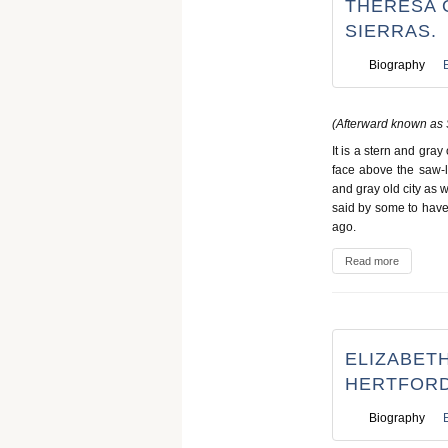
THERESA O
SIERRAS.
Biography
(Afterward known as 
It is a stern and gra
face above the saw-l
and gray old city as w
said by some to have 
ago.
Read more
ELIZABETH
HERTFORD
Biography