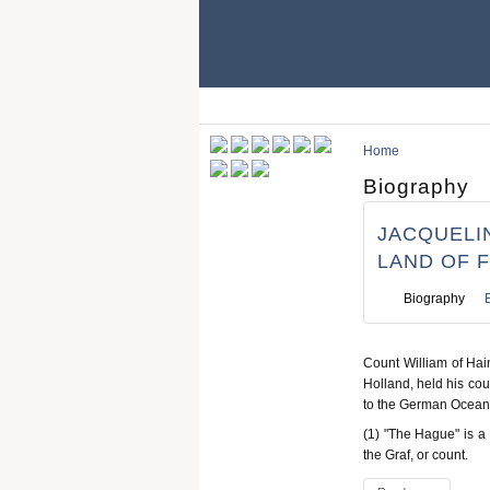
Home
Biography
JACQUELIN
LAND OF F
Biography
Count William of Hai
Holland, held his cour
to the German Ocean,
(1) "The Hague" is a
the Graf, or count.