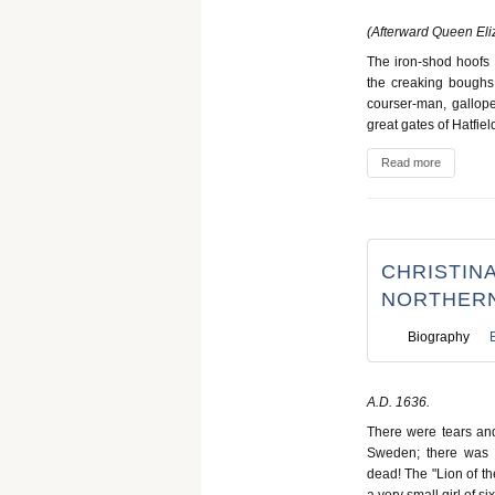
(Afterward Queen Eli
The iron-shod hoofs 
the creaking boughs 
courser-man, galloped
great gates of Hatfie
Read more
CHRISTINA
NORTHERN
Biography
A.D. 1636.
There were tears and
Sweden; there was 
dead! The "Lion of th
a very small girl of s