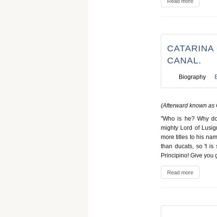
Read more
CATARINA 
CANAL.
Biography
(Afterward known as 
"Who is he? Why do 
mighty Lord of Lusig
more titles to his n
than ducats, so 't i
Principino! Give you 
Read more