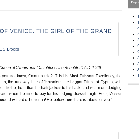
Popu
OF VENICE: THE GIRL OF THE GRAND
E. S. Brooks
Queen of Cyprus and "Daughter of the Republic.") A.D. 1466.
you not know, Catarina mia? 'T is his Most Puissant Excellency, the
nan, the runaway Heir of Jerusalem, the beggar Prince of Cyprus, with
ame—ho ho, ho!—than he hath jackets to his back; and with more dodging
s said, when the time to pay for his lodging draweth nigh. Holo, Messer
good-day, Lord of Lusignan! Ho, below there here is tribute for you."