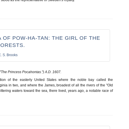
 OF POW-HA-TAN: THE GIRL OF THE
FORESTS.
E. S. Brooks
"The Princess Pocahontas.") A.D. 1607.
tion of the easterly United States where the noble bay called the
nia in two, and where the James, broadest of all the rivers of the "Old
glittering waters toward the sea, there lived, years ago, a notable race of