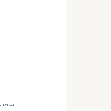
ur
RSS feed
.