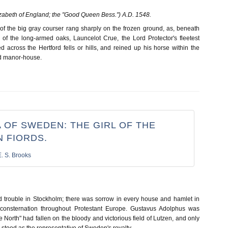
zabeth of England; the "Good Queen Bess.") A.D. 1548.
of the big gray courser rang sharply on the frozen ground, as, beneath
of the long-armed oaks, Launcelot Crue, the Lord Protector's fleetest
 across the Hertford fells or hills, and reined up his horse within the
ld manor-house.
 OF SWEDEN: THE GIRL OF THE
 FIORDS.
E. S. Brooks
 trouble in Stockholm; there was sorrow in every house and hamlet in
consternation throughout Protestant Europe. Gustavus Adolphus was
e North" had fallen on the bloody and victorious field of Lutzen, and only
ix stood as the representative of Sweden's royalty.