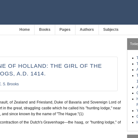
Home
Books
Pages
Authors
Subjects
Toda
E OF HOLLAND: THE GIRL OF THE
OGS, A.D. 1414.
E. S. Brooks
nault, of Zealand and Friesland, Duke of Bavaria and Sovereign Lord of
t in the great, straggling castle which he called his "hunting lodge," near
 and since known by the name of "The Hague."(1)
H
 contraction of the Dutch's Gravenhage—the haag, or "hunting lodge," of