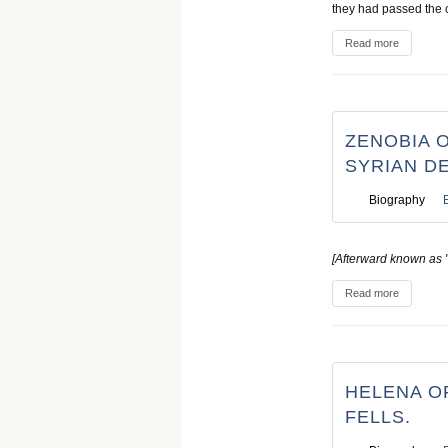
they had passed the 
Read more
ZENOBIA O
SYRIAN D
Biography
[Afterward known as 
Read more
HELENA OF
FELLS.