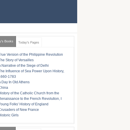
y's Books
Today's Pages
True Version of the Philippine Revolution
The Story of Versailles
A Narrative of the Siege of Delhi
The Influence of Sea Power Upon History,
1660-1783
A Day In Old Athens
China
History of the Catholic Church from the
Renaissance to the French Revolution, I
Young Folks' History of England
Crusaders of New France
istoric Girls