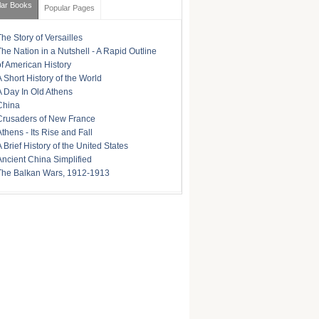
lar Books
Popular Pages
The Story of Versailles
The Nation in a Nutshell - A Rapid Outline
of American History
A Short History of the World
A Day In Old Athens
China
Crusaders of New France
Athens - Its Rise and Fall
A Brief History of the United States
Ancient China Simplified
The Balkan Wars, 1912-1913