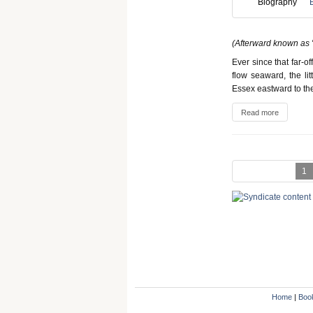
Biography
(Afterward known as "
Ever since that far-o
flow seaward, the lit
Essex eastward to th
Read more
1
Home
|
Boo