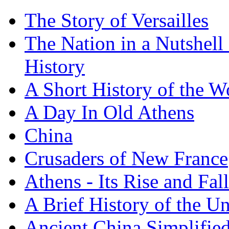
The Story of Versailles
The Nation in a Nutshell
History
A Short History of the W
A Day In Old Athens
China
Crusaders of New France
Athens - Its Rise and Fall
A Brief History of the Un
Ancient China Simplifie