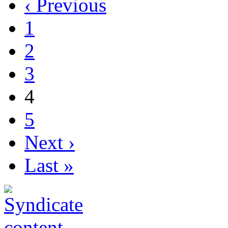
‹ Previous
1
2
3
4
5
Next ›
Last »