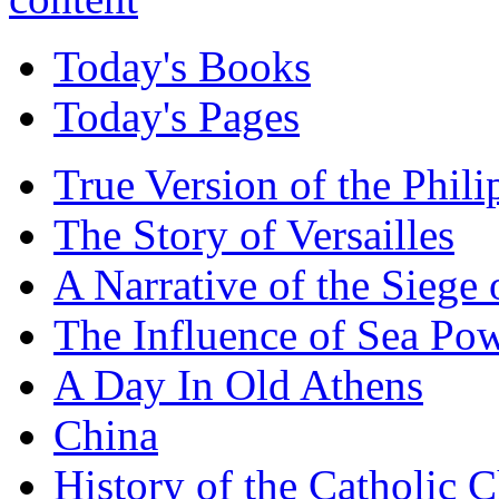
Today's Books
Today's Pages
True Version of the Phil
The Story of Versailles
A Narrative of the Siege 
The Influence of Sea Po
A Day In Old Athens
China
History of the Catholic 