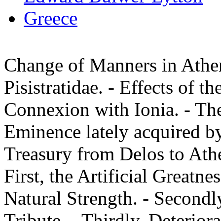
Greece
Change of Manners in Athen
Pisistratidae. - Effects of t
Connexion with Ionia. - The
Eminence lately acquired by
Treasury from Delos to Athe
First, the Artificial Greatn
Natural Strength. - Secondl
Tribute. - Thirdly, Deteriora