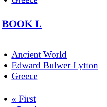
BOOK I.
Ancient World
Edward Bulwer-Lytton
Greece
« First