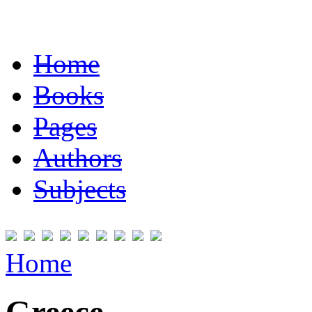
Home
Books
Pages
Authors
Subjects
Home