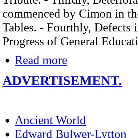
commenced by Cimon in the
Tables. - Fourthly, Defects 
Progress of General Educat
Read more
ADVERTISEMENT.
Ancient World
Edward Bulwer-Lytton