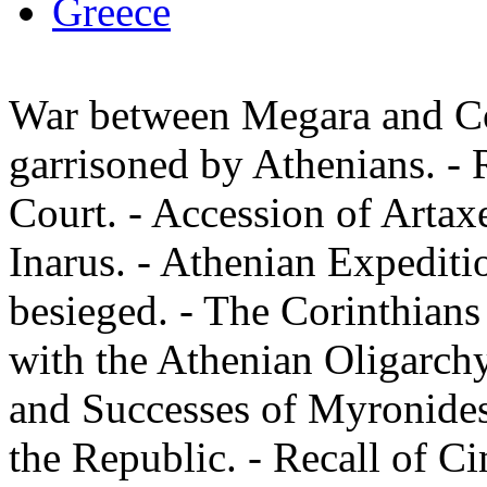
Greece
War between Megara and Co
garrisoned by Athenians. - R
Court. - Accession of Artax
Inarus. - Athenian Expeditio
besieged. - The Corinthians
with the Athenian Oligarchy
and Successes of Myronides.
the Republic. - Recall of C