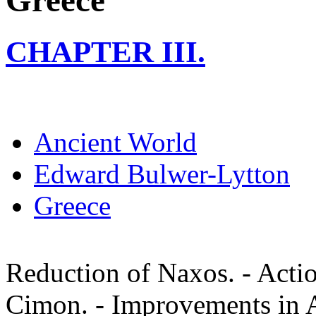
Greece
CHAPTER III.
Ancient World
Edward Bulwer-Lytton
Greece
Reduction of Naxos. - Actio
Cimon. - Improvements in A