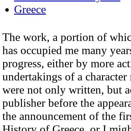
Greece
The work, a portion of whic
has occupied me many years 
progress, either by more ac
undertakings of a characte
were not only written, but a
publisher before the appeara
the announcement of the fir
History of Greece, or I mig