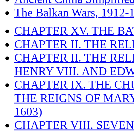
The Balkan Wars, 1912-
CHAPTER XV. THE BA
CHAPTER II. THE RE
CHAPTER II. THE RE
HENRY VIII. AND EDW
CHAPTER IX. THE C
THE REIGNS OF MARY
1603)
CHAPTER VIII. SEVEN 