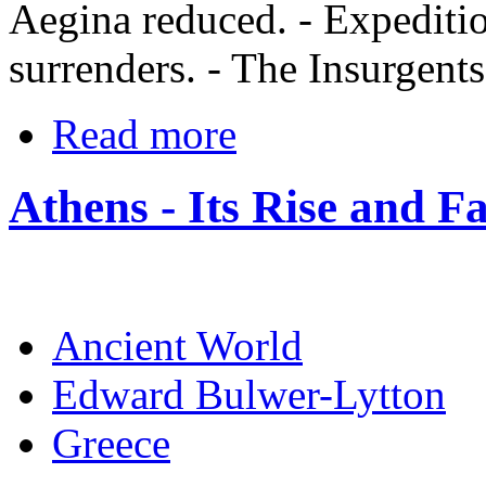
Aegina reduced. - Expediti
surrenders. - The Insurgents
Read more
Athens - Its Rise and Fa
Ancient World
Edward Bulwer-Lytton
Greece