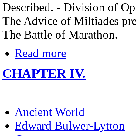
Described. - Division of Op
The Advice of Miltiades pre
The Battle of Marathon.
Read more
CHAPTER IV.
Ancient World
Edward Bulwer-Lytton