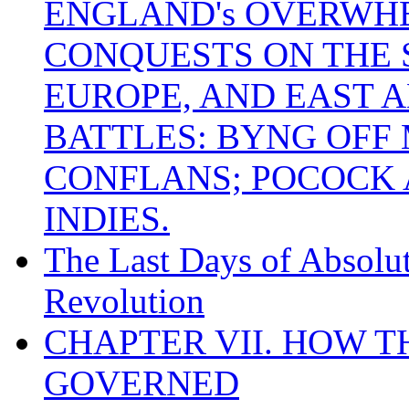
ENGLAND's OVERWH
CONQUESTS ON THE S
EUROPE, AND EAST A
BATTLES: BYNG OFF
CONFLANS; POCOCK A
INDIES.
The Last Days of Absolu
Revolution
CHAPTER VII. HOW 
GOVERNED