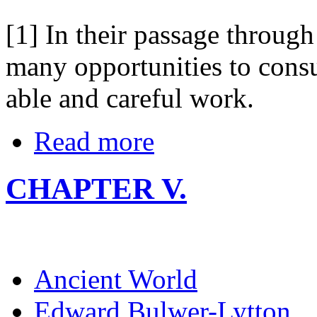
[1] In their passage through
many opportunities to consul
able and careful work.
Read more
CHAPTER V.
Ancient World
Edward Bulwer-Lytton