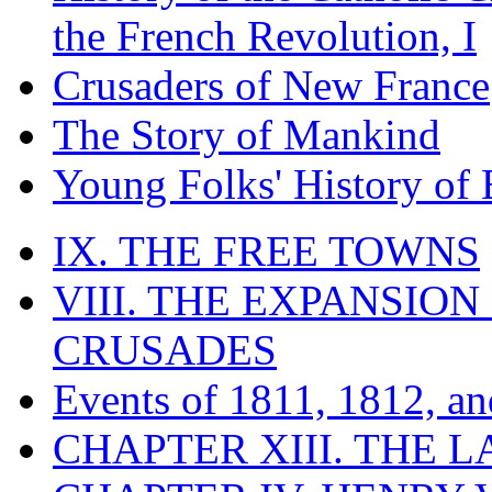
the French Revolution, I
Crusaders of New France
The Story of Mankind
Young Folks' History of
IX. THE FREE TOWNS
VIII. THE EXPANSION
CRUSADES
Events of 1811, 1812, a
CHAPTER XIII. THE 