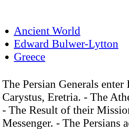
Ancient World
Edward Bulwer-Lytton
Greece
The Persian Generals enter 
Carystus, Eretria. - The At
- The Result of their Missio
Messenger. - The Persians 