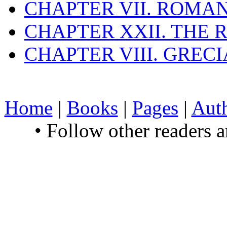
CHAPTER VII. ROMAN
CHAPTER XXII. THE
CHAPTER VIII. GREC
Home
|
Books
|
Pages
|
Aut
• Follow other readers 