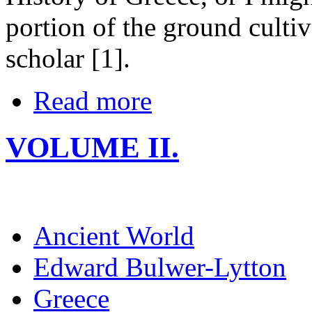
portion of the ground cultiv
scholar [1].
Read more
VOLUME II.
Ancient World
Edward Bulwer-Lytton
Greece