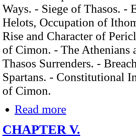
Ways. - Siege of Thasos. - 
Helots, Occupation of Itho
Rise and Character of Pericl
of Cimon. - The Athenians as
Thasos Surrenders. - Breac
Spartans. - Constitutional I
of Cimon.
Read more
CHAPTER V.