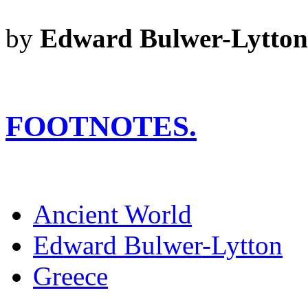
by
Edward Bulwer-Lytton
FOOTNOTES.
Ancient World
Edward Bulwer-Lytton
Greece