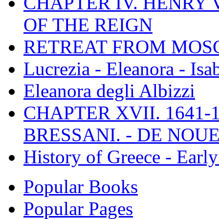
CHAPTER IV. HENRY VI
OF THE REIGN
RETREAT FROM MO
Lucrezia - Eleanora - Isa
Eleanora degli Albizzi
CHAPTER XVII. 1641-1
BRESSANI. - DE NOUE
History of Greece - Ear
Popular Books
Popular Pages