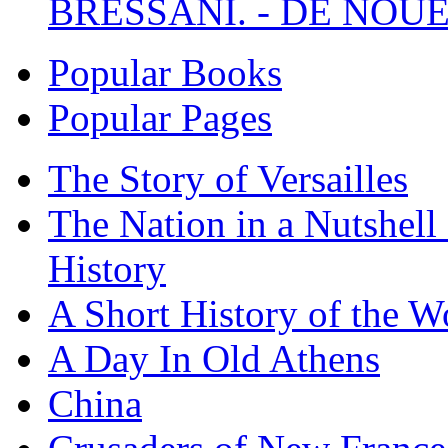
BRESSANI. - DE NOUE
Popular Books
Popular Pages
The Story of Versailles
The Nation in a Nutshell
History
A Short History of the W
A Day In Old Athens
China