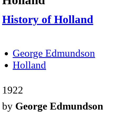
Holland
History of Holland
George Edmundson
Holland
1922
by
George Edmundson