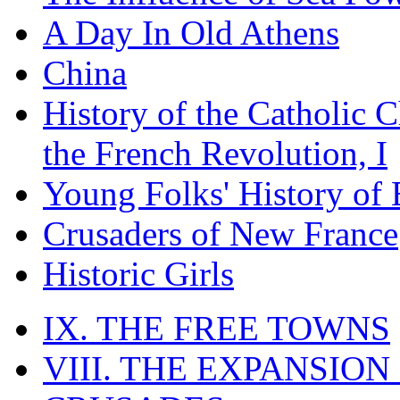
A Day In Old Athens
China
History of the Catholic 
the French Revolution, I
Young Folks' History of
Crusaders of New France
Historic Girls
IX. THE FREE TOWNS
VIII. THE EXPANSION