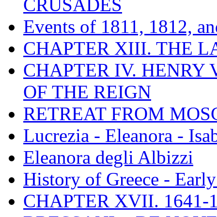
CRUSADES
Events of 1811, 1812, a
CHAPTER XIII. THE 
CHAPTER IV. HENRY VI
OF THE REIGN
RETREAT FROM MO
Lucrezia - Eleanora - Isa
Eleanora degli Albizzi
History of Greece - Ear
CHAPTER XVII. 1641-1