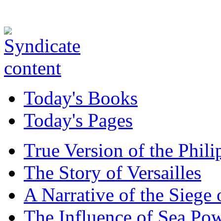
Today's Books
Today's Pages
True Version of the Phil
The Story of Versailles
A Narrative of the Siege 
The Influence of Sea Po