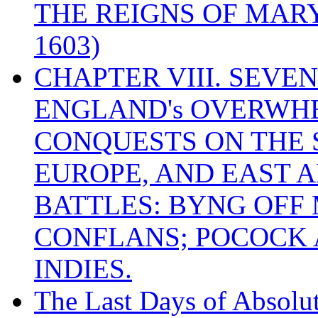
THE REIGNS OF MARY
1603)
CHAPTER VIII. SEVEN 
ENGLAND's OVERWH
CONQUESTS ON THE S
EUROPE, AND EAST A
BATTLES: BYNG OFF
CONFLANS; POCOCK A
INDIES.
The Last Days of Absolu