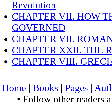
Revolution
CHAPTER VII. HOW 
GOVERNED
CHAPTER VII. ROMAN
CHAPTER XXII. THE
CHAPTER VIII. GREC
Home
|
Books
|
Pages
|
Aut
• Follow other readers 