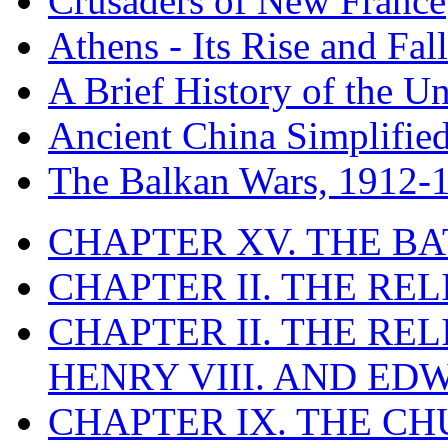
Crusaders of New France
Athens - Its Rise and Fall
A Brief History of the Un
Ancient China Simplifie
The Balkan Wars, 1912-
CHAPTER XV. THE BA
CHAPTER II. THE RE
CHAPTER II. THE RE
HENRY VIII. AND EDW
CHAPTER IX. THE C