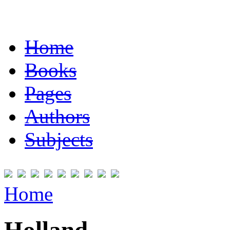
Home
Books
Pages
Authors
Subjects
Home