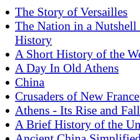
The Story of Versailles
The Nation in a Nutshell
History
A Short History of the W
A Day In Old Athens
China
Crusaders of New France
Athens - Its Rise and Fall
A Brief History of the Un
Ancient China Simplifie