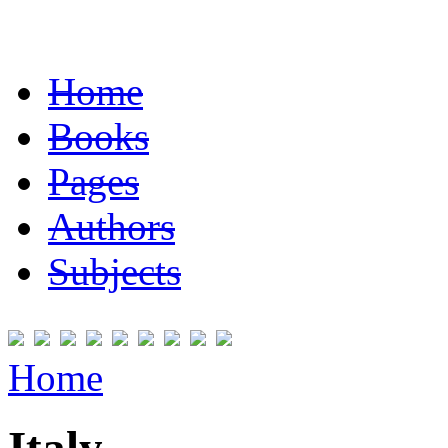
Home
Books
Pages
Authors
Subjects
Home