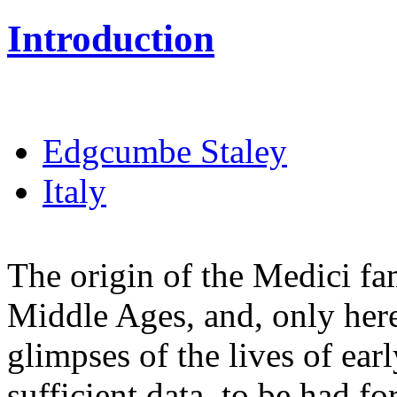
Introduction
Edgcumbe Staley
Italy
The origin of the Medici fami
Middle Ages, and, only here
glimpses of the lives of early
sufficient data, to be had f