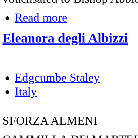
Read more
Eleanora degli Albizzi
Edgcumbe Staley
Italy
SFORZA ALMENI