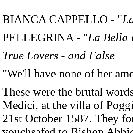
BIANCA CAPPELLO - "
La
PELLEGRINA - "
La Bella
True Lovers - and False
"We'll have none of her am
These were the brutal words
Medici, at the villa of Pog
21st October 1587. They fo
vouchsafed to Bishop Abbio