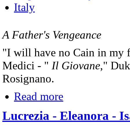
Italy
A Father's Vengeance
"I will have no Cain in my 
Medici - "
Il Giovane
," Duk
Rosignano.
Read more
Lucrezia - Eleanora - Is