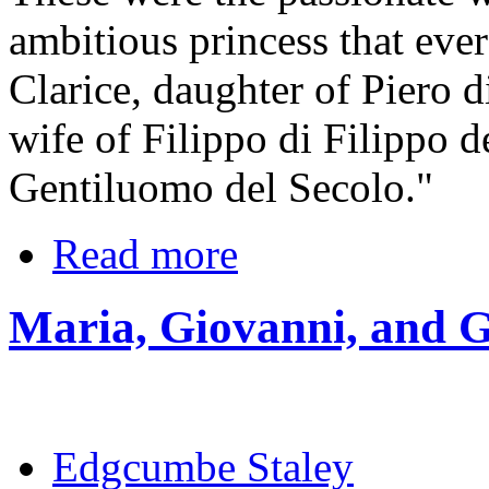
ambitious princess that eve
Clarice, daughter of Piero 
wife of Filippo di Filippo d
Gentiluomo del Secolo."
Read more
Maria, Giovanni, and G
Edgcumbe Staley