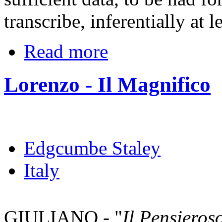
transcribe, inferentially at l
Read more
Lorenzo - Il Magnifico
Edgcumbe Staley
Italy
GIULIANO - "
Il Pensieros