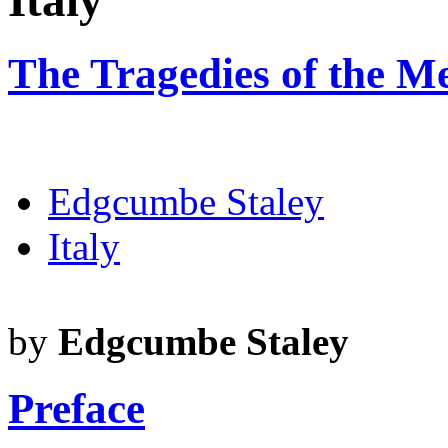
Italy
The Tragedies of the Me
Edgcumbe Staley
Italy
by
Edgcumbe Staley
Preface