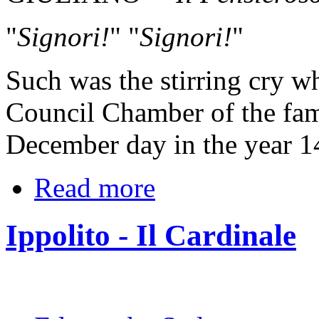
"
Signori!
" "
Signori!
"
Such was the stirring cry w
Council Chamber of the fam
December day in the year 1
Read more
Ippolito - Il Cardinale