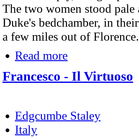
The two women stood pale a
Duke's bedchamber, in their
a few miles out of Florence.
Read more
Francesco - Il Virtuoso
Edgcumbe Staley
Italy