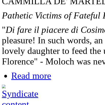
CAMMILLA DE' MARTEL
Pathetic Victims of Fateful
"
Di fare il piacere di Cosi
pleasure! In such words, a
lovely daughter to feed the 
Florence" - Moloch was neve
Read more