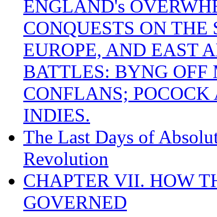
ENGLAND's OVERWH
CONQUESTS ON THE S
EUROPE, AND EAST A
BATTLES: BYNG OFF
CONFLANS; POCOCK A
INDIES.
The Last Days of Absolu
Revolution
CHAPTER VII. HOW 
GOVERNED