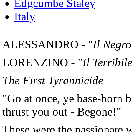
Edgcumbe Staley
Italy
ALESSANDRO - "
Il Negro
LORENZINO - "
Il Terribil
The First Tyrannicide
"Go at once, ye base-born bas
thrust you out - Begone!"
These were the passionate 