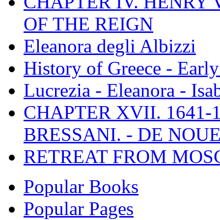
CHAPTER IV. HENRY VI
OF THE REIGN
Eleanora degli Albizzi
History of Greece - Ear
Lucrezia - Eleanora - Isa
CHAPTER XVII. 1641-1
BRESSANI. - DE NOUE
RETREAT FROM MO
Popular Books
Popular Pages