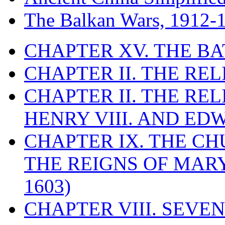
The Balkan Wars, 1912-
CHAPTER XV. THE BA
CHAPTER II. THE RE
CHAPTER II. THE RE
HENRY VIII. AND EDW
CHAPTER IX. THE C
THE REIGNS OF MARY
1603)
CHAPTER VIII. SEVEN 