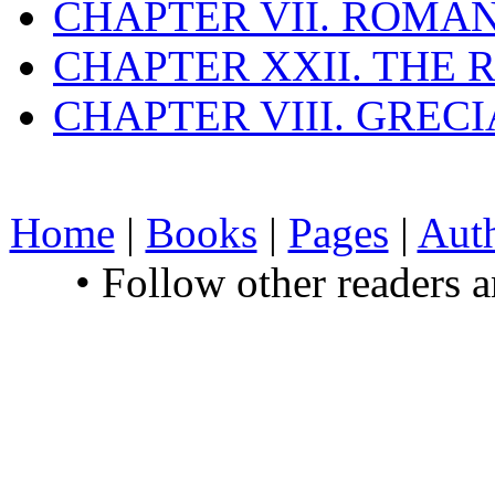
CHAPTER VII. ROMAN
CHAPTER XXII. THE
CHAPTER VIII. GREC
Home
|
Books
|
Pages
|
Aut
• Follow other readers 