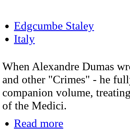
Edgcumbe Staley
Italy
When Alexandre Dumas wro
and other "Crimes" - he ful
companion volume, treating 
of the Medici.
Read more