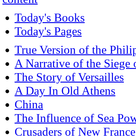
Today's Books
Today's Pages
True Version of the Phil
A Narrative of the Siege 
The Story of Versailles
A Day In Old Athens
China
The Influence of Sea Po
Crusaders of New France