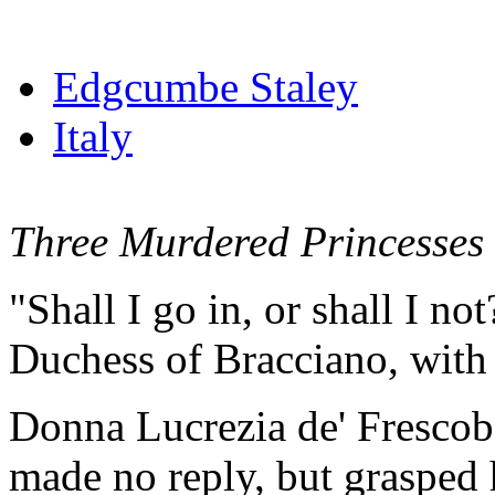
Edgcumbe Staley
Italy
Three Murdered Princesses
"Shall I go in, or shall I no
Duchess of Bracciano, with 
Donna Lucrezia de' Frescoba
made no reply, but grasped 