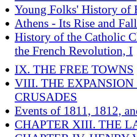
Young Folks' History of
Athens - Its Rise and Fall
History of the Catholic 
the French Revolution, I
IX. THE FREE TOWNS
VIII. THE EXPANSION
CRUSADES
Events of 1811, 1812, a
CHAPTER XIII. THE 