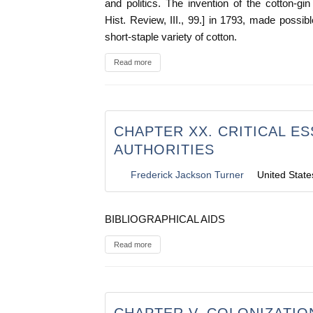
and politics. The invention of the cotton-gi
Hist. Review, III., 99.] in 1793, made possible
short-staple variety of cotton.
Read more
CHAPTER XX. CRITICAL E
AUTHORITIES
Frederick Jackson Turner
United State
BIBLIOGRAPHICAL AIDS
Read more