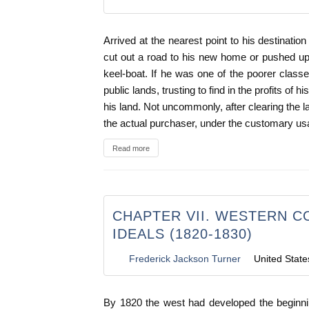
Arrived at the nearest point to his destinatio
cut out a road to his new home or pushed up s
keel-boat. If he was one of the poorer clas
public lands, trusting to find in the profits of 
his land. Not uncommonly, after clearing the 
the actual purchaser, under the customary us
Read more
CHAPTER VII. WESTERN 
IDEALS (1820-1830)
Frederick Jackson Turner
United State
By 1820 the west had developed the beginni