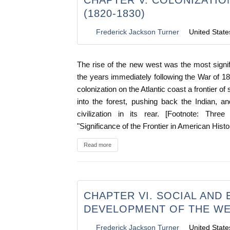
CHAPTER V. COLONIZATIO
(1820-1830)
Frederick Jackson Turner
United State
The rise of the new west was the most signifi
the years immediately following the War of 18
colonization on the Atlantic coast a frontier o
into the forest, pushing back the Indian, a
civilization in its rear. [Footnote: Three
"Significance of the Frontier in American Histor
Read more
CHAPTER VI. SOCIAL AND
DEVELOPMENT OF THE WES
Frederick Jackson Turner
United State