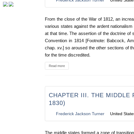
From the close of the War of 1812, an increa
various states against the ardent nationalism
at that time. The assertion of the doctrine of
Convention in 1814 [Footnote: Babcock, Am. 
chap. xv.] so aroused the other sections of t
for the time discredited.
Read more
CHAPTER III. THE MIDDLE 
1830)
Frederick Jackson Turner
United State
The middle states formed a zone of transitio