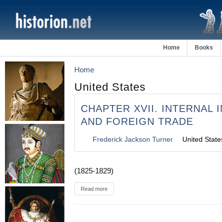
Home
Books
Home
United States
CHAPTER XVII. INTERNAL
AND FOREIGN TRADE
Frederick Jackson Turner
United State
(1825-1829)
Read more