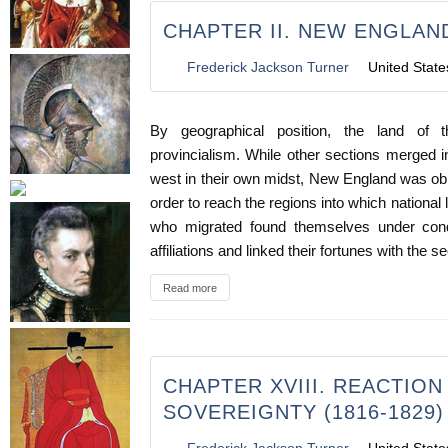
CHAPTER II. NEW ENGLAND
Frederick Jackson Turner
United State
By geographical position, the land of 
provincialism. While other sections merged 
west in their own midst, New England was obl
order to reach the regions into which national
who migrated found themselves under condi
affiliations and linked their fortunes with the 
Read more
CHAPTER XVIII. REACTIO
SOVEREIGNTY (1816-1829)
Frederick Jackson Turner
United State