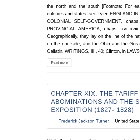
the north and the south [Footnote: For ear
colonies and states, see Tyler, ENGLAND IN
COLONIAL SELF-GOVERNMENT, chaps, v., 
PROVINCIAL AMERICA, chaps. xvi.-xviii. 
Geographically, they lay on the line of the na
on the one side, and the Ohio and the Great
Gallatin, WRITINGS, III., 49; Clinton, in L
Read more
CHAPTER XIX. THE TARIFF
ABOMINATIONS AND THE 
EXPOSITION (1827- 1828)
Frederick Jackson Turner
United State