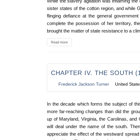
While the slavery agitation was inflaming the
sister states of the cotton region, and while G
flinging defiance at the general government
complete the possession of her territory, the
brought the matter of state resistance to a cli
Read more
CHAPTER IV. THE SOUTH (1
Frederick Jackson Turner
United State
In the decade which forms the subject of th
more far-reaching changes than did the grou
up of Maryland, Virginia, the Carolinas, and 
will deal under the name of the south. The
appreciate the effect of the westward spread 