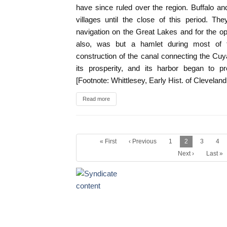
have since ruled over the region. Buffalo a
villages until the close of this period. Th
navigation on the Great Lakes and for the ope
also, was but a hamlet during most of 
construction of the canal connecting the Cu
its prosperity, and its harbor began to pr
[Footnote: Whittlesey, Early Hist. of Clevelan
Read more
« First
‹ Previous
1
2
3
4
Next ›
Last »