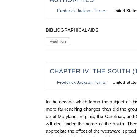
Frederick Jackson Turner
United State
BIBLIOGRAPHICAL AIDS
Read more
CHAPTER IV. THE SOUTH (1
Frederick Jackson Turner
United State
In the decade which forms the subject of th
more far-reaching changes than did the grou
up of Maryland, Virginia, the Carolinas, and 
will deal under the name of the south. The
appreciate the effect of the westward spread 