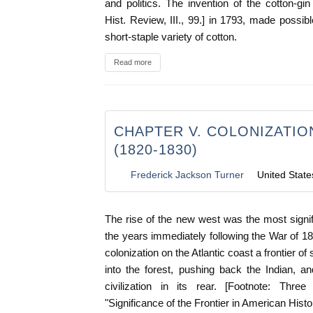
and politics. The invention of the cotton-gi
Hist. Review, III., 99.] in 1793, made possible
short-staple variety of cotton.
Read more
CHAPTER V. COLONIZATIO
(1820-1830)
Frederick Jackson Turner
United State
The rise of the new west was the most signifi
the years immediately following the War of 18
colonization on the Atlantic coast a frontier o
into the forest, pushing back the Indian, a
civilization in its rear. [Footnote: Three
"Significance of the Frontier in American Histor