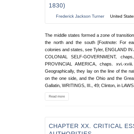
1830)
Frederick Jackson Turner
United State
The middle states formed a zone of transitio
the north and the south [Footnote: For ear
colonies and states, see Tyler, ENGLAND IN
COLONIAL SELF-GOVERNMENT, chaps, v., 
PROVINCIAL AMERICA, chaps. xvi.-xviii. 
Geographically, they lay on the line of the na
on the one side, and the Ohio and the Great
Gallatin, WRITINGS, III., 49; Clinton, in L
Read more
CHAPTER XX. CRITICAL E
AUTHORITIES