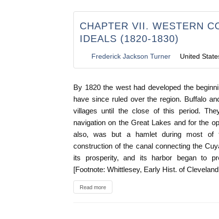
CHAPTER VII. WESTERN 
IDEALS (1820-1830)
Frederick Jackson Turner
United State
By 1820 the west had developed the beginni
have since ruled over the region. Buffalo a
villages until the close of this period. Th
navigation on the Great Lakes and for the ope
also, was but a hamlet during most of 
construction of the canal connecting the Cu
its prosperity, and its harbor began to pr
[Footnote: Whittlesey, Early Hist. of Clevelan
Read more