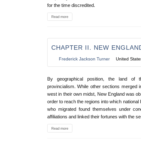
for the time discredited.
Read more
CHAPTER II. NEW ENGLAND
Frederick Jackson Turner
United State
By geographical position, the land of 
provincialism. While other sections merged 
west in their own midst, New England was obl
order to reach the regions into which national
who migrated found themselves under condi
affiliations and linked their fortunes with the 
Read more