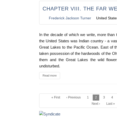
CHAPTER VIII. THE FAR WE
Frederick Jackson Turner
United State
In the decade of which we write, more than t
the United States was Indian country - a vas
Great Lakes to the Pacific Ocean. East of t
taken possession of the hardwoods of the Ohi
them and the Great Lakes the wild flowe
undisturbed.
Read more
« First
‹ Previous
1
2
3
4
Next ›
Last »