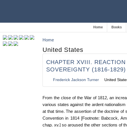
Home
Books
Home
United States
CHAPTER XVIII. REACTIO
SOVEREIGNTY (1816-1829)
Frederick Jackson Turner
United State
From the close of the War of 1812, an increa
various states against the ardent nationalism
at that time. The assertion of the doctrine of
Convention in 1814 [Footnote: Babcock, Am. 
chap. xv.] so aroused the other sections of t