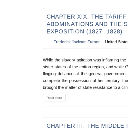
CHAPTER XIX. THE TARIFF
ABOMINATIONS AND THE 
EXPOSITION (1827- 1828)
Frederick Jackson Turner
United State
While the slavery agitation was inflaming the
sister states of the cotton region, and while G
flinging defiance at the general government
complete the possession of her territory, the
brought the matter of state resistance to a cli
Read more
CHAPTER III. THE MIDDLE 