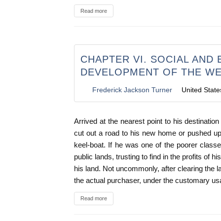
Read more
CHAPTER VI. SOCIAL AND
DEVELOPMENT OF THE WES
Frederick Jackson Turner
United State
Arrived at the nearest point to his destinatio
cut out a road to his new home or pushed up s
keel-boat. If he was one of the poorer clas
public lands, trusting to find in the profits of 
his land. Not uncommonly, after clearing the 
the actual purchaser, under the customary us
Read more