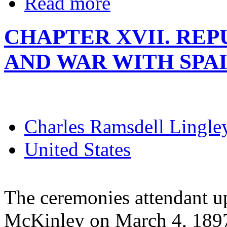
Read more
CHAPTER XVII. RE
AND WAR WITH SPA
Charles Ramsdell Lingle
United States
The ceremonies attendant u
McKinley on March 4, 1897,