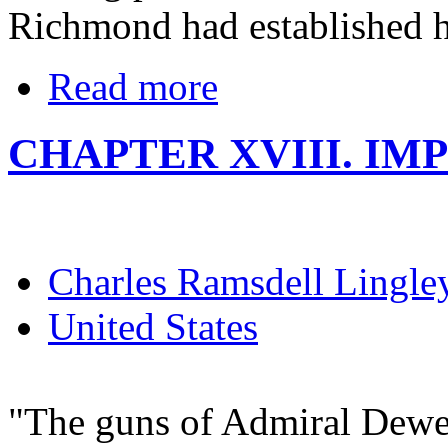
Richmond had established hi
Read more
CHAPTER XVIII. IM
Charles Ramsdell Lingle
United States
"The guns of Admiral Dewe