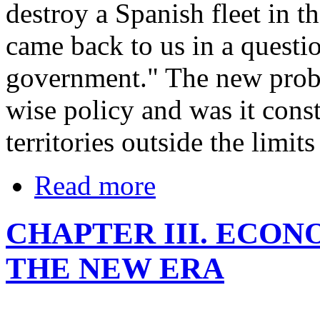
destroy a Spanish fleet in t
came back to us in a questio
government." The new probl
wise policy and was it cons
territories outside the limi
Read more
CHAPTER III. ECO
THE NEW ERA