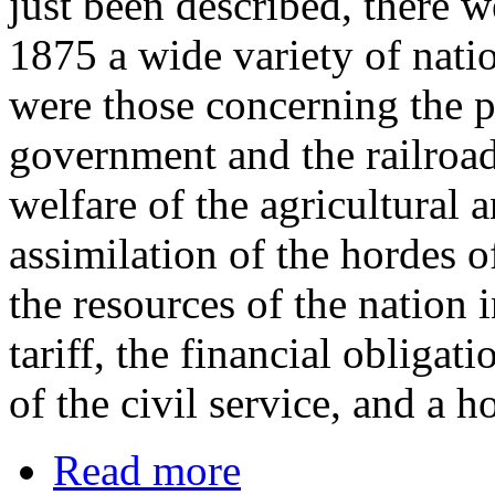
just been described, there
1875 a wide variety of nati
were those concerning the p
government and the railroads
welfare of the agricultural 
assimilation of the hordes 
the resources of the nation 
tariff, the financial obliga
of the civil service, and a ho
Read more