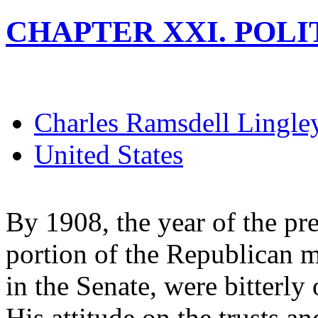
CHAPTER XXI. POLITI
Charles Ramsdell Lingle
United States
By 1908, the year of the pres
portion of the Republican m
in the Senate, were bitterly
His attitude on the trusts an