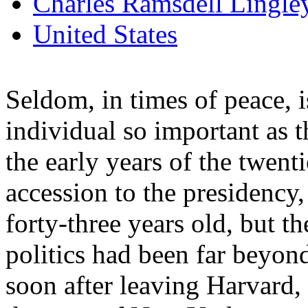
Charles Ramsdell Lingle
United States
Seldom, in times of peace, i
individual so important as 
the early years of the twenti
accession to the presidency
forty-three years old, but t
politics had been far beyond
soon after leaving Harvard,