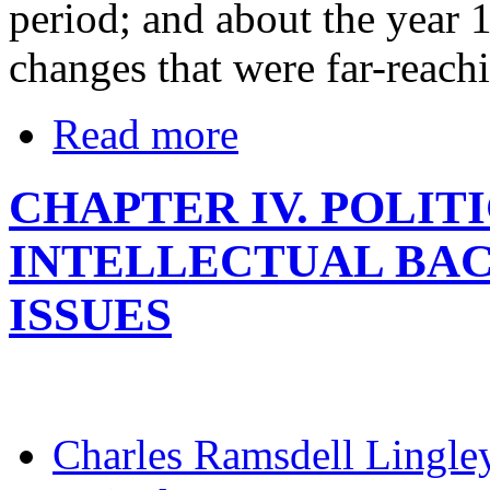
period; and about the year 1
changes that were far-reach
Read more
CHAPTER IV. POLIT
INTELLECTUAL BA
ISSUES
Charles Ramsdell Lingle