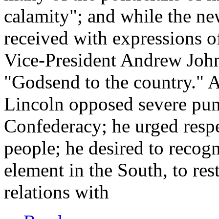
calamity"; and while the ne
received with expressions of
Vice-President Andrew Joh
"Godsend to the country." A
Lincoln opposed severe puni
Confederacy; he urged respec
people; he desired to recog
element in the South, to rest
relations with