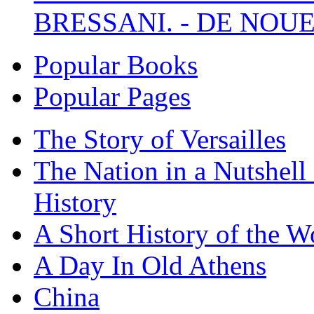
BRESSANI. - DE NOUE
Popular Books
Popular Pages
The Story of Versailles
The Nation in a Nutshell
History
A Short History of the W
A Day In Old Athens
China