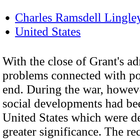
Charles Ramsdell Lingle
United States
With the close of Grant's a
problems connected with pol
end. During the war, howev
social developments had be
United States which were de
greater significance. The r