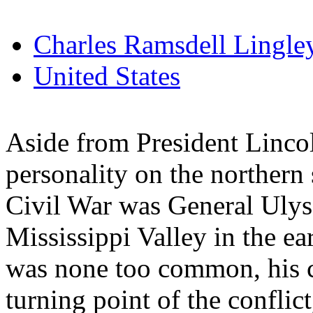
Charles Ramsdell Lingle
United States
Aside from President Linco
personality on the northern s
Civil War was General Ulyss
Mississippi Valley in the ea
was none too common, his c
turning point of the conflic