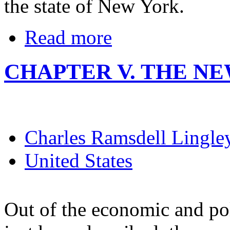
the state of New York.
Read more
CHAPTER V. THE NE
Charles Ramsdell Lingle
United States
Out of the economic and po