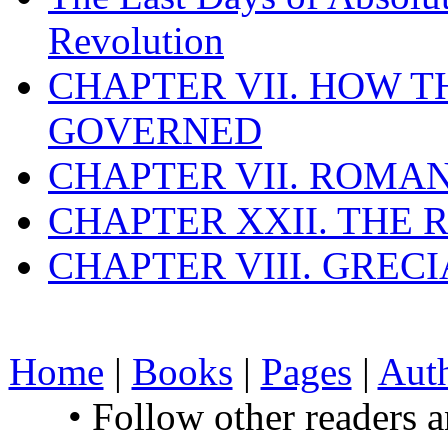
Revolution
CHAPTER VII. HOW 
GOVERNED
CHAPTER VII. ROMAN
CHAPTER XXII. THE
CHAPTER VIII. GREC
Home
|
Books
|
Pages
|
Aut
• Follow other readers 