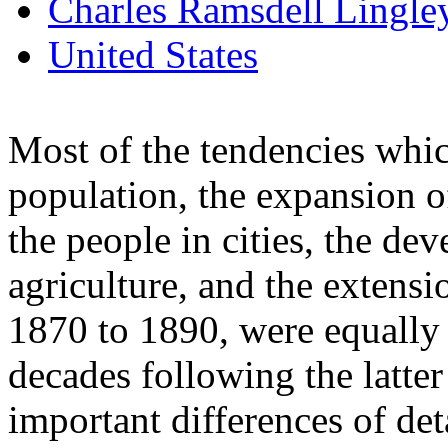
Charles Ramsdell Lingle
United States
Most of the tendencies whic
population, the expansion o
the people in cities, the d
agriculture, and the extensi
1870 to 1890, were equally 
decades following the latter
important differences of deta