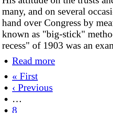
many, and on several occasi
hand over Congress by mea
known as "big-stick" method
recess" of 1903 was an exa
Read more
« First
‹ Previous
…
8