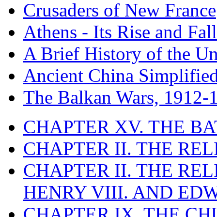
Crusaders of New France
Athens - Its Rise and Fall
A Brief History of the Un
Ancient China Simplifie
The Balkan Wars, 1912-
CHAPTER XV. THE BA
CHAPTER II. THE RE
CHAPTER II. THE RE
HENRY VIII. AND EDW
CHAPTER IX. THE C