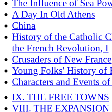
The Influence of Sea Po
A Day In Old Athens
China
History of the Catholic 
the French Revolution, I
Crusaders of New France
Young Folks' History of
Characters and Events o
IX. THE FREE TOWNS
VIII. THE EXPANSION