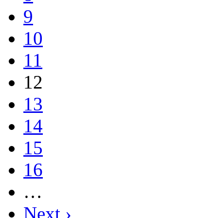
9
10
11
12
13
14
15
16
…
Next ›