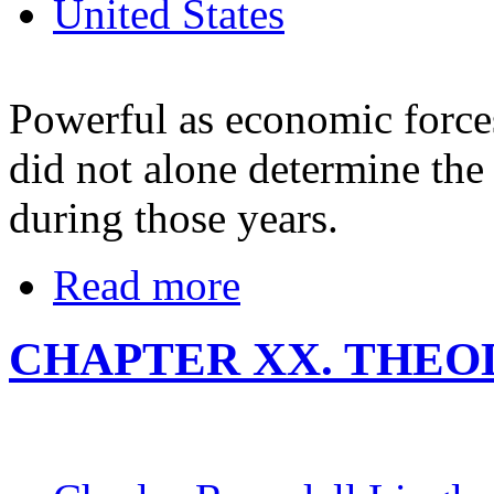
United States
Powerful as economic force
did not alone determine the
during those years.
Read more
CHAPTER XX. THE