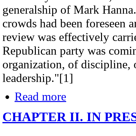
generalship of Mark Hanna. 
crowds had been foreseen an
review was effectively carrie
Republican party was comin
organization, of discipline,
leadership."[1]
Read more
CHAPTER II. IN PR