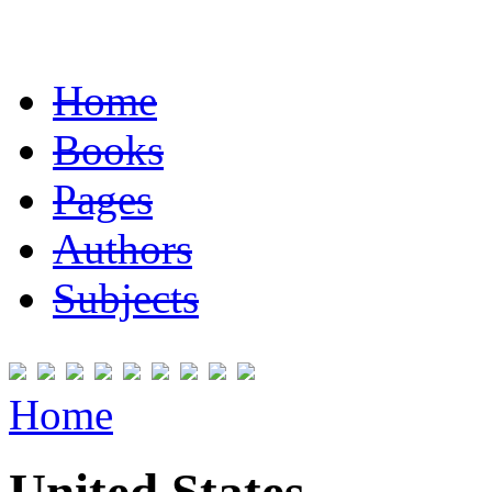
Home
Books
Pages
Authors
Subjects
Home