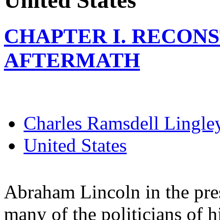
United States
CHAPTER I. RECONS
AFTERMATH
Charles Ramsdell Lingle
United States
Abraham Lincoln in the pres
many of the politicians of h