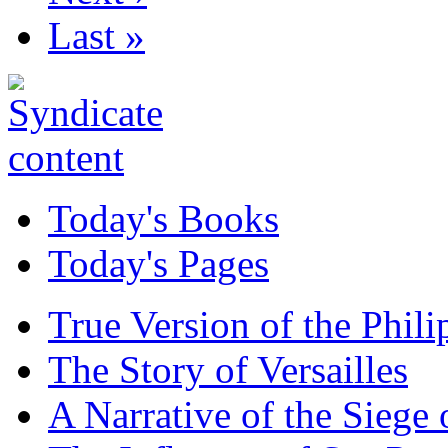
Last »
Today's Books
Today's Pages
True Version of the Phil
The Story of Versailles
A Narrative of the Siege 