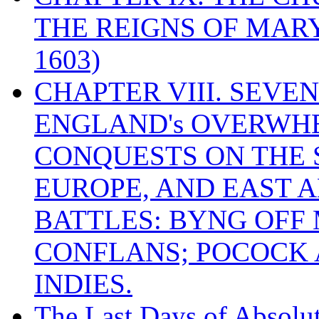
THE REIGNS OF MARY
1603)
CHAPTER VIII. SEVEN 
ENGLAND's OVERWH
CONQUESTS ON THE S
EUROPE, AND EAST A
BATTLES: BYNG OFF
CONFLANS; POCOCK A
INDIES.
The Last Days of Absolu