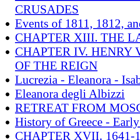
CRUSADES
Events of 1811, 1812, a
CHAPTER XIII. THE 
CHAPTER IV. HENRY VI
OF THE REIGN
Lucrezia - Eleanora - Isa
Eleanora degli Albizzi
RETREAT FROM MO
History of Greece - Ear
CHAPTER XVII. 1641-1