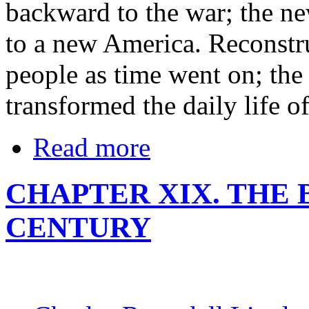
backward to the war; the n
to a new America. Reconstr
people as time went on; the 
transformed the daily life o
Read more
CHAPTER XIX. THE 
CENTURY