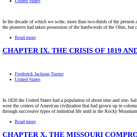
United States
In the decade of which we write, more than two-thirds of the present a
the pioneers had taken possession of the hardwoods of the Ohio, but 
Read more
CHAPTER IX. THE CRISIS OF 1819 AND 
Frederick Jackson Turner
United States
In 1820 the United States had a population of about nine and one- half 
were the centers of American civilization that had grown up in colon
through successive types of industrial life until in the Rocky Mountain
Read more
CHAPTER X. THE MISSOURI COMPROMI