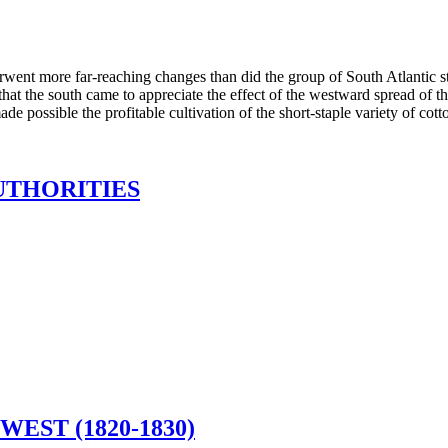
rwent more far-reaching changes than did the group of South Atlantic s
hat the south came to appreciate the effect of the westward spread of th
e possible the profitable cultivation of the short-staple variety of cott
UTHORITIES
EST (1820-1830)