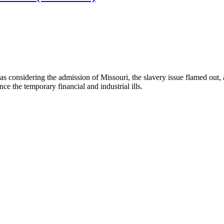
 considering the admission of Missouri, the slavery issue flamed out, and
nce the temporary financial and industrial ills.