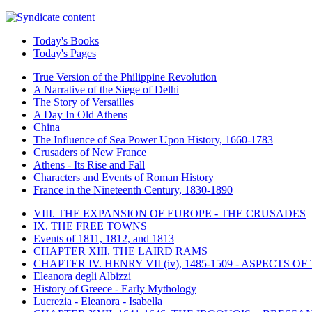
Today's Books
Today's Pages
True Version of the Philippine Revolution
A Narrative of the Siege of Delhi
The Story of Versailles
A Day In Old Athens
China
The Influence of Sea Power Upon History, 1660-1783
Crusaders of New France
Athens - Its Rise and Fall
Characters and Events of Roman History
France in the Nineteenth Century, 1830-1890
VIII. THE EXPANSION OF EUROPE - THE CRUSADES
IX. THE FREE TOWNS
Events of 1811, 1812, and 1813
CHAPTER XIII. THE LAIRD RAMS
CHAPTER IV. HENRY VII (iv), 1485-1509 - ASPECTS O
Eleanora degli Albizzi
History of Greece - Early Mythology
Lucrezia - Eleanora - Isabella