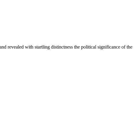
 revealed with startling distinctness the political significance of the