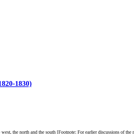
820-1830)
the west, the north and the south [Footnote: For earlier discussions o