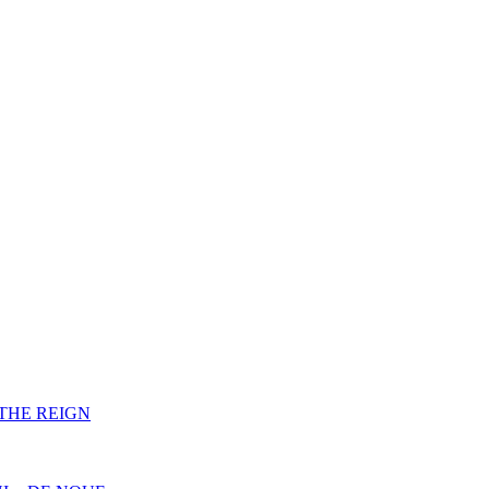
F THE REIGN