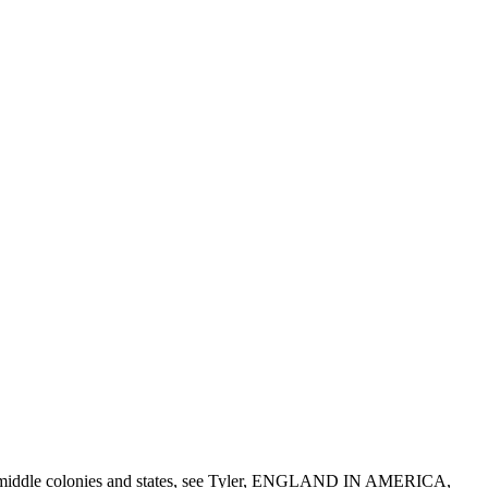
f the middle colonies and states, see Tyler, ENGLAND IN AMERICA,