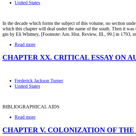
United States
In the decade which forms the subject of this volume, no section unde
which this chapter will deal under the name of the south. Then it was t
gin by Eli Whitney, [Footnote: Am. Hist. Review, III., 99.] in 1793, mad
Read more
CHAPTER XX. CRITICAL ESSAY ON A
Frederick Jackson Turner
United States
BIBLIOGRAPHICAL AIDS
Read more
CHAPTER V. COLONIZATION OF THE W