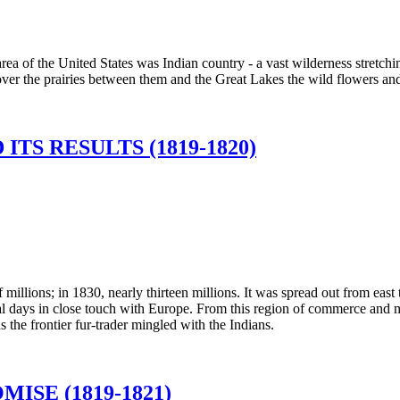
rea of the United States was Indian country - a vast wilderness stretchi
over the prairies between them and the Great Lakes the wild flowers an
ITS RESULTS (1819-1820)
millions; in 1830, nearly thirteen millions. It was spread out from east 
ial days in close touch with Europe. From this region of commerce and 
s the frontier fur-trader mingled with the Indians.
SE (1819-1821)