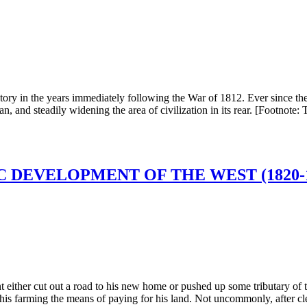
tory in the years immediately following the War of 1812. Ever since the 
, and steadily widening the area of civilization in its rear. [Footnote: T
 DEVELOPMENT OF THE WEST (1820-1
t either cut out a road to his new home or pushed up some tributary of th
of his farming the means of paying for his land. Not uncommonly, after cl