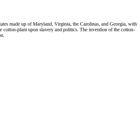
tates made up of Maryland, Virginia, the Carolinas, and Georgia, with
e cotton-plant upon slavery and politics. The invention of the cotton-
on.