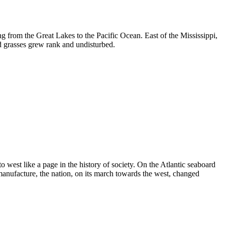
ng from the Great Lakes to the Pacific Ocean. East of the Mississippi,
d grasses grew rank and undisturbed.
to west like a page in the history of society. On the Atlantic seaboard
manufacture, the nation, on its march towards the west, changed