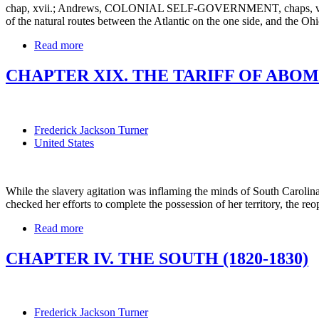
chap, xvii.; Andrews, COLONIAL SELF-GOVERNMENT, chaps, v., vii.
of the natural routes between the Atlantic on the one side, and th
Read more
CHAPTER XIX. THE TARIFF OF ABOMI
Frederick Jackson Turner
United States
While the slavery agitation was inflaming the minds of South Carolina a
checked her efforts to complete the possession of her territory, the reop
Read more
CHAPTER IV. THE SOUTH (1820-1830)
Frederick Jackson Turner