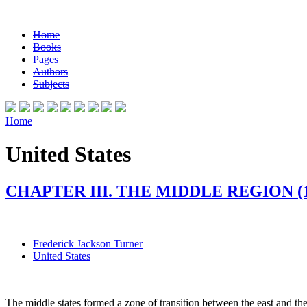
Home
Books
Pages
Authors
Subjects
Home
United States
CHAPTER III. THE MIDDLE REGION (1
Frederick Jackson Turner
United States
The middle states formed a zone of transition between the east and 