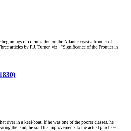
beginnings of colonization on the Atlantic coast a frontier of
hree articles by F.J. Turner, viz.: "Significance of the Frontier in
830)
at river in a keel-boat. If he was one of the poorer classes, he
earing the land, he sold his improvements to the actual purchaser,