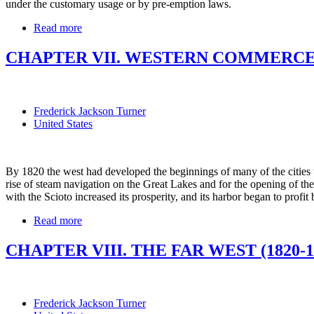
under the customary usage or by pre-emption laws.
Read more
CHAPTER VII. WESTERN COMMERCE A
Frederick Jackson Turner
United States
By 1820 the west had developed the beginnings of many of the cities w
rise of steam navigation on the Great Lakes and for the opening of th
with the Scioto increased its prosperity, and its harbor began to profi
Read more
CHAPTER VIII. THE FAR WEST (1820-1
Frederick Jackson Turner