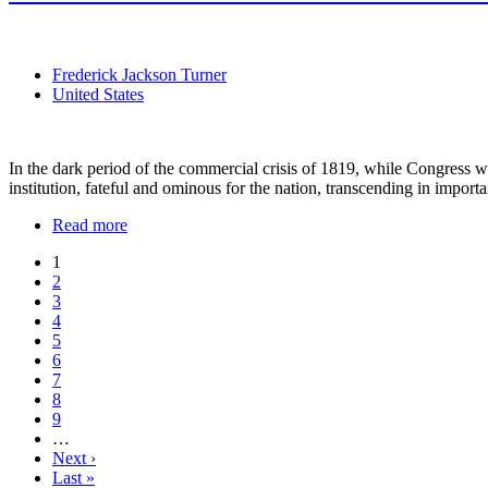
Frederick Jackson Turner
United States
In the dark period of the commercial crisis of 1819, while Congress was
institution, fateful and ominous for the nation, transcending in importa
Read more
1
2
3
4
5
6
7
8
9
…
Next ›
Last »