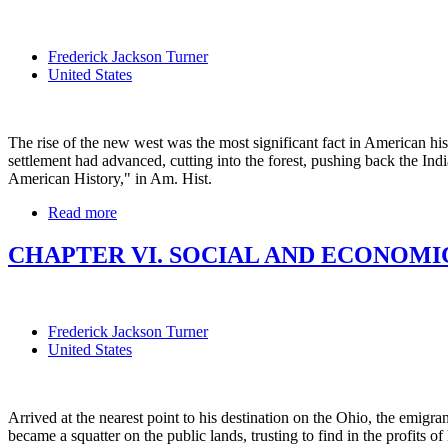
Frederick Jackson Turner
United States
The rise of the new west was the most significant fact in American his
settlement had advanced, cutting into the forest, pushing back the Indian
American History," in Am. Hist.
Read more
CHAPTER VI. SOCIAL AND ECONOMIC
Frederick Jackson Turner
United States
Arrived at the nearest point to his destination on the Ohio, the emigran
became a squatter on the public lands, trusting to find in the profits 