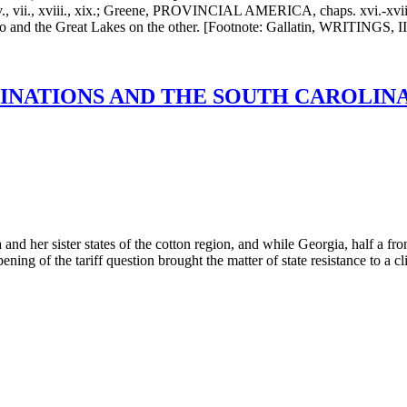
, xviii., xix.; Greene, PROVINCIAL AMERICA, chaps. xvi.-xviii. (A
e Ohio and the Great Lakes on the other. [Footnote: Gallatin, WRITIN
NATIONS AND THE SOUTH CAROLINA E
nd her sister states of the cotton region, and while Georgia, half a fro
ening of the tariff question brought the matter of state resistance to a c