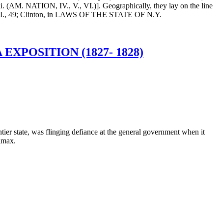
M. NATION, IV., V., VI.)]. Geographically, they lay on the line
GS, III., 49; Clinton, in LAWS OF THE STATE OF N.Y.
XPOSITION (1827- 1828)
ntier state, was flinging defiance at the general government when it
limax.