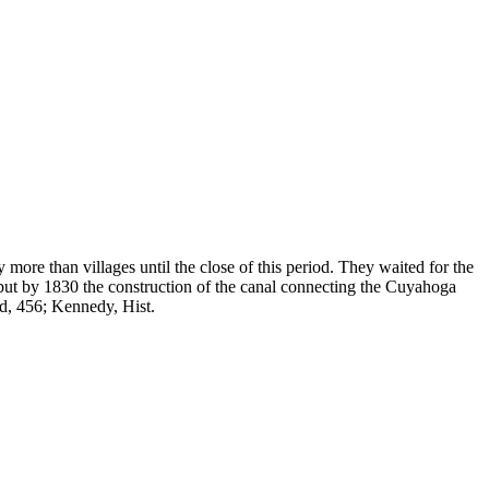
ore than villages until the close of this period. They waited for the
; but by 1830 the construction of the canal connecting the Cuyahoga
and, 456; Kennedy, Hist.