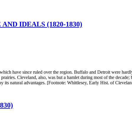
ND IDEALS (1820-1830)
hich have since ruled over the region. Buffalo and Detroit were hardly m
e prairies. Cleveland, also, was but a hamlet during most of the decade
t by its natural advantages. [Footnote: Whittlesey, Early Hist. of Clevel
830)