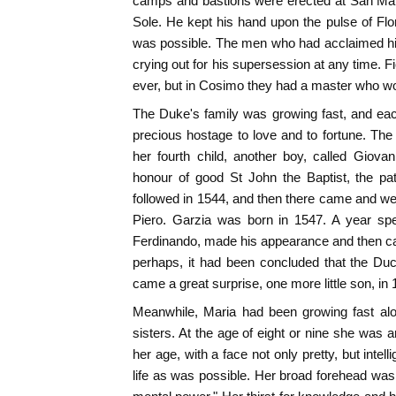
camps and bastions were erected at San Mart
Sole. He kept his hand upon the pulse of Flor
was possible. The men who had acclaimed hi
crying out for his supersession at any time. F
ever, but in Cosimo they had a master who wo
The Duke's family was growing fast, and ea
precious hostage to love and to fortune. The
her fourth child, another boy, called Giovann
honour of good St John the Baptist, the pat
followed in 1544, and then there came and w
Piero. Garzia was born in 1547. A year sp
Ferdinando, made his appearance and then c
perhaps, it had been concluded that the Du
came a great surprise, one more little son, in
Meanwhile, Maria had been growing fast al
sisters. At the age of eight or nine she was an 
her age, with a face not only pretty, but intell
life as was possible. Her broad forehead was 