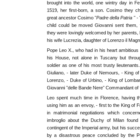
brought into the world, one wintry day in Fe
1519, her first-born, a son. Cosimo they ch
great ancestor Cosimo "
Padre della Patria
" - 
child could be moved Giovanni sent them, f
they were lovingly welcomed by her parents,
his wife Lucrezia, daughter of Lorenzo il Magni
Pope Leo X., who had in his heart ambitious
his House, not alone in Tuscany but throug
soldier as one of his most trusty lieutenants
Giuliano, - later Duke of Nemours, - King o
Lorenzo, - Duke of Urbino, - King of Lomba
Giovanni "delle Bande Nere" Commandant of 
Leo spent much time in Florence, having th
using him as an envoy, - first to the King of 
in matrimonial negotiations which concer
imbroglio about the Duchy of Milan found
contingent of the Imperial army, but his s
by a disastrous peace concluded by the P