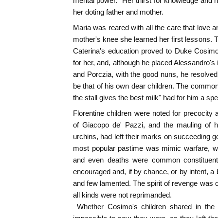
mental power." Her thirst for knowledge and h
her doting father and mother.
Maria was reared with all the care that love a
mother's knee she learned her first lessons. 
Caterina's education proved to Duke Cosimo
for her, and, although he placed Alessandro's il
and Porczia, with the good nuns, he resolve
be that of his own dear children. The common 
the stall gives the best milk" had for him a spe
Florentine children were noted for precocity 
of Giacopo de' Pazzi, and the mauling of h
urchins, had left their marks on succeeding g
most popular pastime was mimic warfare, wh
and even deaths were common constituent
encouraged and, if by chance, or by intent, a 
and few lamented. The spirit of revenge was op
all kinds were not reprimanded.
Whether Cosimo's children shared in the ge