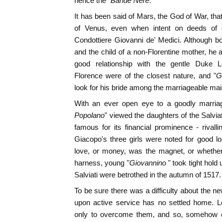
hence the "
Bande Nere
."
It has been said of Mars, the God of War, tha
of Venus, even when intent on deeds of da
Condottiere Giovanni de' Medici. Although bor
and the child of a non-Florentine mother, he
good relationship with the gentle Duke L
Florence were of the closest nature, and "
G
look for his bride among the marriageable mai
With an ever open eye to a goodly marriag
Popolano
" viewed the daughters of the Salvia
famous for its financial prominence - rival
Giacopo's three girls were noted for good l
love, or money, was the magnet, or whether
harness, young "
Giovannino
" took tight hold
Salviati were betrothed in the autumn of 1517.
To be sure there was a difficulty about the new
upon active service has no settled home. 
only to overcome them, and so, somehow 