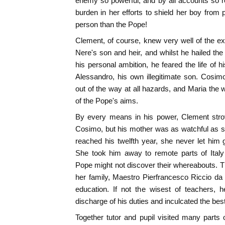
enemy so powerful, and by all accounts so re
burden in her efforts to shield her boy from
person than the Pope!
Clement, of course, knew very well of the e
Nere's son and heir, and whilst he hailed the 
his personal ambition, he feared the life of h
Alessandro, his own illegitimate son. Cosim
out of the way at all hazards, and Maria th
of the Pope's aims.
By every means in his power, Clement strove
Cosimo, but his mother was as watchful as sh
reached his twelfth year, she never let him 
She took him away to remote parts of Italy 
Pope might not discover their whereabouts. Th
her family, Maestro Pierfrancesco Riccio da P
education. If not the wisest of teachers, 
discharge of his duties and inculcated the best
Together tutor and pupil visited many parts