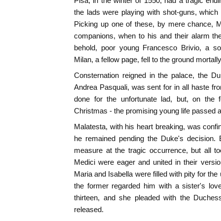
Pisa, in the winter of 1550, had a tragic e
the lads were playing with shot-guns, whic
Picking up one of these, by mere chance, Ma
companions, when to his and their alarm th
behold, poor young Francesco Brivio, a son
Milan, a fellow page, fell to the ground mortal
Consternation reigned in the palace, the Du
Andrea Pasquali, was sent for in all haste f
done for the unfortunate lad, but, on the 
Christmas - the promising young life passed 
Malatesta, with his heart breaking, was confi
he remained pending the Duke's decision.
measure at the tragic occurrence, but all t
Medici were eager and united in their versi
Maria and Isabella were filled with pity for t
the former regarded him with a sister's lov
thirteen, and she pleaded with the Duches
released.