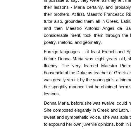
impossible to say: they were, as they left th
their lessons - Maria certainly, and probably
their brothers. At first, Maestro Francesco Ri
tutor also, grounded them all in Greek, Lat
and then Maestro Antonio Angeli da Bar
considerable merit, took them through the 
poetry, rhetoric, and geometry.
Foreign languages - at least French and Spa
before Donna Maria was eight years old, sh
fluency. The very learned Maestro Pietr
household of the Duke as teacher of Greek a
was greatly struck by the young girl's attai
her sprightly manner, that he obtained permiss
lessons.
Donna Maria, before she was twelve, could 
She composed elegantly in Greek and Latin,
sweet and sympathetic voice, she was able 
to expound her own juvenile opinions, both in 