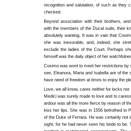
recognition and salutation, of such as they
checked.
Beyond association with their brothers, an
with the members of the Ducal suite, their 
absolutely wanting. It was in vain that Cosim
she was inexorable, and, indeed, she stre
exclude the ladies of the Court. Perhaps she
himself was the daily object of her watchfulne
Cosimo was wont to meet her restrictions by
see, Eleanora, Maria and Isabella are of th
have need of freedom at times to enjoy the ple
Love, we all know, cares neither for locks nor
Medici was surely made to love and to care
ardour was all the more fierce by reason of the
kiss her lips. She was in 1556 betrothed to P
of the Duke of Ferrara. He was certainly not i
sight, for he had never seen his bride to be.