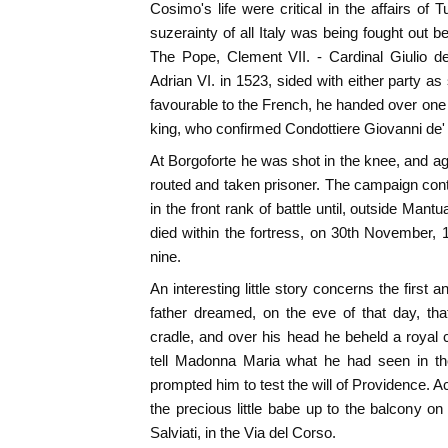
Cosimo's life were critical in the affairs of 
suzerainty of all Italy was being fought out 
The Pope, Clement VII. - Cardinal Giulio 
Adrian VI. in 1523, sided with either party a
favourable to the French, he handed over one 
king, who confirmed Condottiere Giovanni de
At Borgoforte he was shot in the knee, and a
routed and taken prisoner. The campaign co
in the front rank of battle until, outside Ma
died within the fortress, on 30th November, 1
nine.
An interesting little story concerns the first 
father dreamed, on the eve of that day, th
cradle, and over his head he beheld a royal 
tell Madonna Maria what he had seen in th
prompted him to test the will of Providence. Ac
the precious little babe up to the balcony on
Salviati, in the Via del Corso.