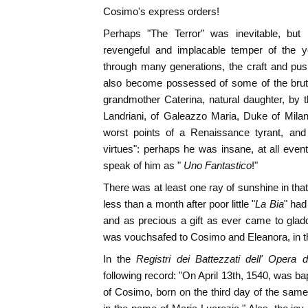
Cosimo's express orders!
Perhaps "The Terror" was inevitable, but i
revengeful and implacable temper of the yo
through many generations, the craft and pus
also become possessed of some of the brutal
grandmother Caterina, natural daughter, by t
Landriani, of Galeazzo Maria, Duke of Milan
worst points of a Renaissance tyrant, an
virtues": perhaps he was insane, at all eve
speak of him as "
Uno Fantastico
!"
There was at least one ray of sunshine in that 
less than a month after poor little "
La Bia
" had
and as precious a gift as ever came to glad
was vouchsafed to Cosimo and Eleanora, in the bi
In the
Registri dei Battezzati dell' Opera 
following record: "On April 13th, 1540, was ba
of Cosimo, born on the third day of the sam