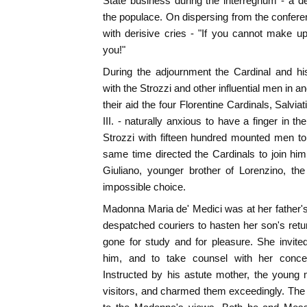
State business during the interregnum - a d
the populace. On dispersing from the confere
with derisive cries - "If you cannot make u
you!"
During the adjournment the Cardinal and h
with the Strozzi and other influential men in 
their aid the four Florentine Cardinals, Salviat
III. - naturally anxious to have a finger in t
Strozzi with fifteen hundred mounted men to
same time directed the Cardinals to join h
Giuliano, younger brother of Lorenzino, th
impossible choice.
Madonna Maria de' Medici was at her father's 
despatched couriers to hasten her son's ret
gone for study and for pleasure. She invite
him, and to take counsel with her conce
Instructed by his astute mother, the young 
visitors, and charmed them exceedingly. The