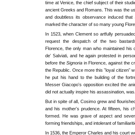
time at Venice, the chief subject of their stud
ancient Greeks and Romans. This was the usu
and doubtless its observance induced that 
marked the character of so many young Flore
In 1523, when Clement so artfully persuade
request the despatch of the two bastards
Florence, the only man who maintained his
de' Salviati, and he again protested in per
before the
Signoria
in Florence, against the 
the Republic. Once more this "loyal citizen" 
he put his hand to the building of the fort
Messer Giacopo's opposition excited the ani
did not actually inspire his assassination, was, 
But in spite of all, Cosimo grew and flourishe
and his mother's prudence. At fifteen, his 
formed. He was grave of aspect and sever
forming friendships, and intolerant of familiarit
In 1536, the Emperor Charles and his court we