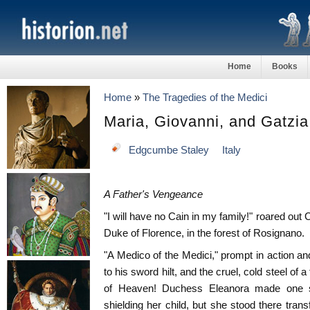
Home
Books
Home
»
The Tragedies of the Medici
Maria, Giovanni, and Gatzia
Edgcumbe Staley
Italy
A Father's Vengeance
"I will have no Cain in my family!" roared out 
Duke of Florence, in the forest of Rosignano.
"A Medico of the Medici," prompt in action an
to his sword hilt, and the cruel, cold steel of a
of Heaven! Duchess Eleanora made one sw
shielding her child, but she stood there tran