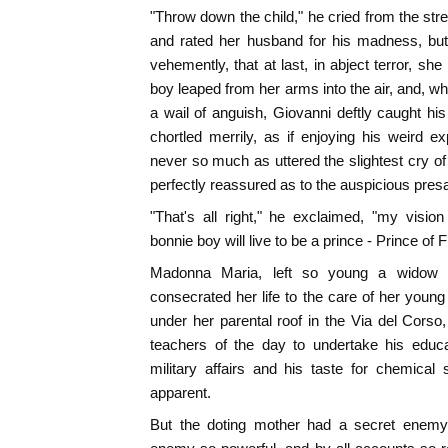
"Throw down the child," he cried from the st
and rated her husband for his madness, but
vehemently, that at last, in abject terror, sh
boy leaped from her arms into the air, and, wh
a wail of anguish, Giovanni deftly caught his 
chortled merrily, as if enjoying his weird 
never so much as uttered the slightest cry of f
perfectly reassured as to the auspicious pres
"That's all right," he exclaimed, "my visio
bonnie boy will live to be a prince - Prince of 
Madonna Maria, left so young a widow -
consecrated her life to the care of her young 
under her parental roof in the Via del Cors
teachers of the day to undertake his educa
military affairs and his taste for chemica
apparent.
But the doting mother had a secret enemy,