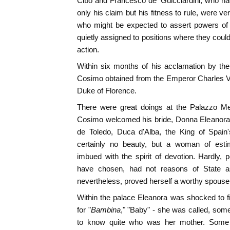
Cibo and Francesco de' Guicciardini, who had
only his claim but his fitness to rule, were ver
who might be expected to assert powers of 
quietly assigned to positions where they could
action.
Within six months of his acclamation by the
Cosimo obtained from the Emperor Charles V. th
Duke of Florence.
There were great doings at the Palazzo Me
Cosimo welcomed his bride, Donna Eleanora
de Toledo, Duca d'Alba, the King of Spain
certainly no beauty, but a woman of estim
imbued with the spirit of devotion. Hardly,
have chosen, had not reasons of State a
nevertheless, proved herself a worthy spous
Within the palace Eleanora was shocked to find
for "
Bambina
," "Baby" - she was called, so
to know quite who was her mother. Some s