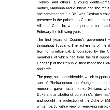
Trebbio, and others, a young gentlewoma
mother, Madonna Maria, knew, and she refused t
she admitted that "La Bia" was Cosimo's child
presence in the palace, so Cosimo sent her of
Villa del Castello, where, perhaps fortunat
February the following year.
The first years of Cosimo's government w
throughout Tuscany. The adherents of the 
few nor uninfluential. Encouraged by the C
members of which had from the first oppos
Headship of the Republic, they made the Flore
and strife.
The party, not inconsiderable, which supporte
son of Pierfrancesco the Younger, and brot
murderer, gave much trouble. Giuliano, wh
Duke and an abettor of Lorenzino's "devilries,"
and sought the protection of the Duke of Mi
written partly with a view of removing suspici