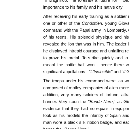
"Il Magnifico," he foresaw a future for "
Gio
importance to his family and his native city.
After receiving his early training as a soldier
one or other of the
Condottieri
, young Giova
command with the Papal army in Lombardy, w
of his teens. His splendid physique and his
revealed the lion that was in him. The leader i
he displayed intrepid courage and unfailing 
to prove his metal. To strike quickly and t
meant the battle half won - hence there w
significant appellations - "
L'Invincible
" and "
Il 
The troops under his command were, as was
composed of motley companies of alien mercen
addition, very many soldiers of fortune, attr
banner. Very soon the "
Bande Nere
," as Gi
evidence that they had no equals in equipme
took as his models the infantry of Spain a
man wore a black silk ribbon badge, and eac