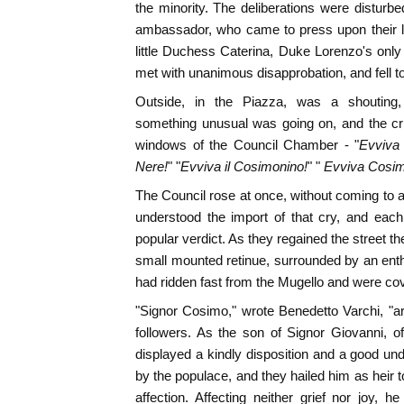
the minority. The deliberations were disturb
ambassador, who came to press upon their lo
little Duchess Caterina, Duke Lorenzo's only 
met with unanimous disapprobation, and fell t
Outside, in the Piazza, was a shouting, 
something unusual was going on, and the cri
windows of the Council Chamber - "
Evviva 
Nere!
" "
Evviva il Cosimonino!
" "
Evviva Cosimo
The Council rose at once, without coming to a
understood the import of that cry, and eac
popular verdict. As they regained the street th
small mounted retinue, surrounded by an enth
had ridden fast from the Mugello and were cov
"Signor Cosimo," wrote Benedetto Varchi, "ar
followers. As the son of Signor Giovanni, o
displayed a kindly disposition and a good und
by the populace, and they hailed him as heir
affection. Affecting neither grief nor joy, 