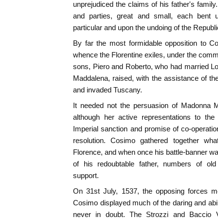
unprejudiced the claims of his father's famil
and parties, great and small, each bent u
particular and upon the undoing of the Republi
By far the most formidable opposition to C
whence the Florentine exiles, under the comma
sons, Piero and Roberto, who had married Lo
Maddalena, raised, with the assistance of the
and invaded Tuscany.
It needed not the persuasion of Madonna M
although her active representations to th
Imperial sanction and promise of co-operation
resolution. Cosimo gathered together wh
Florence, and when once his battle-banner wa
of his redoubtable father, numbers of ol
support.
On 31st July, 1537, the opposing forces me
Cosimo displayed much of the daring and abili
never in doubt. The Strozzi and Baccio V