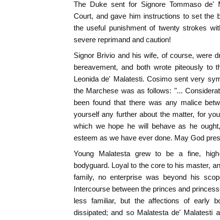
The Duke sent for Signore Tommaso de' M
Court, and gave him instructions to set the bo
the useful punishment of twenty strokes wit
severe reprimand and caution!
Signor Brivio and his wife, of course, were d
bereavement, and both wrote piteously to 
Leonida de' Malatesti. Cosimo sent very sympa
the Marchese was as follows: "... Considerati
been found that there was any malice betwe
yourself any further about the matter, for yo
which we hope he will behave as he ought
esteem as we have ever done. May God pres
Young Malatesta grew to be a fine, high-s
bodyguard. Loyal to the core to his master, an
family, no enterprise was beyond his scop
Intercourse between the princes and princes
less familiar, but the affections of early 
dissipated; and so Malatesta de' Malatesti 