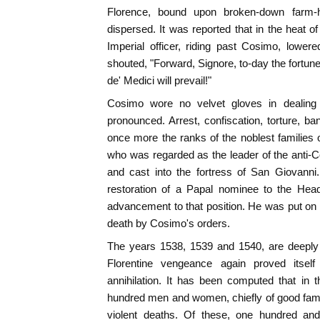
Florence, bound upon broken-down farm-h
dispersed. It was reported that in the heat o
Imperial officer, riding past Cosimo, lower
shouted, "Forward, Signore, to-day the fortu
de' Medici will prevail!"
Cosimo wore no velvet gloves in dealing
pronounced. Arrest, confiscation, torture, b
once more the ranks of the noblest families o
who was regarded as the leader of the anti-
and cast into the fortress of San Giovanni
restoration of a Papal nominee to the Head
advancement to that position. He was put on 
death by Cosimo's orders.
The years 1538, 1539 and 1540, are deeply 
Florentine vengeance again proved itself 
annihilation. It has been computed that in th
hundred men and women, chiefly of good fami
violent deaths. Of these, one hundred and