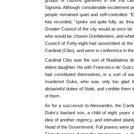
groups of citizens gathered in the Via La
Signoria. Although considerable excitement 
people remained quiet and self-controlled. 
has recorded, "spoke out quite fully, as th
Greater Council of the city would at once 
who would be chosen
Gonfaloniere
, and whet
Council of Forty-eight had assembled at the 
Cardinal (Cibo), and were in conference in the 
Cardinal Cibo was the son of Maddalena de'
eldest daughter. He with Francesco de' Guicci
had constituted themselves, in a sort of w
murdered Duke, who was only too glad to
distasteful duties of State, and confide them
of them.
As for a successor to Alessandro, the Cardina
Duke's bastard son, a child of eight years 
idea of another regency, and intimated plainly
Head of the Government. Full powers were give