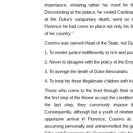
importance, showing rather his merit for t
Dismounting at the palace, he visited Cardina
at the Duke's sanguinary death, went on t
Florence he had come to place not only his for
of his country."
Cosimo was named Head of the State, not Duke
1. To render justice indifferently to rich and poo
2. Never to disagree with the policy of the Em
3. To avenge the death of Duke Alessandro.
4. To treat his three illegitimate children with 
Those who come to the front through their o
the first step of the throne accept the conditio
the last step, they commonly impose t
Consequently, although but a youth of ninetee
opportune arrival in Florence, Cosimo at
assuming personally and untrammelled the go