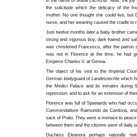
in the name of Maria Lucrezia." Alas, the joy
the solicitude which the delicacy of the fr
mother. No one thought she could live, but
nurse, and her weaning caused the cradle to r
Just twelve months later a baby brother came
strong and vigorous boy, dark-haired and sa
was christened Francesco, after the patron s
was not in Florence at the time, he had g
Emperor Charles V. at Genoa.
The object of his visit to the Imperial Cou
German bodyguard of
Landesnechte
which h
the Medici Palace and its inmates during t
repression, and to ask for an extension of thei
Florence was full of Spaniards who had occu
Commendattore Raimondo da Cardona, and w
sack of Prato. They were a menace to peace a
between them and the citizens were of daily 
Duchess Eleanora perhaps naturally held