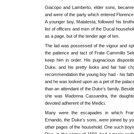
Giacopo and Lamberto, elder sons, became 
and were of the party which entered Florenc
A younger boy, Malatesta, followed his brothe
list of officers and men of the Ducal househo
as a page, but of the tender age of ten.
The lad was possessed of the vigour and spirit
the patience and tact of Frate Cammillo Sel
keep him in order. His pugnacious dispositio
Duke, and his pretty looks and fair hair 
recommendation the young boy had - his father
and he was looked upon as a pet of the pala
than an attendant of the Duke's family. Besid
she was Madonna Cassandra, the daughter
devoted adherent of the Medici.
Many were the escapades in which Franc
Ernando, the Duke's sons, were joined by yo
other pages of the household. One such boyi