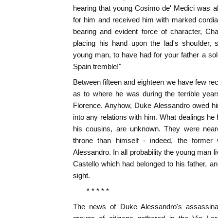
hearing that young Cosimo de' Medici was al
for him and received him with marked cordia
bearing and evident force of character, Ch
placing his hand upon the lad's shoulder, s
young man, to have had for your father a s
Spain tremble!"
Between fifteen and eighteen we have few reco
as to where he was during the terrible yea
Florence. Anyhow, Duke Alessandro owed him
into any relations with him. What dealings he
his cousins, are unknown. They were neare
throne than himself - indeed, the former
Alessandro. In all probability the young man liv
Castello which had belonged to his father, a
sight.
* * * * *
The news of Duke Alessandro's assassina