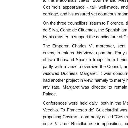
to the Madonna's views. Both he and Messe
Cosimo's appearance - tall, well-made, an
carriage, and his assured yet courteous manner
On the three councillors' return to Florence,
de Silva, Conte de Cifuentes, the Spanish
by his master to support the candidature of C
The Emperor, Charles V., moreover, sent B
envoy, to enforce his views upon the "Forty-e
of two thousand Spanish troops from Lerici
partly with a view to overawe the Council, and
widowed Duchess Margaret. It was concurre
had another project in view, namely to marry 
any rate, Margaret was directed to remain
Palace.
Conferences were held daily, both in the M
Vecchio. To Francesco de' Guicciardini was
proposing Cosimo - commonly called "Cosimon
once Palla de' Rucellai rose in opposition, bu