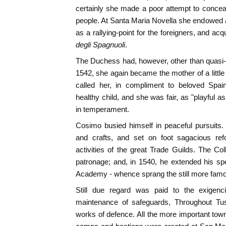
certainly she made a poor attempt to conceal 
people. At Santa Maria Novella she endowed 
as a rallying-point for the foreigners, and ac
degli Spagnuoli
.
The Duchess had, however, other than quasi-pat
1542, she again became the mother of a little
called her, in compliment to beloved Spai
healthy child, and she was fair, as "playful a
in temperament.
Cosimo busied himself in peaceful pursuits.
and crafts, and set on foot sagacious ref
activities of the great Trade Guilds. The C
patronage; and, in 1540, he extended his spec
Academy - whence sprang the still more fam
Still due regard was paid to the exigenci
maintenance of safeguards, Throughout Tu
works of defence. All the more important town