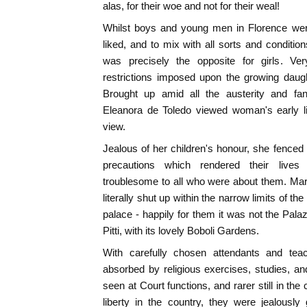
alas, for their woe and not for their weal!
Whilst boys and young men in Florence wer
liked, and to mix with all sorts and condit
was precisely the opposite for girls. Ve
restrictions imposed upon the growing daug
Brought up amid all the austerity and fan
Eleanora de Toledo viewed woman's early li
view.
Jealous of her children's honour, she fenced
precautions which rendered their live
troublesome to all who were about them. Mar
literally shut up within the narrow limits of t
palace - happily for them it was not the Pa
Pitti, with its lovely Boboli Gardens.
With carefully chosen attendants and teach
absorbed by religious exercises, studies, a
seen at Court functions, and rarer still in the 
liberty in the country, they were jealousl