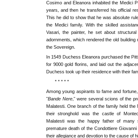
Cosimo and Eleanora inhabited the Medici Pal
years, and then he transferred his official r
This he did to show that he was absolute rul
the Medici family. With the skilled assista
Vasari, the painter, he set about structura
adornments, which rendered the old building 
the Sovereign.
In 1549 Duchess Eleanora purchased the Pitt
for 9000 gold florins, and laid out the adja
Duchess took up their residence with their fami
* * * * *
Among young aspirants to fame and fortune,
"
Bande Nere
," were several scions of the pr
Malatesti. One branch of the family held th
their stronghold was the castle of Monte
Malatesti was the happy father of many 
premature death of the Condottiere Giovanni
their allegiance and devotion to the cause of 