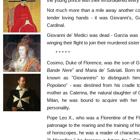
the young prince with their embroidered livery
Not much more than a mile away another co
tender loving hands - it was Giovanni's, Ga
Cardinal.
Giovanni de' Medici was dead - Garzia was 
winging their flight to join their murdered sist
* * * * *
Cosimo, Duke of Florence, was the son of Gio
Bande Nere
" and Maria de' Salviati. Born in
known as "
Giovannino
" to distinguish hi
Popolano
" - was destined from his cradle t
mother as Caterina, the natural daughter of
Milan, he was bound to acquire with her m
personality.
Pope Leo X., who was a Florentine of the Fl
patronage to the rearing and the training of his
of horoscopes, he was a reader of character