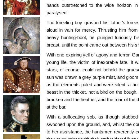
hands outstretched to the wide horizon in 
paralysed!
The kneeling boy grasped his father's knees
aloud in vain for mercy. Thrusting him from
heavy hunting-boot, he plunged furiously hi
breast, until the point came out between his s
With one expiring yell of agony and terror, Gar
young life, the victim of inexorable fate. It
stars, of course, could not behold the gru
sun was drawn a grey purple mist, and gloo
as the elements paled and were silent, a hu
beast in the thicket, not a bird on the bough, 
bracken and the heather, and the roar of the 
at the bar.
With a suffocating sob, as though stabbed
swooned upon the ground, and, whilst the co
to her assistance, the huntsmen reverently co