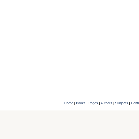
Home
|
Books
|
Pages
|
Authors
|
Subjects
|
Cont