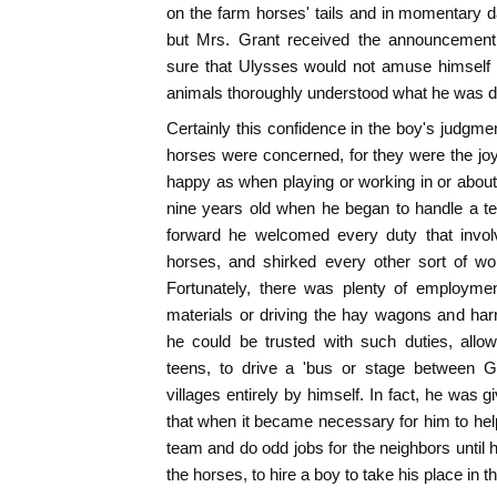
on the farm horses' tails and in momentary d
but Mrs. Grant received the announcement 
sure that Ulysses would not amuse himself 
animals thoroughly understood what he was d
Certainly this confidence in the boy's judgmen
horses were concerned, for they were the joy
happy as when playing or working in or about
nine years old when he began to handle a te
forward he welcomed every duty that involve
horses, and shirked every other sort of wo
Fortunately, there was plenty of employment
materials or driving the hay wagons and harro
he could be trusted with such duties, allo
teens, to drive a 'bus or stage between G
villages entirely by himself. In fact, he was 
that when it became necessary for him to help
team and do odd jobs for the neighbors until 
the horses, to hire a boy to take his place in t