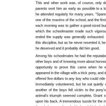
This and other work was, of course, only do
parents sent him as early as possible to a lo
he attended regularly for many years. "Spare 
one of the maxims of the school, and the firs
each morning was to gather a good-sized bu
which the schoolmaster made such vigorous
ended the supply was generally exhausted. G
this discipline, but as he never resented it, h
he deserved and it probably did him good.
Among his schoolmates he had the reputation
other boys and of knowing more about horses t
opportunity to prove this came when he w
appeared in the village with a trick pony, and
offered five dollars to any boy who could ride
immediately volunteered, but he sat quietly 
another of the boys fell victim to the pony's
animal's triumph seemed complete, Grant st
upon his back. A tremendous tussle for the 