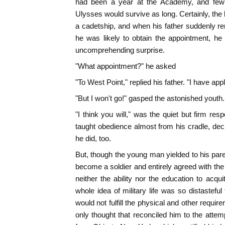
had been a year at the Academy, and few o
Ulysses would survive as long. Certainly, the
a cadetship, and when his father suddenly r
he was likely to obtain the appointment, h
uncomprehending surprise.
"What appointment?" he asked
"To West Point," replied his father. "I have appli
"But I won't go!" gasped the astonished youth.
"I think you will," was the quiet but firm r
taught obedience almost from his cradle, decid
he did, too.
But, though the young man yielded to his pare
become a soldier and entirely agreed with the 
neither the ability nor the education to acquit
whole idea of military life was so distastefu
would not fulfill the physical and other requi
only thought that reconciled him to the attemp