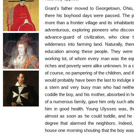
Grant's father moved to Georgetown, Ohio, 
there his boyhood days were passed. The p
more than a frontier village and its inhabitan
adventurous, exploring pioneers who discov
advance-guard of civilization, who clear 
wilderness into farming land. Naturally, ther
education among these people. They were a 
working lot, of whom every man was the equ
riches and poverty were alike unknown. In a c
of course, no pampering of the children, and i
would probably have been the last to indulge i
a stern and very busy man who had neither 
coddle the boy, and his mother, absorbed in h
of a numerous family, gave him only such at
him in good health. Young Ulysses was, the
almost as soon as he could toddle, and he q
degree that alarmed the neighbors. Indeed
house one morning shouting that the boy was 