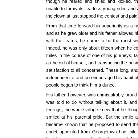
though he reared and shied and kicked, the 
unable to throw its fearless young rider, and
the clown at last stopped the contest and pai
From that time forward his superiority as a 
and as he grew older and his father allowed hi
with the teams, he came to be the most wide
Indeed, he was only about fifteen when he co
miles in the course of one of his journeys, t
as he did of himself, and transacting the busi
satisfaction to all concerned. These long, and
independence and so encouraged his habit of 
people began to think him a dunce.
His father, however, was unmistakably proud 
was told to do without talking about it, an
feelings, the whole village knew that he th
smiled at his parental pride. But the smile 
became known that he proposed to send the 
cadet appointed from Georgetown had failed