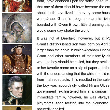
from, have chanced upon the same obscure little
that one of them should have become the emp
should both have lived in the very same house
when Jesse Grant first began to earn his livi
boarded with Owen Brown, little dreaming tha
would some day shake the world.
It was not at Deerfield, however, but at P
Grant's distinguished son was born on April
larger than the cabin in which Abraham Lincoln
Grant and other members of their family d
what the boy should be called, but they settle
or her favorite name on a slip of paper and then
with the understanding that the child should 
from that receptacle. This resulted in the se
the boy was accordingly called Hiram Ulysse
government re-christened him in a curious f
immediate family, however, he was alway
playmates soon twisted into the nickname 
naturedly applied.