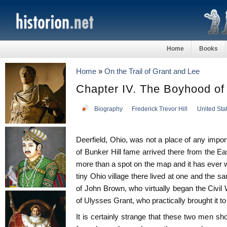
Home
Books
Home
»
On the Trail of Grant and Lee
Chapter IV. The Boyhood of
Biography
Frederick Trevor Hill
United Sta
Deerfield, Ohio, was not a place of any imp
of Bunker Hill fame arrived there from the Ea
more than a spot on the map and it has ever w
tiny Ohio village there lived at one and the 
of John Brown, who virtually began the Civil 
of Ulysses Grant, who practically brought it to
It is certainly strange that these two men sho