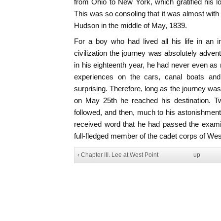
from Ohio to New York, which gratified his l
This was so consoling that it was almost with 
Hudson in the middle of May, 1839.
For a boy who had lived all his life in an in
civilization the journey was absolutely adven
in his eighteenth year, he had never even as
experiences on the cars, canal boats and 
surprising. Therefore, long as the journey was,
on May 25th he reached his destination. 
followed, and then, much to his astonishmen
received word that he had passed the exami
full-fledged member of the cadet corps of Wes
‹ Chapter III. Lee at West Point
up