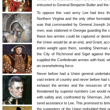
entrusted to General Benjamin Butler and the 
To oppose this vast army Lee had less t
Northern Virginia and the only other formidab
was that commanded by General Joseph Jo
men, was stationed in Georgia guarding the co
these two armies could be captured or destro
the Union would be at an end, and Grant, acco
entire weight upon them, sending Sherman a
the City of Richmond and Sigel against th
supplied the Confederate armies with food, wh
an overwhelming force.
Never before had a Union general undertak
vast extent of country and never before had s
exhaust the armies and the resources of t
threatened by superior numbers Lee would no
with safety and, confronted by Sherman, John
send assistance to Lee. This promised to brin
the supporters of the Union redoubled their p