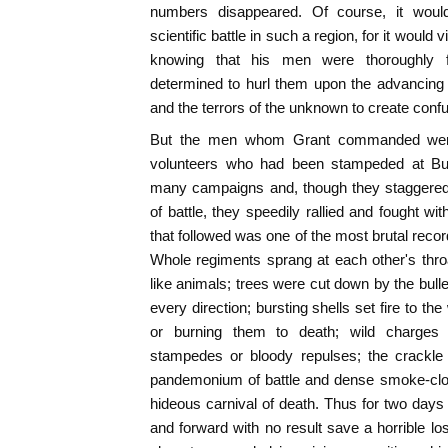
numbers disappeared. Of course, it woul
scientific battle in such a region, for it would vi
knowing that his men were thoroughly f
determined to hurl them upon the advancing 
and the terrors of the unknown to create confu
But the men whom Grant commanded were 
volunteers who had been stampeded at Bu
many campaigns and, though they staggered
of battle, they speedily rallied and fought wi
that followed was one of the most brutal reco
Whole regiments sprang at each other's thro
like animals; trees were cut down by the bull
every direction; bursting shells set fire to t
or burning them to death; wild charges
stampedes or bloody repulses; the crackle
pandemonium of battle and dense smoke-clou
hideous carnival of death. Thus for two day
and forward with no result save a horrible lo