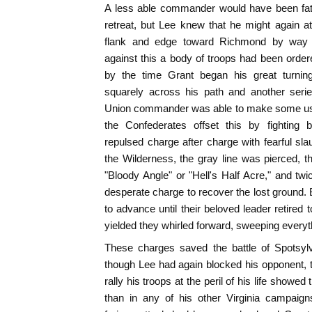
A less able commander would have been fata
retreat, but Lee knew that he might again a
flank and edge toward Richmond by way o
against this a body of troops had been ordere
by the time Grant began his great turni
squarely across his path and another serie
Union commander was able to make some use o
the Confederates offset this by fighting 
repulsed charge after charge with fearful slau
the Wilderness, the gray line was pierced, t
"Bloody Angle" or "Hell's Half Acre," and tw
desperate charge to recover the lost ground. 
to advance until their beloved leader retired 
yielded they whirled forward, sweeping everyt
These charges saved the battle of Spotsylv
though Lee had again blocked his opponent, th
rally his troops at the peril of his life show
than in any of his other Virginia campaign