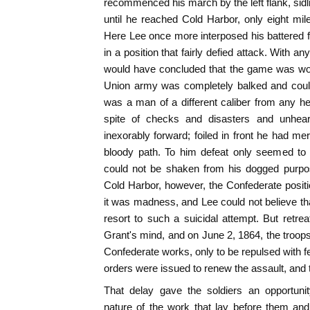
recommenced his march by the left flank, si
until he reached Cold Harbor, only eight mil
Here Lee once more interposed his battered f
in a position that fairly defied attack. With 
would have concluded that the game was won,
Union army was completely balked and could
was a man of a different caliber from any h
spite of checks and disasters and unhea
inexorably forward; foiled in front he had me
bloody path. To him defeat only seemed to
could not be shaken from his dogged purpos
Cold Harbor, however, the Confederate positi
it was madness, and Lee could not believe t
resort to such a suicidal attempt. But retrea
Grant's mind, and on June 2, 1864, the troops
Confederate works, only to be repulsed with fe
orders were issued to renew the assault, and 
That delay gave the soldiers an opportuni
nature of the work that lay before them and,