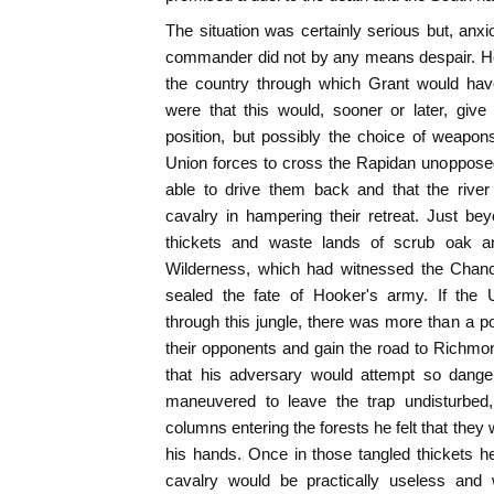
The situation was certainly serious but, an
commander did not by any means despair. He 
the country through which Grant would ha
were that this would, sooner or later, giv
position, but possibly the choice of weapon
Union forces to cross the Rapidan unoppose
able to drive them back and that the rive
cavalry in hampering their retreat. Just b
thickets and waste lands of scrub oak 
Wilderness, which had witnessed the Chancel
sealed the fate of Hooker's army. If the 
through this jungle, there was more than a pos
their opponents and gain the road to Richmo
that his adversary would attempt so dange
maneuvered to leave the trap undisturbe
columns entering the forests he felt that they 
his hands. Once in those tangled thickets he
cavalry would be practically useless and w