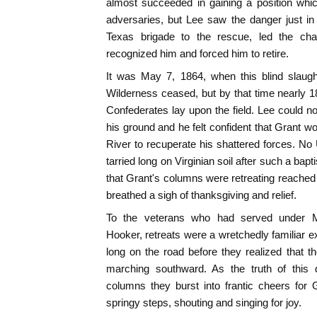
almost succeeded in gaining a position whi
adversaries, but Lee saw the danger just in
Texas brigade to the rescue, led the char
recognized him and forced him to retire.
It was May 7, 1864, when this blind slaugh
Wilderness ceased, but by that time nearly 
Confederates lay upon the field. Lee could not
his ground and he felt confident that Grant w
River to recuperate his shattered forces. N
tarried long on Virginian soil after such a ba
that Grant's columns were retreating reach
breathed a sigh of thanksgiving and relief.
To the veterans who had served under M
Hooker, retreats were a wretchedly familiar e
long on the road before they realized that t
marching southward. As the truth of this
columns they burst into frantic cheers for
springy steps, shouting and singing for joy.