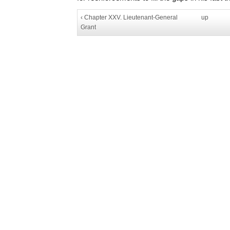
‹ Chapter XXV. Lieutenant-General
up
Grant