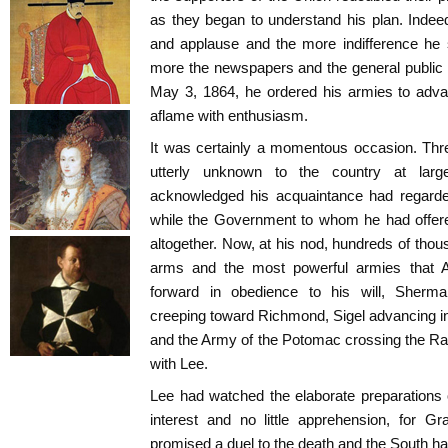
as they began to understand his plan. Indee
and applause and the more indifference he 
more the newspapers and the general public
May 3, 1864, he ordered his armies to adva
aflame with enthusiasm.
It was certainly a momentous occasion. Thr
utterly unknown to the country at la
acknowledged his acquaintance had regarded 
while the Government to whom he had offere
altogether. Now, at his nod, hundreds of thou
arms and the most powerful armies that
forward in obedience to his will, Sherm
creeping toward Richmond, Sigel advancing int
and the Army of the Potomac crossing the Rap
with Lee.
Lee had watched the elaborate preparations 
interest and no little apprehension, for G
promised a duel to the death and the South 