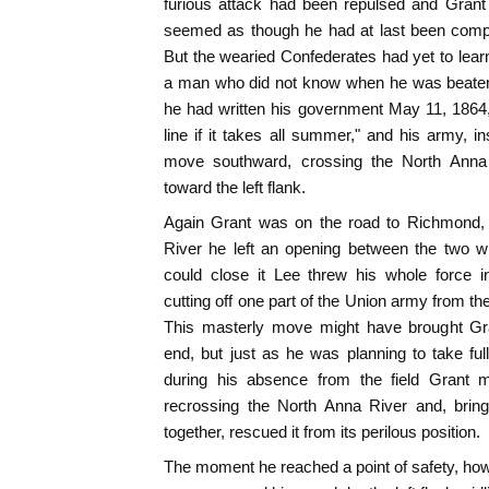
furious attack had been repulsed and Grant
seemed as though he had at last been comp
But the wearied Confederates had yet to learn
a man who did not know when he was beaten, 
he had written his government May 11, 1864, "
line if it takes all summer," and his army, in
move southward, crossing the North Anna
toward the left flank.
Again Grant was on the road to Richmond, 
River he left an opening between the two w
could close it Lee threw his whole force i
cutting off one part of the Union army from the
This masterly move might have brought Gra
end, but just as he was planning to take full 
during his absence from the field Grant 
recrossing the North Anna River and, brin
together, rescued it from its perilous position.
The moment he reached a point of safety, ho