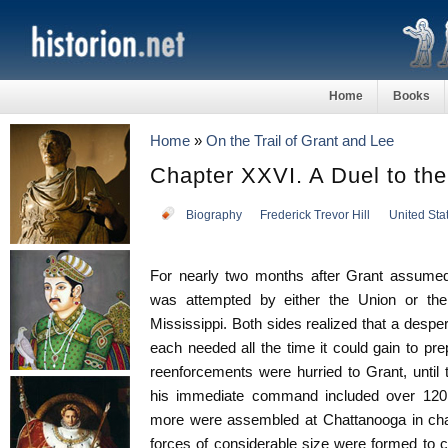
Home
Books
Home
»
On the Trail of Grant and Lee
Chapter XXVI. A Duel to th
Biography
Frederick Trevor Hill
United Sta
For nearly two months after Grant assum
was attempted by either the Union or the
Mississippi. Both sides realized that a desp
each needed all the time it could gain to pr
reenforcements were hurried to Grant, unti
his immediate command included over 120
more were assembled at Chattanooga in cha
forces of considerable size were formed to 