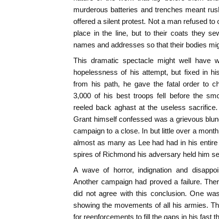
murderous batteries and trenches meant rush
offered a silent protest. Not a man refused to 
place in the line, but to their coats they se
names and addresses so that their bodies might
This dramatic spectacle might well have 
hopelessness of his attempt, but fixed in hi
from his path, he gave the fatal order to c
3,000 of his best troops fell before the s
reeled back aghast at the useless sacrifice. 
Grant himself confessed was a grievous blunde
campaign to a close. In but little over a mont
almost as many as Lee had had in his entire 
spires of Richmond his adversary held him sec
A wave of horror, indignation and disappo
Another campaign had proved a failure. Th
did not agree with this conclusion. One wa
showing the movements of all his armies. Th
for reenforcements to fill the gaps in his fast th