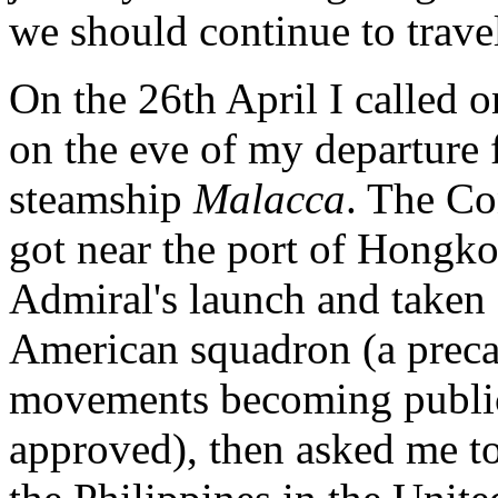
we should continue to trave
On the 26th April I called 
on the eve of my departure
steamship
Malacca
. The Co
got near the port of Hongk
Admiral's launch and taken
American squadron (a preca
movements becoming public 
approved), then asked me t