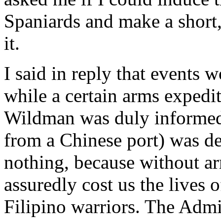
Spaniards and make a short,
it.
I said in reply that events 
while a certain arms expedi
Wildman was duly informed 
from a Chinese port) was d
nothing, because without a
assuredly cost us the lives
Filipino warriors. The Admi