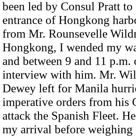
been led by Consul Pratt to
entrance of Hongkong harbou
from Mr. Rounsevelle Wildm
Hongkong, I wended my way
and between 9 and 11 p.m. 
interview with him. Mr. Wi
Dewey left for Manila hurri
imperative orders from his
attack the Spanish Fleet. He
my arrival before weighing 