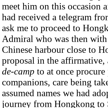
meet him on this occasion a
had received a telegram fro
ask me to proceed to Hongko
Admiral who was then with 
Chinese harbour close to Ho
proposal in the affirmative,
de-camp
to at once procure
companions, care being taken
assumed names we had adopt
journey from Hongkong to S