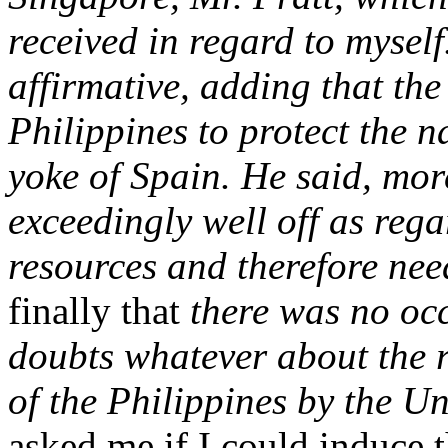
received in regard to myself
affirmative, adding that th
Philippines to protect the n
yoke of Spain. He said, mor
exceedingly well off as rega
resources and therefore nee
finally that
there was no occ
doubts whatever about the 
of the Philippines by the Un
asked me if I could induce t