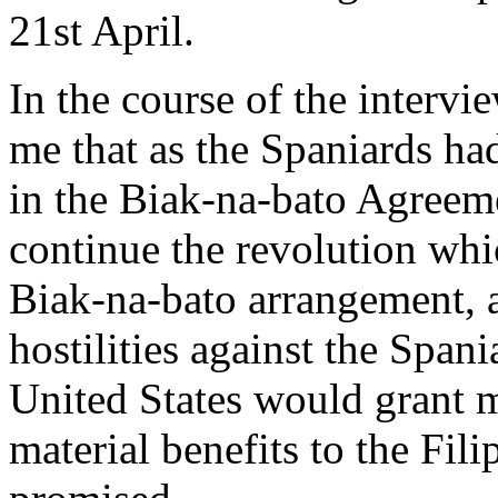
21st April.
In the course of the intervi
me that as the Spaniards ha
in the Biak-na-bato Agreemen
continue the revolution wh
Biak-na-bato arrangement, 
hostilities against the Span
United States would grant m
material benefits to the Fil