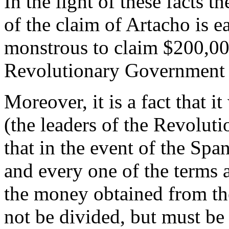
In the light of these facts 
of the claim of Artacho is ea
monstrous to claim $200,000
Revolutionary Government d
Moreover, it is a fact that 
(the leaders of the Revolut
that in the event of the Spa
and every one of the terms 
the money obtained from t
not be divided, but must be