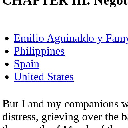
CHAPTER III. Negoti
Emilio Aguinaldo y Fam
Philippines
Spain
United States
But I and my companions we
distress, grieving over the b