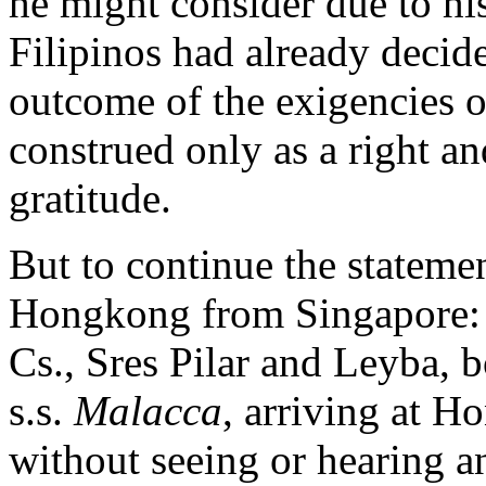
he might consider due to h
Filipinos had already decid
outcome of the exigencies o
construed only as a right an
gratitude.
But to continue the statemen
Hongkong from Singapore: 
Cs., Sres Pilar and Leyba,
s.s.
Malacca
, arriving at H
without seeing or hearing a