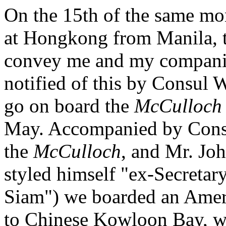
On the 15th of the same mo
at Hongkong from Manila, th
convey me and my companio
notified of this by Consul
go on board the
McCulloch
May. Accompanied by Consu
the
McCulloch
, and Mr. Joh
styled himself "ex-Secretary
Siam") we boarded an Amer
to Chinese Kowloon Bay, w