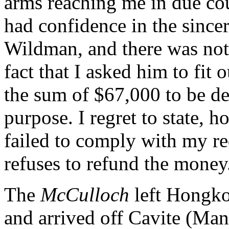
arms reaching me in due cou
had confidence in the since
Wildman, and there was noth
fact that I asked him to fit
the sum of $67,000 to be de
purpose. I regret to state, 
failed to comply with my re
refuses to refund the money
The
McCulloch
left Hongko
and arrived off Cavite (Ma