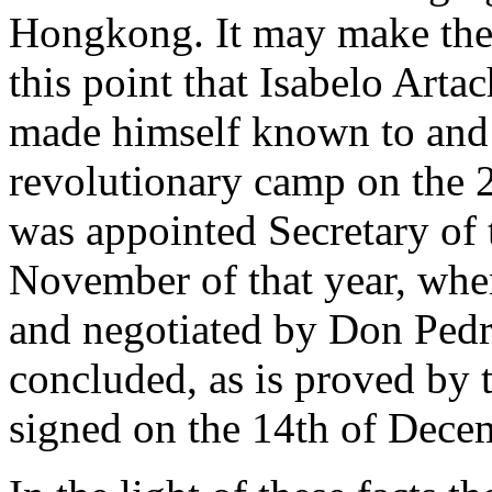
Hongkong. It may make the m
this point that Isabelo Arta
made himself known to and m
revolutionary camp on the 
was appointed Secretary of t
November of that year, whe
and negotiated by Don Pedr
concluded, as is proved by 
signed on the 14th of Decem