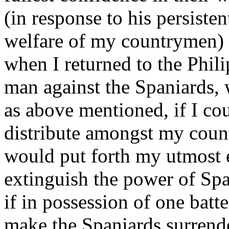
(in response to his persisten
welfare of my countrymen) 
when I returned to the Phili
man against the Spaniards, 
as above mentioned, if I co
distribute amongst my count
would put forth my utmost 
extinguish the power of Spai
if in possession of one batt
make the Spaniards surrend