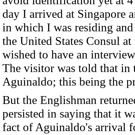
avoid identification yet at 4
day I arrived at Singapore
in which I was residing and 
the United States Consul at 
wished to have an intervie
The visitor was told that in
Aguinaldo; this being the p
But the Englishman returned
persisted in saying that it w
fact of Aguinaldo's arrival 