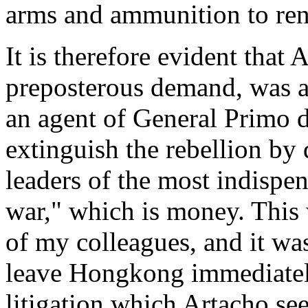
arms and ammunition to ren
It is therefore evident that 
preposterous demand, was ac
an agent of General Primo d
extinguish the rebellion by 
leaders of the most indispe
war," which is money. This 
of my colleagues, and it was
leave Hongkong immediatel
litigation which Artacho s