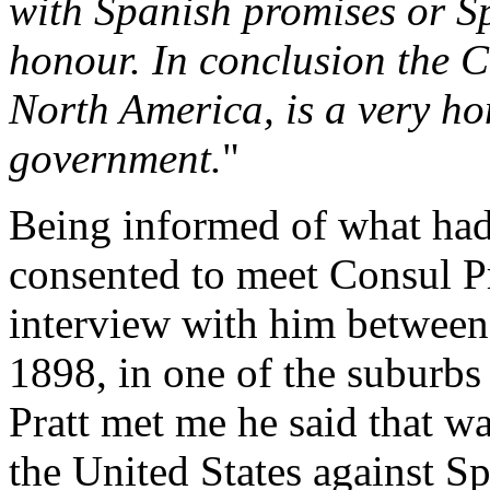
with Spanish promises or S
honour. In conclusion the 
North America, is a very ho
government.
"
Being informed of what had 
consented to meet Consul Pra
interview with him between
1898, in one of the suburbs
Pratt met me he said that w
the United States against Sp