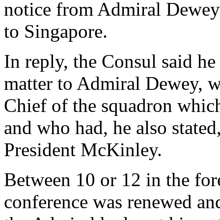
notice from Admiral Dewey 
to Singapore.
In reply, the Consul said he
matter to Admiral Dewey, 
Chief of the squadron whic
and who had, he also stated
President McKinley.
Between 10 or 12 in the for
conference was renewed and