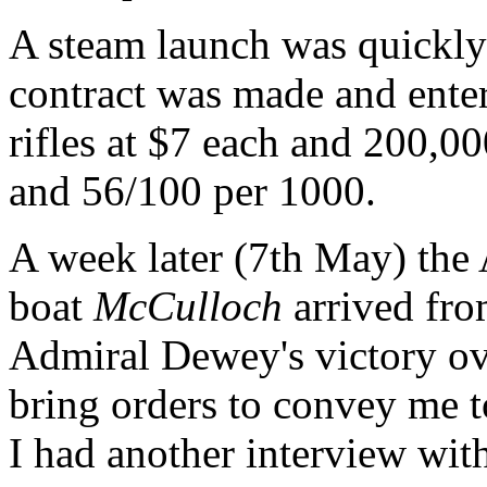
A steam launch was quickly
contract was made and enter
rifles at $7 each and 200,0
and 56/100 per 1000.
A week later (7th May) the
boat
McCulloch
arrived fr
Admiral Dewey's victory ove
bring orders to convey me t
I had another interview wit