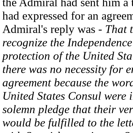
the Admiral had sent him a t
had expressed for an agreem
Admiral's reply was -
That 
recognize the Independence 
protection of the United St
there was no necessity for e
agreement because the word
United States Consul were i
solemn pledge that their v
would be fulfilled to the le