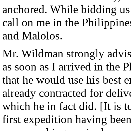
anchored. While bidding us 
call on me in the Philippine
and Malolos.
Mr. Wildman strongly advise
as soon as I arrived in the 
that he would use his best 
already contracted for deliv
which he in fact did. [It is 
first expedition having been