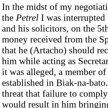
In the midst of my negotia
the
Petrel
I was interrupted
and his solicitors, on the 5
money received from the Spa
that he (Artacho) should rec
him while acting as Secretar
it was alleged, a member o
established in Biak-na-bato.
threat that failure to comp
would result in him bringin