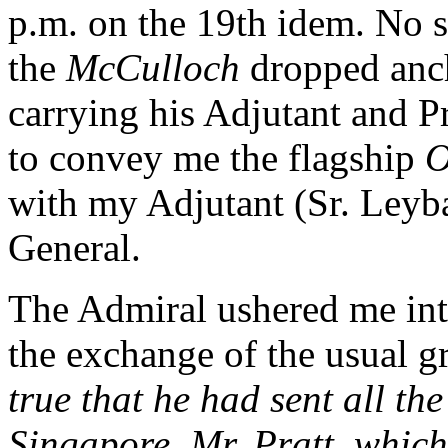
p.m. on the 19th idem. No 
the
McCulloch
dropped anch
carrying his Adjutant and P
to convey me the flagship
O
with my Adjutant (Sr. Leyba
General.
The Admiral ushered me into
the exchange of the usual g
true that he had sent all th
Singapore, Mr. Pratt, whic