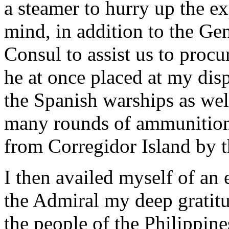
a steamer to hurry up the ex
mind, in addition to the Ge
Consul to assist us to proc
he at once placed at my dis
the Spanish warships as we
many rounds of ammunition
from Corregidor Island by t
I then availed myself of an 
the Admiral my deep gratitu
the people of the Philippine