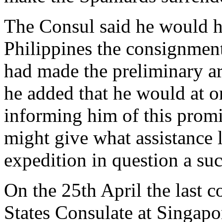
The Consul said he would he
Philippines the consignment
had made the preliminary 
he added that he would at 
informing him of this promi
might give what assistance 
expedition in question a suc
On the 25th April the last 
States Consulate at Singapo