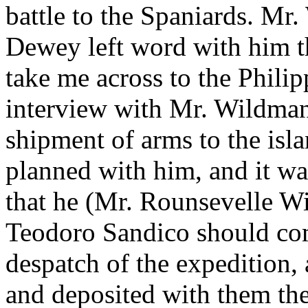
battle to the Spaniards. Mr
Dewey left word with him t
take me across to the Philipp
interview with Mr. Wildman
shipment of arms to the isl
planned with him, and it w
that he (Mr. Rounsevelle W
Teodoro Sandico should com
despatch of the expedition,
and deposited with them th