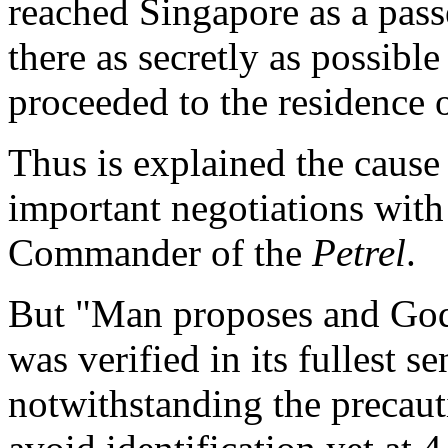
reached Singapore as a pass
there as secretly as possible
proceeded to the residence
Thus is explained the cause 
important negotiations with
Commander of the
Petrel
.
But "Man proposes and God 
was verified in its fullest se
notwithstanding the precaut