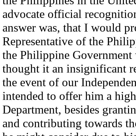
the Philippines in the Unite
advocate official recogniti
answer was, that I would pr
Representative of the Phili
the Philippine Government 
thought it an insignificant r
the event of our Independe
intended to offer him a hig
Department, besides granti
and contributing towards th