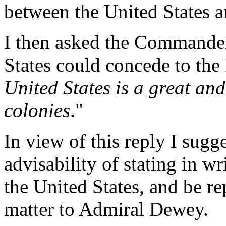
between the United States a
I then asked the Commander
States could concede to the F
United States is a great an
colonies
."
In view of this reply I sug
advisability of stating in w
the United States, and be re
matter to Admiral Dewey.