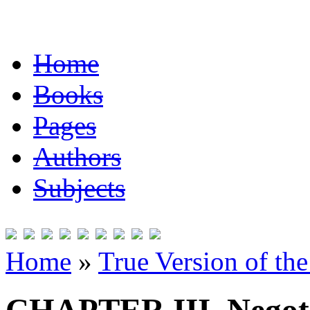
Home
Books
Pages
Authors
Subjects
Home
»
True Version of th