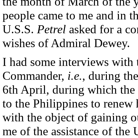
the month of March of the y
people came to me and in t
U.S.S.
Petrel
asked for a c
wishes of Admiral Dewey.
I had some interviews with
Commander,
i.e.
, during th
6th April, during which th
to the Philippines to renew 
with the object of gaining 
me of the assistance of the 