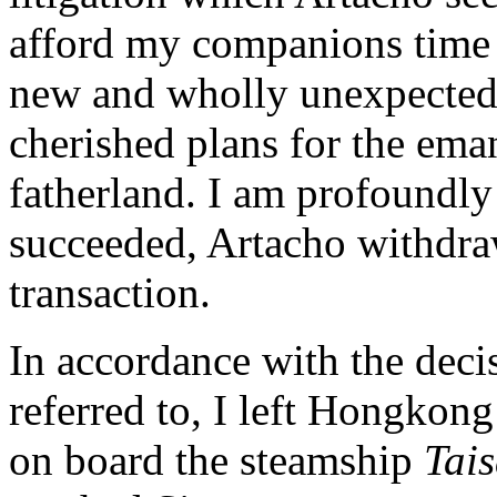
afford my companions time 
new and wholly unexpected b
cherished plans for the ema
fatherland. I am profoundly 
succeeded, Artacho withdra
transaction.
In accordance with the deci
referred to, I left Hongkong
on board the steamship
Tai