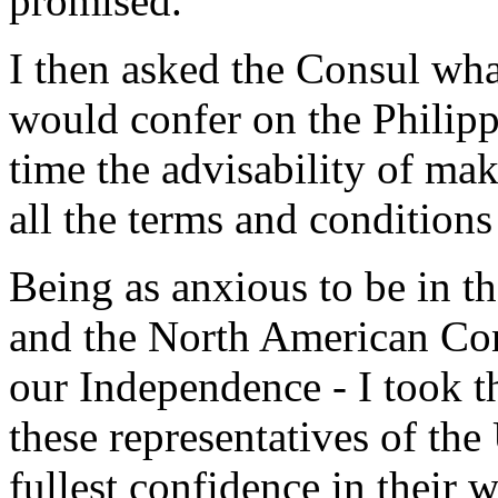
promised.
I then asked the Consul wha
would confer on the Philipp
time the advisability of ma
all the terms and conditions
Being as anxious to be in t
and the North American Cons
our Independence - I took t
these representatives of the
fullest confidence in their w