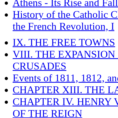
Athens - Its Rise and Fall
History of the Catholic 
the French Revolution, I
IX. THE FREE TOWNS
VIII. THE EXPANSION
CRUSADES
Events of 1811, 1812, a
CHAPTER XIII. THE 
CHAPTER IV. HENRY VI
OF THE REIGN