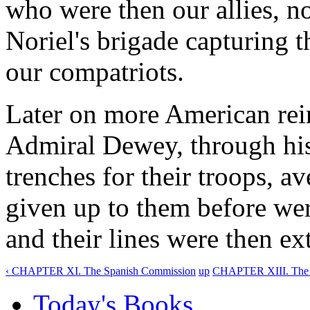
who were then our allies, n
Noriel's brigade capturing t
our compatriots.
Later on more American rei
Admiral Dewey, through his
trenches for their troops, a
given up to them before wer
and their lines were then ex
‹ CHAPTER XI. The Spanish Commission
up
CHAPTER XIII. The T
Today's Books