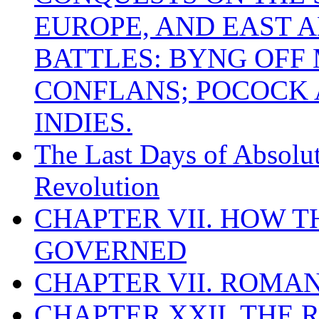
EUROPE, AND EAST A
BATTLES: BYNG OFF
CONFLANS; POCOCK A
INDIES.
The Last Days of Absolu
Revolution
CHAPTER VII. HOW 
GOVERNED
CHAPTER VII. ROMAN
CHAPTER XXII. THE