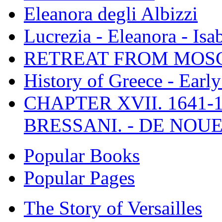
Eleanora degli Albizzi
Lucrezia - Eleanora - Isa
RETREAT FROM MO
History of Greece - Ear
CHAPTER XVII. 1641-1
BRESSANI. - DE NOUE
Popular Books
Popular Pages
The Story of Versailles