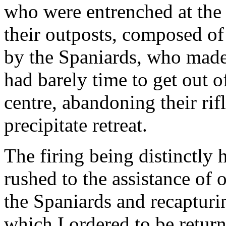
who were entrenched at th
their outposts, composed of
by the Spaniards, who made
had barely time to get out o
centre, abandoning their rifl
precipitate retreat.
The firing being distinctly
rushed to the assistance of o
the Spaniards and recapturin
which I ordered to be retur