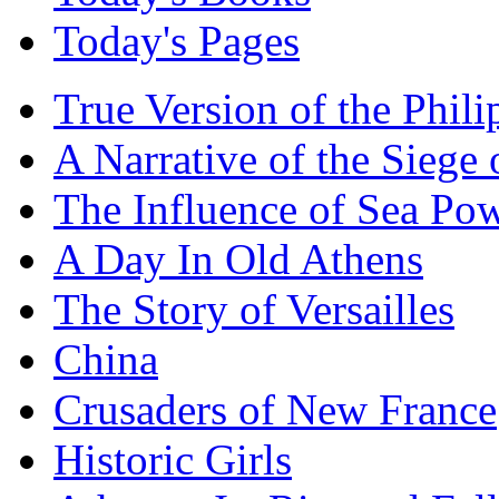
Today's Pages
True Version of the Phil
A Narrative of the Siege 
The Influence of Sea Po
A Day In Old Athens
The Story of Versailles
China
Crusaders of New France
Historic Girls