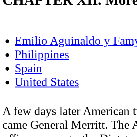
CHAPTER XII. More 
Emilio Aguinaldo y Fam
Philippines
Spain
United States
A few days later American t
came General Merritt. The 