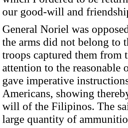
our good-will and friendshi
General Noriel was opposed t
the arms did not belong to 
troops captured them from t
attention to the reasonable
gave imperative instructions
Americans, showing thereby 
will of the Filipinos. The sa
large quantity of ammunitio