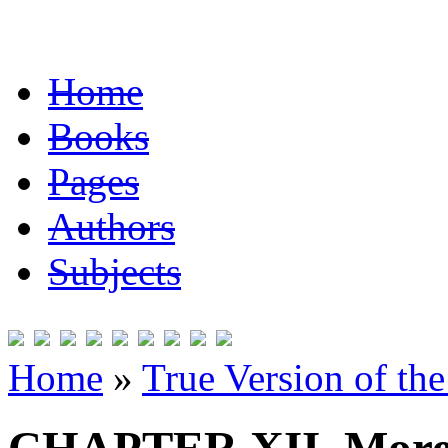
Home
Books
Pages
Authors
Subjects
Home
»
True Version of th