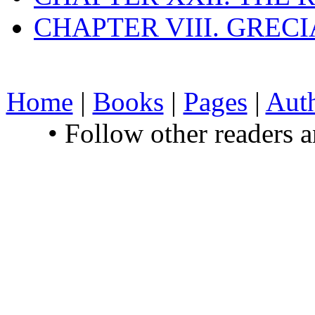
CHAPTER VIII. GREC
Home
|
Books
|
Pages
|
Aut
• Follow other readers 