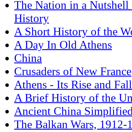
The Nation in a Nutshell
History
A Short History of the W
A Day In Old Athens
China
Crusaders of New France
Athens - Its Rise and Fall
A Brief History of the Un
Ancient China Simplifie
The Balkan Wars, 1912-