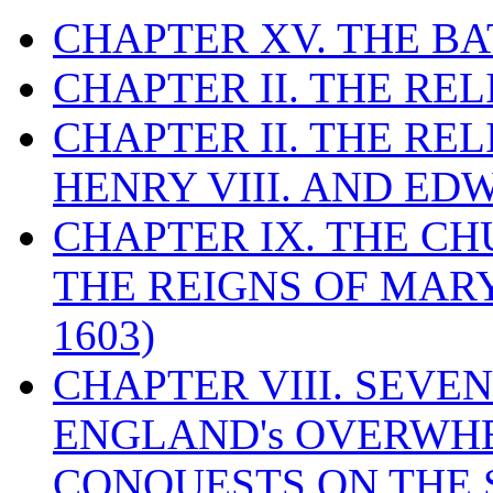
CHAPTER XV. THE BA
CHAPTER II. THE RE
CHAPTER II. THE RE
HENRY VIII. AND EDW
CHAPTER IX. THE C
THE REIGNS OF MARY
1603)
CHAPTER VIII. SEVEN 
ENGLAND's OVERWH
CONQUESTS ON THE S