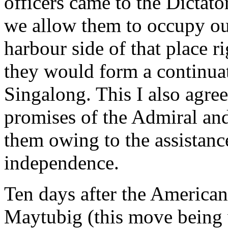
officers came to the Dictat
we allow them to occupy ou
harbour side of that place r
they would form a continuat
Singalong. This I also agre
promises of the Admiral and 
them owing to the assistanc
independence.
Ten days after the American
Maytubig (this move being