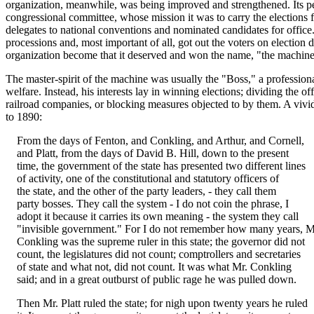
organization, meanwhile, was being improved and strengthened. Its 
congressional committee, whose mission it was to carry the elections f
delegates to national conventions and nominated candidates for office
processions and, most important of all, got out the voters on election
organization become that it deserved and won the name, "the machine
The master-spirit of the machine was usually the "Boss," a professiona
welfare. Instead, his interests lay in winning elections; dividing the o
railroad companies, or blocking measures objected to by them. A vivid 
to 1890:
From the days of Fenton, and Conkling, and Arthur, and Cornell,
and Platt, from the days of David B. Hill, down to the present
time, the government of the state has presented two different lines
of activity, one of the constitutional and statutory officers of
the state, and the other of the party leaders, - they call them
party bosses. They call the system - I do not coin the phrase, I
adopt it because it carries its own meaning - the system they call
"invisible government." For I do not remember how many years, M
Conkling was the supreme ruler in this state; the governor did not
count, the legislatures did not count; comptrollers and secretaries
of state and what not, did not count. It was what Mr. Conkling
said; and in a great outburst of public rage he was pulled down.
Then Mr. Platt ruled the state; for nigh upon twenty years he ruled