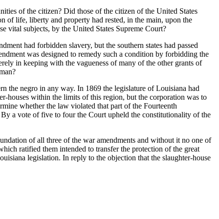
es of the citizen? Did those of the citizen of the United States
 of life, liberty and property had rested, in the main, upon the
hese vital subjects, by the United States Supreme Court?
dment had forbidden slavery, but the southern states had passed
Amendment was designed to remedy such a condition by forbidding the
merely in keeping with the vagueness of many of the other grants of
dman?
n the negro in any way. In 1869 the legislature of Louisiana had
ter-houses within the limits of this region, but the corporation was to
ermine whether the law violated that part of the Fourteenth
y a vote of five to four the Court upheld the constitutionality of the
oundation of all three of the war amendments and without it no one of
ch ratified them intended to transfer the protection of the great
uisiana legislation. In reply to the objection that the slaughter-house