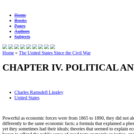
Home
Books
Pages
Authors
Subjects
Home
»
The United States Since the Civil War
CHAPTER IV. POLITICAL 
Charles Ramsdell Lingley
United States
Powerful as economic forces were from 1865 to 1890, they did not alon
differently to the same economic facts; a formula that explained a phen
yet they sometimes had their ideals; theories that seemed to explain 