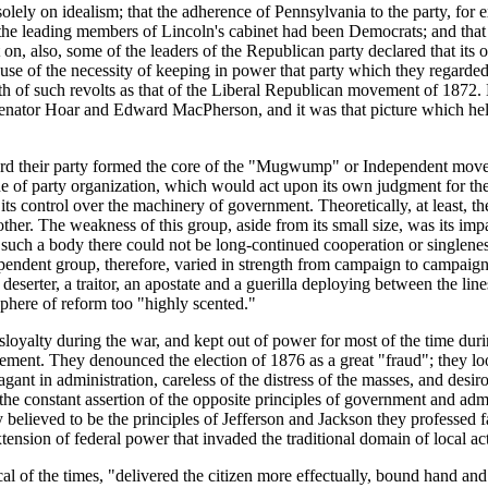
 solely on idealism; that the adherence of Pennsylvania to the party, fo
 the leading members of Lincoln's cabinet had been Democrats; and that
 on, also, some of the leaders of the Republican party declared that its
use of the necessity of keeping in power that party which they regarded
th of such revolts as that of the Liberal Republican movement of 1872. Ne
 Senator Hoar and Edward MacPherson, and it was that picture which he
ard their party formed the core of the "Mugwump" or Independent move
ine of party organization, which would act upon its own judgment for the
ts control over the machinery of government. Theoretically, at least, t
other. The weakness of this group, aside from its small size, was its im
In such a body there could not be long-continued cooperation or singlen
endent group, therefore, varied in strength from campaign to campaign.
 deserter, a traitor, an apostate and a guerilla deploying between the l
phere of reform too "highly scented."
sloyalty during the war, and kept out of power for most of the time duri
ievement. They denounced the election of 1876 as a great "fraud"; they
nt in administration, careless of the distress of the masses, and desiro
 the constant assertion of the opposite principles of government and admi
y believed to be the principles of Jefferson and Jackson they professed f
sion of federal power that invaded the traditional domain of local act
ical of the times, "delivered the citizen more effectually, bound hand an