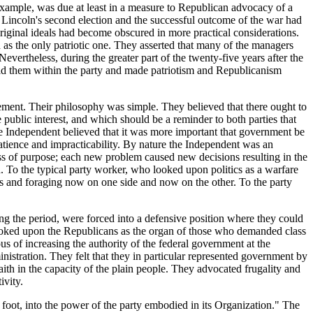
r example, was due at least in a measure to Republican advocacy of a
 Lincoln's second election and the successful outcome of the war had
 original ideals had become obscured in more practical considerations.
 as the only patriotic one. They asserted that many of the managers
vertheless, during the greater part of the twenty-five years after the
ld them within the party and made patriotism and Republicanism
ment. Their philosophy was simple. They believed that there ought to
 public interest, and which should be a reminder to both parties that
he Independent believed that it was more important that government be
patience and impracticability. By nature the Independent was an
ess of purpose; each new problem caused new decisions resulting in the
 To the typical party worker, who looked upon politics as a warfare
ines and foraging now on one side and now on the other. To the party
ng the period, were forced into a defensive position where they could
 looked upon the Republicans as the organ of those who demanded class
us of increasing the authority of the federal government at the
nistration. They felt that they in particular represented government by
aith in the capacity of the plain people. They advocated frugality and
ivity.
d foot, into the power of the party embodied in its Organization." The