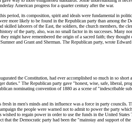
and gave way to more enlightened standards. Some understanding is neces
derlay American progress for a quarter century after the war.
s period, its composition, spirit and ideals were fundamental in politic
s, were more likely to be found in the Republican party than among the 
and skilled laborers of the East, the soldiers, the church members, the 
ry of the party, also, was no small factor in its successes. Many northern
hey might have remembered the origin of a sacred faith; they thought o
its Sumner and Grant and Sherman. The Republican party, wrote Edward M
augurated the Constitution, had ever accomplished so much in so short a 
arger duties." The Republican party gave "honest, wise, safe, liberal, 
blican nominating convention of 1880 as a scene of "indescribable sub
was fresh in men's minds and its influence was a force in party council
 campaign the people were warned not to admit to power the party whic
ts wished to regain power in order to use the funds in the United States
ect that the Democratic party had been the "mainstay and support of the