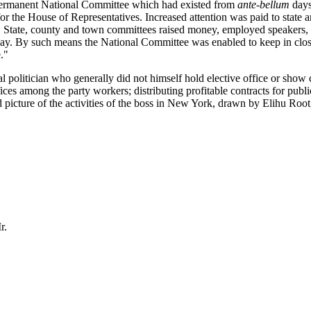
permanent National Committee which had existed from
ante-bellum
days
or the House of Representatives. Increased attention was paid to state a
. State, county and town committees raised money, employed speakers, di
 day. By such means the National Committee was enabled to keep in close
."
l politician who generally did not himself hold elective office or show c
ffices among the party workers; distributing profitable contracts for publ
picture of the activities of the boss in New York, drawn by Elihu Root,
r.