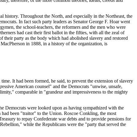
sary, therefore, of the more common theories, ideals, creeds and
al history. Throughout the North, and especially in the Northeast, the
Democrats. In fact such party leaders as Senator George F. Hoar went
clergymen, the school-teachers, the reformers and the men who were
ers had cast their first ballot in the fifties, with all the zeal of
f their party as the body which had abolished slavery and restored
acPherson in 1888, in a history of the organization, is
time. It had been formed, he said, to prevent the extension of slavery
progressive American counsel" and the Democrats "unwise, unsafe,
limity," comparable in "grandeur and impressiveness to the mighty
s. The Democrats were looked upon as having sympathized with the
h had been "traitor" to the Union. Roscoe Conkling, the most
 Treasury to repay Confederate war debts and to provide pensions for
 Rebellion," while the Republicans were the "party that served the