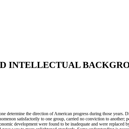
AND INTELLECTUAL BACKGRO
e determine the direction of American progress during those years. Diff
omenon satisfactorily to one group, carried no conviction to another; pol
economic development were found to be inadequate and were replaced by o