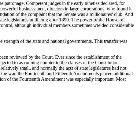
 the patronage. Competent judges in the early nineties declared, for
owerful business men, directors in large corporations, who found it
ndation of the complaint that the Senate was a millionaires' club. And
tate legislatures until long after 1890. The power of the House of
 control, although individual members sometimes wielded considerable
e strength of the state and national governments. This transfer was
 been reviewed by the Court. Ever since the establishment of the
jected to as running counter to the clauses of the Constitution
elatively small, and normally the acts of state legislatures had not
ter the war, the Fourteenth and Fifteenth Amendments placed additional
tation of the Fourteenth Amendment was especially important. Most