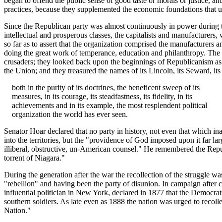
began to offend the public sense of good taste or morals or justice, 
practices, because they supplemented the economic foundations that un
Since the Republican party was almost continuously in power during thi
intellectual and prosperous classes, the capitalists and manufacturer
so far as to assert that the organization comprised the manufacturers 
doing the great work of temperance, education and philanthropy. The histo
crusaders; they looked back upon the beginnings of Republicanism as t
the Union; and they treasured the names of its Lincoln, its Seward, 
both in the purity of its doctrines, the beneficent sweep of its
measures, in its courage, its steadfastness, its fidelity, in its
achievements and in its example, the most resplendent political
organization the world has ever seen.
Senator Hoar declared that no party in history, not even that which in
into the territories, but the "providence of God imposed upon it far l
illiberal, obstructive, un-American counsel." He remembered the Repu
torrent of Niagara."
During the generation after the war the recollection of the struggle 
"rebellion" and having been the party of disunion. In campaign after
influential politician in New York, declared in 1877 that the Democra
southern soldiers. As late even as 1888 the nation was urged to recoll
Nation."