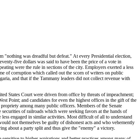
 "nothing was dreadful but defeat." At every Presidential election,
nty-five dollars was said to have been the price of a vote in
eating were the rule in sections of the city. Employers exerted a less
me of corruption which called out the scorn of writers on public
aria, and that if the Tammany leaders did not collect revenue with
 United States Court were driven from office by threats of impeachment;
t Point; and candidates for even the highest offices in the gift of the
of propriety among many public officers. Members of the Senate
 securities of railroads which were seeking favors at the hands of
ess engaged in similar activities. Most difficult of all to understand
 would not themselves be guilty of dishonest acts and who vehemently
ing about a party split and thus give the "enemy" a victory.
be sensitive to higher aspirations and better practices among many of