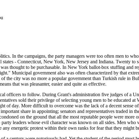
ou
itics. In the campaigns, the party managers were too often men to whom
tates - Connecticut, New York, New Jersey and Indiana. Twenty to seve
t was thought to be purchasable. In New York ballot-box stuffing and rep
right." Municipal government also was often characterized by that extre
of the city was no more a popular government than Turkish rule in Bulg
eans that was pleasanter, easier and quite as effective.
 local officers to follow. During Grant's administration five judges of a
atives sold their privilege of selecting young men to be educated at Wes
ght of day. More difficult to overcome was the lack of a decent sense 
important share in appointing; senators and representatives traded in the
 condoned on the ground that all the most reputable people were more or l
to party leaders whose evil character was known on all sides. Men who
ny energetic protest within their own ranks for fear that they might br
er of a century were notoriously bad. Yet the student of the period must 