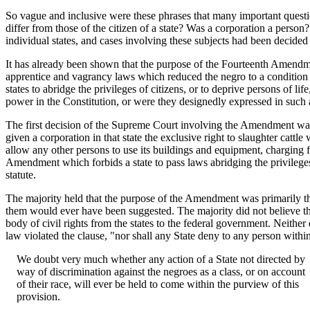
So vague and inclusive were these phrases that many important questio
differ from those of the citizen of a state? Was a corporation a person
individual states, and cases involving these subjects had been decided 
It has already been shown that the purpose of the Fourteenth Amendme
apprentice and vagrancy laws which reduced the negro to a condition 
states to abridge the privileges of citizens, or to deprive persons of 
power in the Constitution, or were they designedly expressed in such
The first decision of the Supreme Court involving the Amendment was 
given a corporation in that state the exclusive right to slaughter cattl
allow any other persons to use its buildings and equipment, charging f
Amendment which forbids a state to pass laws abridging the privileges 
statute.
The majority held that the purpose of the Amendment was primarily the
them would ever have been suggested. The majority did not believe tha
body of civil rights from the states to the federal government. Neither 
law violated the clause, "nor shall any State deny to any person within 
We doubt very much whether any action of a State not directed by
way of discrimination against the negroes as a class, or on account
of their race, will ever be held to come within the purview of this
provision.