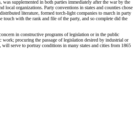
, was supplemented in both parties immediately after the war by the
nd local organizations. Party conventions in states and counties chose
stributed literature, formed torch-light companies to march in party
 touch with the rank and file of the party, and so complete did the
oncern in constructive programs of legislation or in the public
ic work; procuring the passage of legislation desired by industrial or
 will serve to portray conditions in many states and cities from 1865