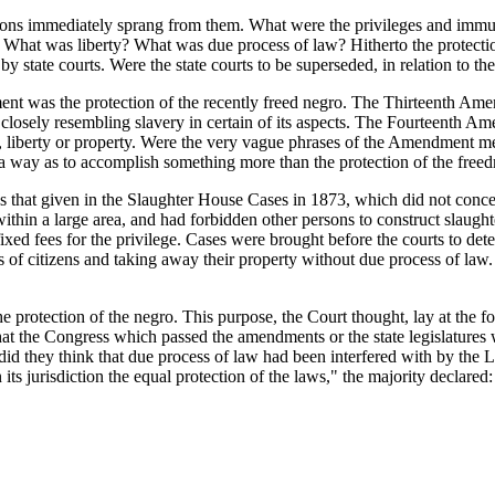
ns immediately sprang from them. What were the privileges and immuniti
? What was liberty? What was due process of law? Hitherto the protection
by state courts. Were the state courts to be superseded, in relation to t
nt was the protection of the recently freed negro. The Thirteenth Amen
closely resembling slavery in certain of its aspects. The Fourteenth 
life, liberty or property. Were the very vague phrases of the Amendment 
 a way as to accomplish something more than the protection of the free
that given in the Slaughter House Cases in 1873, which did not concer
e within a large area, and had forbidden other persons to construct slaugh
ixed fees for the privilege. Cases were brought before the courts to det
of citizens and taking away their property without due process of law. B
 protection of the negro. This purpose, the Court thought, lay at the f
t the Congress which passed the amendments or the state legislatures whi
did they think that due process of law had been interfered with by the Lo
its jurisdiction the equal protection of the laws," the majority declared: