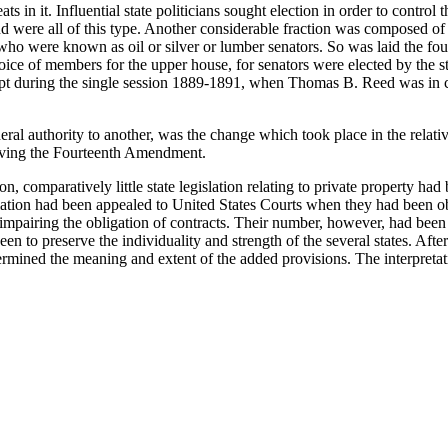
ts in it. Influential state politicians sought election in order to control
were all of this type. Another considerable fraction was composed of p
who were known as oil or silver or lumber senators. So was laid the fou
hoice of members for the upper house, for senators were elected by the s
xcept during the single session 1889-1891, when Thomas B. Reed was in
al authority to another, was the change which took place in the relativ
olving the Fourteenth Amendment.
comparatively little state legislation relating to private property had
islation had been appealed to United States Courts when they had been ob
impairing the obligation of contracts. Their number, however, had been r
en to preserve the individuality and strength of the several states. Af
etermined the meaning and extent of the added provisions. The interpre