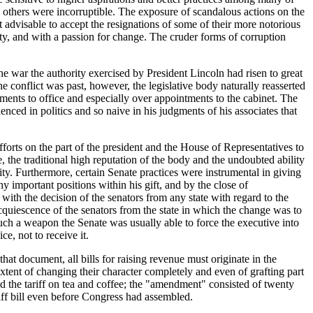
others were incorruptible. The exposure of scandalous actions on the
it advisable to accept the resignations of some of their more notorious
ity, and with a passion for change. The cruder forms of corruption
e war the authority exercised by President Lincoln had risen to great
e conflict was past, however, the legislative body naturally reasserted
ments to office and especially over appointments to the cabinet. The
enced in politics and so naive in his judgments of his associates that
forts on the part of the president and the House of Representatives to
 the traditional high reputation of the body and the undoubted ability
ity. Furthermore, certain Senate practices were instrumental in giving
y important positions within his gift, and by the close of
with the decision of the senators from any state with regard to the
cquiescence of the senators from the state in which the change was to
such a weapon the Senate was usually able to force the executive into
e, not to receive it.
hat document, all bills for raising revenue must originate in the
ent of changing their character completely and even of grafting part
led the tariff on tea and coffee; the "amendment" consisted of twenty
iff bill even before Congress had assembled.