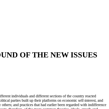
UND OF THE NEW ISSUES
erent individuals and different sections of the country reacted
itical parties built up their platforms on economic self-interest, and
thers; and practices that had earlier been regarded with indifference