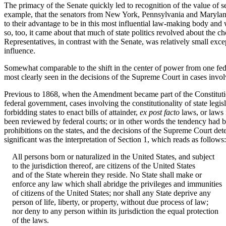
The primacy of the Senate quickly led to recognition of the value of sea
example, that the senators from New York, Pennsylvania and Maryland 
to their advantage to be in this most influential law-making body and 
so, too, it came about that much of state politics revolved about the c
Representatives, in contrast with the Senate, was relatively small e
influence.
Somewhat comparable to the shift in the center of power from one feder
most clearly seen in the decisions of the Supreme Court in cases inv
Previous to 1868, when the Amendment became part of the Constitution, 
federal government, cases involving the constitutionality of state leg
forbidding states to enact bills of attainder,
ex post facto
laws, or laws 
been reviewed by federal courts; or in other words the tendency had be
prohibitions on the states, and the decisions of the Supreme Court d
significant was the interpretation of Section 1, which reads as follows:
All persons born or naturalized in the United States, and subject
to the jurisdiction thereof, are citizens of the United States
and of the State wherein they reside. No State shall make or
enforce any law which shall abridge the privileges and immunities
of citizens of the United States; nor shall any State deprive any
person of life, liberty, or property, without due process of law;
nor deny to any person within its jurisdiction the equal protection
of the laws.