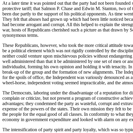
At a later time it was pointed out that the party had not been founded
protective tariff; that Salmon P. Chase and Edwin M. Stanton, two of
been due partly to the support of his political opponents. As time went
They felt that abuses had grown up which had been little noticed beca
had become arrogant and corrupt. All this helped to explain the streng
war, hosts of Republicans cherished such a picture as that drawn by
synonymous terms.
These Republicans, however, who took the more critical attitude tow
be a political element which was not rigidly controlled by the discipl
neither could venture upon mischievous policies without endangering i
well administered than that it be administered by one set of men or an
individualist, forming his own opinion and holding it with tenacity. 
break-up of the group and the formation of new alignments. The Indep
for the spoils of office, the Independent was variously denounced as a
wheel-horse, independent voting seemed impracticable, and the atmos
The Democrats, laboring under the disadvantage of a reputation for di
complain or criticize, but not present a program of constructive ach
advantages; they condemned the party as wasteful, corrupt and extravaga
expense of the powers of the states. Their own mission they felt to be
the people for the equal good of all classes. In conformity to what the
economy in government expenditure and looked with alarm on any exten
The intensification of party spirit and party loyalty, which was so typ