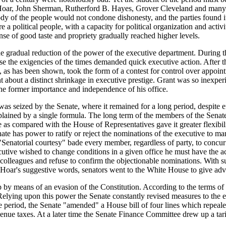
. Hoar, John Sherman, Rutherford B. Hayes, Grover Cleveland and many 
e body of the people would not condone dishonesty, and the parties found 
 political people, with a capacity for political organization and activ
nse of good taste and propriety gradually reached higher levels.
he gradual reduction of the power of the executive department. During th
use the exigencies of the times demanded quick executive action. After th
 as has been shown, took the form of a contest for control over appoint
t about a distinct shrinkage in executive prestige. Grant was so inexperi
the former importance and independence of his office.
s seized by the Senate, where it remained for a long period, despite ef
lained by a single formula. The long term of the members of the Senate,
ze as compared with the House of Representatives gave it greater flexibil
ate has power to ratify or reject the nominations of the executive to man
"Senatorial courtesy" bade every member, regardless of party, to concur 
utive wished to change conditions in a given office he must have the a
eir colleagues and refuse to confirm the objectionable nominations. With 
 Hoar's suggestive words, senators went to the White House to give advic
 by means of an evasion of the Constitution. According to the terms of t
ying upon this power the Senate constantly revised measures to the ext
 the period, the Senate "amended" a House bill of four lines which repea
evenue taxes. At a later time the Senate Finance Committee drew up a tar