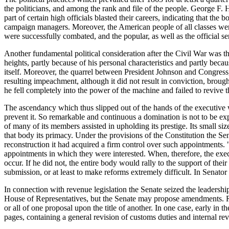
the politicians, and among the rank and file of the people. George F
part of certain high officials blasted their careers, indicating that th
campaign managers. Moreover, the American people of all classes were a
were successfully combated, and the popular, as well as the official se
Another fundamental political consideration after the Civil War was t
heights, partly because of his personal characteristics and partly beca
itself. Moreover, the quarrel between President Johnson and Congress,
resulting impeachment, although it did not result in conviction, brough
he fell completely into the power of the machine and failed to revive 
The ascendancy which thus slipped out of the hands of the executive wa
prevent it. So remarkable and continuous a domination is not to be exp
of many of its members assisted in upholding its prestige. Its small si
that body its primacy. Under the provisions of the Constitution the Sen
reconstruction it had acquired a firm control over such appointments. 
appointments in which they were interested. When, therefore, the exec
occur. If he did not, the entire body would rally to the support of th
submission, or at least to make reforms extremely difficult. In Senator
In connection with revenue legislation the Senate seized the leadership
House of Representatives, but the Senate may propose amendments. Rel
or all of one proposal upon the title of another. In one case, early in
pages, containing a general revision of customs duties and internal r