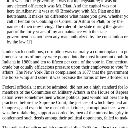
it. It was not the governor; it was not the legislature; it was not
any elected officers; it was Mr. Platt. And the capitol was not
here (in Albany); it was at 49 Broadway; with Mr. Platt and his
lieutenants. It makes no difference what name you give, whether y
call it Fenton or Conkling or Cornell or Arthur or Platt, or by the
names of men now living. The ruler of the state during the greater
part of the forty years of my acquaintance with the state
government has not been any man authorized by the constitution or
by the law.[1]
Under such conditions, corruption was naturally a commonplace in pol
immense sums of money were poured into the most important doubtful s
Indiana in 1880; and ten to fifteen per cent. of the vote in Connecticu
crude but equally efficacious pressure upon their employees to vote "
affairs. The New York
Times
complained in 1877 that the government 
the horse-whip and sabre, it was because the forms of law afforded a m
Federal officials, it must be admitted, did not set a high standard for
members of the Committee on Military Affairs in the House of Represent
nation were sometimes men whose political past would not bear the li
practiced before the Supreme Court, the justices of which they had an 
Congress; and even in the most critical circles, corrupt practices were
was the unfaltering support accorded by men of the utmost integrity 
condemned such deeds among their political opponents, failed to make a
The political practices which prevailed after 1865 for at least a quart