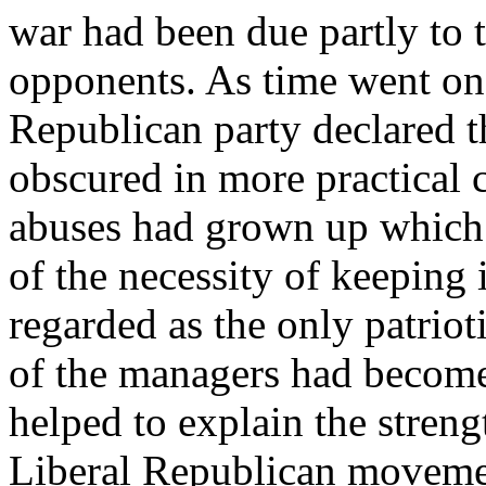
war had been due partly to t
opponents. As time went on,
Republican party declared t
obscured in more practical c
abuses had grown up which 
of the necessity of keeping
regarded as the only patriot
of the managers had become 
helped to explain the strengt
Liberal Republican movemen