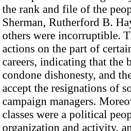
the rank and file of the peo
Sherman, Rutherford B. Ha
others were incorruptible. 
actions on the part of certai
careers, indicating that the
condone dishonesty, and the 
accept the resignations of 
campaign managers. Moreove
classes were a political peop
organization and activity, a