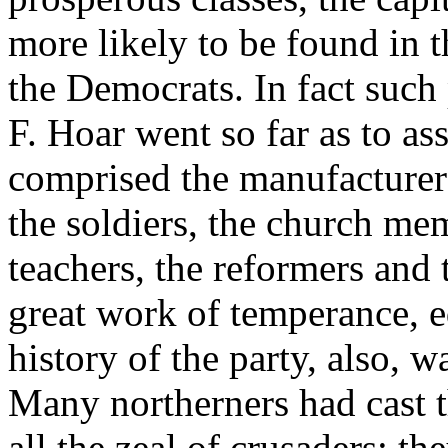
more likely to be found in 
the Democrats. In fact such
F. Hoar went so far as to ass
comprised the manufacturers
the soldiers, the church me
teachers, the reformers and
great work of temperance, 
history of the party, also, w
Many northerners had cast the
all the zeal of crusaders; t