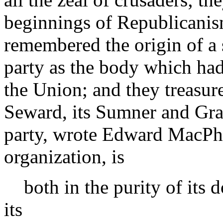
beginnings of Republicanis
remembered the origin of a s
party as the body which had
the Union; and they treasure
Seward, its Sumner and Gr
party, wrote Edward MacPher
organization, is
both in the purity of its d
its