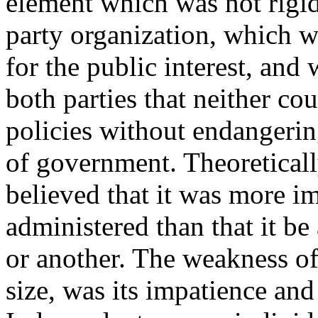
element which was not rigid
party organization, which 
for the public interest, and
both parties that neither c
policies without endangerin
of government. Theoretically
believed that it was more i
administered than that it b
or another. The weakness of 
size, was its impatience and