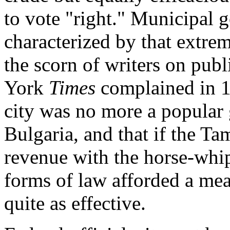
to vote "right." Municipal 
characterized by that extre
the scorn of writers on publ
York
Times
complained in 1
city was no more a popular
Bulgaria, and that if the Ta
revenue with the horse-whip
forms of law afforded a mea
quite as effective.