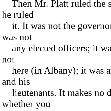
Then Mr. Platt ruled the s
he ruled
it. It was not the governor;
was not
any elected officers; it wa
not
here (in Albany); it was a
and his
lieutenants. It makes no d
whether you