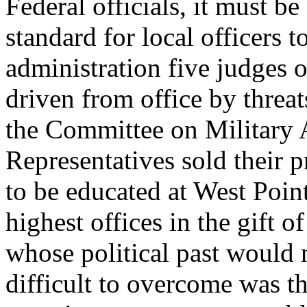
Federal officials, it must be
standard for local officers 
administration five judges 
driven from office by thre
the Committee on Military A
Representatives sold their 
to be educated at West Poin
highest offices in the gift 
whose political past would 
difficult to overcome was th