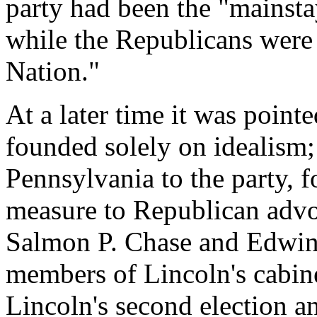
party had been the "mainsta
while the Republicans were 
Nation."
At a later time it was point
founded solely on idealism;
Pennsylvania to the party, f
measure to Republican advoca
Salmon P. Chase and Edwin 
members of Lincoln's cabin
Lincoln's second election a