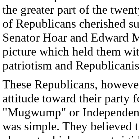
the greater part of the twent
of Republicans cherished su
Senator Hoar and Edward Ma
picture which held them wi
patriotism and Republican
These Republicans, however
attitude toward their party 
"Mugwump" or Independent
was simple. They believed th