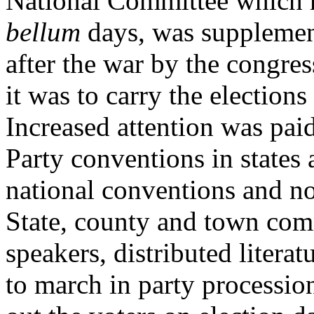
National Committee which 
bellum
days, was supplemen
after the war by the congre
it was to carry the election
Increased attention was paid
Party conventions in states 
national conventions and no
State, county and town com
speakers, distributed litera
to march in party procession