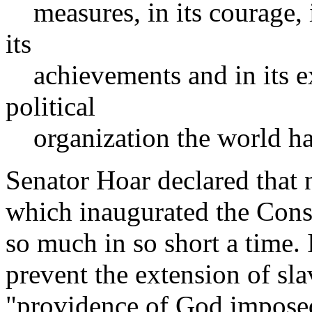
measures, in its courage, its
its
achievements and in its ex
political
organization the world has
Senator Hoar declared that n
which inaugurated the Cons
so much in so short a time. 
prevent the extension of slav
"providence of God imposed 