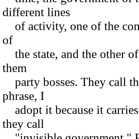
different lines
of activity, one of the cons
of
the state, and the other of 
them
party bosses. They call the
phrase, I
adopt it because it carries
they call
"invisible government." 