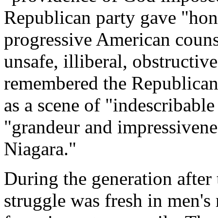
Republican party gave "hones
progressive American couns
unsafe, illiberal, obstructi
remembered the Republican
as a scene of "indescribable
"grandeur and impressivenes
Niagara."
During the generation after 
struggle was fresh in men's