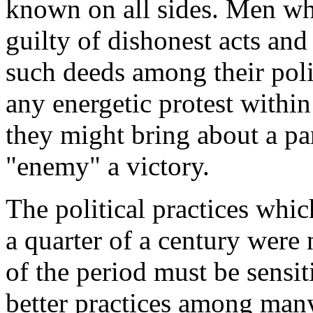
known on all sides. Men w
guilty of dishonest acts a
such deeds among their poli
any energetic protest within
they might bring about a par
"enemy" a victory.
The political practices whic
a quarter of a century were 
of the period must be sensit
better practices among many