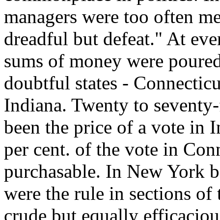
managers were too often m
dreadful but defeat." At eve
sums of money were poured 
doubtful states - Connecti
Indiana. Twenty to seventy-
been the price of a vote in 
per cent. of the vote in Con
purchasable. In New York ba
were the rule in sections of
crude but equally efficacio