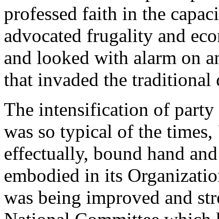
professed faith in the capac
advocated frugality and ec
and looked with alarm on a
that invaded the traditional 
The intensification of party
was so typical of the times,
effectually, bound hand and 
embodied in its Organizatio
was being improved and str