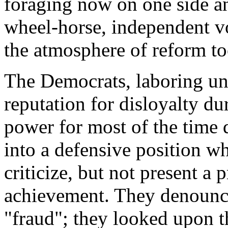
foraging now on one side an
wheel-horse, independent v
the atmosphere of reform to
The Democrats, laboring un
reputation for disloyalty du
power for most of the time 
into a defensive position w
criticize, but not present a
achievement. They denounced
"fraud"; they looked upon t