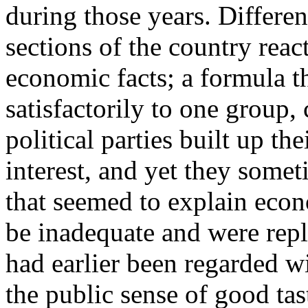
during those years. Differen
sections of the country reac
economic facts; a formula 
satisfactorily to one group,
political parties built up th
interest, and yet they somet
that seemed to explain eco
be inadequate and were repl
had earlier been regarded w
the public sense of good tas