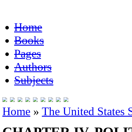
Home
Books
Pages
Authors
Subjects
Home
»
The United States 