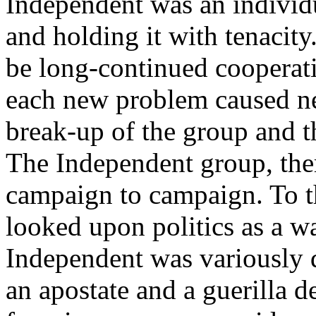
Independent was an individ
and holding it with tenacity
be long-continued cooperati
each new problem caused ne
break-up of the group and t
The Independent group, ther
campaign to campaign. To t
looked upon politics as a war
Independent was variously de
an apostate and a guerilla 