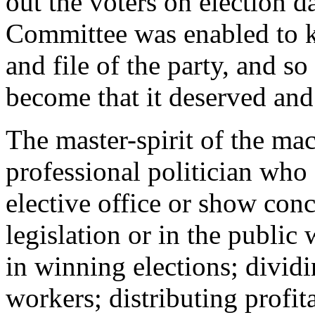
out the voters on election 
Committee was enabled to k
and file of the party, and s
become that it deserved an
The master-spirit of the ma
professional politician who
elective office or show con
legislation or in the public w
in winning elections; divid
workers; distributing profit