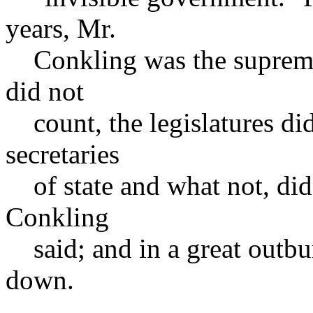
years, Mr.
Conkling was the supreme r
did not
count, the legislatures did
secretaries
of state and what not, did
Conkling
said; and in a great outbur
down.