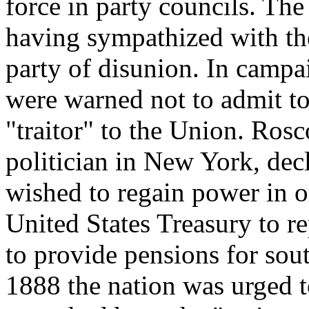
force in party councils. T
having sympathized with th
party of disunion. In campa
were warned not to admit t
"traitor" to the Union. Rosc
politician in New York, dec
wished to regain power in or
United States Treasury to r
to provide pensions for sout
1888 the nation was urged t