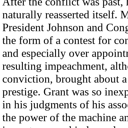
After the conflict was past,
naturally reasserted itself.
President Johnson and Cong
the form of a contest for co
and especially over appoint
resulting impeachment, altho
conviction, brought about a 
prestige. Grant was so inexp
in his judgments of his asso
the power of the machine an