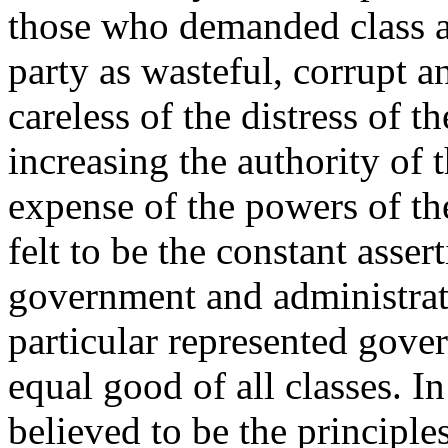
those who demanded class 
party as wasteful, corrupt a
careless of the distress of t
increasing the authority of 
expense of the powers of th
felt to be the constant asser
government and administrati
particular represented gove
equal good of all classes. I
believed to be the principle