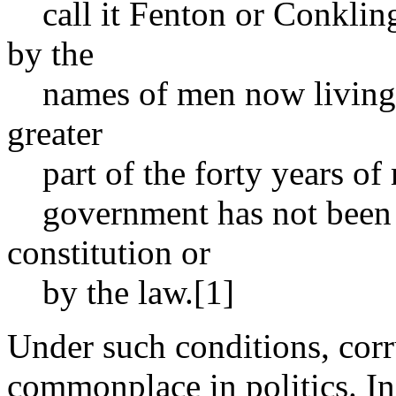
call it Fenton or Conkling 
by the
names of men now living. T
greater
part of the forty years of 
government has not been 
constitution or
by the law.[1]
Under such conditions, corr
commonplace in politics. In