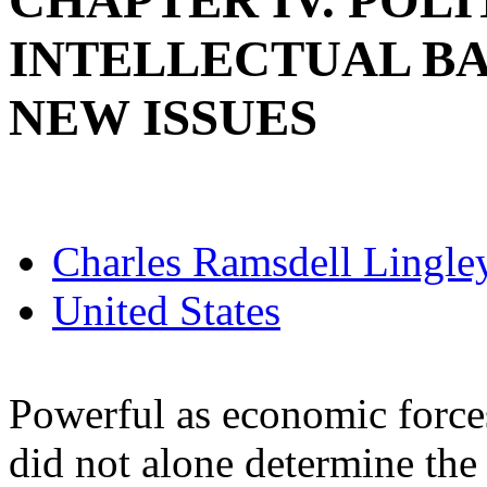
CHAPTER IV. POLI
INTELLECTUAL B
NEW ISSUES
Charles Ramsdell Lingle
United States
Powerful as economic force
did not alone determine the