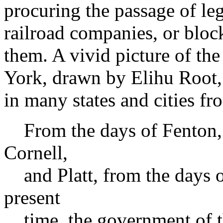
procuring the passage of leg
railroad companies, or bloc
them. A vivid picture of the
York, drawn by Elihu Root, 
in many states and cities f
From the days of Fenton, 
Cornell,
and Platt, from the days o
present
time, the government of th