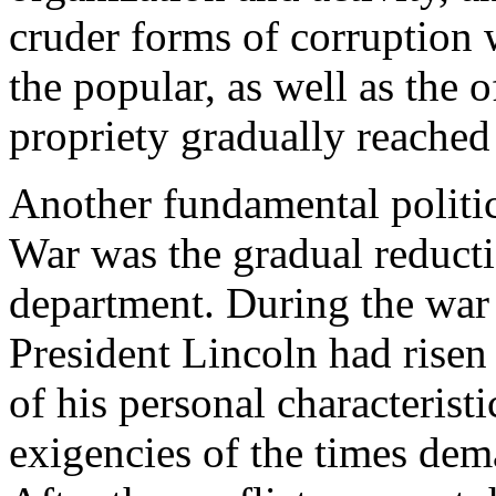
cruder forms of corruption 
the popular, as well as the o
propriety gradually reached 
Another fundamental politica
War was the gradual reducti
department. During the war 
President Lincoln had risen 
of his personal characterist
exigencies of the times dem