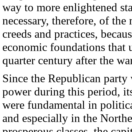
way to more enlightened st
necessary, therefore, of th
creeds and practices, becau
economic foundations that 
quarter century after the war
Since the Republican party
power during this period, it
were fundamental in politic
and especially in the Northea
prosperous classes, the capi