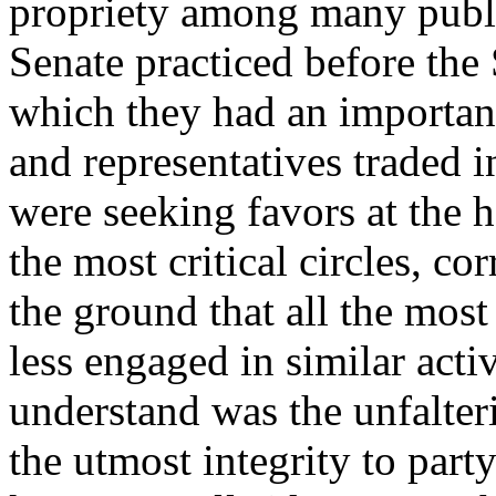
propriety among many publi
Senate practiced before the
which they had an important
and representatives traded i
were seeking favors at the 
the most critical circles, c
the ground that all the mos
less engaged in similar activi
understand was the unfalte
the utmost integrity to part