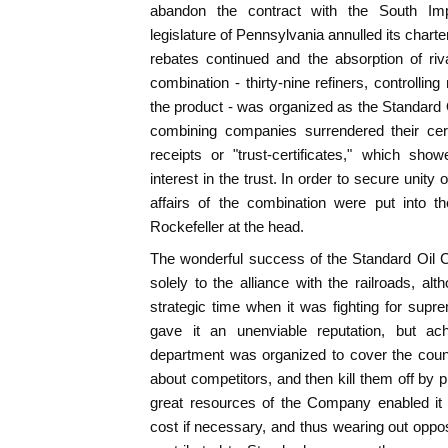
abandon the contract with the South I
legislature of Pennsylvania annulled its chart
rebates continued and the absorption of riv
combination - thirty-nine refiners, controlling 
the product - was organized as the Standard Oi
combining companies surrendered their cert
receipts or "trust-certificates," which sh
interest in the trust. In order to secure uni
affairs of the combination were put into t
Rockefeller at the head.
The wonderful success of the Standard Oil
solely to the alliance with the railroads, a
strategic time when it was fighting for sup
gave it an unenviable reputation, but a
department was organized to cover the count
about competitors, and then kill them off by 
great resources of the Company enabled it t
cost if necessary, and thus wearing out opposi