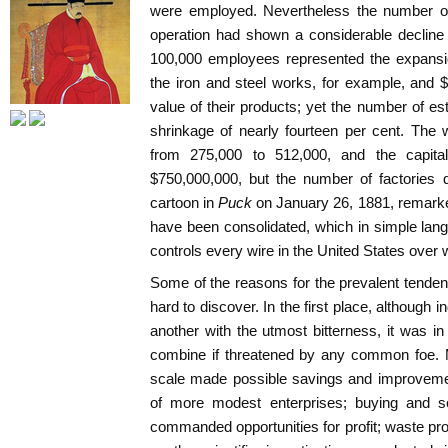
were employed. Nevertheless the number of
operation had shown a considerable decline
100,000 employees represented the expansio
the iron and steel works, for example, and 
value of their products; yet the number of 
shrinkage of nearly fourteen per cent. The w
from 275,000 to 512,000, and the capita
$750,000,000, but the number of factories 
cartoon in
Puck
on January 26, 1881, remarke
have been consolidated, which in simple la
controls every wire in the United States over 
Some of the reasons for the prevalent tende
hard to discover. In the first place, although i
another with the utmost bitterness, it was in
combine if threatened by any common foe. M
scale made possible savings and improvemen
of more modest enterprises; buying and sel
commanded opportunities for profit; waste p