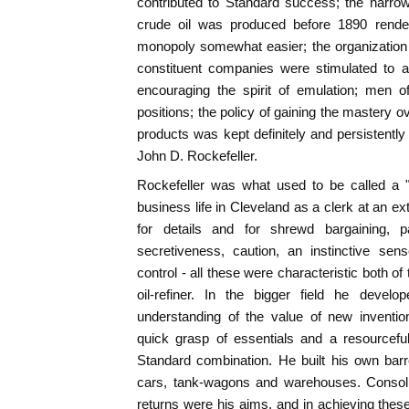
contributed to Standard success; the narrow
crude oil was produced before 1890 rende
monopoly somewhat easier; the organization 
constituent companies were stimulated to a
encouraging the spirit of emulation; men of
positions; the policy of gaining the mastery o
products was kept definitely and persistently
John D. Rockefeller.
Rockefeller was what used to be called a 
business life in Cleveland as a clerk at an e
for details and for shrewd bargaining, pat
secretiveness, caution, an instinctive sen
control - all these were characteristic both of
oil-refiner. In the bigger field he devel
understanding of the value of new invention
quick grasp of essentials and a resourcefu
Standard combination. He built his own barr
cars, tank-wagons and warehouses. Consolid
returns were his aims, and in achieving the