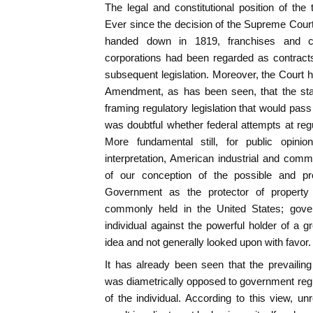
The legal and constitutional position of th
Ever since the decision of the Supreme Cour
handed down in 1819, franchises and ch
corporations had been regarded as contract
subsequent legislation. Moreover, the Court h
Amendment, as has been seen, that the state
framing regulatory legislation that would pass 
was doubtful whether federal attempts at reg
More fundamental still, for public opinion
interpretation, American industrial and com
of our conception of the possible and pr
Government as the protector of propert
commonly held in the United States; gove
individual against the powerful holder of a 
idea and not generally looked upon with favor.
It has already been seen that the prevailin
was diametrically opposed to government regul
of the individual. According to this view, unr