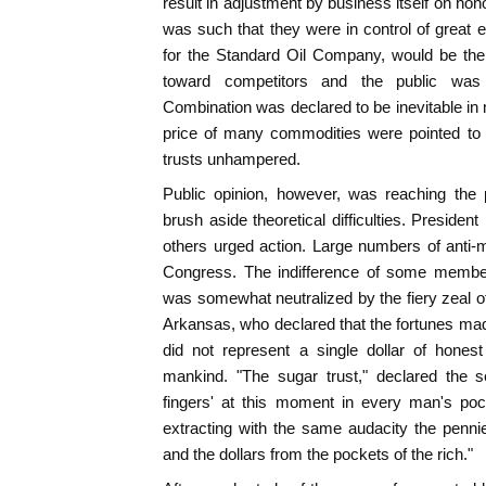
result in adjustment by business itself on hon
was such that they were in control of great e
for the Standard Oil Company, would be the fi
toward competitors and the public was 
Combination was declared to be inevitable in 
price of many commodities were pointed to as
trusts unhampered.
Public opinion, however, was reaching the 
brush aside theoretical difficulties. Preside
others urged action. Large numbers of anti-
Congress. The indifference of some member
was somewhat neutralized by the fiery zeal 
Arkansas, who declared that the fortunes m
did not represent a single dollar of honest
mankind. "The sugar trust," declared the se
fingers' at this moment in every man's pock
extracting with the same audacity the penni
and the dollars from the pockets of the rich."