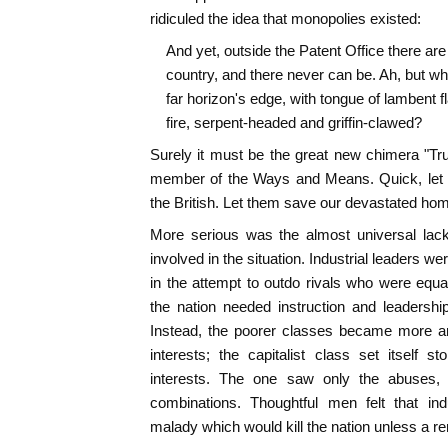
ridiculed the idea that monopolies existed:
And yet, outside the Patent Office there are 
country, and there never can be. Ah, but what
far horizon's edge, with tongue of lambent f
fire, serpent-headed and griffin-clawed?
Surely it must be the great new chimera "Tr
member of the Ways and Means. Quick, let us 
the British. Let them save our devastated ho
More serious was the almost universal lac
involved in the situation. Industrial leaders 
in the attempt to outdo rivals who were equ
the nation needed instruction and leadershi
Instead, the poorer classes became more an
interests; the capitalist class set itself st
interests. The one saw only the abuses, t
combinations. Thoughtful men felt that ind
malady which would kill the nation unless a 