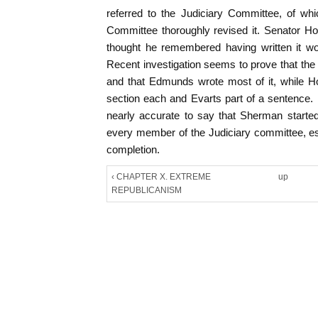
referred to the Judiciary Committee, of w
Committee thoroughly revised it. Senator H
thought he remembered having written it wo
Recent investigation seems to prove that the 
and that Edmunds wrote most of it, while H
section each and Evarts part of a sentence. I
nearly accurate to say that Sherman started
every member of the Judiciary committee, es
completion.
‹ CHAPTER X. EXTREME
up
REPUBLICANISM