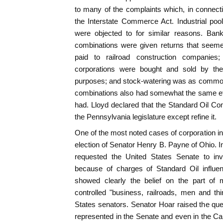
to many of the complaints which, in connectio
the Interstate Commerce Act. Industrial poo
were objected to for similar reasons. Ban
combinations were given returns that seeme
paid to railroad construction companies
corporations were bought and sold by thei
purposes; and stock-watering was as common a
combinations also had somewhat the same effec
had. Lloyd declared that the Standard Oil C
the Pennsylvania legislature except refine it.
One of the most noted cases of corporation inf
election of Senator Henry B. Payne of Ohio. In
requested the United States Senate to inv
because of charges of Standard Oil influe
showed clearly the belief on the part of 
controlled "business, railroads, men and t
States senators. Senator Hoar raised the qu
represented in the Senate and even in the Ca