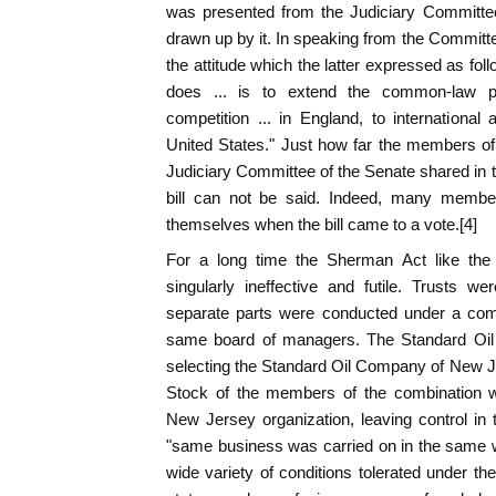
was presented from the Judiciary Committe
drawn up by it. In speaking from the Commit
the attitude which the latter expressed as follo
does ... is to extend the common-law pri
competition ... in England, to internationa
United States." Just how far the members o
Judiciary Committee of the Senate shared in t
bill can not be said. Indeed, many memb
themselves when the bill came to a vote.[4]
For a long time the Sherman Act like th
singularly ineffective and futile. Trusts w
separate parts were conducted under a com
same board of managers. The Standard Oi
selecting the Standard Oil Company of New Je
Stock of the members of the combination w
New Jersey organization, leaving control i
"same business was carried on in the same w
wide variety of conditions tolerated under th