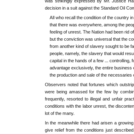
was strikingly expressed by Mr. Justice Ha
decision in a suit against the Standard Oil C
All who recall the condition of the country i
that there was everywhere, among the peopl
feeling of unrest. The Nation had been rid of
but the conviction was universal that the co
from another kind of slavery sought to be f
people, namely, the slavery that would resul
capital in the hands of a few ... controlling, fo
advantage exclusively, the entire business of
the production and sale of the necessaries of
Observers noted that fortunes which outstri
were being amassed for the few by combina
frequently, resorted to illegal and unfair pr
conditions with the labor unrest, the discont
lot of the many.
In the meanwhile there had arisen a growin
give relief from the conditions just describ