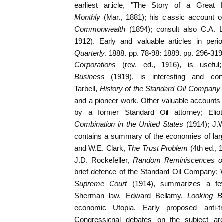
earliest article, "The Story of a Great 
Monthly
(Mar., 1881); his classic account o
Commonwealth
(1894); consult also C.A. L
1912). Early and valuable articles in perio
Quarterly
, 1888, pp. 78-98; 1889, pp. 296-319
Corporations
(rev. ed., 1916), is useful
Business
(1919), is interesting and co
Tarbell,
History of the Standard Oil Company
and a pioneer work. Other valuable accounts 
by a former Standard Oil attorney; Elio
Combination in the United States
(1914); J.
contains a summary of the economies of lar
and W.E. Clark,
The Trust Problem
(4th ed., 
J.D. Rockefeller,
Random Reminiscences o
brief defence of the Standard Oil Company; W
Supreme Court
(1914), summarizes a fe
Sherman law. Edward Bellamy,
Looking 
economic Utopia. Early proposed anti-t
Congressional debates on the subject ar