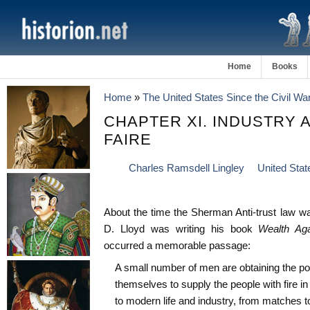
Home
Books
Home
»
The United States Since the Civil Wa
CHAPTER XI. INDUSTRY 
FAIRE
Charles Ramsdell Lingley
United Stat
About the time the Sherman Anti-trust law w
D. Lloyd was writing his book
Wealth Ag
occurred a memorable passage:
A small number of men are obtaining the pow
themselves to supply the people with fire i
to modern life and industry, from matches t