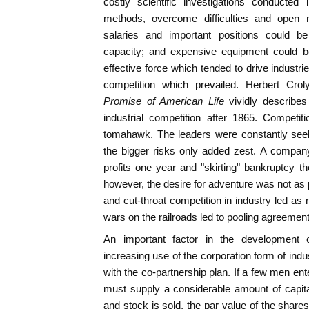
costly scientific investigations conducted
methods, overcome difficulties and open n
salaries and important positions could b
capacity; and expensive equipment could be
effective force which tended to drive industr
competition which prevailed. Herbert Crol
Promise of American Life
vividly describes
industrial competition after 1865. Competit
tomahawk. The leaders were constantly seek
the bigger risks only added zest. A compan
profits one year and "skirting" bankruptcy th
however, the desire for adventure was not as p
and cut-throat competition in industry led as 
wars on the railroads led to pooling agreemen
An important factor in the development 
increasing use of the corporation form of indu
with the co-partnership plan. If a few men en
must supply a considerable amount of capital
and stock is sold, the par value of the share