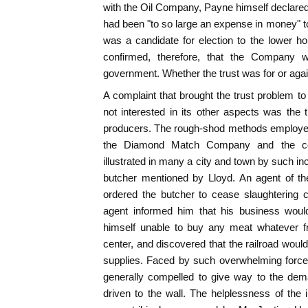
with the Oil Company, Payne himself declared t
had been "to so large an expense in money" 
was a candidate for election to the lower 
confirmed, therefore, that the Company 
government. Whether the trust was for or agai
A complaint that brought the trust problem t
not interested in its other aspects was the
producers. The rough-shod methods employe
the Diamond Match Company and the coa
illustrated in many a city and town by such in
butcher mentioned by Lloyd. An agent of th
ordered the butcher to cease slaughtering 
agent informed him that his business woul
himself unable to buy any meat whatever f
center, and discovered that the railroad would
supplies. Faced by such overwhelming force
generally compelled to give way to the dem
driven to the wall. The helplessness of the 