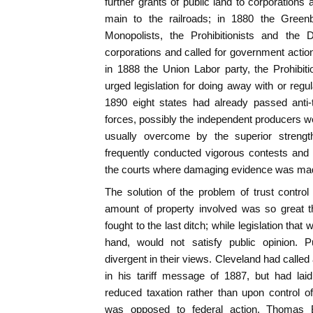
further grants of public land to corporations 
main to the railroads; in 1880 the Green
Monopolists, the Prohibitionists and th
corporations and called for government action
in 1888 the Union Labor party, the Prohibit
urged legislation for doing away with or regu
1890 eight states had already passed anti
forces, possibly the independent producers we
usually overcome by the superior strength
frequently conducted vigorous contests and
the courts where damaging evidence was mad
The solution of the problem of trust contro
amount of property involved was so great th
fought to the last ditch; while legislation tha
hand, would not satisfy public opinion. Pu
divergent in their views. Cleveland had called a
in his tariff message of 1887, but had la
reduced taxation rather than upon control o
was opposed to federal action. Thomas B