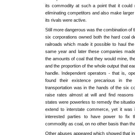
its commodity at such a point that it could 
eliminating competitors and also make larger
its rivals were active.
Still more dangerous was the combination of t
six corporations owned both the hard coal d
railroads which made it possible to haul the
same year and later these companies mad
the amounts of coal that they would mine, th
and the proportion of the whole output that 
handle. Independent operators - that is, op
found their existence precarious in the
transportation was in the hands of the six co
raise rates almost at will and find reasons
states were powerless to remedy the situation
extend to interstate commerce, yet it was i
interested parties to have power to fix
commodity as coal, on no other basis than tha
Other abuses appeared which showed that in