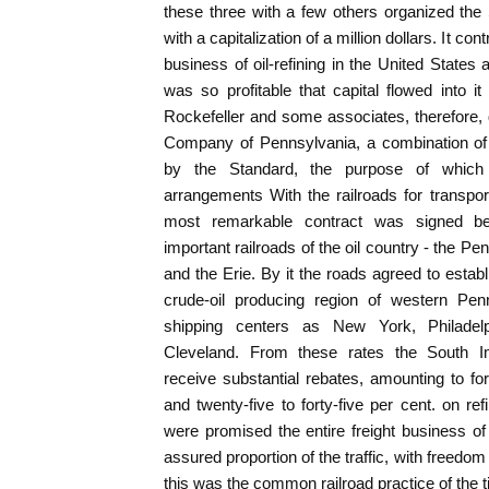
these three with a few others organized th
with a capitalization of a million dollars. It con
business of oil-refining in the United States 
was so profitable that capital flowed into 
Rockefeller and some associates, therefore
Company of Pennsylvania, a combination of 
by the Standard, the purpose of whic
arrangements With the railroads for transporta
most remarkable contract was signed 
important railroads of the oil country - the P
and the Erie. By it the roads agreed to establ
crude-oil producing region of western Pen
shipping centers as New York, Philadelp
Cleveland. From these rates the South
receive substantial rebates, amounting to fort
and twenty-five to forty-five per cent. on ref
were promised the entire freight business 
assured proportion of the traffic, with freedom 
this was the common railroad practice of the 