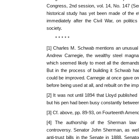
Congress, 2nd session, vol. 14, No. 147 (S
historical study has yet been made of the ef
immediately after the Civil War, on politic
society.
* * * * *
[1] Charles M. Schwab mentions an unusual 
Andrew Carnegie, the wealthy steel magnat
which seemed likely to meet all the demands
But in the process of building it Schwab ha
could be improved. Carnegie at once gave or
before being used at all, and rebuilt on the im
[2] It was not until 1894 that Lloyd published
but his pen had been busy constantly betwee
[3] Cf. above, pp. 89-93, on Fourteenth Amen
[4] The authorship of the Sherman law
controversy. Senator John Sherman, as wel
anti-trust bills in the Senate in 1888. Sena