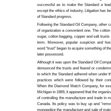
successful as to make the Standard a leade
except the ethics of industry. Litigation has
of Standard progress.
Following the Standard Oil Company, other c
of organization a convenient one. The cotton 
sugar, cotton bagging, copper and salt trusts 
term. Moreover, popular suspicion and hos
word "trust" began to acquire something of th
later possessed.
Although it was upon the Standard Oil Compa
denounced the trusts and feared or condemned
to which the Standard adhered when under th
practices which were followed by their cont
When the Diamond Match Company, for exam
Michigan in 1889, it appeared that the organiz
of controlling the manufacture and trade in 
Canada. Its policy was to buy up and "remov
monopolize the manufacture and sale of matche