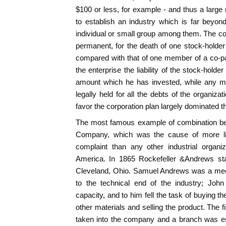
$100 or less, for example - and thus a larg
to establish an industry which is far beyon
individual or small group among them. The cor
permanent, for the death of one stock-hold
compared with that of one member of a co-par
the enterprise the liability of the stock-holder
amount which he has invested, while any m
legally held for all the debts of the organiza
favor the corporation plan largely dominated th
The most famous example of combination be
Company, which was the cause of more li
complaint than any other industrial organi
America. In 1865 Rockefeller &Andrews star
Cleveland, Ohio. Samuel Andrews was a mec
to the technical end of the industry; John
capacity, and to him fell the task of buying th
other materials and selling the product. The 
taken into the company and a branch was es