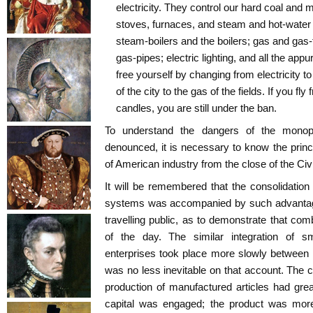
electricity. They control our hard coal and m
stoves, furnaces, and steam and hot-water 
steam-boilers and the boilers; gas and gas-f
gas-pipes; electric lighting, and all the app
free yourself by changing from electricity to
of the city to the gas of the fields. If you fly
candles, you are still under the ban.
To understand the dangers of the monop
denounced, it is necessary to know the princ
of American industry from the close of the Civ
It will be remembered that the consolidation o
systems was accompanied by such advantage
travelling public, as to demonstrate that com
of the day. The similar integration of sm
enterprises took place more slowly between
was no less inevitable on that account. The c
production of manufactured articles had gre
capital was engaged; the product was mo