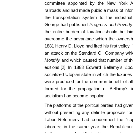
committee appointed by the New York As
railroads and had made public a mass of infor
the transportation system to the industri
George had published
Progress and Poverty
the entire burden of taxation should be lai
overcome the advantage which the ownershi
1881 Henry D. Lloyd had fired his first volley
an attack on the Standard Oil Company whi
Monthly
and which caused that number of the
editions.[2] In 1888 Edward Bellamy's
Loo
socialized Utopian state in which the luxuries 
were produced for the common benefit of all
formed for the propagation of Bellamy's i
socialism had become popular.
The platforms of the political parties had giv
without presenting any definite proposals for
Labor Reformers had condemned the "capit
laborers; in the same year the Republic