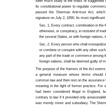
After much study of the mass of suggested l
its constitutional power to regulate commer
passed the Sherman Anti-trust Act, which 
signature on July 2, 1890. Its most significant 
Sec. 1. Every contract, combination in the fo
otherwise, or conspiracy, in restraint of t
the several States, or with foreign nations, is .
Sec. 2. Every person who shall monopolize, 
or combine or conspire with any other such 
any part of the trade or commerce among the
foreign nations, shall be deemed guilty of 
The purpose of the framers of the Act seems
a general measure whose terms should b
common law and then rest on the assurance tha
meaning in the light of former practice. For 
had been considered illegal in England, b
contrary to law if it provided only a
reasonable
was merely minor and subsidiary. The Sher