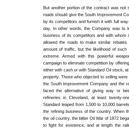
But another portion of the contract was not
roads should give the South Improvement Com
by its competitors and furnish it with full wa
day. In other words, the Company was to k
business of its competitors and with whom 
allowed the roads to make similar rebates 
amount of traffic, but the likelihood of su
extreme. Armed with this powerful weapo
campaign to eliminate competition by offering
either with cash or with Standard Oil stock, at 
property. Those who objected to selling were
the South Improvement Company and the rai
faced the alternative of giving way or be
refineries in Cleveland, at least twenty-o
Standard leaped from 1,500 to 10,000 barrels a
the refining business of the country. When 
the oil country, the bitter Oil War of 1872 be
to fight for existence, and at length the r