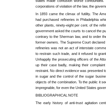
states made confusion worse confounded. In
corporations of violation of the law, the gove
In 1893 came the climax of futility. The A
had purchased refineries in Philadelphia whic
other plants, ninety-eight per cent. of the ref
government asked the courts to cancel the pu
contrary to the Sherman law, and to order the 
former owners. The Supreme Court declared 
refineries was not an act of interstate comme
to restrain such trade, and it refused to gra
Unhappily the prosecuting officers of the Att
up their case badly, making their complaint
restraint. No direct evidence was presented 
in sugar and the control of the sugar busin
objects of the combination. To the public it 
impregnable, for even the United States gove
BIBLIOGRAPHICAL NOTE
The early history of anti-trust agitation c