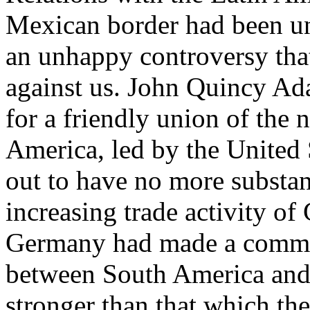
Mexican border had been un
an unhappy controversy that
against us. John Quincy A
for a friendly union of the
America, led by the United S
out to have no more substan
increasing trade activity of 
Germany had made a commer
between South America and
stronger than that which the