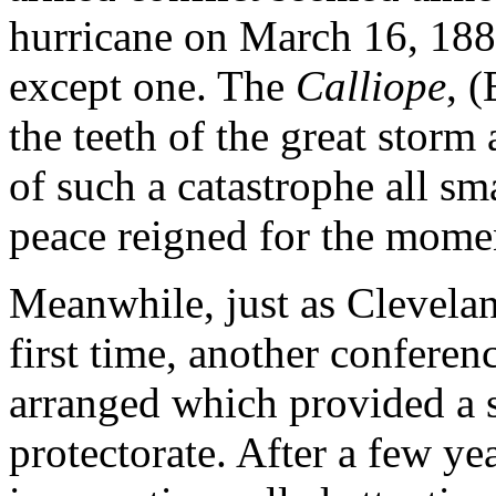
hurricane on March 16, 1889
except one. The
Calliope
, 
the teeth of the great storm 
of such a catastrophe all sm
peace reigned for the mome
Meanwhile, just as Clevelan
first time, another conferen
arranged which provided a 
protectorate. After a few ye