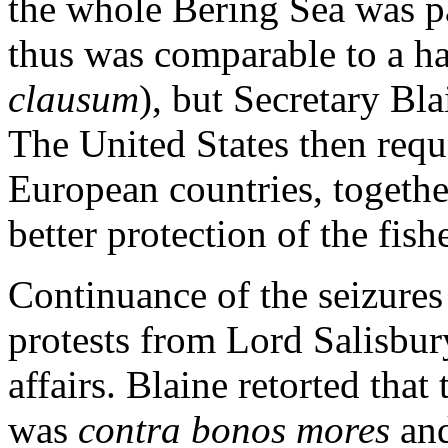
the whole Bering Sea was pa
thus was comparable to a ha
clausum
), but Secretary Bl
The United States then requ
European countries, togethe
better protection of the fish
Continuance of the seizure
protests from Lord Salisbur
affairs. Blaine retorted that
was
contra bonos mores
and