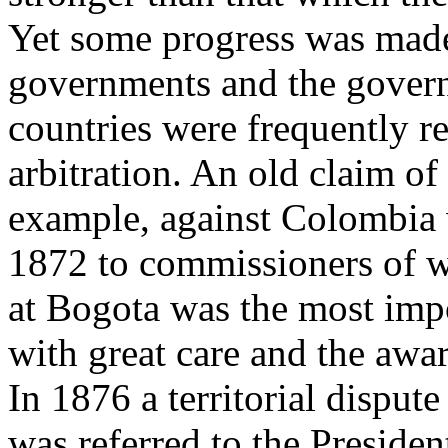
Yet some progress was mad
governments and the gover
countries were frequently re
arbitration. An old claim of
example, against Colombia 
1872 to commissioners of w
at Bogota was the most imp
with great care and the awar
In 1876 a territorial dispu
was referred to the Presiden