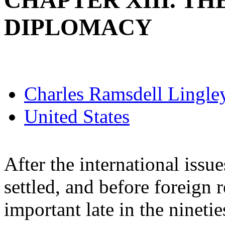
CHAPTER XIII. TH
DIPLOMACY
Charles Ramsdell Lingle
United States
After the international issu
settled, and before foreign
important late in the nineti