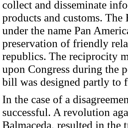
collect and disseminate info
products and customs. The
under the name Pan American
preservation of friendly re
republics. The reciprocity 
upon Congress during the p
bill was designed partly to
In the case of a disagreemen
successful. A revolution aga
Balmaceda, resulted in the 