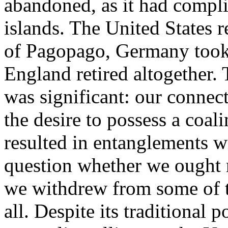
abandoned, as it had compli
islands. The United States r
of Pagopago, Germany took 
England retired altogether.
was significant: our connec
the desire to possess a coali
resulted in entanglements wi
question whether we ought 
we withdrew from some of th
all. Despite its traditional 