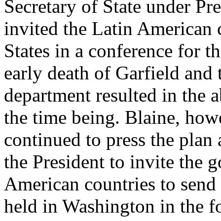
Secretary of State under Pr
invited the Latin American 
States in a conference for t
early death of Garfield and 
department resulted in the 
the time being. Blaine, how
continued to press the plan
the President to invite the 
American countries to send 
held in Washington in the f