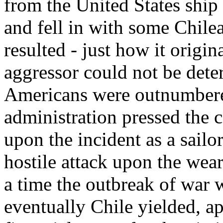
from the United States ship
and fell in with some Chilea
resulted - just how it origi
aggressor could not be deter
Americans were outnumbere
administration pressed the c
upon the incident as a sailo
hostile attack upon the wea
a time the outbreak of war w
eventually Chile yielded, ap