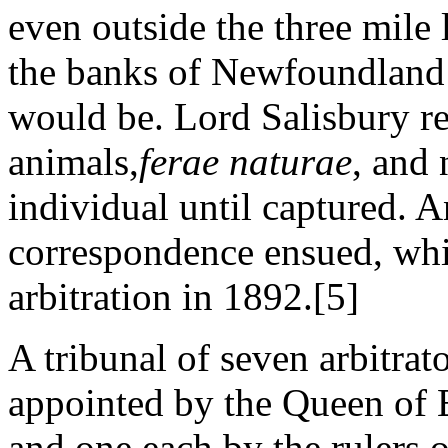
even outside the three mile 
the banks of Newfoundland 
would be. Lord Salisbury re
animals,
ferae naturae
, and 
individual until captured. 
correspondence ensued, whic
arbitration in 1892.[5]
A tribunal of seven arbitrat
appointed by the Queen of 
and one each by the rulers 