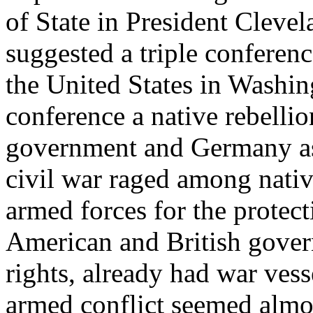
of State in President Clevela
suggested a triple conferen
the United States in Washin
conference a native rebelli
government and Germany as
civil war raged among nativ
armed forces for the protecti
American and British govern
rights, already had war vess
armed conflict seemed almo