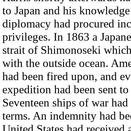
to Japan and his knowledge o
diplomacy had procured incr
privileges. In 1863 a Japane
strait of Shimonoseki which
with the outside ocean. Am
had been fired upon, and ev
expedition had been sent to 
Seventeen ships of war had 
terms. An indemnity had be
United States had received 