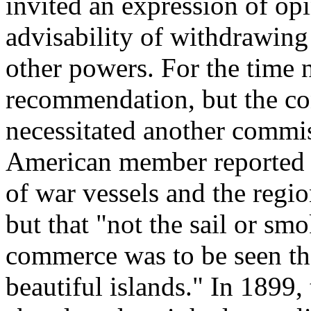
invited an expression of op
advisability of withdrawin
other powers. For the time 
recommendation, but the con
necessitated another commis
American member reported t
of war vessels and the reg
but that "not the sail or smo
commerce was to be seen the
beautiful islands." In 1899, 