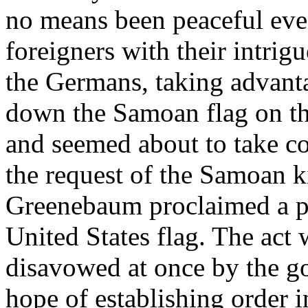
no means been peaceful even
foreigners with their intrig
the Germans, taking advanta
down the Samoan flag on th
and seemed about to take con
the request of the Samoan k
Greenebaum proclaimed a pr
United States flag. The act
disavowed at once by the g
hope of establishing order i