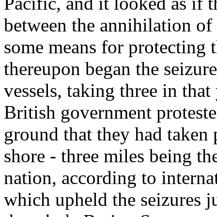
Pacific, and it looked as if
between the annihilation of
some means for protecting 
thereupon began the seizure
vessels, taking three in tha
British government proteste
ground that they had taken 
shore - three miles being the
nation, according to intern
which upheld the seizures jus