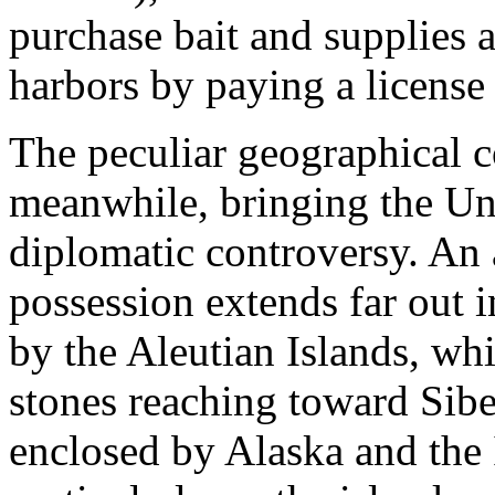
purchase bait and supplies 
harbors by paying a license 
The peculiar geographical c
meanwhile, bringing the Uni
diplomatic controversy. An 
possession extends far out i
by the Aleutian Islands, whi
stones reaching toward Sibe
enclosed by Alaska and the 