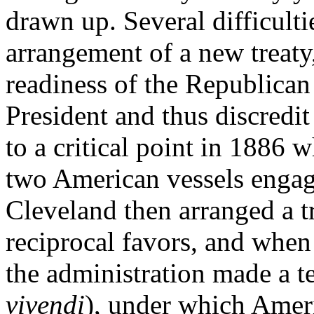
drawn up. Several difficulti
arrangement of a new treaty
readiness of the Republican
President and thus discredit
to a critical point in 1886 
two American vessels engage
Cleveland then arranged a t
reciprocal favors, and when 
the administration made a t
vivendi
), under which Amer