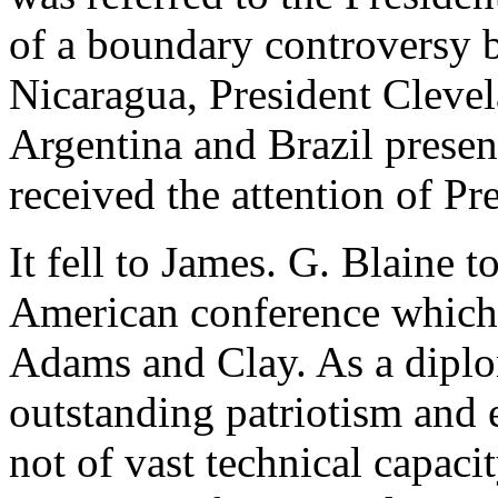
of a boundary controversy 
Nicaragua, President Clevel
Argentina and Brazil presen
received the attention of P
It fell to James. G. Blaine t
American conference which 
Adams and Clay. As a diplo
outstanding patriotism and e
not of vast technical capaci