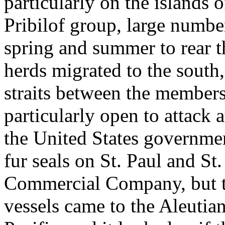
particularly on the islands 
Pribilof group, large number
spring and summer to rear t
herds migrated to the south
straits between the members
particularly open to attack 
the United States governmen
fur seals on St. Paul and St
Commercial Company, but th
vessels came to the Aleutian