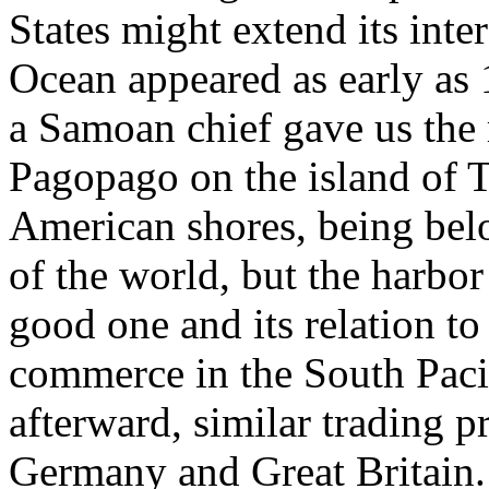
States might extend its inter
Ocean appeared as early as
a Samoan chief gave us the r
Pagopago on the island of Tu
American shores, being belo
of the world, but the harbo
good one and its relation t
commerce in the South Pacif
afterward, similar trading p
Germany and Great Britain. 