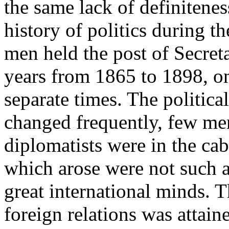
the same lack of definitenes
history of politics during t
men held the post of Secreta
years from 1865 to 1898, on
separate times. The politica
changed frequently, few men
diplomatists were in the ca
which arose were not such a
great international minds. T
foreign relations was attain