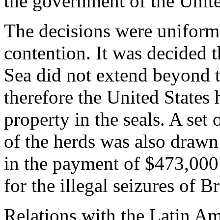
the government of the Unite
The decisions were uniform
contention. It was decided t
Sea did not extend beyond t
therefore the United States 
property in the seals. A set 
of the herds was also drawn
in the payment of $473,000
for the illegal seizures of Br
Relations with the Latin Am