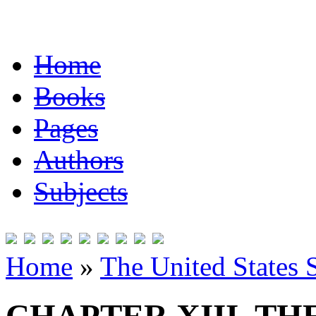
Home
Books
Pages
Authors
Subjects
Home
»
The United States 