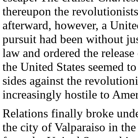
thereupon the revolutionist
afterward, however, a Unite
pursuit had been without jus
law and ordered the release 
the United States seemed to
sides against the revolution
increasingly hostile to Amer
Relations finally broke under
the city of Valparaiso in th