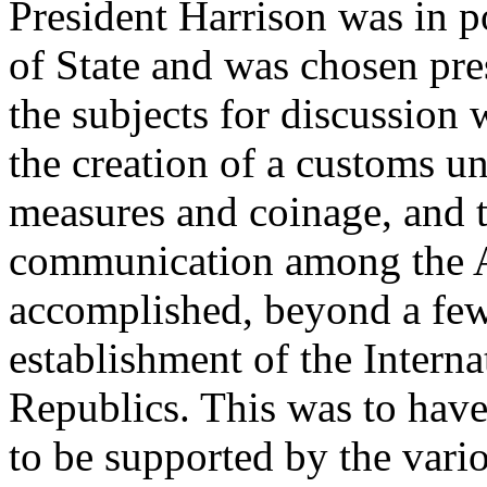
President Harrison was in p
of State and was chosen pr
the subjects for discussion 
the creation of a customs u
measures and coinage, and t
communication among the Am
accomplished, beyond a fe
establishment of the Intern
Republics. This was to hav
to be supported by the vari