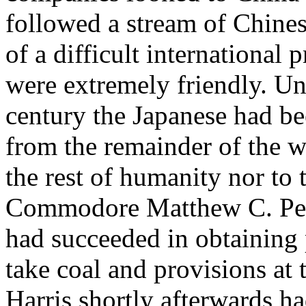
followed a stream of Chine
of a difficult international
were extremely friendly. Unt
century the Japanese had be
from the remainder of the wo
the rest of humanity nor to
Commodore Matthew C. Perr
had succeeded in obtaining 
take coal and provisions at
Harris shortly afterwards h