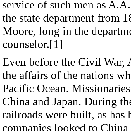
service of such men as A.A
the state department from 1
Moore, long in the departme
counselor.[1]
Even before the Civil War, 
the affairs of the nations 
Pacific Ocean. Missionaries
China and Japan. During the
railroads were built, as has
companies looked to China f