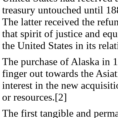
treasury untouched until 18
The latter received the refu
that spirit of justice and e
the United States in its rela
The purchase of Alaska in 1
finger out towards the Asiati
interest in the new acquisit
or resources.[2]
The first tangible and perma