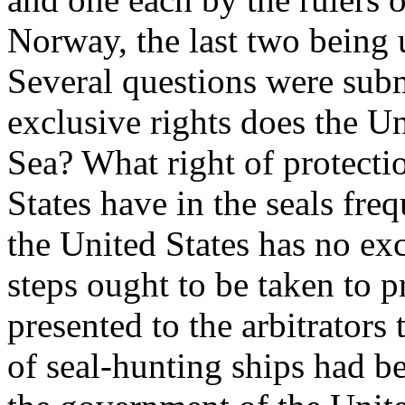
Norway, the last two being 
Several questions were subm
exclusive rights does the Un
Sea? What right of protecti
States have in the seals freq
the United States has no exc
steps ought to be taken to p
presented to the arbitrators
of seal-hunting ships had b