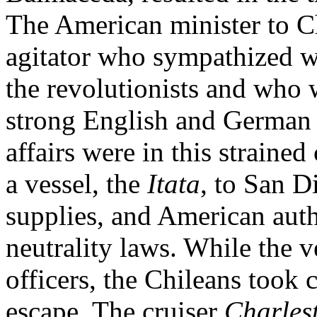
The American minister to Ch
agitator who sympathized w
the revolutionists and who 
strong English and German 
affairs were in this strained
a vessel, the
Itata
, to San D
supplies, and American autho
neutrality laws. While the v
officers, the Chileans took 
escape. The cruiser
Charles