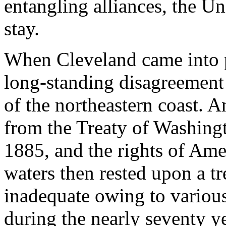
entangling alliances, the Un
stay.
When Cleveland came into p
long-standing disagreement 
of the northeastern coast. 
from the Treaty of Washing
1885, and the rights of Am
waters then rested upon a tr
inadequate owing to variou
during the nearly seventy ye