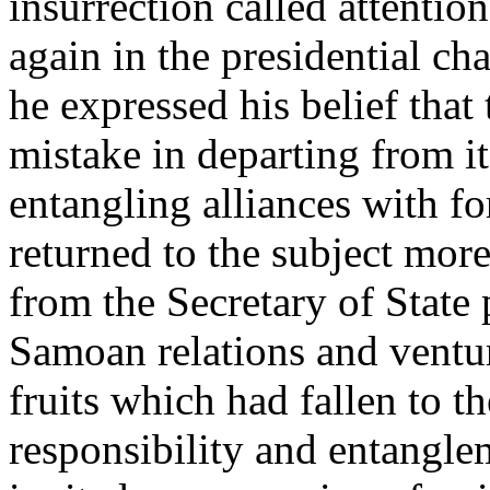
insurrection called attentio
again in the presidential ch
he expressed his belief that
mistake in departing from i
entangling alliances with fo
returned to the subject more
from the Secretary of State 
Samoan relations and ventur
fruits which had fallen to t
responsibility and entangle