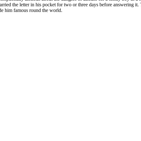
arried the letter in his pocket for two or three days before answering it.
made him famous round the world.