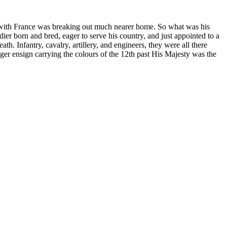
r with France was breaking out much nearer home. So what was his
ier born and bred, eager to serve his country, and just appointed to a
 Infantry, cavalry, artillery, and engineers, they were all there
er ensign carrying the colours of the 12th past His Majesty was the