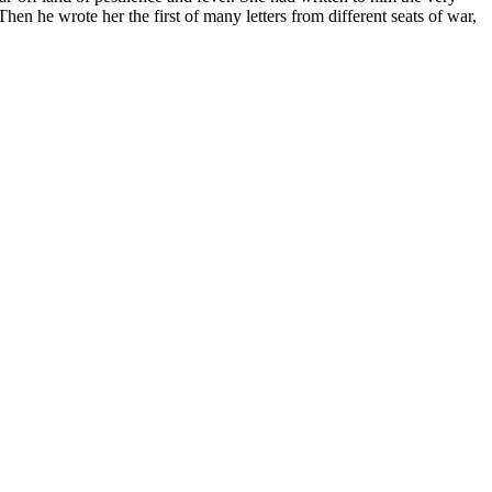
 Then he wrote her the first of many letters from different seats of war,