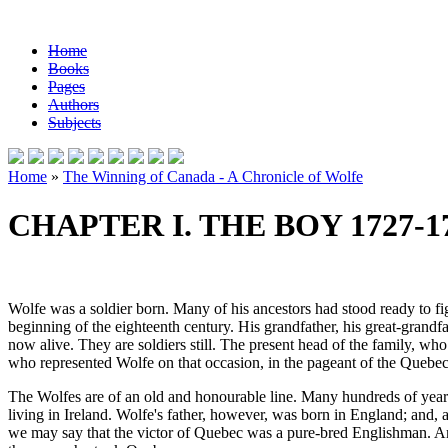
Home
Books
Pages
Authors
Subjects
Home
»
The Winning of Canada - A Chronicle of Wolfe
CHAPTER I. THE BOY 1727-1
Wolfe was a soldier born. Many of his ancestors had stood ready to fi
beginning of the eighteenth century. His grandfather, his great-grandfa
now alive. They are soldiers still. The present head of the family, wh
who represented Wolfe on that occasion, in the pageant of the Quebe
The Wolfes are of an old and honourable line. Many hundreds of years a
living in Ireland. Wolfe's father, however, was born in England; and, a
we may say that the victor of Quebec was a pure-bred Englishman. A