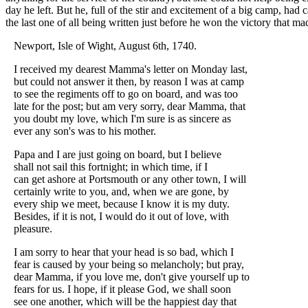
day he left. But he, full of the stir and excitement of a big camp, had c
the last one of all being written just before he won the victory that 
Newport, Isle of Wight, August 6th, 1740.
I received my dearest Mamma's letter on Monday last,
but could not answer it then, by reason I was at camp
to see the regiments off to go on board, and was too
late for the post; but am very sorry, dear Mamma, that
you doubt my love, which I'm sure is as sincere as
ever any son's was to his mother.
Papa and I are just going on board, but I believe
shall not sail this fortnight; in which time, if I
can get ashore at Portsmouth or any other town, I will
certainly write to you, and, when we are gone, by
every ship we meet, because I know it is my duty.
Besides, if it is not, I would do it out of love, with
pleasure.
I am sorry to hear that your head is so bad, which I
fear is caused by your being so melancholy; but pray,
dear Mamma, if you love me, don't give yourself up to
fears for us. I hope, if it please God, we shall soon
see one another, which will be the happiest day that