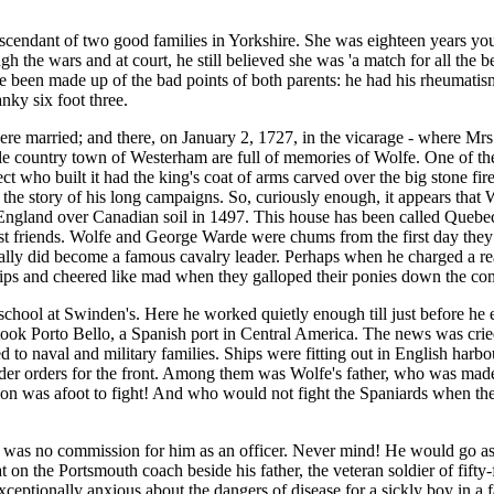
scendant of two good families in Yorkshire. She was eighteen years you
 the wars and at court, he still believed she was 'a match for all the be
 been made up of the bad points of both parents: he had his rheumatism f
nky six foot three.
 were married; and there, on January 2, 1727, in the vicarage - where 
ttle country town of Westerham are full of memories of Wolfe. One of t
ect who built it had the king's coat of arms carved over the big stone f
m the story of his long campaigns. So, curiously enough, it appears tha
f England over Canadian soil in 1497. This house has been called Quebe
st friends. Wolfe and George Warde were chums from the first day they 
ctually did become a famous cavalry leader. Perhaps when he charged a r
ps and cheered like mad when they galloped their ponies down the co
chool at Swinden's. Here he worked quietly enough till just before he 
ook Porto Bello, a Spanish port in Central America. The news was cried 
 to naval and military families. Ships were fitting out in English har
nder orders for the front. Among them was Wolfe's father, who was made 
was afoot to fight! And who would not fight the Spaniards when they cut
was no commission for him as an officer. Never mind! He would go as a
at on the Portsmouth coach beside his father, the veteran soldier of fif
xceptionally anxious about the dangers of disease for a sickly boy in a f