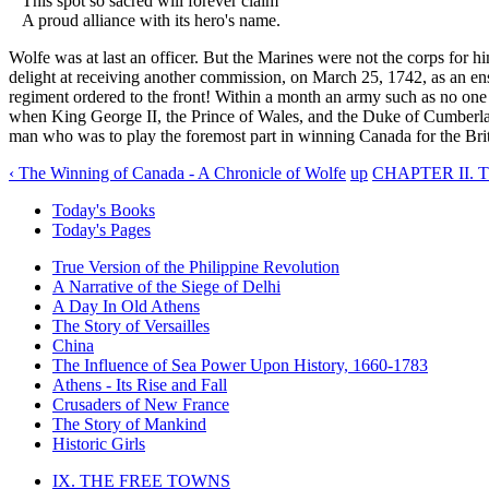
This spot so sacred will forever claim
A proud alliance with its hero's name.
Wolfe was at last an officer. But the Marines were not the corps fo
delight at receiving another commission, on March 25, 1742, as an ensi
regiment ordered to the front! Within a month an army such as no one 
when King George II, the Prince of Wales, and the Duke of Cumberland
man who was to play the foremost part in winning Canada for the Bri
‹ The Winning of Canada - A Chronicle of Wolfe
up
CHAPTER II. 
Today's Books
Today's Pages
True Version of the Philippine Revolution
A Narrative of the Siege of Delhi
A Day In Old Athens
The Story of Versailles
China
The Influence of Sea Power Upon History, 1660-1783
Athens - Its Rise and Fall
Crusaders of New France
The Story of Mankind
Historic Girls
IX. THE FREE TOWNS