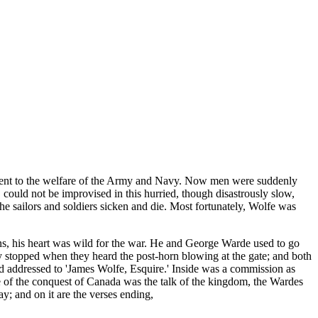
ifferent to the welfare of the Army and Navy. Now men were suddenly
 could not be improvised in this hurried, though disastrously slow,
the sailors and soldiers sicken and die. Most fortunately, Wolfe was
sons, his heart was wild for the war. He and George Warde used to go
y stopped when they heard the post-horn blowing at the gate; and both
d addressed to 'James Wolfe, Esquire.' Inside was a commission as
e of the conquest of Canada was the talk of the kingdom, the Wardes
y; and on it are the verses ending,