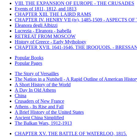
VIII. THE EXPANSION OF EUROPE - THE CRUSADES
Events of 1811, 1812, and 1813
CHAPTER XIII. THE LAIRD RAMS
CHAPTER IV. HENRY VII (iv), 1485-1509 - ASPECTS O
Eleanora degli Albizzi
Lucrezia - Eleanora - Isabella
RETREAT FROM MOSCOW
History of Greece - Early Mythology
CHAPTER XVII. 1641-1646. THE IROQUOIS. - BRESSAN
Popular Books
Popular Pages
The Story of Versailles
The Nation in a Nutshell - A Rapid Outline of American Histor
A Short History of the World
A Day In Old Athens
China
Crusaders of New France
Athens - Its Rise and Fall
A Brief History of the United States
Ancient China Simplified
The Balkan Wars, 1912-1913
CHAPTER XV. THE BATTLE OF WATERLOO, 1815.