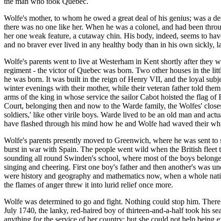
the man who took Quebec.
Wolfe's mother, to whom he owed a great deal of his genius; was a de
there was no one like her. When he was a colonel, and had been through
her one weak feature, a cutaway chin. His body, indeed, seems to have
and no braver ever lived in any healthy body than in his own sickly, la
Wolfe's parents went to live at Westerham in Kent shortly after they
regiment - the victor of Quebec was born. Two other houses in the li
he was born. It was built in the reign of Henry VII, and the loyal subj
winter evenings with their mother, while their veteran father told the
arms of the king in whose service the sailor Cabot hoisted the flag o
Court, belonging then and now to the Warde family, the Wolfes' close
soldiers,' like other virile boys. Warde lived to be an old man and a
have flashed through his mind how he and Wolfe had waved their whi
Wolfe's parents presently moved to Greenwich, where he was sent to s
burst in war with Spain. The people went wild when the British fleet t
sounding all round Swinden's school, where most of the boys belonged
singing and cheering. First one boy's father and then another's was u
were history and geography and mathematics now, when a whole nation 
the flames of anger threw it into lurid relief once more.
Wolfe was determined to go and fight. Nothing could stop him. There 
July 1740, the lanky, red-haired boy of thirteen-and-a-half took his se
anything for the service of her country; but she could not help being e