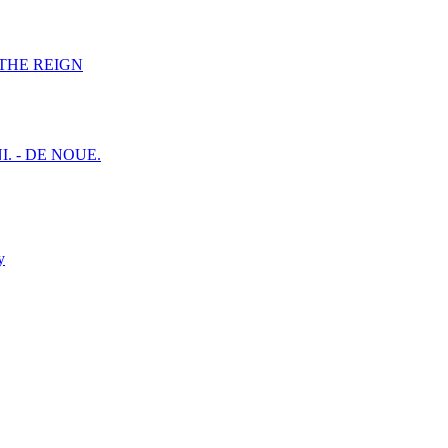
F THE REIGN
I. - DE NOUE.
y