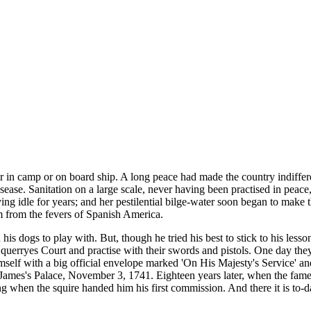
either in camp or on board ship. A long peace had made the country ind
sease. Sanitation on a large scale, never having been practised in peace,
ing idle for years; and her pestilential bilge-water soon began to make 
im from the fevers of Spanish America.
his dogs to play with. But, though he tried his best to stick to his les
querryes Court and practise with their swords and pistols. One day the
elf with a big official envelope marked 'On His Majesty's Service' an
t James's Palace, November 3, 1741. Eighteen years later, when the fam
when the squire handed him his first commission. And there it is to-da