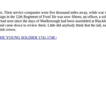
r him. Their service companies were five thousand miles away, while wa
gn in the 12th Regiment of Foot! He was now fifteen, an officer, a sold
had seen since the days of Marlborough had been assembled at Blackheath.
 came down to review them. Little did anybody think that the tall, eag
tish crown.
THE YOUNG SOLDIER 1741-1748 ›