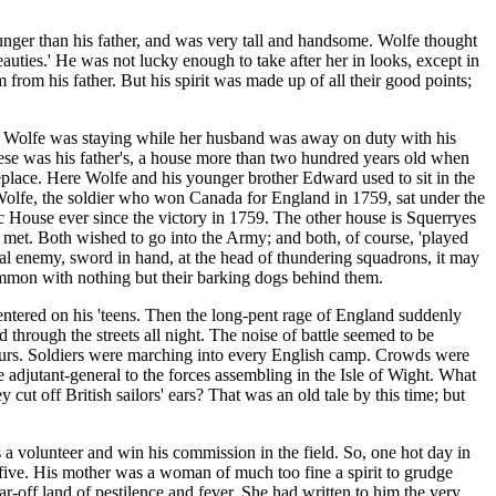
nger than his father, and was very tall and handsome. Wolfe thought
auties.' He was not lucky enough to take after her in looks, except in
rom his father. But his spirit was made up of all their good points;
Mrs Wolfe was staying while her husband was away on duty with his
hese was his father's, a house more than two hundred years old when
ireplace. Here Wolfe and his younger brother Edward used to sit in the
t Wolfe, the soldier who won Canada for England in 1759, sat under the
c House ever since the victory in 1759. The other house is Squerryes
met. Both wished to go into the Army; and both, of course, 'played
eal enemy, sword in hand, at the head of thundering squadrons, it may
mmon with nothing but their barking dogs behind them.
entered on his 'teens. Then the long-pent rage of England suddenly
through the streets all night. The noise of battle seemed to be
bours. Soldiers were marching into every English camp. Crowds were
adjutant-general to the forces assembling in the Isle of Wight. What
 off British sailors' ears? That was an old tale by this time; but
 volunteer and win his commission in the field. So, one hot day in
ty-five. His mother was a woman of much too fine a spirit to grudge
ar-off land of pestilence and fever. She had written to him the very