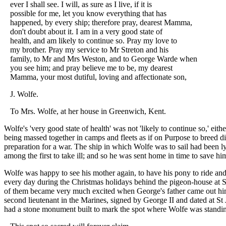
ever I shall see. I will, as sure as I live, if it is
possible for me, let you know everything that has
happened, by every ship; therefore pray, dearest Mamma,
don't doubt about it. I am in a very good state of
health, and am likely to continue so. Pray my love to
my brother. Pray my service to Mr Streton and his
family, to Mr and Mrs Weston, and to George Warde when
you see him; and pray believe me to be, my dearest
Mamma, your most dutiful, loving and affectionate son,
J. Wolfe.
To Mrs. Wolfe, at her house in Greenwich, Kent.
Wolfe's 'very good state of health' was not 'likely to continue so,' 
being massed together in camps and fleets as if on Purpose to breed di
preparation for a war. The ship in which Wolfe was to sail had been ly
among the first to take ill; and so he was sent home in time to save h
Wolfe was happy to see his mother again, to have his pony to ride and 
every day during the Christmas holidays behind the pigeon-house at S
of them became very much excited when George's father came out hims
second lieutenant in the Marines, signed by George II and dated at S
had a stone monument built to mark the spot where Wolfe was standing 