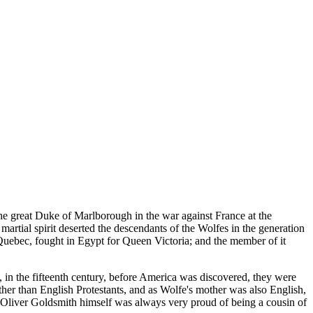
the great Duke of Marlborough in the war against France at the
 martial spirit deserted the descendants of the Wolfes in the generation
f Quebec, fought in Egypt for Queen Victoria; and the member of it
, in the fifteenth century, before America was discovered, they were
other than English Protestants, and as Wolfe's mother was also English,
Oliver Goldsmith himself was always very proud of being a cousin of