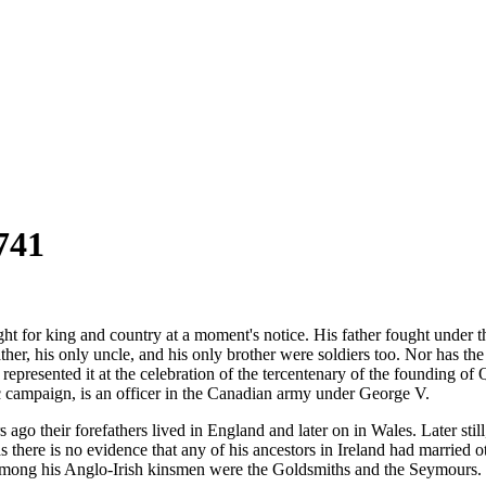
741
ght for king and country at a moment's notice. His father fought under 
ther, his only uncle, and his only brother were soldiers too. Nor has the
o represented it at the celebration of the tercentenary of the founding o
c campaign, is an officer in the Canadian army under George V.
go their forefathers lived in England and later on in Wales. Later still
s there is no evidence that any of his ancestors in Ireland had married 
mong his Anglo-Irish kinsmen were the Goldsmiths and the Seymours. 