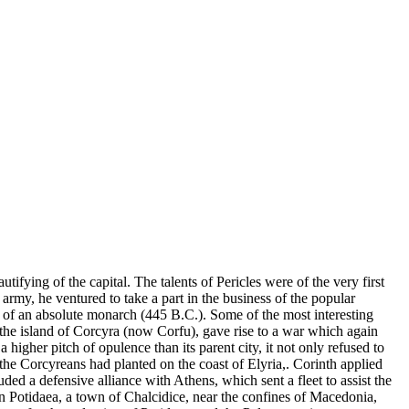
tifying of the capital. The talents of Pericles were of the very first
 army, he ventured to take a part in the business of the popular
t of an absolute monarch (445 B.C.). Some of the most interesting
 the island of Corcyra (now Corfu), gave rise to a war which again
a higher pitch of opulence than its parent city, it not only refused to
e Corcyreans had planted on the coast of Elyria,. Corinth applied
ded a defensive alliance with Athens, which sent a fleet to assist the
 in Potidaea, a town of Chalcidice, near the confines of Macedonia,