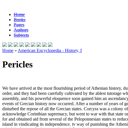
Home
Books
Pages
Authors
Subjects
Home
»
American Encyclopedia - History, I
Pericles
We have arrived at the most flourishing period of Athenian history, duri
order, and they had been carefully cultivated by the ablest tutorage wh
assembly, and his powerful eloquence soon gained him an ascendancy in
events of Grecian history now occurred. After a number of years of ge
disturbed the repose of all the Grecian states. Corcyra was a colony of C
acknowledge Corinthian supremacy, but went to war with that state on
for and obtained aid from several of the Peloponnesian states to reduc
island in vindicating its independence. tv way of punishing the Athenia