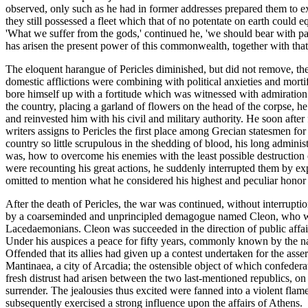
observed, only such as he had in former addresses prepared them to e
they still possessed a fleet which that of no potentate on earth could 
'What we suffer from the gods,' continued he, 'we should bear with p
has arisen the present power of this commonwealth, together with that glo
The eloquent harangue of Pericles diminished, but did not remove, the
domestic afflictions were combining with political anxieties and morti
bore himself up with a fortitude which was witnessed with admiration b
the country, placing a garland of flowers on the head of the corpse, he
and reinvested him with his civil and military authority. He soon after 
writers assigns to Pericles the first place among Grecian statesmen fo
country so little scrupulous in the shedding of blood, his long admini
was, how to overcome his enemies with the least possible destruction o
were recounting his great actions, he suddenly interrupted them by e
omitted to mention what he considered his highest and peculiar honor
After the death of Pericles, the war was continued, without interruptio
by a coarseminded and unprincipled demagogue named Cleon, who was a
Lacedaemonians. Cleon was succeeded in the direction of public affairs b
Under his auspices a peace for fifty years, commonly known by the nam
Offended that its allies had given up a contest undertaken for the asser
Mantinaea, a city of Arcadia; the ostensible object of which confedera
fresh distrust had arisen between the two last-mentioned republics, on
surrender. The jealousies thus excited were fanned into a violent fla
subsequently exercised a strong influence upon the affairs of Athens.