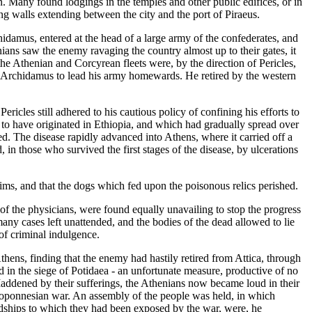
. Many found lodgings in the temples and other public edifices, or in
ng walls extending between the city and the port of Piraeus.
damus, entered at the head of a large army of the confederates, and
ians saw the enemy ravaging the country almost up to their gates, it
 the Athenian and Corcyrean fleets were, by the direction of Pericles,
ed Archidamus to lead his army homewards. He retired by the western
ricles still adhered to his cautious policy of confining his efforts to
d to have originated in Ethiopia, and which had gradually spread over
ed. The disease rapidly advanced into Athens, where it carried off a
in those who survived the first stages of the disease, by ulcerations
ictims, and that the dogs which fed upon the poisonous relics perished.
 of the physicians, were found equally unavailing to stop the progress
many cases left unattended, and the bodies of the dead allowed to lie
of criminal indulgence.
thens, finding that the enemy had hastily retired from Attica, through
ed in the siege of Potidaea - an unfortunate measure, productive of no
Maddened by their sufferings, the Athenians now became loud in their
eloponnesian war. An assembly of the people was held, in which
rdships to which they had been exposed by the war, were, he