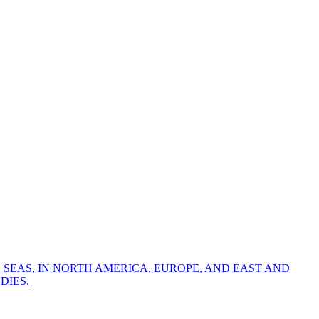
 SEAS, IN NORTH AMERICA, EUROPE, AND EAST AND
DIES.