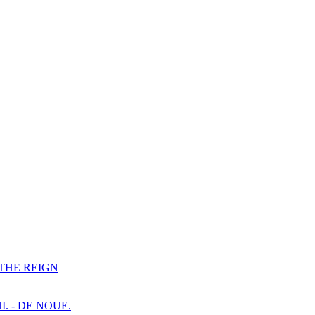
F THE REIGN
I. - DE NOUE.