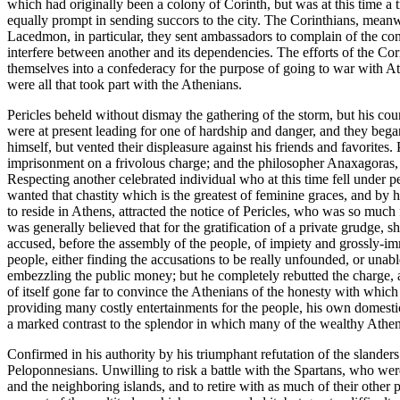
which had originally been a colony of Corinth, but was at this time a
equally prompt in sending succors to the city. The Corinthians, meanwh
Lacedmon, in particular, they sent ambassadors to complain of the con 
interfere between another and its dependencies. The efforts of the Co
themselves into a confederacy for the purpose of going to war with At
were all that took part with the Athenians.
Pericles beheld without dismay the gathering of the storm, but his co
were at present leading for one of hardship and danger, and they began
himself, but vented their displeasure against his friends and favorite
imprisonment on a frivolous charge; and the philosopher Anaxagoras, t
Respecting another celebrated individual who at this time fell under 
wanted that chastity which is the greatest of feminine graces, and b
to reside in Athens, attracted the notice of Pericles, who was so much
was generally believed that for the gratification of a private grudge, 
accused, before the assembly of the people, of impiety and grossly-im
people, either finding the accusations to be really unfounded, or unabl
embezzling the public money; but he completely rebutted the charge, a
of itself gone far to convince the Athenians of the honesty with which 
providing many costly entertainments for the people, his own domesti
a marked contrast to the splendor in which many of the wealthy Athen
Confirmed in his authority by his triumphant refutation of the slander
Peloponnesians. Unwilling to risk a battle with the Spartans, who were
and the neighboring islands, and to retire with as much of their other 