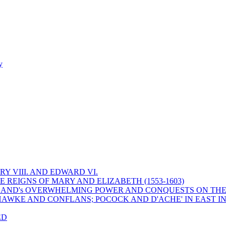
y
Y VIII. AND EDWARD VI.
 REIGNS OF MARY AND ELIZABETH (1553-1603)
 ENGLAND's OVERWHELMING POWER AND CONQUESTS ON THE
HAWKE AND CONFLANS; POCOCK AND D'ACHE' IN EAST IN
ED