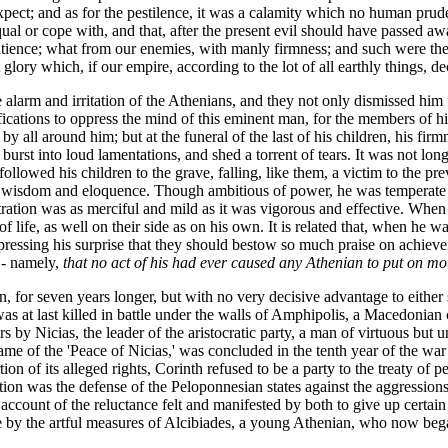
xpect; and as for the pestilence, it was a calamity which no human prud
equal or cope with, and that, after the present evil should have passed a
atience; what from our enemies, with manly firmness; and such were the
ry which, if our empire, according to the lot of all earthly things, decay,
 alarm and irritation of the Athenians, and they not only dismissed hi
fications to oppress the mind of this eminent man, for the members of h
y all around him; but at the funeral of the last of his children, his fi
 burst into loud lamentations, and shed a torrent of tears. It was not lo
followed his children to the grave, falling, like them, a victim to the p
r wisdom and eloquence. Though ambitious of power, he was temperate in i
stration was as merciful and mild as it was vigorous and effective. Whe
f life, as well on their side as on his own. It is related that, when he 
xpressing his surprise that they should bestow so much praise on achie
 - namely,
that no act of his had ever caused any Athenian to put on mo
n, for seven years longer, but with no very decisive advantage to either
t last killed in battle under the walls of Amphipolis, a Macedonian c
y Nicias, the leader of the aristocratic party, a man of virtuous but une
e of the 'Peace of Nicias,' was concluded in the tenth year of the war 
tion of its alleged rights, Corinth refused to be a party to the treaty of
tion was the defense of the Peloponnesian states against the aggressions
 account of the reluctance felt and manifested by both to give up certa
me by the artful measures of Alcibiades, a young Athenian, who now bega