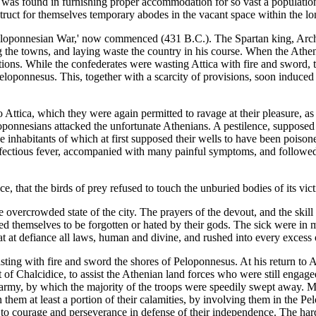
y was found in furnishing proper accommodation for so vast a population
struct for themselves temporary abodes in the vacant space within the lo
Peloponnesian War,' now commenced (431 B.C.). The Spartan king, Archi
g the towns, and laying waste the country in his course. When the Athen
ications. While the confederates were wasting Attica with fire and sword,
Peloponnesus. This, together with a scarcity of provisions, soon induc
Attica, which they were again permitted to ravage at their pleasure, as Pe
eloponnesians attacked the unfortunate Athenians. A pestilence, suppose
he inhabitants of which at first supposed their wells to have been poison
nfectious fever, accompanied with many painful symptoms, and followed, 
nce, that the birds of prey refused to touch the unburied bodies of its v
 overcrowded state of the city. The prayers of the devout, and the skill
ved themselves to be forgotten or hated by their gods. The sick were in 
 at defiance all laws, human and divine, and rushed into every excess 
sting with fire and sword the shores of Peloponnesus. At his return to A
st of Chalcidice, to assist the Athenian land forces who were still engag
g army, by which the majority of the troops were speedily swept away. 
hem at least a portion of their calamities, by involving them in the P
em to courage and perseverance in defense of their independence. The ha