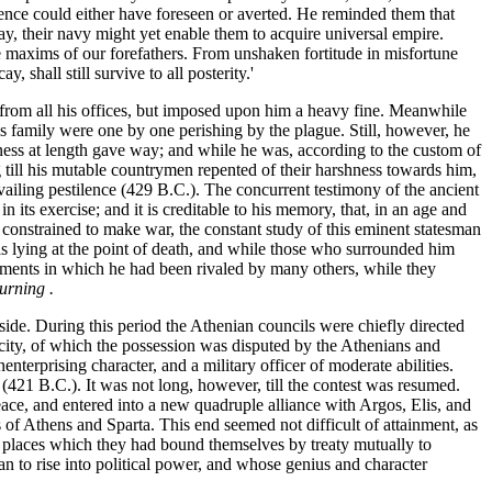
ence could either have foreseen or averted. He reminded them that
way, their navy might yet enable them to acquire universal empire.
 maxims of our forefathers. From unshaken fortitude in misfortune
 shall still survive to all posterity.'
m from all his offices, but imposed upon him a heavy fine. Meanwhile
is family were one by one perishing by the plague. Still, however, he
rmness at length gave way; and while he was, according to the custom of
ng till his mutable countrymen repented of their harshness towards him,
revailing pestilence (429 B.C.). The concurrent testimony of the ancient
ts exercise; and it is creditable to his memory, that, in an age and
n constrained to make war, the constant study of this eminent statesman
was lying at the point of death, and while those who surrounded him
vements in which he had been rivaled by many others, while they
urning .
 side. During this period the Athenian councils were chiefly directed
ity, of which the possession was disputed by the Athenians and
nterprising character, and a military officer of moderate abilities.
(421 B.C.). It was not long, however, till the contest was resumed.
 peace, and entered into a new quadruple alliance with Argos, Elis, and
 of Athens and Sparta. This end seemed not difficult of attainment, as
in places which they had bound themselves by treaty mutually to
n to rise into political power, and whose genius and character