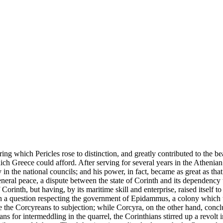
ng which Pericles rose to distinction, and greatly contributed to the beau
ich Greece could afford. After serving for several years in the Athenian
 the national councils; and his power, in fact, became as great as tha
neral peace, a dispute between the state of Corinth and its dependency
orinth, but having, by its maritime skill and enterprise, raised itself to 
 a question respecting the government of Epidammus, a colony which th
e the Corcyreans to subjection; while Corcyra, on the other hand, conclu
ns for intermeddling in the quarrel, the Corinthians stirred up a revolt