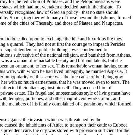
army for the reduction of Potidaea, and the Peloponnesians were
 states which had not yet taken a decided part in the dispute. To
ersally-recognised law of Grecian policy - that no state should
ded by Sparta, together with many of those beyond the isthmus, formed
me of the cities of Thessaly, and those of Plataea and Naupactus,
ut to be called upon to exchange the idle and luxurious life they
ng a quarrel. They had not at first the courage to impeach Pericles
nted superintendent of public buildings, was condemned to
inions subversive of the national religion, and banished from Athens.
s was a woman of remarkable beauty and brilliant talents, but she
ave been an ornament, to her sex. This remarkable woman having come
m his wife, with whom he had lived unhappily, he married Aspasia. It
 her unpopularity on this score was the true cause of her being now
r her with so much earnestness, that he was moved even to tears. The
t directed their attack against himself. They accused him of
ivate estate. His frugal and unostentatious style of living must have
 with temples, porticoes, and other magnificent works of art, and
hat the members of his family complained of a parsimony which formed
fense against the invasion which was threatened by the
 caused the inhabitants of Attica to transport their cattle to Euboea
s provident care, the city was stored with provision sufficient for the