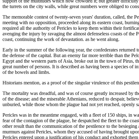
support of the multitudes which now crowded it; but greater difficult
the turrets on the city walls, while great numbers were obliged to con
The memorable contest of twenty-seven years' duration, called, the 
meeting with no opposition, proceeded along its eastern coast, burnin
required all the authority of Pericles to keep them within their fortif
avenging the injury by ravaging the almost defenseless coasts of the 
coast, continuing the work of devastation. as he went along.
Early in the summer of the following year, the confederates returned to 
the defense of the capital. But an enemy far more terrible than the P
Egypt and the western parts of Asia, broke out in the town of Pirus, t
great number of persons. It is described as having been a species of i
of the bowels and limbs.
Historians mention, as a proof of the singular virulence of this pestile
The mortality was dreadful, and was of course greatly increased by the
of the disease; and the miserable Athenians, reduced to despair, belie
unburied, while those whom the plague had not yet reached, openly sat
Pericles was in the meantime engaged, with a fleet of 150 ships, in wa
fear of the contagion of the plague, he despatched the fleet to the coa
other result than the communication of the pestilence to the besiegin
murmurs against Pericles, whom they accused of having brought upon t
Pericles entered upon a justification of his conduct and exhorted th