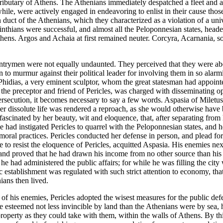
 tributary of Athens. The Athenians immediately despatched a fleet and 
ile, were actively engaged in endeavoring to enlist in their cause those
duct of the Athenians, which they characterized as a violation of a univ
rinthians were successful, and almost all the Peloponnesian states, hea
hens. Argos and Achaia at first remained neuter. Corcyra, Acarnania, so
untrymen were not equally undaunted. They perceived that they were abo
 to murmur against their political leader for involving them in so alarmi
s. Phidias, a very eminent sculptor, whom the great statesman had appoi
he preceptor and friend of Pericles, was charged with disseminating op
persecution, it becomes necessary to say a few words. Aspasia of Miletu
y her dissolute life was rendered a reproach, as she would otherwise h
 fascinated by her beauty, wit and eloquence, that, after separating fro
she had instigated Pericles to quarrel with the Peloponnesian states, and
moral practices. Pericles conducted her defense in person, and plead fo
e to resist the eloquence of Pericles, acquitted Aspasia. His enemies nex
nd proved that he had drawn his income from no other source than his pr
he had administered the public affairs; for while he was filling the city
c establishment was regulated with such strict attention to economy, t
ians then lived.
s of his enemies, Pericles adopted the wisest measures for the public de
 esteemed not less invincible by land than the Athenians were by sea, he
property as they could take with them, within the walls of Athens. By thi