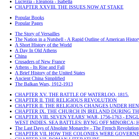
Lucrezia - Eleanora - Isabella
CHAPTER XXVIII. THE ISSUES NOW AT STAKE
Popular Books
Popular Pages
The Story of Versailles
The Nation in a Nutshell - A Rapid Outline of American Histor
A Short History of the World
A Day In Old Athens
China
Crusaders of New France
Athens - Its Rise and Fall
A Brief History of the United States
Ancient China Simplified
The Balkan Wars, 1912-1913
CHAPTER XV. THE BATTLE OF WATERLOO, 1815.
CHAPTER II. THE RELIGIOUS REVOLUTION
CHAPTER II. THE RELIGIOUS CHANGES UNDER HENR
CHAPTER IX. THE CHURCH IN IRELAND DURING THE
CHAPTER VIII. SEVEN YEARS' WAR, 1756-1763 -
WEST INDIES. SEA BATTLES: BYNG OFF MINORCA; 
The Last Days of Absolute Monarchy - The French Revolution
CHAPTER VII. HOW THE COLONIES WERE GOVERN