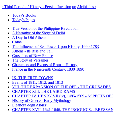
‹ Third Period of History - Persian Invasion
up
Alcibiades ›
Today's Books
Today's Pages
True Version of the Philippine Revolution
A Narrative of the Siege of Delhi
A Day In Old Athens
China
The Influence of Sea Power Upon History, 1660-1783
Athens - Its Rise and Fall
Crusaders of New France
The Story of Versailles
Characters and Events of Roman History
France in the Nineteenth Century, 1830-1890
IX. THE FREE TOWNS
Events of 1811, 1812, and 1813
VIII. THE EXPANSION OF EUROPE - THE CRUSADES
CHAPTER XIII. THE LAIRD RAMS
CHAPTER IV. HENRY VII (iv), 1485-1509 - ASPECTS O
History of Greece - Early Mythology
Eleanora degli Albizzi
CHAPTER XVII. 1641-1646. THE IROQUOIS. - BRESSAN