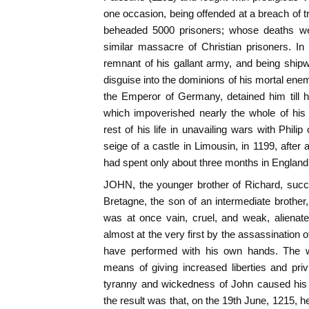
one occasion, being offended at a breach of t
beheaded 5000 prisoners; whose deaths w
similar massacre of Christian prisoners. In
remnant of his gallant army, and being ship
disguise into the dominions of his mortal ene
the Emperor of Germany, detained him till
which impoverished nearly the whole of his 
rest of his life in unavailing wars with Phili
seige of a castle in Limousin, in 1199, after 
had spent only about three months in England
JOHN, the younger brother of Richard, succ
Bretagne, the son of an intermediate brother
was at once vain, cruel, and weak, alienate
almost at the very first by the assassination 
have performed with his own hands. The w
means of giving increased liberties and priv
tyranny and wickedness of John caused his 
the result was that, on the 19th June, 1215, 