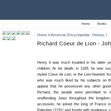
Home
Books
Home
»
American Encyclopedia - History, I
Richard Coeur de Lion - Jo
Henry II was much troubled in his latter y
children. At his death, in 1189, he was 
styled
Coeur de Lion,
or the
Lion-hearted,
fr
who was much liked by his subjects on tha
appear that he possessed any other good q
Richard, the people were permitted to
unoffending Jews throughout the kingdom.
accession, he joined the king of France i
Palestine (1191) and fought with prodigious v