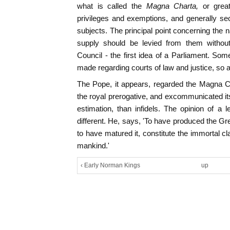
what is called the
Magna Charta,
or grea
privileges and exemptions, and generally secu
subjects. The principal point concerning the n
supply should be levied from them without
Council - the first idea of a Parliament. Som
made regarding courts of law and justice, so as
The Pope, it appears, regarded the Magna Ch
the royal prerogative, and excommunicated its
estimation, than infidels. The opinion of a 
different. He, says, 'To have produced the Gre
to have matured it, constitute the immortal c
mankind.'
‹ Early Norman Kings
up