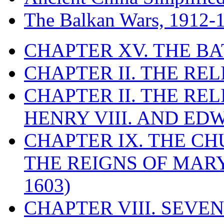
The Balkan Wars, 1912-
CHAPTER XV. THE BA
CHAPTER II. THE RE
CHAPTER II. THE RE
HENRY VIII. AND EDW
CHAPTER IX. THE C
THE REIGNS OF MARY
1603)
CHAPTER VIII. SEVEN 