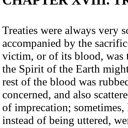
CHAPTER XVIII. 
Treaties were always very s
accompanied by the sacrifice
victim, or of its blood, was 
the Spirit of the Earth migh
rest of the blood was rubbed
concerned, and also scatte
of imprecation; sometimes, 
instead of being uttered, we