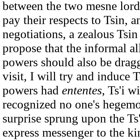
between the two mesne lords
pay their respects to Tsin, a
negotiations, a zealous Tsin
propose that the informal al
powers should also be dragge
visit, I will try and induce T
powers had
ententes
, Ts'i w
recognized no one's hegemo
surprise sprung upon the Ts'
express messenger to the kin