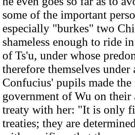
he even goes so far as to av
some of the important pers
especially "burkes" two Chi
shameless enough to ride in
of Ts'u, under whose predo
therefore themselves under a
Confucius' pupils made the f
government of Wu on their a
treaty with her: "It is only f
treaties; they are determine