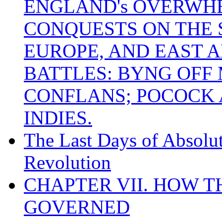
ENGLAND's OVERWH
CONQUESTS ON THE S
EUROPE, AND EAST A
BATTLES: BYNG OFF
CONFLANS; POCOCK A
INDIES.
The Last Days of Absolu
Revolution
CHAPTER VII. HOW 
GOVERNED