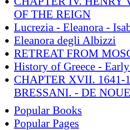
CHAPTER IV. HENRY VI
OF THE REIGN
Lucrezia - Eleanora - Isa
Eleanora degli Albizzi
RETREAT FROM MO
History of Greece - Ear
CHAPTER XVII. 1641-1
BRESSANI. - DE NOUE
Popular Books
Popular Pages