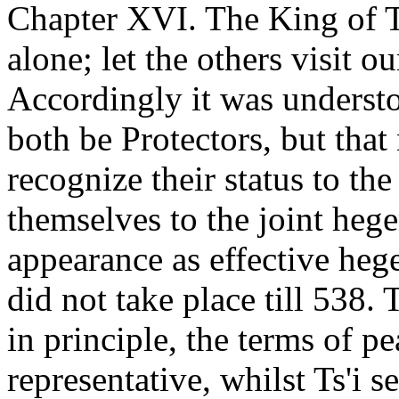
Chapter XVI. The King of Ts
alone; let the others visit ou
Accordingly it was understo
both be Protectors, but that 
recognize their status to th
themselves to the joint hege
appearance as effective hege
did not take place till 538.
in principle, the terms of pe
representative, whilst Ts'i s