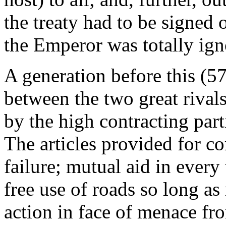
the treaty had to be signed o
the Emperor was totally ign
A generation before this (5
between the two great rivals
by the high contracting part
The articles provided for co
failure; mutual aid in every
free use of roads so long as
action in face of menace f