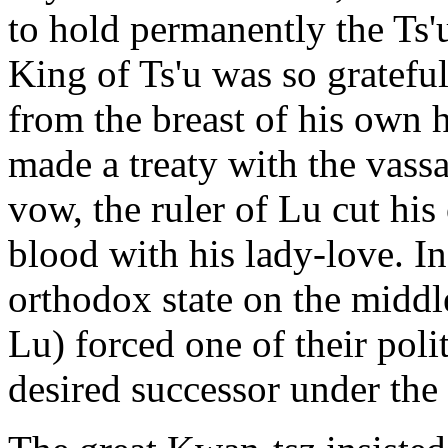
to hold permanently the Ts'
King of Ts'u was so gratefu
from the breast of his own h
made a treaty with the vassa
vow, the ruler of Lu cut h
blood with his lady-love. I
orthodox state on the midd
Lu) forced one of their poli
desired successor under the s