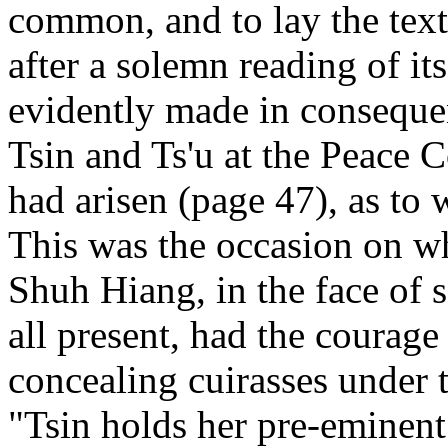
common, and to lay the text
after a solemn reading of it
evidently made in conseque
Tsin and Ts'u at the Peace 
had arisen (page 47), as to 
This was the occasion on w
Shuh Hiang, in the face of s
all present, had the courage 
concealing cuirasses under t
"Tsin holds her pre-eminent