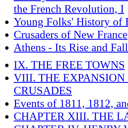
the French Revolution, I
Young Folks' History of
Crusaders of New France
Athens - Its Rise and Fall
IX. THE FREE TOWNS
VIII. THE EXPANSION
CRUSADES
Events of 1811, 1812, a
CHAPTER XIII. THE 