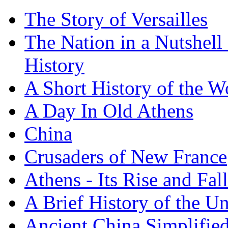
The Story of Versailles
The Nation in a Nutshell
History
A Short History of the W
A Day In Old Athens
China
Crusaders of New France
Athens - Its Rise and Fall
A Brief History of the Un
Ancient China Simplifie