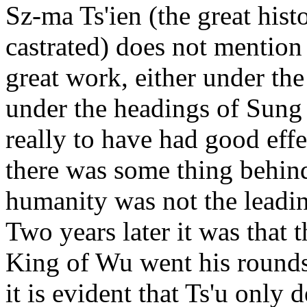
Sz-ma Ts'ien (the great his
castrated) does not mention
great work, either under the 
under the headings of Sung 
really to have had good effe
there was some thing behind
humanity was not the leadin
Two years later it was that 
King of Wu went his rounds
it is evident that Ts'u only