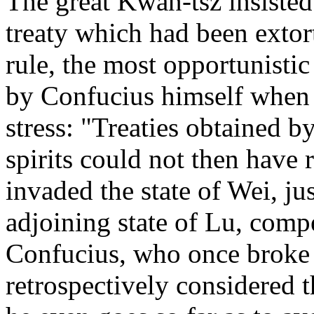
The great Kwan-tsz insisted
treaty which had been extorte
rule, the most opportunisti
by Confucius himself when 
stress: "Treaties obtained by
spirits could not then have 
invaded the state of Wei, j
adjoining state of Lu, compe
Confucius, who once broke a
retrospectively considered t