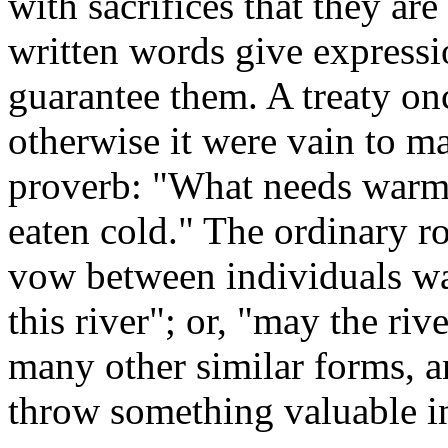
with sacrifices that they are
written words give expressio
guarantee them. A treaty o
otherwise it were vain to 
proverb: "What needs warmi
eaten cold." The ordinary r
vow between individuals was
this river"; or, "may the ri
many other similar forms, a
throw something valuable in