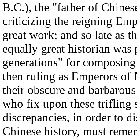
B.C.), the "father of Chines
criticizing the reigning Emp
great work; and so late as t
equally great historian was 
generations" for composing a
then ruling as Emperors of N
their obscure and barbarous
who fix upon these trifling 
discrepancies, in order to di
Chinese history, must remem