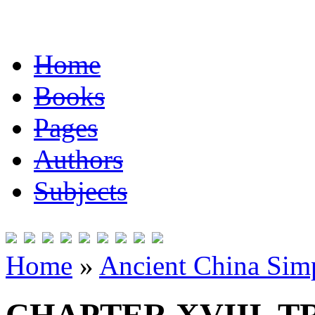
Home
Books
Pages
Authors
Subjects
Home
»
Ancient China Simp