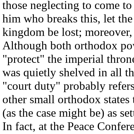
those neglecting to come to
him who breaks this, let the
kingdom be lost; moreover, l
Although both orthodox pow
"protect" the imperial thron
was quietly shelved in all t
"court duty" probably refer
other small orthodox states 
(as the case might be) as set
In fact, at the Peace Confer