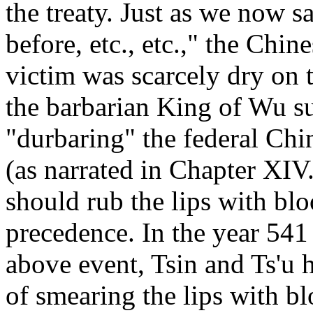
the treaty. Just as we now s
before, etc., etc.," the Chin
victim was scarcely dry on t
the barbarian King of Wu su
"durbaring" the federal Chin
(as narrated in Chapter XI
should rub the lips with blo
precedence. In the year 541 
above event, Tsin and Ts'u 
of smearing the lips with bl