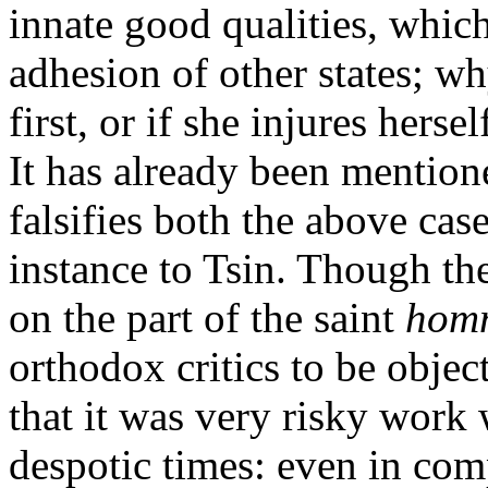
innate good qualities, whi
adhesion of other states; wh
first, or if she injures hers
It has already been mention
falsifies both the above cas
instance to Tsin. Though thes
on the part of the saint
hom
orthodox critics to be obje
that it was very risky work w
despotic times: even in com