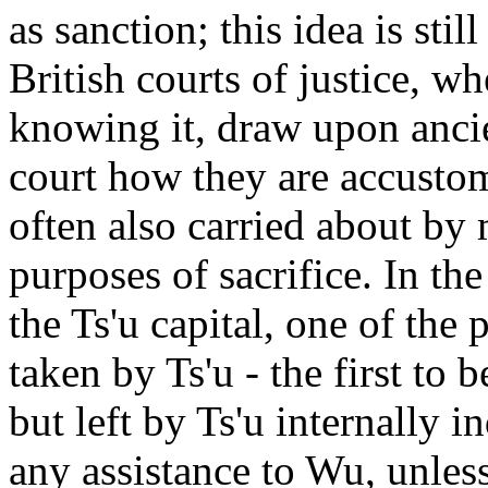
as sanction; this idea is sti
British courts of justice, w
knowing it, draw upon anci
court how they are accustom
often also carried about b
purposes of sacrifice. In th
the Ts'u capital, one of the
taken by Ts'u - the first to 
but left by Ts'u internally 
any assistance to Wu, unles