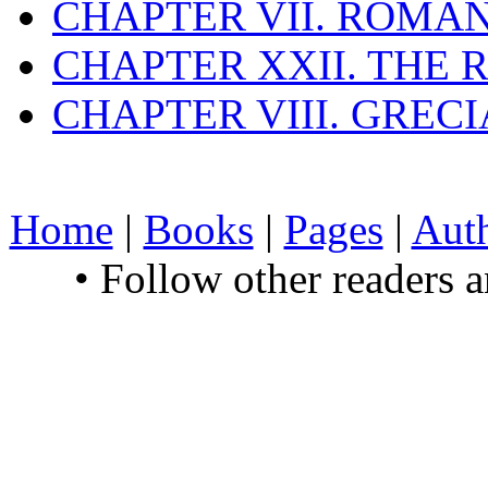
CHAPTER VII. ROMAN
CHAPTER XXII. THE
CHAPTER VIII. GREC
Home
|
Books
|
Pages
|
Aut
• Follow other readers 