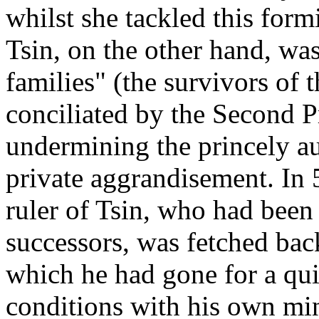
whilst she tackled this for
Tsin, on the other hand, was
families" (the survivors of 
conciliated by the Second P
undermining the princely au
private aggrandisement. In 
ruler of Tsin, who had been
successors, was fetched bac
which he had gone for a qui
conditions with his own min