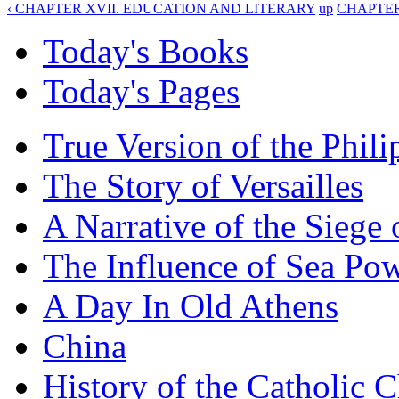
‹ CHAPTER XVII. EDUCATION AND LITERARY
up
CHAPTER
Today's Books
Today's Pages
True Version of the Phil
The Story of Versailles
A Narrative of the Siege 
The Influence of Sea Po
A Day In Old Athens
China
History of the Catholic 