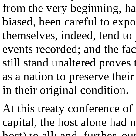
from the very beginning, h
biased, been careful to expo
themselves, indeed, tend to 
events recorded; and the fac
still stand unaltered proves
as a nation to preserve their
in their original condition.
At this treaty conference of
capital, the host alone had 
host) to all; and, further, o