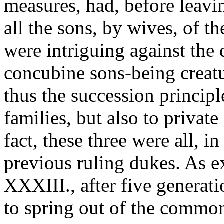
measures, had, before leavi
all the sons, by wives, of t
were intriguing against the 
concubine sons-being creatu
thus the succession principl
families, but also to private
fact, these three were all, i
previous ruling dukes. As e
XXXIII., after five generati
to spring out of the common