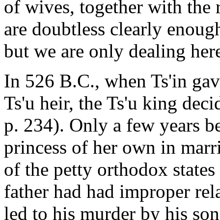
of wives, together with the 
are doubtless clearly enough
but we are only dealing here
In 526 B.C., when Ts'in gave
Ts'u heir, the Ts'u king deci
p. 234). Only a few years be
princess of her own in marri
of the petty orthodox states
father had had improper rel
led to his murder by his son