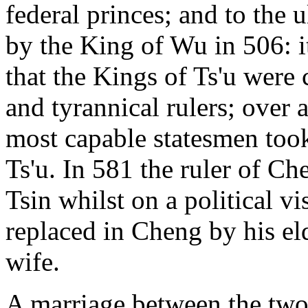
federal princes; and to the u
by the King of Wu in 506: it
that the Kings of Ts'u were 
and tyrannical rulers; over 
most capable statesmen took
Ts'u. In 581 the ruler of Ch
Tsin whilst on a political vi
replaced in Cheng by his eld
wife.
A marriage between the two