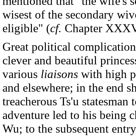
mentioned that "the wife's s
wisest of the secondary wive
eligible" (
cf.
Chapter XXXVI
Great political complication
clever and beautiful princ
various
liaisons
with high p
and elsewhere; in the end sh
treacherous Ts'u statesman t
adventure led to his being 
Wu; to the subsequent entry