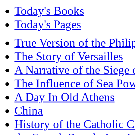
Today's Books
Today's Pages
True Version of the Phil
The Story of Versailles
A Narrative of the Siege 
The Influence of Sea Po
A Day In Old Athens
China
History of the Catholic 