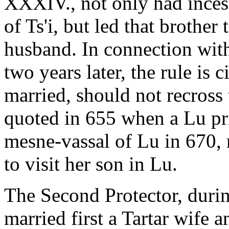
XXXIV., not only had incest
of Ts'i, but led that brother
husband. In connection with 
two years later, the rule i
married, should not recross 
quoted in 655 when a Lu pr
mesne-vassal of Lu in 670, r
to visit her son in Lu.
The Second Protector, duri
married first a Tartar wife 