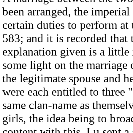
been arranged, the imperial
certain duties to perform a
583; and it is recorded that
explanation given is a littl
some light on the marriage o
the legitimate spouse and h
were each entitled to three 
same clan-name as themselve
girls, the idea being to bro
content with this, Lu sent a