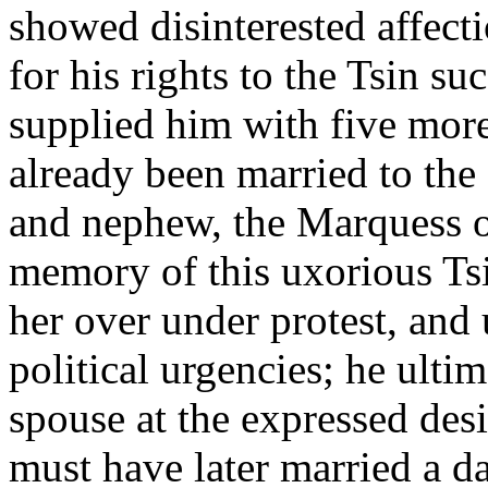
showed disinterested affect
for his rights to the Tsin suc
supplied him with five more
already been married to the
and nephew, the Marquess of 
memory of this uxorious Tsi
her over under protest, and 
political urgencies; he ulti
spouse at the expressed desir
must have later married a d