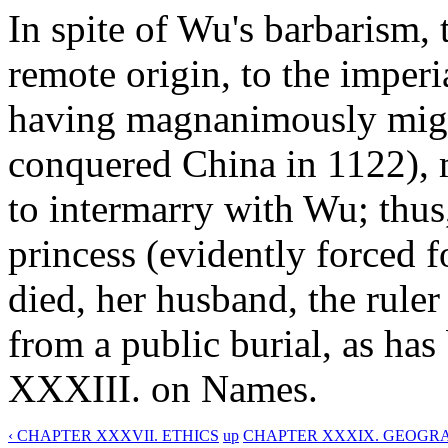
In spite of Wu's barbarism, 
remote origin, to the imperia
having magnanimously mig
conquered China in 1122), m
to intermarry with Wu; thu
princess (evidently forced f
died, her husband, the ruler
from a public burial, as ha
XXXIII. on Names.
‹ CHAPTER XXXVII. ETHICS
up
CHAPTER XXXIX. GEOGR