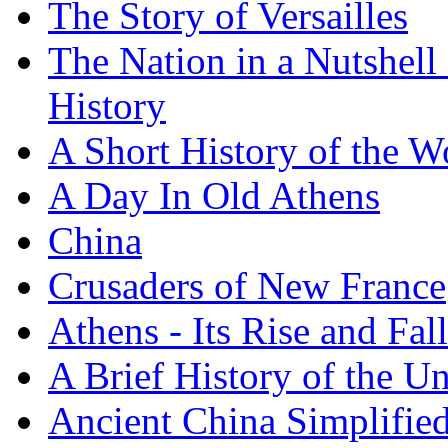
The Story of Versailles
The Nation in a Nutshell
History
A Short History of the W
A Day In Old Athens
China
Crusaders of New France
Athens - Its Rise and Fall
A Brief History of the Un
Ancient China Simplifie