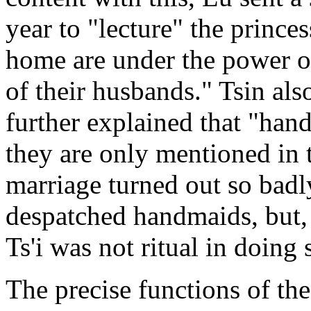
year to "lecture" the prince
home are under the power of 
of their husbands." Tsin also
further explained that "hand
they are only mentioned in 
marriage turned out so badl
despatched handmaids, but, 
Ts'i was not ritual in doing 
The precise functions of th