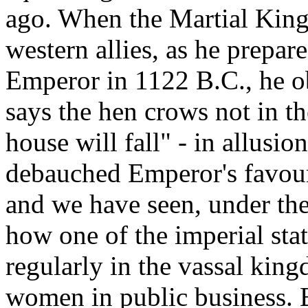
ago. When the Martial King
western allies, as he prepa
Emperor in 1122 B.C., he o
says the hen crows not in t
house will fall" - in allusion
debauched Emperor's favouri
and we have seen, under th
how one of the imperial sta
regularly in the vassal kin
women in public business. But