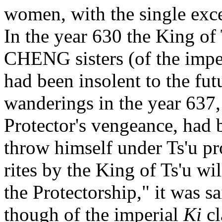
women, with the single exce
In the year 630 the King of 
CHENG sisters (of the impe
had been insolent to the fu
wanderings in the year 637, 
Protector's vengeance, had 
throw himself under Ts'u pr
rites by the King of Ts'u will
the Protectorship," it was s
though of the imperial
Ki
cl