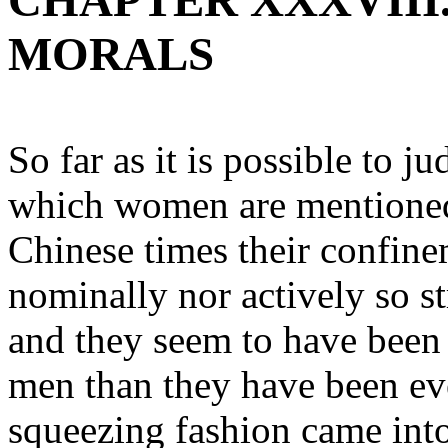
CHAPTER XXXVIII
MORALS
So far as it is possible to j
which women are mentioned, 
Chinese times their confine
nominally nor actively so str
and they seem to have bee
men than they have been eve
squeezing fashion came int