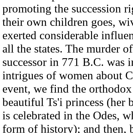
promoting the succession rig
their own children goes, wi
exerted considerable influen
all the states. The murder o
successor in 771 B.C. was i
intrigues of women about Co
event, we find the orthodox
beautiful Ts'i princess (her 
is celebrated in the Odes, 
form of history); and then, 