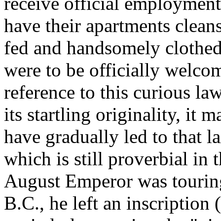
receive official employment
have their apartments clean
fed and handsomely clothed
were to be officially welco
reference to this curious la
its startling originality, it
have gradually led to that l
which is still proverbial in 
August Emperor was touring
B.C., he left an inscription (