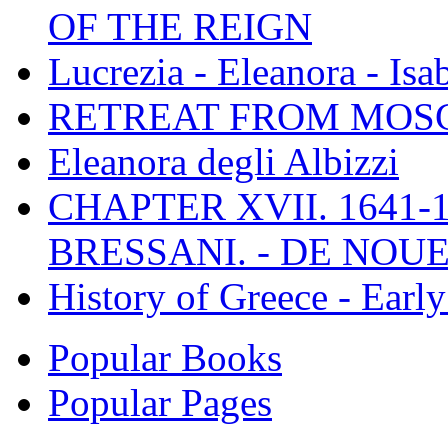
OF THE REIGN
Lucrezia - Eleanora - Isa
RETREAT FROM MO
Eleanora degli Albizzi
CHAPTER XVII. 1641-1
BRESSANI. - DE NOUE
History of Greece - Ear
Popular Books
Popular Pages