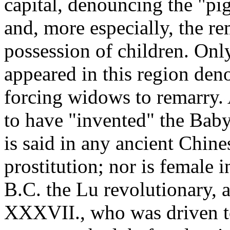
capital, denouncing the "pig
and, more especially, the r
possession of children. Onl
appeared in this region den
forcing widows to remarry.
to have "invented" the Bab
is said in any ancient Chin
prostitution; nor is female 
B.C. the Lu revolutionary, 
XXXVII., who was driven to