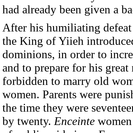
had already been given a ba
After his humiliating defea
the King of Yiieh introduced
dominions, in order to incr
and to prepare for his grea
forbidden to marry old wom
women. Parents were punish
the time they were seventee
by twenty.
Enceinte
women h