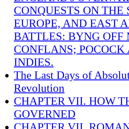
CONQUESTS ON THE S
EUROPE, AND EAST A
BATTLES: BYNG OFF
CONFLANS; POCOCK A
INDIES.
The Last Days of Absolu
Revolution
CHAPTER VII. HOW 
GOVERNED
CHAPTER VII. ROMAN