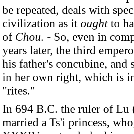
be repeated, deals with spec
civilization as it
ought
to h
of
Chou.
- So, even in com
years later, the third emper
his father's concubine, and 
in her own right, which is i
"rites."
In 694 B.C. the ruler of Lu 
married a Ts'i princess, who