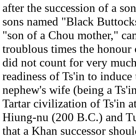
after the succession of a so
sons named "Black Buttocks
"son of a Chou mother," cam
troublous times the honour 
did not count for very much 
readiness of Ts'in to induce 
nephew's wife (being a Ts'in
Tartar civilization of Ts'in a
Hiung-nu (200 B.C.) and Tu
that a Khan successor should