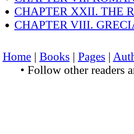
CHAPTER XXII. THE
CHAPTER VIII. GREC
Home
|
Books
|
Pages
|
Aut
• Follow other readers 