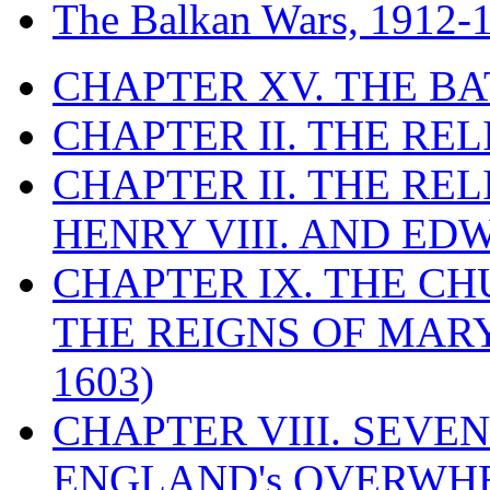
The Balkan Wars, 1912-
CHAPTER XV. THE BA
CHAPTER II. THE RE
CHAPTER II. THE RE
HENRY VIII. AND EDW
CHAPTER IX. THE C
THE REIGNS OF MARY
1603)
CHAPTER VIII. SEVEN 
ENGLAND's OVERWH