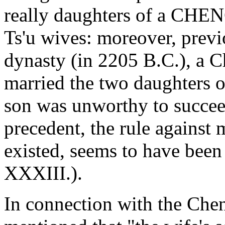
really daughters of a CHENG
Ts'u wives: moreover, previ
dynasty (in 2205 B.C.), a C
married the two daughters 
son was unworthy to succeed
precedent, the rule against m
existed, seems to have been 
XXXIII.).
In connection with the Chen