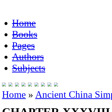
Home
Books
Pages
Authors
Subjects
Home
»
Ancient China Simp