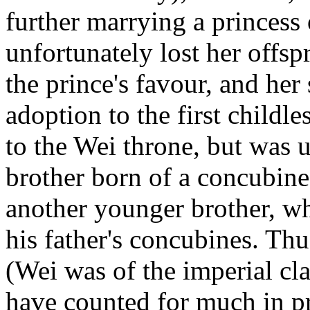
further marrying a princess 
unfortunately lost her offsp
the prince's favour, and her
adoption to the first childle
to the Wei throne, but was 
brother born of a concubine
another younger brother, w
his father's concubines. Thu
(Wei was of the imperial cla
have counted for much in pr