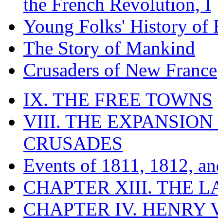
the French Revolution, I
Young Folks' History of
The Story of Mankind
Crusaders of New France
IX. THE FREE TOWNS
VIII. THE EXPANSION
CRUSADES
Events of 1811, 1812, a
CHAPTER XIII. THE 
CHAPTER IV. HENRY VI