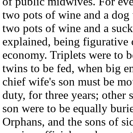
of public midwives. For eve
two pots of wine and a dog 
two pots of wine and a sucki
explained, being figurative 
economy. Triplets were to b
twins to be fed, when big e
chief wife's son must be mo
duty, for three years; other
son were to be equally buri
Orphans, and the sons of si