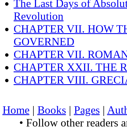
The Last Days of Absolu
Revolution
CHAPTER VII. HOW 
GOVERNED
CHAPTER VII. ROMAN
CHAPTER XXII. THE
CHAPTER VIII. GREC
Home
|
Books
|
Pages
|
Aut
• Follow other readers 