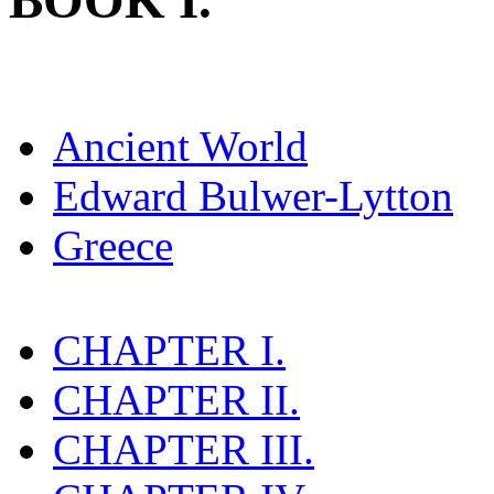
BOOK I.
Ancient World
Edward Bulwer-Lytton
Greece
CHAPTER I.
CHAPTER II.
CHAPTER III.