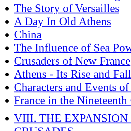
The Story of Versailles
A Day In Old Athens
China
The Influence of Sea Po
Crusaders of New France
Athens - Its Rise and Fall
Characters and Events o
France in the Nineteenth
VIII. THE EXPANSION