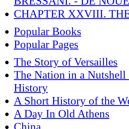
BRESSANI. - DE NOUE
CHAPTER XXVIII. TH
Popular Books
Popular Pages
The Story of Versailles
The Nation in a Nutshell
History
A Short History of the W
A Day In Old Athens
China