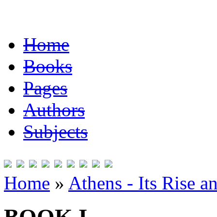
Home
Books
Pages
Authors
Subjects
Home
»
Athens - Its Rise a