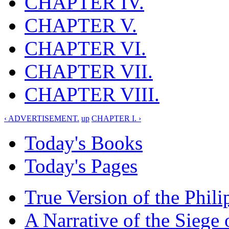
CHAPTER IV.
CHAPTER V.
CHAPTER VI.
CHAPTER VII.
CHAPTER VIII.
‹ ADVERTISEMENT.
up
CHAPTER I. ›
Today's Books
Today's Pages
True Version of the Phil
A Narrative of the Siege 