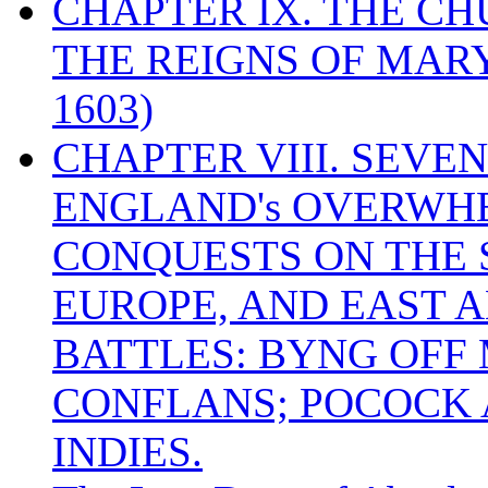
CHAPTER IX. THE C
THE REIGNS OF MARY
1603)
CHAPTER VIII. SEVEN 
ENGLAND's OVERWH
CONQUESTS ON THE S
EUROPE, AND EAST A
BATTLES: BYNG OFF
CONFLANS; POCOCK A
INDIES.