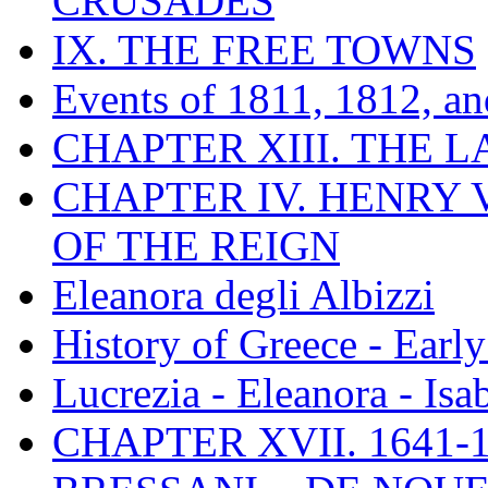
CRUSADES
IX. THE FREE TOWNS
Events of 1811, 1812, a
CHAPTER XIII. THE 
CHAPTER IV. HENRY VI
OF THE REIGN
Eleanora degli Albizzi
History of Greece - Ear
Lucrezia - Eleanora - Isa
CHAPTER XVII. 1641-1