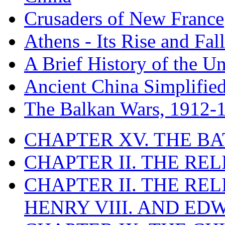
Crusaders of New France
Athens - Its Rise and Fall
A Brief History of the Un
Ancient China Simplifie
The Balkan Wars, 1912-
CHAPTER XV. THE BA
CHAPTER II. THE RE
CHAPTER II. THE RE
HENRY VIII. AND EDW