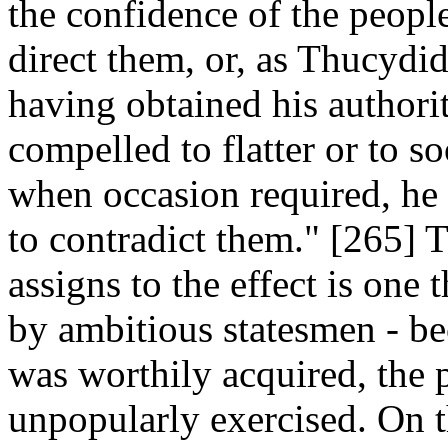
the confidence of the peopl
direct them, or, as Thucydi
having obtained his authori
compelled to flatter or to s
when occasion required, he
to contradict them." [265] 
assigns to the effect is one 
by ambitious statesmen - bec
was worthily acquired, the p
unpopularly exercised. On t