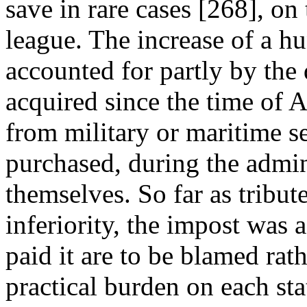
save in rare cases [268], on 
league. The increase of a hu
accounted for partly by the 
acquired since the time of A
from military or maritime se
purchased, during the admin
themselves. So far as tribu
inferiority, the impost was 
paid it are to be blamed rat
practical burden on each stat