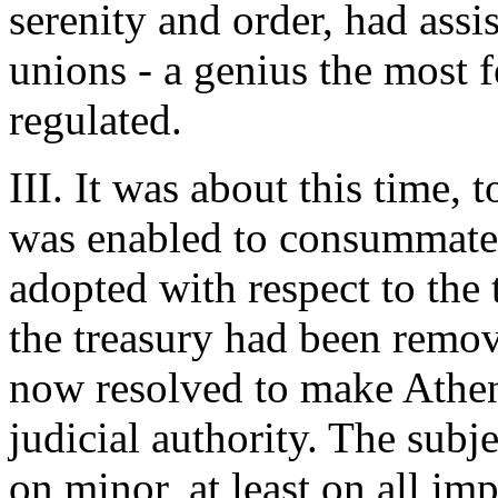
serenity and order, had assis
unions - a genius the most f
regulated.
III. It was about this time, t
was enabled to consummate 
adopted with respect to the 
the treasury had been remov
now resolved to make Athens
judicial authority. The subje
on minor, at least on all imp