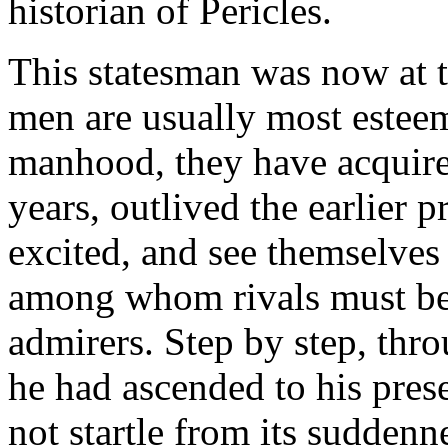
historian of Pericles.
This statesman was now at t
men are usually most esteeme
manhood, they have acquire
years, outlived the earlier p
excited, and see themselves
among whom rivals must be
admirers. Step by step, thro
he had ascended to his prese
not startle from its suddenne