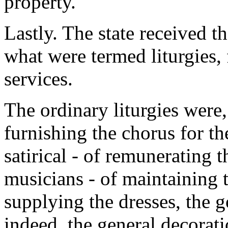
property.
Lastly. The state received t
what were termed liturgies, 
services.
The ordinary liturgies were,
furnishing the chorus for th
satirical - of remunerating t
musicians - of maintaining t
supplying the dresses, the 
indeed, the general decorat