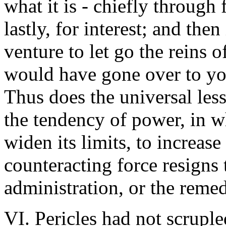
what it is - chiefly through 
lastly, for interest; and the
venture to let go the reins 
would have gone over to you
Thus does the universal lesso
the tendency of power, in wh
widen its limits, to increase
counteracting force resigns t
administration, or the remed
VI. Pericles had not scruple