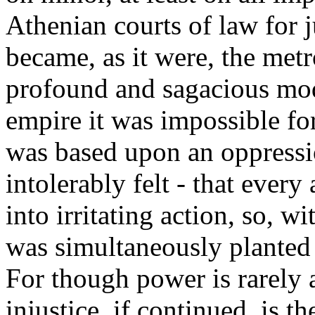
Athenian courts of law for 
became, as it were, the metr
profound and sagacious mod
empire it was impossible for
was based upon an oppressi
intolerably felt - that every 
into irritating action, so, w
was simultaneously planted a
For though power is rarely a
injustice, if continued, is th