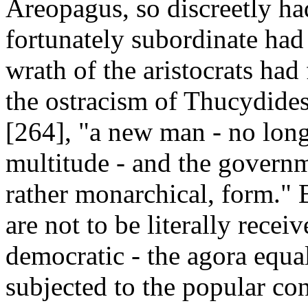
Areopagus, so discreetly had
fortunately subordinate had 
wrath of the aristocrats had
the ostracism of Thucydides
[264], "a new man - no long
multitude - and the governm
rather monarchical, form." 
are not to be literally rece
democratic - the agora equal
subjected to the popular co