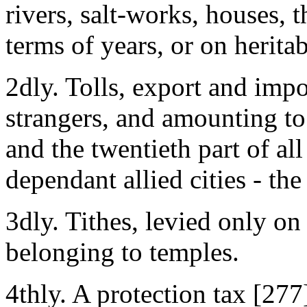
rivers, salt-works, houses, t
terms of years, or on heritab
2dly. Tolls, export and impo
strangers, and amounting to 
and the twentieth part of al
dependant allied cities - the
3dly. Tithes, levied only on 
belonging to temples.
4thly. A protection tax [277]