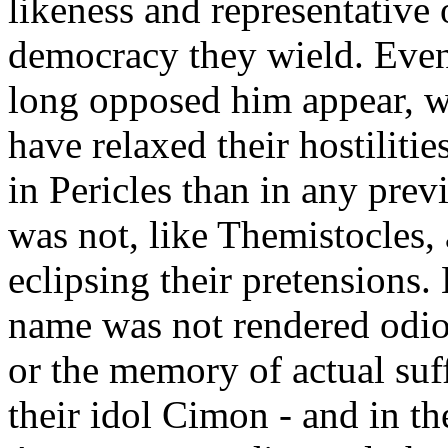
likeness and representative 
democracy they wield. Even 
long opposed him appear, wi
have relaxed their hostilities
in Pericles than in any pre
was not, like Themistocles, 
eclipsing their pretensions.
name was not rendered odio
or the memory of actual suf
their idol Cimon - and in t