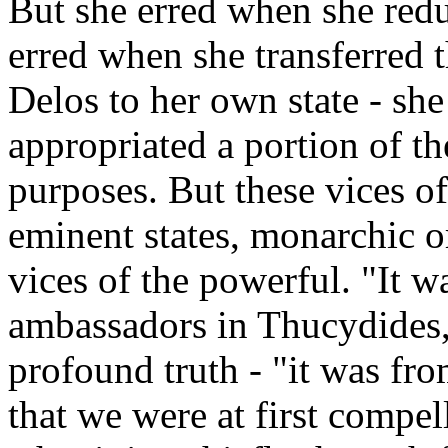
But she erred when she redu
erred when she transferred t
Delos to her own state - sh
appropriated a portion of th
purposes. But these vices of
eminent states, monarchic or
vices of the powerful. "It w
ambassadors in Thucydides,
profound truth - "it was from
that we were at first compe