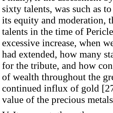
sixty talents, was such as to
its equity and moderation, 
talents in the time of Peric
excessive increase, when w
had extended, how many sta
for the tribute, and how con
of wealth throughout the gre
continued influx of gold [27
value of the precious metals