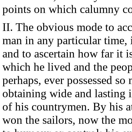
points on which calumny co
II. The obvious mode to acc
man in any particular time, 
and to ascertain how far it 
which he lived and the peo
perhaps, ever possessed so m
obtaining wide and lasting i
of his countrymen. By his at
won the sailors, now the mos