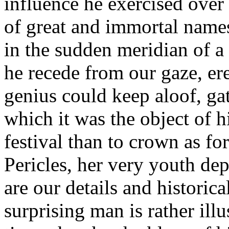
influence he exercised over 
of great and immortal names,
in the sudden meridian of a
he recede from our gaze, ere
genius could keep aloof, ga
which it was the object of hi
festival than to crown as fo
Pericles, her very youth de
are our details and historical
surprising man is rather illu