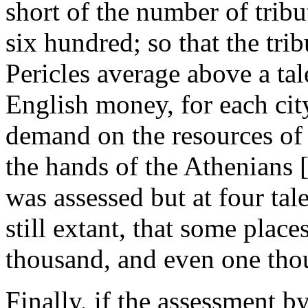
short of the number of tribut
six hundred; so that the tri
Pericles average above a tal
English money, for each cit
demand on the resources of t
the hands of the Athenians [
was assessed but at four tal
still extant, that some place
thousand, and even one tho
Finally, if the assessment b