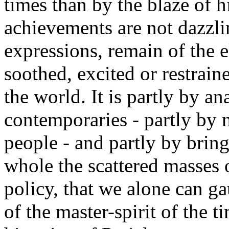
times than by the blaze of h
achievements are not dazzli
expressions, remain of the
soothed, excited or restrain
the world. It is partly by a
contemporaries - partly by n
people - and partly by brin
whole the scattered masses 
policy, that we alone can g
of the master-spirit of the t