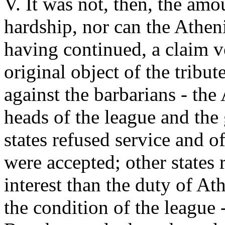
V. It was not, then, the amo
hardship, nor can the Athe
having continued, a claim v
original object of the tribu
against the barbarians - the
heads of the league and the 
states refused service and o
were accepted; other states 
interest than the duty of At
the condition of the league - 