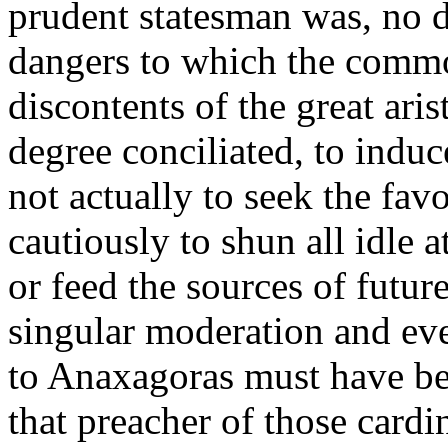
prudent statesman was, no d
dangers to which the commo
discontents of the great ari
degree conciliated, to induc
not actually to seek the favo
cautiously to shun all idle a
or feed the sources of futur
singular moderation and eve
to Anaxagoras must have bee
that preacher of those cardin