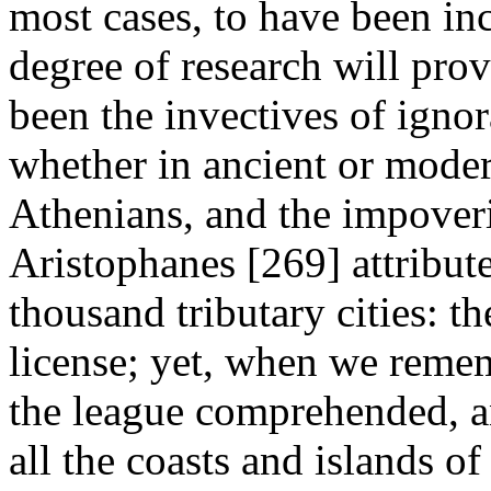
most cases, to have been inc
degree of research will pr
been the invectives of igno
whether in ancient or moder
Athenians, and the impoveri
Aristophanes [269] attribut
thousand tributary cities: t
license; yet, when we remem
the league comprehended, a
all the coasts and islands o