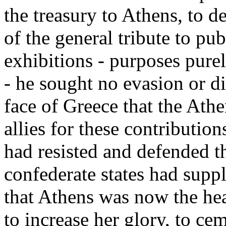
the treasury to Athens, to d
of the general tribute to pu
exhibitions - purposes pure
- he sought no evasion or di
face of Greece that the Athe
allies for these contributio
had resisted and defended t
confederate states had suppl
that Athens was now the hea
to increase her glory, to ce