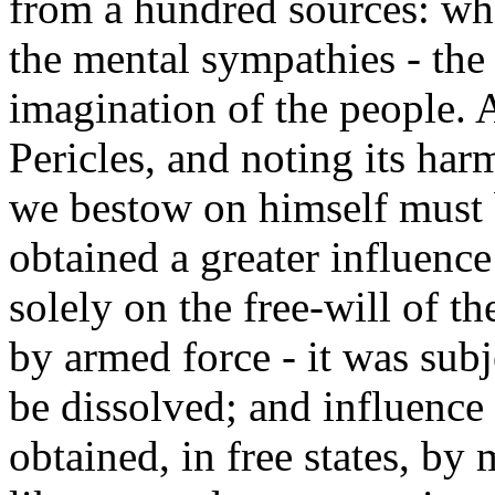
from a hundred sources: whe
the mental sympathies - the 
imagination of the people. 
Pericles, and noting its har
we bestow on himself must 
obtained a greater influence 
solely on the free-will of t
by armed force - it was subj
be dissolved; and influence 
obtained, in free states, by