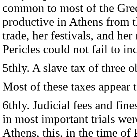
common to most of the Greek
productive in Athens from t
trade, her festivals, and he
Pericles could not fail to in
5thly. A slave tax of three 
Most of these taxes appear 
6thly. Judicial fees and fine
in most important trials wer
Athens, this, in the time of 