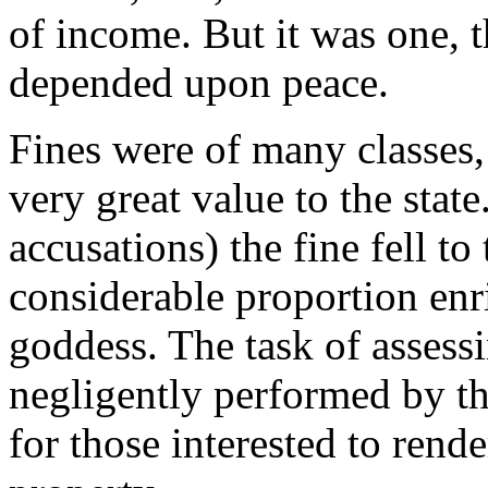
of income. But it was one, t
depended upon peace.
Fines were of many classes, b
very great value to the state
accusations) the fine fell to
considerable proportion enri
goddess. The task of assess
negligently performed by the
for those interested to rende