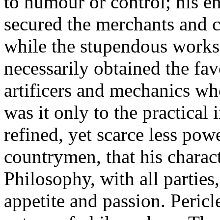
to humour or control; his 
secured the merchants and co
while the stupendous works 
necessarily obtained the fa
artificers and mechanics w
was it only to the practical i
refined, yet scarce less pow
countrymen, that his charac
Philosophy, with all parties
appetite and passion. Pericl