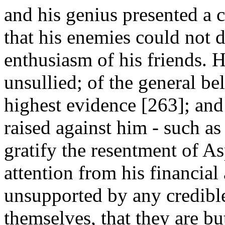
and his genius presented a 
that his enemies could not de
enthusiasm of his friends. H
unsullied; of the general beli
highest evidence [263]; and
raised against him - such as
gratify the resentment of As
attention from his financial 
unsupported by any credible
themselves, that they are b