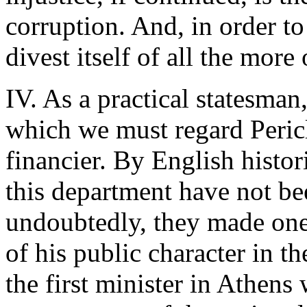
corruption. And, in order to
divest itself of all the more
IV. As a practical statesman
which we must regard Pericle
financier. By English histor
this department have not bee
undoubtedly, they made one
of his public character in t
the first minister in Athens