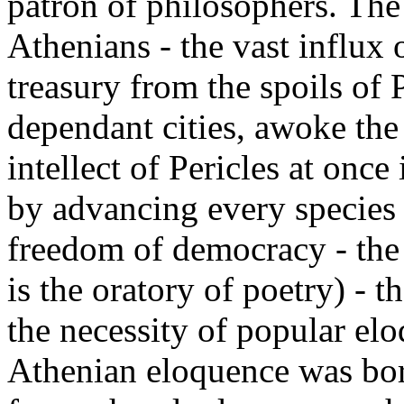
patron of philosophers. The
Athenians - the vast influx 
treasury from the spoils of P
dependant cities, awoke the 
intellect of Pericles at once
by advancing every species o
freedom of democracy - the 
is the oratory of poetry) - th
the necessity of popular elo
Athenian eloquence was bor