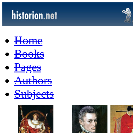
Home
Books
Pages
Authors
Subjects