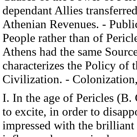
dependant Allies transferred
Athenian Revenues. - Publi
People rather than of Pericl
Athens had the same Source
characterizes the Policy of t
Civilization. - Colonization
I. In the age of Pericles (B.
to excite, in order to disapp
impressed with the brilliant 