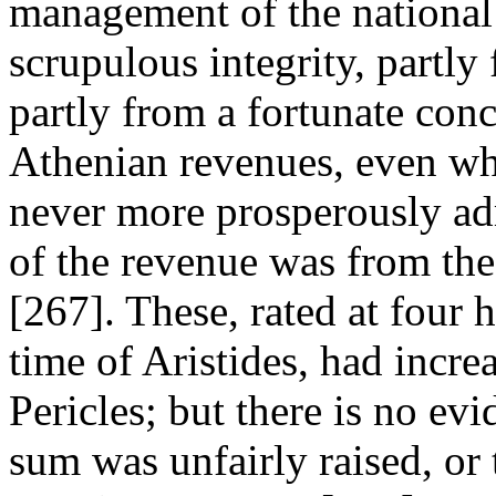
management of the national 
scrupulous integrity, partly
partly from a fortunate con
Athenian revenues, even wh
never more prosperously adm
of the revenue was from the 
[267]. These, rated at four 
time of Aristides, had incre
Pericles; but there is no ev
sum was unfairly raised, or 