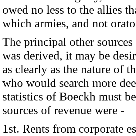
owed no less to the allies t
which armies, and not orator
The principal other source
was derived, it may be desir
as clearly as the nature of t
who would search more deep
statistics of Boeckh must b
sources of revenue were -
1st. Rents from corporate est