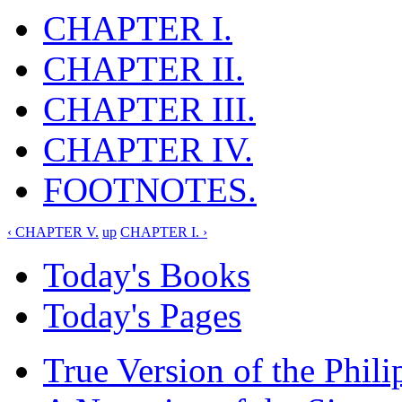
CHAPTER I.
CHAPTER II.
CHAPTER III.
CHAPTER IV.
FOOTNOTES.
‹ CHAPTER V.
up
CHAPTER I. ›
Today's Books
Today's Pages
True Version of the Phil