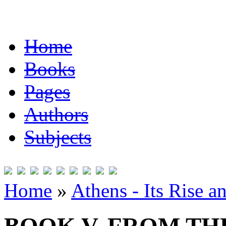
Home
Books
Pages
Authors
Subjects
Home
»
Athens - Its Rise a