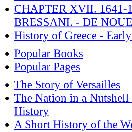
CHAPTER XVII. 1641-1
BRESSANI. - DE NOUE
History of Greece - Ear
Popular Books
Popular Pages
The Story of Versailles
The Nation in a Nutshell
History
A Short History of the W