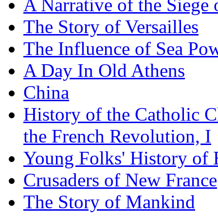
A Narrative of the Siege 
The Story of Versailles
The Influence of Sea Po
A Day In Old Athens
China
History of the Catholic 
the French Revolution, I
Young Folks' History of
Crusaders of New France
The Story of Mankind