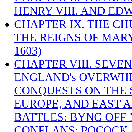
HENRY VIII. AND EDW
CHAPTER IX. THE C
THE REIGNS OF MARY
1603)
CHAPTER VIII. SEVEN 
ENGLAND's OVERWH
CONQUESTS ON THE S
EUROPE, AND EAST A
BATTLES: BYNG OFF
CONFLANS; POCOCK A