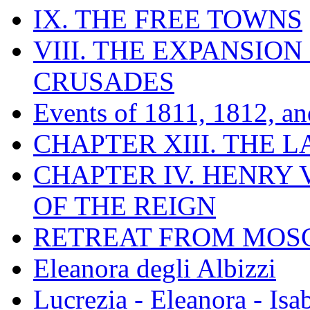
IX. THE FREE TOWNS
VIII. THE EXPANSION
CRUSADES
Events of 1811, 1812, a
CHAPTER XIII. THE 
CHAPTER IV. HENRY VI
OF THE REIGN
RETREAT FROM MO
Eleanora degli Albizzi
Lucrezia - Eleanora - Isa