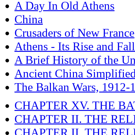
A Day In Old Athens
China
Crusaders of New France
Athens - Its Rise and Fall
A Brief History of the Un
Ancient China Simplifie
The Balkan Wars, 1912-
CHAPTER XV. THE BA
CHAPTER II. THE RE
CHAPTER II. THE RE