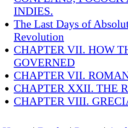
INDIES.
The Last Days of Absolu
Revolution
CHAPTER VII. HOW 
GOVERNED
CHAPTER VII. ROMAN
CHAPTER XXII. THE
CHAPTER VIII. GREC