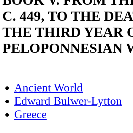
BOOK V. FROM THE
C. 449, TO THE DE
THE THIRD YEAR 
PELOPONNESIAN WAR
Ancient World
Edward Bulwer-Lytton
Greece