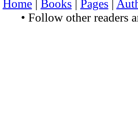
Home
|
Books
|
Pages
|
Aut
• Follow other readers 