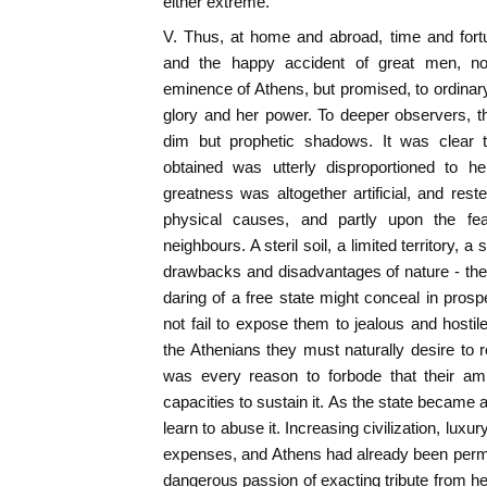
either extreme.
V. Thus, at home and abroad, time and fort
and the happy accident of great men, no
eminence of Athens, but promised, to ordinary 
glory and her power. To deeper observers, t
dim but prophetic shadows. It was clear
obtained was utterly disproportioned to he
greatness was altogether artificial, and rest
physical causes, and partly upon the f
neighbours. A steril soil, a limited territory, a
drawbacks and disadvantages of nature - the
daring of a free state might conceal in prospe
not fail to expose them to jealous and hosti
the Athenians they must naturally desire to r
was every reason to forbode that their am
capacities to sustain it. As the state became 
learn to abuse it. Increasing civilization, luxu
expenses, and Athens had already been permit
dangerous passion of exacting tribute from 