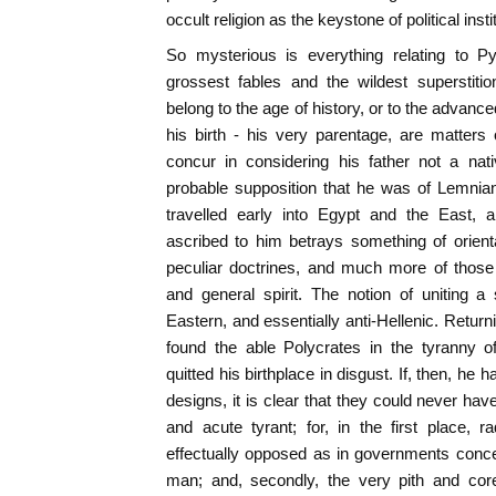
occult religion as the keystone of political insti
So mysterious is everything relating to P
grossest fables and the wildest superstiti
belong to the age of history, or to the advance
his birth - his very parentage, are matters
concur in considering his father not a na
probable supposition that he was of Lemnian
travelled early into Egypt and the East, 
ascribed to him betrays something of orienta
peculiar doctrines, and much more of those 
and general spirit. The notion of uniting a s
Eastern, and essentially anti-Hellenic. Retur
found the able Polycrates in the tyranny 
quitted his birthplace in disgust. If, then, he 
designs, it is clear that they could never ha
and acute tyrant; for, in the first place, 
effectually opposed as in governments conce
man; and, secondly, the very pith and cor