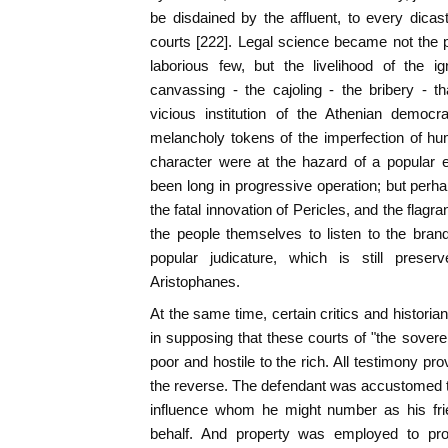
be disdained by the affluent, to every dicas
courts [222]. Legal science became not the p
laborious few, but the livelihood of the i
canvassing - the cajoling - the bribery - t
vicious institution of the Athenian democ
melancholy tokens of the imperfection of hu
character were at the hazard of a popular 
been long in progressive operation; but perhap
the fatal innovation of Pericles, and the flag
the people themselves to listen to the brand
popular judicature, which is still pres
Aristophanes.
At the same time, certain critics and histori
in supposing that these courts of "the soverei
poor and hostile to the rich. All testimony pr
the reverse. The defendant was accustomed t
influence whom he might number as his frie
behalf. And property was employed to proc