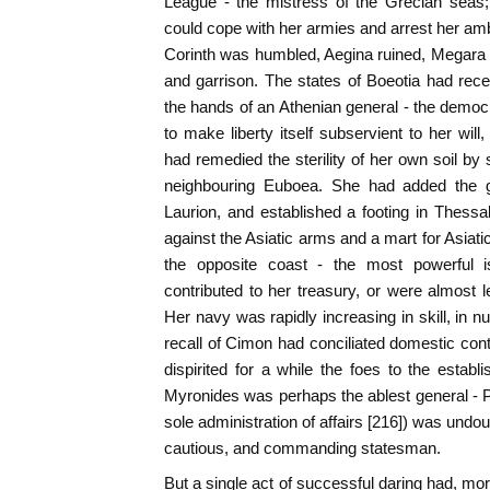
League - the mistress of the Grecian seas; 
could cope with her armies and arrest her amb
Corinth was humbled, Aegina ruined, Megara
and garrison. The states of Boeotia had recei
the hands of an Athenian general - the demo
to make liberty itself subservient to her will
had remedied the sterility of her own soil by 
neighbouring Euboea. She had added the go
Laurion, and established a footing in Thess
against the Asiatic arms and a mart for Asiat
the opposite coast - the most powerful 
contributed to her treasury, or were almost l
Her navy was rapidly increasing in skill, in 
recall of Cimon had conciliated domestic con
dispirited for a while the foes to the establi
Myronides was perhaps the ablest general - Pe
sole administration of affairs [216]) was undo
cautious, and commanding statesman.
But a single act of successful daring had, more