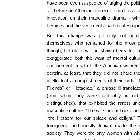
have been even suspected of urging the politi
all, before an Athenian audience could have a
innovation on their masculine drama - whic
heroines and the sentimental pathos of Euripi
But this change was probably not appar
themselves, who remained for the most par
though, I think, it will be shown hereafter 
exaggerated both the want of mental cultu
confinement to which the Athenian women [
certain, at least, that they did not share t
intellectual accomplishments of their lords.
Friends" or "Hetaerae," a phrase ill transl
(from whom they were indubitably but not to
distinguished), that exhibited the rarest u
masculine culture. "The wife for our house a
"the Hetaera for our solace and delight." 
foreigners, and mostly Ionian, made the
society. They were the only women with wh