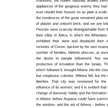
mansions, the nobles naturally availed them
appliances of the gorgeous enemy they had
ever rebuild their houses on as plain a scale a
the residences of the great remained plain an
of plaster and unburnt brick, and we are to
Pericles were scarcely distinguishable from th
their villas in Attica, in which the Athenian
exhibited their taste and displayed their 
victories of Cimon, backed by his own exampl
number of families, hitherto obscure, at once
the desire to parade refinement. Nor w
productive of emulation than the Ionian. T
which followed it, brought Athens into the clo
but voluptuous colonies. Miletus fell, but th
liberties. That city was renowned for the 
influence of its women; and it is evident tha
change of domestic habits and the formation 
in Athens before Aspasia could have summo
the wisdom, and the wit of Athens - before