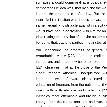
suffrages it could command at a political el
democratic Heliaea was, that by a fine the we
interest the great could soften law. But th
man. To him litigation was indeed cheap, bu
same inequality to struggle against in a suit w
would have had in contesting with him for an of
trials resting on the voice of popular assembli
be found, that, caeteris paribus, the aristocrat 
VIII. Meanwhile the progress of general
remarkable. Music [223], from the earliest
instruction; and it had now become so commo
[224] observes, that at the close of the P
single freeborn Athenian unacquainted wi
instrument was afterward discontinued, 
education of freemen, from the notion that it
music sufficiently elevated and intellectual [
melodies more effeminate and luxurious. A
change from the old national airs and mea