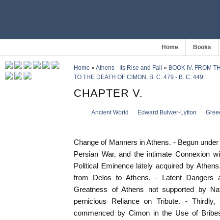
Home
Books
Home
»
Athens - Its Rise and Fall
»
BOOK IV. FROM T
TO THE DEATH OF CIMON. B. C. 479 - B. C. 449.
CHAPTER V.
Ancient World
Edward Bulwer-Lytton
Gree
Change of Manners in Athens. - Begun under th
Persian War, and the intimate Connexion wi
Political Eminence lately acquired by Athens
from Delos to Athens. - Latent Dangers and
Greatness of Athens not supported by Natu
pernicious Reliance on Tribute. - Thirdly, 
commenced by Cimon in the Use of Bribes a