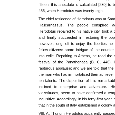
fifteen, this anecdote is calculated [230] to
456, when Herodotus was twenty-eight.
The chief residence of Herodotus was at Samos
Halicarnassus. The people conspired ag
Herodotus repaired to his native city, took a 
and finally succeeded in restoring the po
however, long left to enjoy the liberties he
fellow-citizens: some intrigue of the count
into exile. Repairing to Athens, he read the c
festival of the Panathenaea (B. C. 446). 
rapturous applause; and we are told that th
the man who had immortalized their achieveme
ten talents. The disposition of this remarkable
inclined to enterprise and adventure. Hi
vicissitudes, seem to have confirmed a temp
inquisitive. Accordingly, in his forty-first year
that in the south of Italy established a colony 
VIII. At Thurium Herodotus apparently passed 