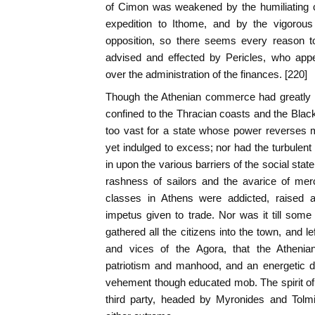
of Cimon was weakened by the humiliating c
expedition to Ithome, and by the vigorou
opposition, so there seems every reason to 
advised and effected by Pericles, who appe
over the administration of the finances. [220]
Though the Athenian commerce had greatly inc
confined to the Thracian coasts and the Black
too vast for a state whose power reverses 
yet indulged to excess; nor had the turbulent 
in upon the various barriers of the social state 
rashness of sailors and the avarice of merc
classes in Athens were addicted, raised a 
impetus given to trade. Nor was it till som
gathered all the citizens into the town, and l
and vices of the Agora, that the Athenian 
patriotism and manhood, and an energetic 
vehement though educated mob. The spirit of fa
third party, headed by Myronides and Tolm