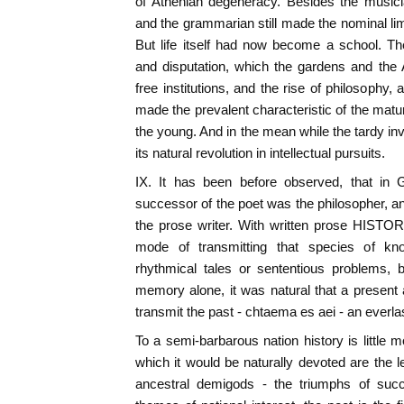
of Athenian degeneracy. Besides the musici
and the grammarian still made the nominal limi
But life itself had now become a school. Th
and disputation, which the gardens and the 
free institutions, and the rise of philosophy,
made the prevalent characteristic of the matur
the young. And in the mean while the tardy inv
its natural revolution in intellectual pursuits.
IX. It has been before observed, that in G
successor of the poet was the philosopher, an
the prose writer. With written prose HIST
mode of transmitting that species of kn
rhythmical tales or sententious problems, 
memory alone, it was natural that a present
transmit the past - chtaema es aei - an everlas
To a semi-barbarous nation history is little 
which it would be naturally devoted are the l
ancestral demigods - the triumphs of succ