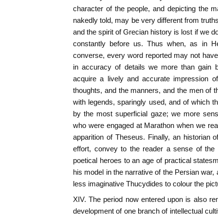
character of the people, and depicting the ma
nakedly told, may be very different from truth
and the spirit of Grecian history is lost if we
constantly before us. Thus when, as in He
converse, every word reported may not have
in accuracy of details we more than gain b
acquire a lively and accurate impression of
thoughts, and the manners, and the men of the
with legends, sparingly used, and of which th
by the most superficial gaze; we more sensi
who were engaged at Marathon when we read 
apparition of Theseus. Finally, an historian 
effort, convey to the reader a sense of th
poetical heroes to an age of practical states
his model in the narrative of the Persian war
less imaginative Thucydides to colour the pic
XIV. The period now entered upon is also rema
development of one branch of intellectual cul