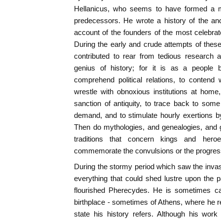
Hellanicus, who seems to have formed a m
predecessors. He wrote a history of the anc
account of the founders of the most celebrat
During the early and crude attempts of these
contributed to rear from tedious research a
genius of history; for it is as a people b
comprehend political relations, to contend
wrestle with obnoxious institutions at home
sanction of antiquity, to trace back to some i
demand, and to stimulate hourly exertions b
Then do mythologies, and genealogies, and g
traditions that concern kings and heroe
commemorate the convulsions or the progress
During the stormy period which saw the inva
everything that could shed lustre upon the pa
flourished Pherecydes. He is sometimes ca
birthplace - sometimes of Athens, where he re
state his history refers. Although his work 