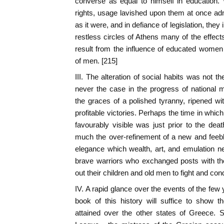
converse as equal to himself in education. 
rights, usage lavished upon them at once adm
as it were, and in defiance of legislation, they
restless circles of Athens many of the effects
result from the influence of educated wome
of men. [215]
III. The alteration of social habits was not t
never the case in the progress of national
the graces of a polished tyranny, ripened wit
profitable victories. Perhaps the time in whic
favourably visible was just prior to the de
much the over-refinement of a new and feebl
elegance which wealth, art, and emulation n
brave warriors who exchanged posts with th
out their children and old men to fight and co
IV. A rapid glance over the events of the fe
book of this history will suffice to show
attained over the other states of Greece. 