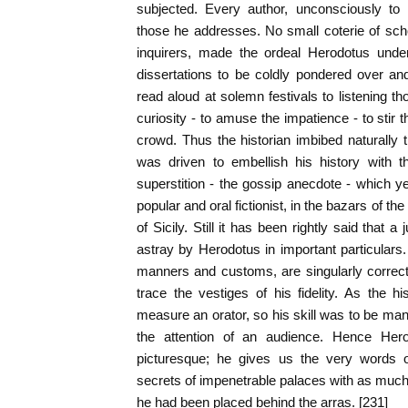
subjected. Every author, unconsciously to 
those he addresses. No small coterie of scho
inquirers, made the ordeal Herodotus unde
dissertations to be coldly pondered over an
read aloud at solemn festivals to listening t
curiosity - to amuse the impatience - to stir 
crowd. Thus the historian imbibed naturally th
was driven to embellish his history with t
superstition - the gossip anecdote - which ye
popular and oral fictionist, in the bazars of 
of Sicily. Still it has been rightly said that a
astray by Herodotus in important particulars. 
manners and customs, are singularly correct
trace the vestiges of his fidelity. As the h
measure an orator, so his skill was to be mani
the attention of an audience. Hence Hero
picturesque; he gives us the very words o
secrets of impenetrable palaces with as much 
he had been placed behind the arras. [231]