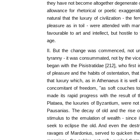
they have not become altogether degenerate or
allowance for rhetorical or poetic exaggerat
natural that the luxury of civilization - the fe
pleasure as in toil - were attended with m
favourable to art and intellect, but hostile t
age.
II. But the change was commenced, not u
tyranny - it was consummated, not by the vices,
began with the Pisistratidae [212], who first 
of pleasure and the habits of ostentation, tha
that luxury which, as in Athenaeus it is well 
concomitant of freedom, "as soft couches t
made its rapid progress with the result of 
Plataea, the luxuries of Byzantium, were not l
Pausanias. The decay of old and the rise o
stimulus to the emulation of wealth - since i
seek to eclipse the old. And even the destr
ravages of Mardonius, served to quicken the c