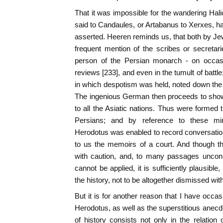
That it was impossible for the wandering Ha
said to Candaules, or Artabanus to Xerxes, ha
asserted. Heeren reminds us, that both by Jew
frequent mention of the scribes or secretar
person of the Persian monarch - on occasio
reviews [233], and even in the tumult of battle
in which despotism was held, noted down the wo
The ingenious German then proceeds to sho
to all the Asiatic nations. Thus were formed 
Persians; and by reference to these mi
Herodotus was enabled to record conversati
to us the memoirs of a court. And though t
with caution, and, to many passages unconn
cannot be applied, it is sufficiently plausibl
the history, not to be altogether dismissed wi
But it is for another reason that I have occas
Herodotus, as well as the superstitious anecdo
of history consists not only in the relation 