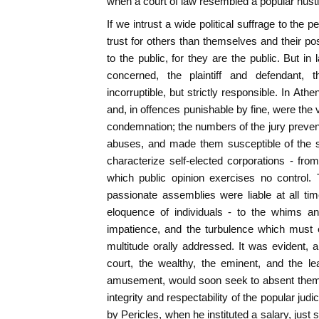
when a court of law resembled a popular husti
If we intrust a wide political suffrage to the p
trust for others than themselves and their pos
to the public, for they are the public. But in
concerned, the plaintiff and defendant,
incorruptible, but strictly responsible. In At
and, in offences punishable by fine, were the 
condemnation; the numbers of the jury prevente
abuses, and made them susceptible of the
characterize self-elected corporations - fro
which public opinion exercises no control.
passionate assemblies were liable at all tim
eloquence of individuals - to the whims an
impatience, and the turbulence which must e
multitude orally addressed. It was evident, a
court, the wealthy, the eminent, and the le
amusement, would soon seek to absent themse
integrity and respectability of the popular judi
by Pericles, when he instituted a salary, just s