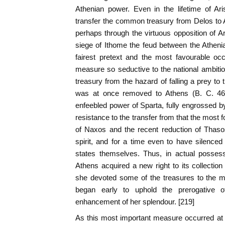
Athenian power. Even in the lifetime of Ar
transfer the common treasury from Delos to A
perhaps through the virtuous opposition of Ar
siege of Ithome the feud between the Atheni
fairest pretext and the most favourable oc
measure so seductive to the national ambiti
treasury from the hazard of falling a prey to 
was at once removed to Athens (B. C. 461
enfeebled power of Sparta, fully engrossed b
resistance to the transfer from that the most 
of Naxos and the recent reduction of Thaso
spirit, and for a time even to have silenced 
states themselves. Thus, in actual possessi
Athens acquired a new right to its collecti
she devoted some of the treasures to the m
began early to uphold the prerogative o
enhancement of her splendour. [219]
As this most important measure occurred at