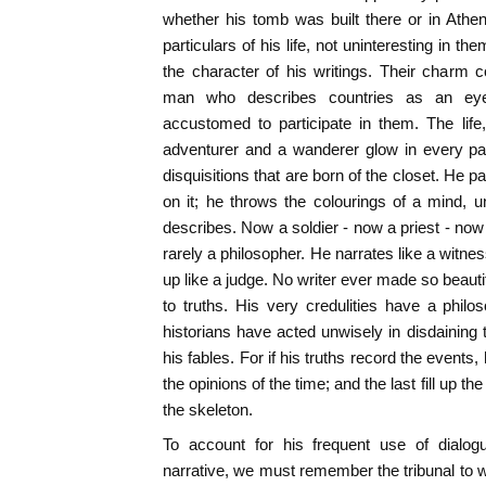
whether his tomb was built there or in Athe
particulars of his life, not uninteresting in the
the character of his writings. Their charm 
man who describes countries as an ey
accustomed to participate in them. The life
adventurer and a wanderer glow in every pa
disquisitions that are born of the closet. He p
on it; he throws the colourings of a mind, u
describes. Now a soldier - now a priest - now a
rarely a philosopher. He narrates like a witn
up like a judge. No writer ever made so beautif
to truths. His very credulities have a phil
historians have acted unwisely in disdaining 
his fables. For if his truths record the events
the opinions of the time; and the last fill up th
the skeleton.
To account for his frequent use of dialog
narrative, we must remember the tribunal to