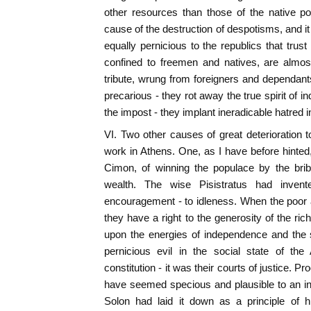
other resources than those of the native p
cause of the destruction of despotisms, and it c
equally pernicious to the republics that trust
confined to freemen and natives, are almost
tribute, wrung from foreigners and dependants,
precarious - they rot away the true spirit of 
the impost - they implant ineradicable hatred i
VI. Two other causes of great deterioration to
work in Athens. One, as I have before hint
Cimon, of winning the populace by the bribe
wealth. The wise Pisistratus had invent
encouragement - to idleness. When the poor
they have a right to the generosity of the ric
upon the energies of independence and the s
pernicious evil in the social state of the
constitution - it was their courts of justice. 
have seemed specious and plausible to an in
Solon had laid it down as a principle of 