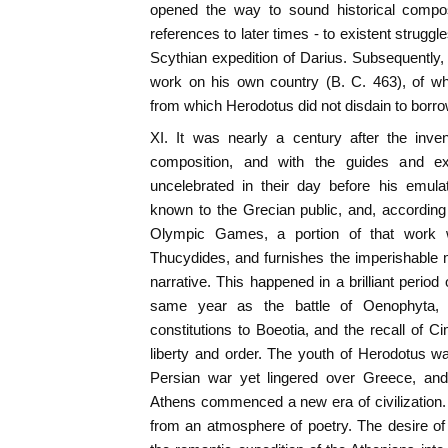
opened the way to sound historical compos
references to later times - to existent struggle
Scythian expedition of Darius. Subsequently
work on his own country (B. C. 463), of w
from which Herodotus did not disdain to borro
XI. It was nearly a century after the inven
composition, and with the guides and e
uncelebrated in their day before his emula
known to the Grecian public, and, according 
Olympic Games, a portion of that work w
Thucydides, and furnishes the imperishable m
narrative. This happened in a brilliant period 
same year as the battle of Oenophyta
constitutions to Boeotia, and the recall of C
liberty and order. The youth of Herodotus w
Persian war yet lingered over Greece, and
Athens commenced a new era of civilization. 
from an atmosphere of poetry. The desire of w