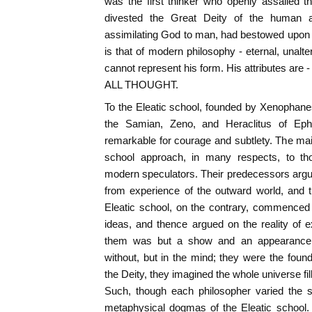
was the first thinker who openly assailed t
divested the Great Deity of the human a
assimilating God to man, had bestowed upon 
is that of modern philosophy - eternal, unalt
cannot represent his form. His attributes a
ALL THOUGHT.
To the Eleatic school, founded by Xenophan
the Samian, Zeno, and Heraclitus of Eph
remarkable for courage and subtlety. The mai
school approach, in many respects, to tho
modern speculators. Their predecessors argue
from experience of the outward world, and 
Eleatic school, on the contrary, commenced 
ideas, and thence argued on the reality of e
them was but a show and an appearance;
without, but in the mind; they were the found
the Deity, they imagined the whole universe fi
Such, though each philosopher varied the s
metaphysical dogmas of the Eleatic school.