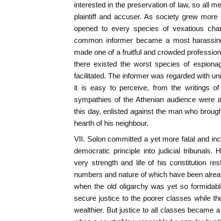
interested in the preservation of law, so all me
plaintiff and accuser. As society grew more
opened to every species of vexatious charg
common informer became a most harassing
made one of a fruitful and crowded profession; 
there existed the worst species of espiona
facilitated. The informer was regarded with u
it is easy to perceive, from the writings o
sympathies of the Athenian audience were as
this day, enlisted against the man who brought
hearth of his neighbour.
VII. Solon committed a yet more fatal and inc
democratic principle into judicial tribunals.
very strength and life of his constitution re
numbers and nature of which have been alrea
when the old oligarchy was yet so formidable,
secure justice to the poorer classes while t
wealthier. But justice to all classes became 