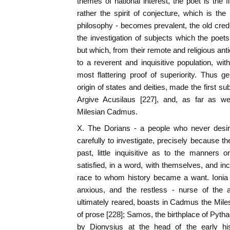
themes of national interest, the poet is the f
rather the spirit of conjecture, which is the
philosophy - becomes prevalent, the old credu
the investigation of subjects which the poets
but which, from their remote and religious anti
to a reverent and inquisitive population, w
most flattering proof of superiority. Thus 
origin of states and deities, made the first sub
Argive Acusilaus [227], and, as far as we
Milesian Cadmus.
X. The Dorians - a people who never desired
carefully to investigate, precisely because th
past, little inquisitive as to the manners or
satisfied, in a word, with themselves, and in
race to whom history became a want. Ionia -
anxious, and the restless - nurse of the 
ultimately reared, boasts in Cadmus the Milesi
of prose [228]; Samos, the birthplace of Pyt
by Dionysius at the head of the early his