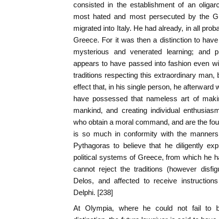
consisted in the establishment of an oligarc
most hated and most persecuted by the Gre
migrated into Italy. He had already, in all pro
Greece. For it was then a distinction to have 
mysterious and venerated learning; and phi
appears to have passed into fashion even with
traditions respecting this extraordinary man, 
effect that, in his single person, he afterward 
have possessed that nameless art of maki
mankind, and creating individual enthusias
who obtain a moral command, and are the found
is so much in conformity with the manners 
Pythagoras to believe that he diligently exp
political systems of Greece, from which he h
cannot reject the traditions (however disfig
Delos, and affected to receive instruction
Delphi. [238]
At Olympia, where he could not fail to b