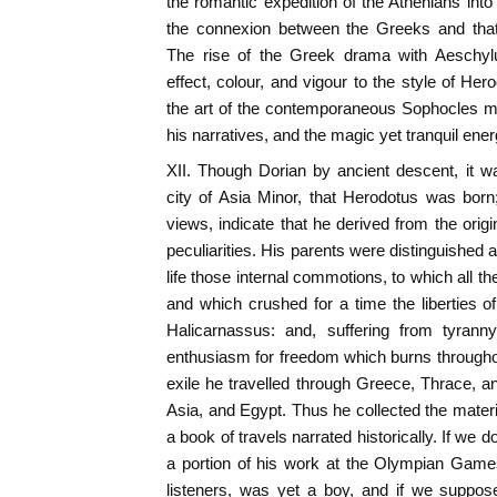
the romantic expedition of the Athenians int
the connexion between the Greeks and that 
The rise of the Greek drama with Aeschylu
effect, colour, and vigour to the style of He
the art of the contemporaneous Sophocles ma
his narratives, and the magic yet tranquil ener
XII. Though Dorian by ancient descent, it w
city of Asia Minor, that Herodotus was born
views, indicate that he derived from the origi
peculiarities. His parents were distinguished al
life those internal commotions, to which all 
and which crushed for a time the liberties of
Halicarnassus: and, suffering from tyrann
enthusiasm for freedom which burns througho
exile he travelled through Greece, Thrace, 
Asia, and Egypt. Thus he collected the materia
a book of travels narrated historically. If we d
a portion of his work at the Olympian Game
listeners, was yet a boy, and if we suppos