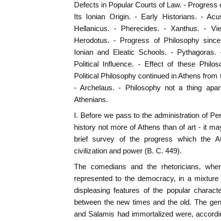
Defects in Popular Courts of Law. - Progress o
Its Ionian Origin. - Early Historians. - A
Hellanicus. - Pherecides. - Xanthus. - Vi
Herodotus. - Progress of Philosophy since
Ionian and Eleatic Schools. - Pythagoras. 
Political Influence. - Effect of these Phil
Political Philosophy continued in Athens from
- Archelaus. - Philosophy not a thing apar
Athenians.
I. Before we pass to the administration of Peric
history not more of Athens than of art - it m
brief survey of the progress which the 
civilization and power (B. C. 449).
The comedians and the rhetoricians, when 
represented to the democracy, in a mixture 
displeasing features of the popular charact
between the new times and the old. The ge
and Salamis had immortalized were, accordin