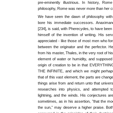
pre-eminently illustrious. In history, Ro
philosophy, Rome was never more than her cr
We have seen the dawn of philosophy with T
bore his immediate successors. Anaximan
[234], is said, with Pherecydes, to have been 
himself of the invention of writing. His ser
appreciated - like those of most men who form
between the originator and the perfector. H
from his master, Thales, in the very root of hi
element of water or humidity, and supposed
origin of creation to be in that EVERYTHI
THE INFINITE, and which we might perhaps
that of this vast element, the parts are chang
things arise from and return unto that univer
researches into physics, and attempted to
lightning, and the winds. His conjectures a
sometimes, as in his assertion, "that the m
the sun," may deserve a higher praise. Bo