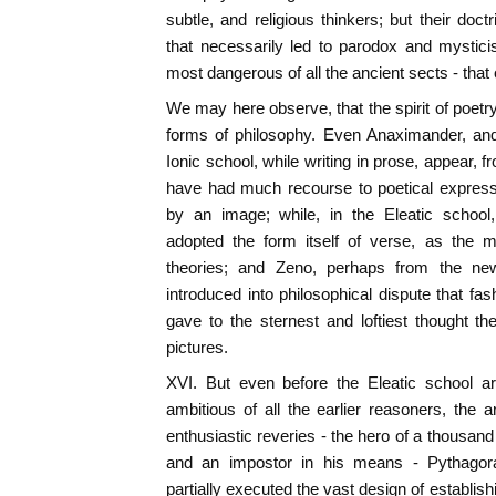
subtle, and religious thinkers; but their do
that necessarily led to parodox and mystici
most dangerous of all the ancient sects - that 
We may here observe, that the spirit of poetry
forms of philosophy. Even Anaximander, and
Ionic school, while writing in prose, appear, f
have had much recourse to poetical expres
by an image; while, in the Eleatic scho
adopted the form itself of verse, as the 
theories; and Zeno, perhaps from the ne
introduced into philosophical dispute that fa
gave to the sternest and loftiest thought th
pictures.
XVI. But even before the Eleatic school a
ambitious of all the earlier reasoners, the ar
enthusiastic reveries - the hero of a thousan
and an impostor in his means - Pythago
partially executed the vast design of establi