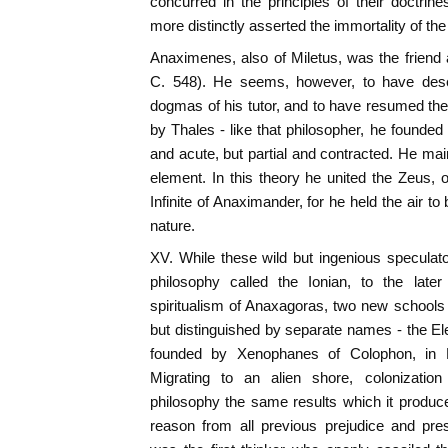
concurred in the principles of their doctrin
more distinctly asserted the immortality of the
Anaximenes, also of Miletus, was the friend
C. 548). He seems, however, to have deser
dogmas of his tutor, and to have resumed t
by Thales - like that philosopher, he founde
and acute, but partial and contracted. He main
element. In this theory he united the Zeus, 
Infinite of Anaximander, for he held the air to b
nature.
XV. While these wild but ingenious speculat
philosophy called the Ionian, to the late
spiritualism of Anaxagoras, two new schools
but distinguished by separate names - the Elea
founded by Xenophanes of Colophon, in E
Migrating to an alien shore, colonizati
philosophy the same results which it produced
reason from all previous prejudice and pre