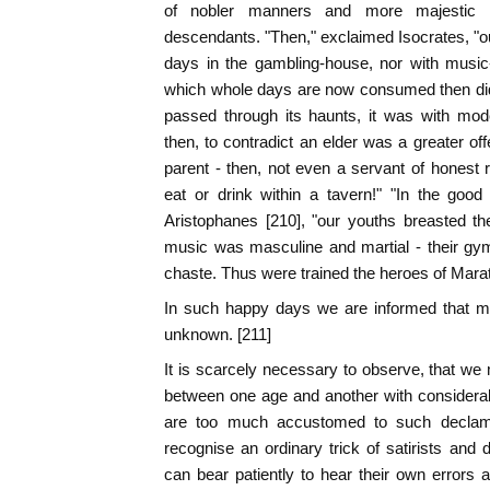
of nobler manners and more majestic vi
descendants. "Then," exclaimed Isocrates, "o
days in the gambling-house, nor with music-
which whole days are now consumed then did 
passed through its haunts, it was with mod
then, to contradict an elder was a greater o
parent - then, not even a servant of honest
eat or drink within a tavern!" "In the good
Aristophanes [210], "our youths breasted th
music was masculine and martial - their gy
chaste. Thus were trained the heroes of Mara
In such happy days we are informed that 
unknown. [211]
It is scarcely necessary to observe, that w
between one age and another with considerab
are too much accustomed to such declama
recognise an ordinary trick of satirists and
can bear patiently to hear their own errors a