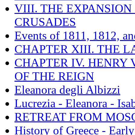
VIII. THE EXPANSION
CRUSADES
Events of 1811, 1812, a
CHAPTER XIII. THE 
CHAPTER IV. HENRY VI
OF THE REIGN
Eleanora degli Albizzi
Lucrezia - Eleanora - Isa
RETREAT FROM MO
History of Greece - Ear