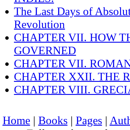
The Last Days of Absolu
Revolution
CHAPTER VII. HOW 
GOVERNED
CHAPTER VII. ROMAN
CHAPTER XXII. THE
CHAPTER VIII. GREC
Home
|
Books
|
Pages
|
Aut