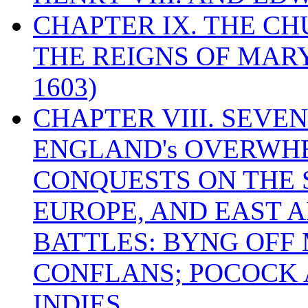
CHAPTER IX. THE C
THE REIGNS OF MARY
1603)
CHAPTER VIII. SEVEN 
ENGLAND's OVERWH
CONQUESTS ON THE S
EUROPE, AND EAST A
BATTLES: BYNG OFF
CONFLANS; POCOCK A
INDIES.