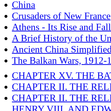
China
Crusaders of New France
Athens - Its Rise and Fall
A Brief History of the Un
Ancient China Simplifie
The Balkan Wars, 1912-
CHAPTER XV. THE BA
CHAPTER II. THE RE
CHAPTER II. THE RE
HENRY VIII. AND EDW