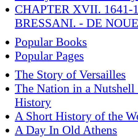
CHAPTER XVII. 1641-1
BRESSANI. - DE NOUE
Popular Books
Popular Pages
The Story of Versailles
The Nation in a Nutshell
History
A Short History of the W
A Day In Old Athens