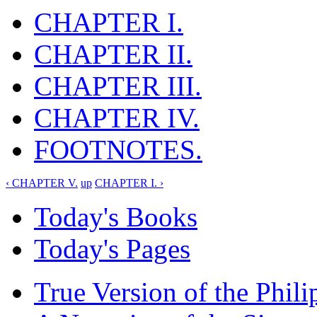
CHAPTER I.
CHAPTER II.
CHAPTER III.
CHAPTER IV.
FOOTNOTES.
‹ CHAPTER V.
up
CHAPTER I. ›
Today's Books
Today's Pages
True Version of the Phil