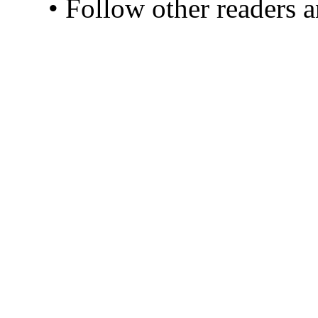
• Follow other readers 