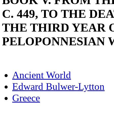
BOOK V. FROM THE
C. 449, TO THE DE
THE THIRD YEAR 
PELOPONNESIAN WAR
Ancient World
Edward Bulwer-Lytton
Greece