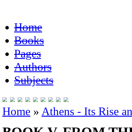
Home
Books
Pages
Authors
Subjects
Home
»
Athens - Its Rise a