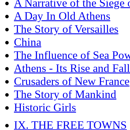
A Narrative of the Siege 
A Day In Old Athens
The Story of Versailles
China
The Influence of Sea Po
Athens - Its Rise and Fall
Crusaders of New France
The Story of Mankind
Historic Girls
IX. THE FREE TOWNS