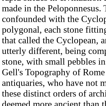
made in the Peloponnesus. T
confounded with the Cyclop
polygonal, each stone fittin
that called the Cyclopean, a
utterly different, being co
stone, with small pebbles ins
Gell's Topography of Rome 
antiquaries, who have not 
these distinct orders of arc
deemed more ancient than the