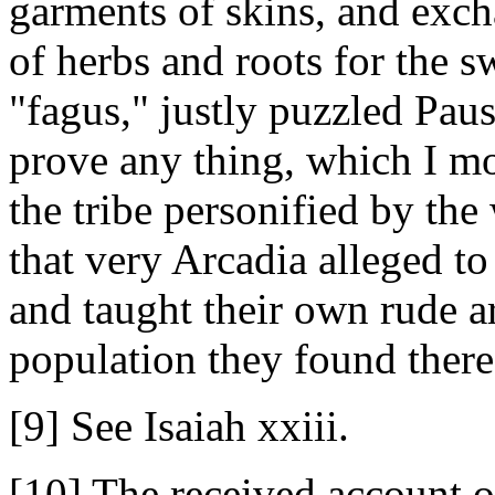
garments of skins, and excha
of herbs and roots for the s
"fagus," justly puzzled Paus
prove any thing, which I mo
the tribe personified by the
that very Arcadia alleged t
and taught their own rude art
population they found there
[9] See Isaiah xxiii.
[10] The received account of