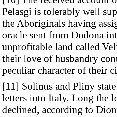
Pelasgi is tolerably well su
the Aboriginals having assi
oracle sent from Dodona int
unprofitable land called Vel
their love of husbandry con
peculiar character of their c
[11] Solinus and Pliny state 
letters into Italy. Long the 
declined, according to Dion