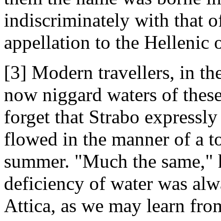
indiscriminately with that o
appellation to the Hellenic 
[3] Modern travellers, in th
now niggard waters of these
forget that Strabo expressly
flowed in the manner of a to
summer. "Much the same," he
deficiency of water was alw
Attica, as we may learn from