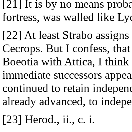
[21] It is by no means probab
fortress, was walled like Ly
[22] At least Strabo assign
Cecrops. But I confess, that
Boeotia with Attica, I think 
immediate successors appear 
continued to retain independ
already advanced, to indepe
[23] Herod., ii., c. i.