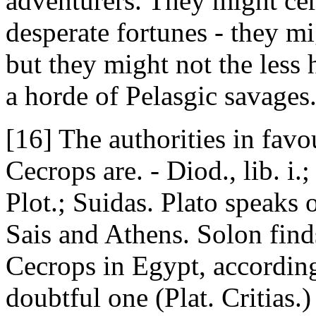
adventurers. They might ce
desperate fortunes - they mi
but they might not the less
a horde of Pelasgic savages
[16] The authorities in favo
Cecrops are. - Diod., lib. i
Plot.; Suidas. Plato speaks
Sais and Athens. Solon fin
Cecrops in Egypt, according 
doubtful one (Plat. Critias.)