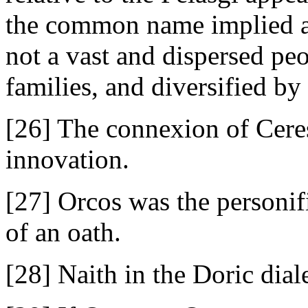
the common name implied a
not a vast and dispersed pe
families, and diversified by
[26] The connexion of Ceres
innovation.
[27] Orcos was the personifi
of an oath.
[28] Naith in the Doric diale