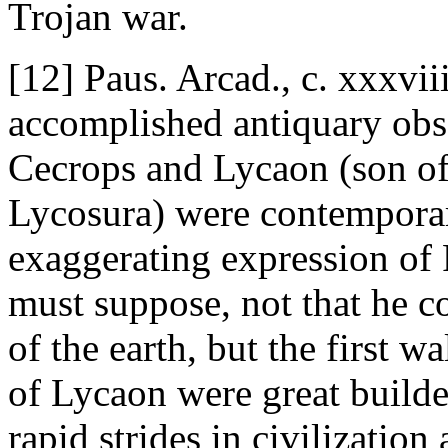
Trojan war.
[12] Paus. Arcad., c. xxxviii
accomplished antiquary obse
Cecrops and Lycaon (son of
Lycosura) were contemporar
exaggerating expression of 
must suppose, not that he c
of the earth, but the first w
of Lycaon were great builder
rapid strides in civilization