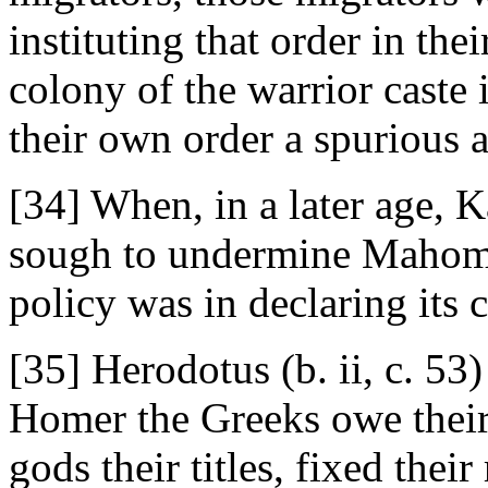
instituting that order in th
colony of the warrior caste 
their own order a spurious a
[34] When, in a later age, K
sough to undermine Mahome
policy was in declaring its
[35] Herodotus (b. ii, c. 53)
Homer the Greeks owe their
gods their titles, fixed thei