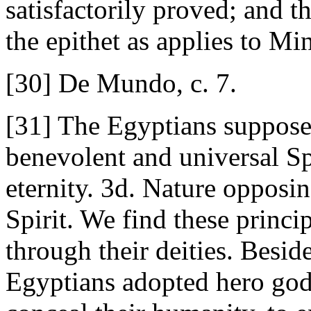
satisfactorily proved; and t
the epithet as applies to Mi
[30] De Mundo, c. 7.
[31] The Egyptians supposed
benevolent and universal Sp
eternity. 3d. Nature opposin
Spirit. We find these princip
through their deities. Beside
Egyptians adopted hero gods