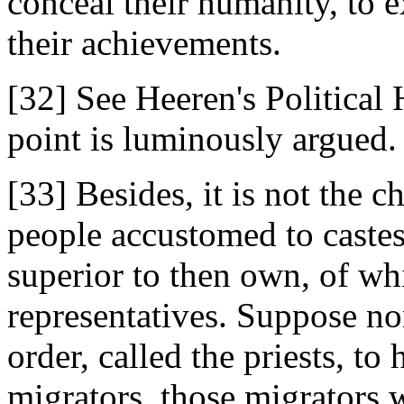
conceal their humanity, to e
their achievements.
[32] See Heeren's Political 
point is luminously argued.
[33] Besides, it is not the 
people accustomed to castes
superior to then own, of wh
representatives. Suppose no
order, called the priests, t
migrators, those migrators