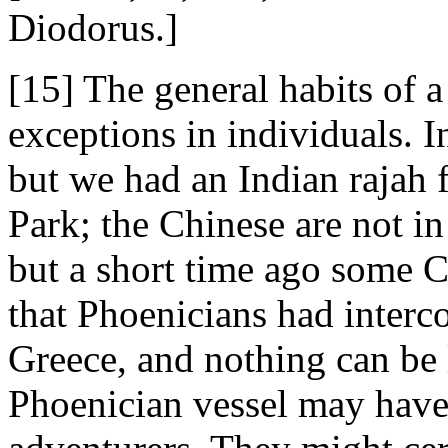
Diodorus.]
[15] The general habits of 
exceptions in individuals. I
but we had an Indian rajah 
Park; the Chinese are not in
but a short time ago some 
that Phoenicians had interc
Greece, and nothing can be 
Phoenician vessel may hav