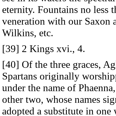
eternity. Fountains no less 
veneration with our Saxon 
Wilkins, etc.
[39] 2 Kings xvi., 4.
[40] Of the three graces, Ag
Spartans originally worship
under the name of Phaenna, 
other two, whose names sig
adopted a substitute in on