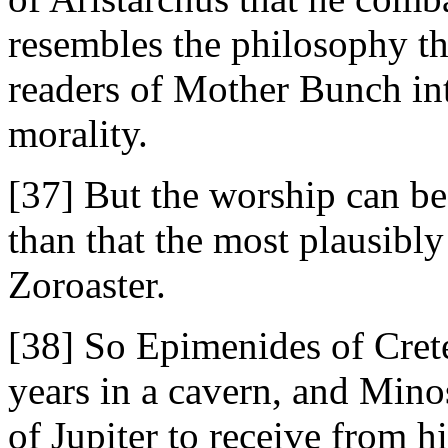
resembles the philosophy th
readers of Mother Bunch int
morality.
[37] But the worship can be 
than that the most plausibly
Zoroaster.
[38] So Epimenides of Crete 
years in a cavern, and Mino
of Jupiter to receive from 