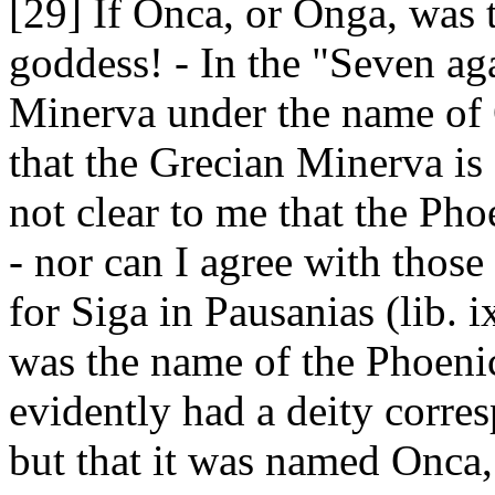
[29] If Onca, or Onga, was 
goddess! - In the "Seven ag
Minerva under the name of 
that the Grecian Minerva is 
not clear to me that the Pho
- nor can I agree with thos
for Siga in Pausanias (lib. 
was the name of the Phoeni
evidently had a deity corre
but that it was named Onca,