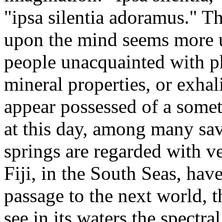
"ipsa silentia adoramus." Th
upon the mind seems more un
people unacquainted with p
mineral properties, or exha
appear possessed of a somet
at this day, among many sav
springs are regarded with v
Fiji, in the South Seas, hav
passage to the next world, 
see in its waters the spectra