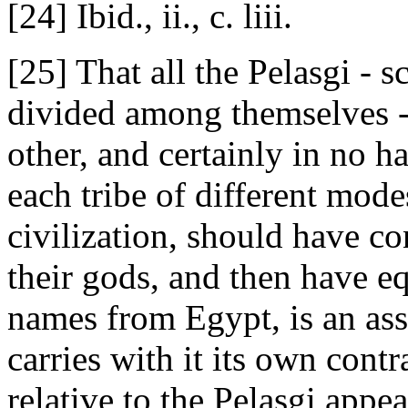
[24] Ibid., ii., c. liii.
[25] That all the Pelasgi - 
divided among themselves -
other, and certainly in no 
each tribe of different modes
civilization, should have c
their gods, and then have e
names from Egypt, is an asse
carries with it its own cont
relative to the Pelasgi appe