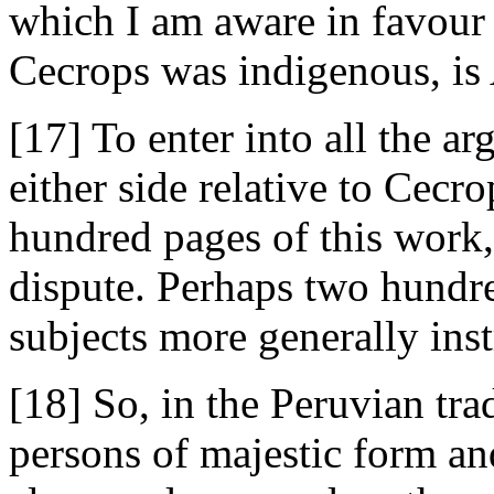
which I am aware in favour 
Cecrops was indigenous, is
[17] To enter into all the a
either side relative to Cec
hundred pages of this work, 
dispute. Perhaps two hundr
subjects more generally inst
[18] So, in the Peruvian tra
persons of majestic form an