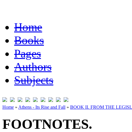
Home
Books
Pages
Authors
Subjects
Home
»
Athens - Its Rise and Fall
»
BOOK II. FROM THE LEGISL
FOOTNOTES.