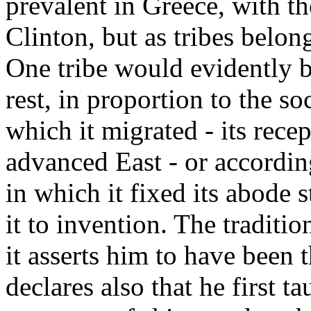
prevalent in Greece, with th
Clinton, but as tribes belon
One tribe would evidently 
rest, in proportion to the so
which it migrated - its rece
advanced East - or according
in which it fixed its abode s
it to invention. The traditio
it asserts him to have been t
declares also that he first t