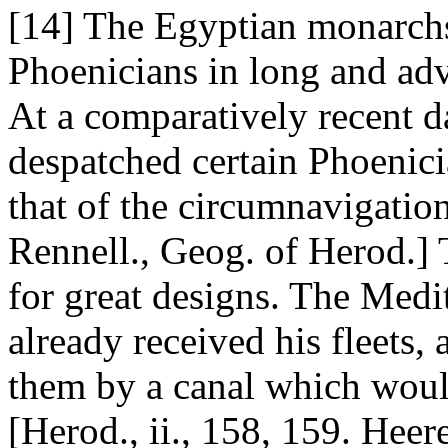
[14] The Egyptian monarchs,
Phoenicians in long and ad
At a comparatively recent d
despatched certain Phoenici
that of the circumnavigation 
Rennell., Geog. of Herod.] 
for great designs. The Medi
already received his fleets,
them by a canal which would
[Herod., ii., 158, 159. Heere