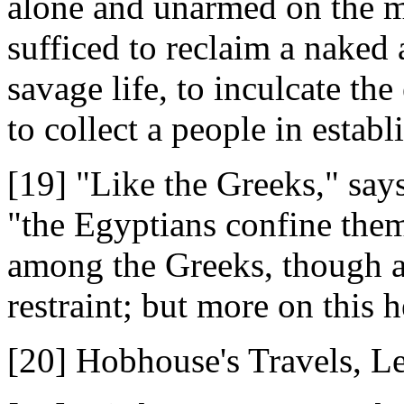
alone and unarmed on the ma
sufficed to reclaim a naked
savage life, to inculcate th
to collect a people in establ
[19] "Like the Greeks," says
"the Egyptians confine thems
among the Greeks, though a
restraint; but more on this h
[20] Hobhouse's Travels, Le