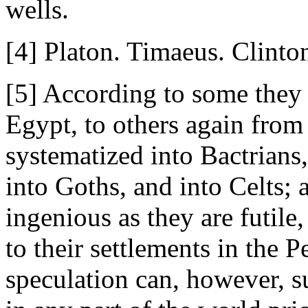
wells.
[4] Platon. Timaeus. Clinton'
[5] According to some they 
Egypt, to others again fro
systematized into Bactrians,
into Goths, and into Celts; 
ingenious as they are futil
to their settlements in the
speculation can, however, s