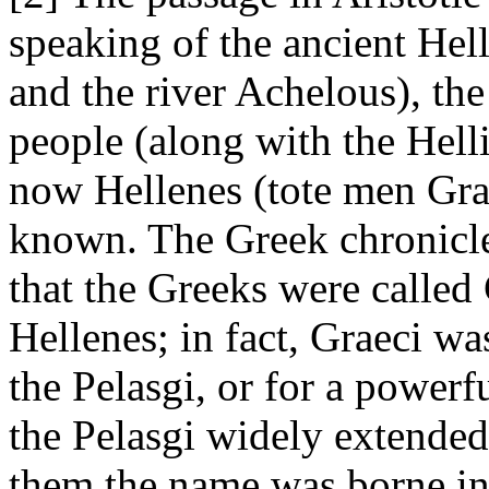
speaking of the ancient Hel
and the river Achelous), the
people (along with the Helli,
now Hellenes (tote men Grai
known. The Greek chronicle
that the Greeks were called
Hellenes; in fact, Graeci w
the Pelasgi, or for a powerf
the Pelasgi widely extended
them the name was borne int