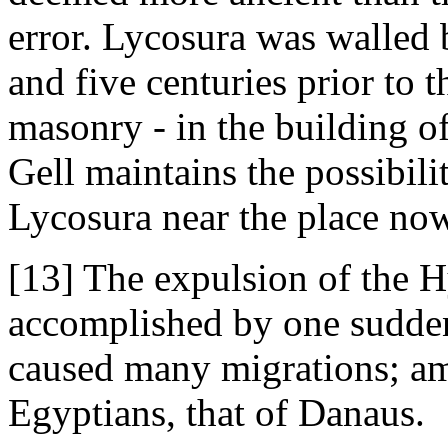
error. Lycosura was walled 
and five centuries prior to 
masonry - in the building of
Gell maintains the possibilit
Lycosura near the place now
[13] The expulsion of the 
accomplished by one sudden
caused many migrations; am
Egyptians, that of Danaus.