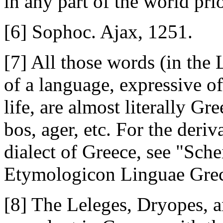
in any part of the world pri
[6] Sophoc. Ajax, 1251.
[7] All those words (in the
of a language, expressive of
life, are almost literally Gre
bos, ager, etc. For the deri
dialect of Greece, see "Sch
Etymologicon Linguae Grec
[8] The Leleges, Dryopes, a