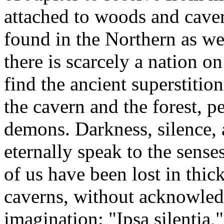
attached to woods and caver
found in the Northern as wel
there is scarcely a nation o
find the ancient superstition
the cavern and the forest, 
demons. Darkness, silence, a
eternally speak to the sense
of us have been lost in thic
caverns, without acknowled
imagination: "Ipsa silentia,"