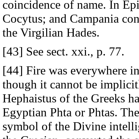
coincidence of name. In Ep
Cocytus; and Campania con
the Virgilian Hades.
[43] See sect. xxi., p. 77.
[44] Fire was everywhere in
though it cannot be implicit
Hephaistus of the Greeks has
Egyptian Phta or Phtas. The
symbol of the Divine intelli