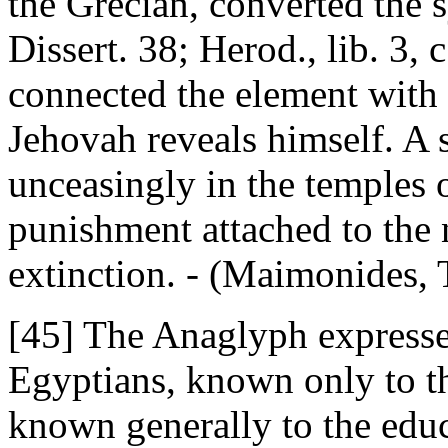
the Grecian, converted the 
Dissert. 38; Herod., lib. 3,
connected the element with th
Jehovah reveals himself. A 
unceasingly in the temples o
punishment attached to the 
extinction. - (Maimonides, T
[45] The Anaglyph expressed
Egyptians, known only to th
known generally to the edu