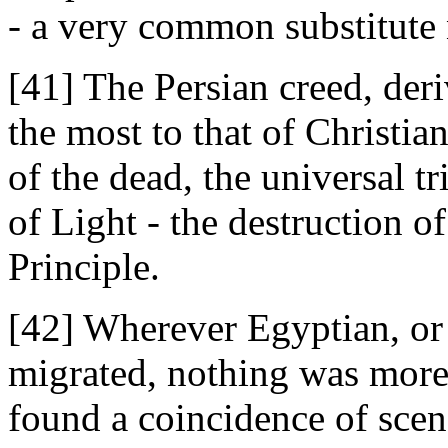
- a very common substitute
[41] The Persian creed, der
the most to that of Christian
of the dead, the universal 
of Light - the destruction o
Principle.
[42] Wherever Egyptian, or
migrated, nothing was more 
found a coincidence of scen