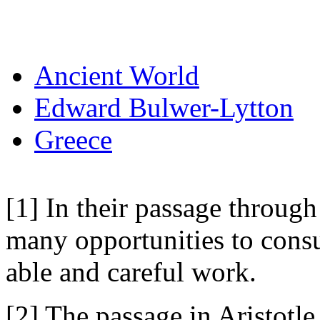
Ancient World
Edward Bulwer-Lytton
Greece
[1] In their passage through
many opportunities to consul
able and careful work.
[2] The passage in Aristotle 