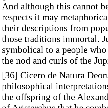
And although this cannot be 
respects it may metaphorica
their descriptions from popu
those traditions immortal. 
symbolical to a people who
the nod and curls of the Jup
[36] Cicero de Natura Deoru
philosophical interpretatio
the offspring of the Alexand
of Aristarchus that he comb