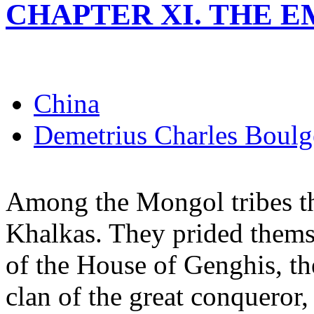
CHAPTER XI. THE 
China
Demetrius Charles Boulg
Among the Mongol tribes the
Khalkas. They prided thems
of the House of Genghis, the
clan of the great conqueror,