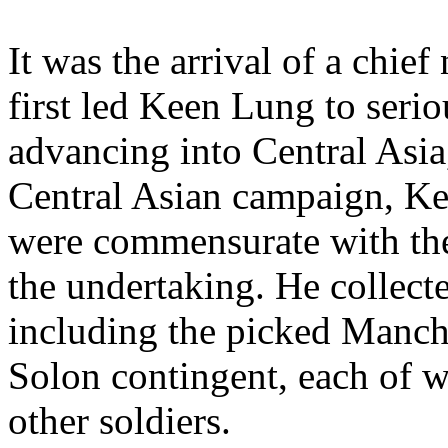
It was the arrival of a chie
first led Keen Lung to serio
advancing into Central Asia
Central Asian campaign, Ke
were commensurate with th
the undertaking. He collec
including the picked Manch
Solon contingent, each of 
other soldiers.