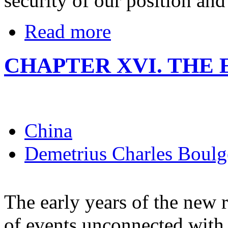
security of our position and
Read more
CHAPTER XVI. TH
China
Demetrius Charles Boulg
The early years of the new
of events unconnected with 