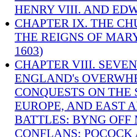
HENRY VIII. AND EDW
CHAPTER IX. THE C
THE REIGNS OF MARY
1603)
CHAPTER VIII. SEVEN 
ENGLAND's OVERWH
CONQUESTS ON THE S
EUROPE, AND EAST A
BATTLES: BYNG OFF
CONFLANS; POCOCK A