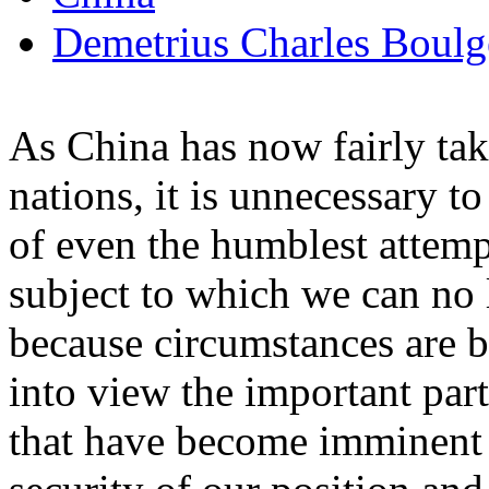
Demetrius Charles Boulg
As China has now fairly tak
nations, it is unnecessary t
of even the humblest attempt 
subject to which we can no 
because circumstances are b
into view the important par
that have become imminent in