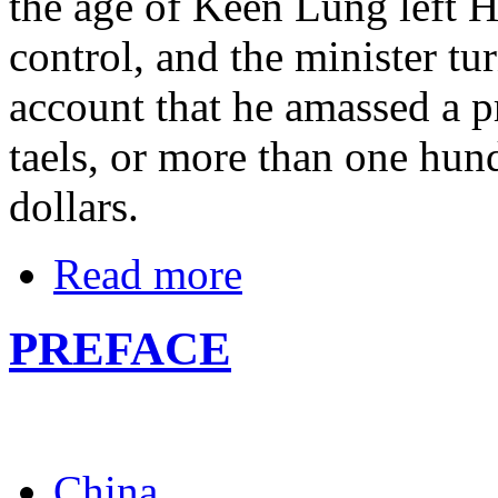
the age of Keen Lung left 
control, and the minister tu
account that he amassed a pr
taels, or more than one hun
dollars.
Read more
PREFACE
China