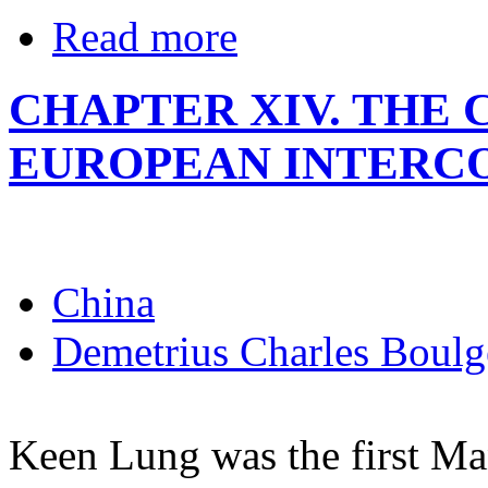
Read more
CHAPTER XIV. TH
EUROPEAN INTERC
China
Demetrius Charles Boulg
Keen Lung was the first Ma