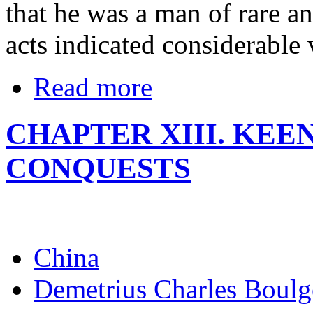
that he was a man of rare an
acts indicated considerable
Read more
CHAPTER XIII. KEE
CONQUESTS
China
Demetrius Charles Boulg