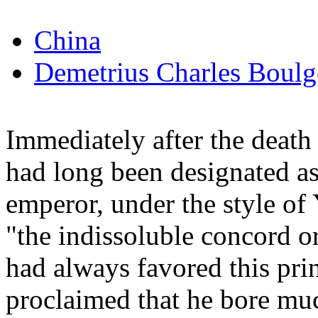
China
Demetrius Charles Boulg
Immediately after the death
had long been designated as
emperor, under the style o
"the indissoluble concord o
had always favored this prin
proclaimed that he bore mu