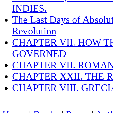
INDIES.
The Last Days of Absolu
Revolution
CHAPTER VII. HOW 
GOVERNED
CHAPTER VII. ROMAN
CHAPTER XXII. THE
CHAPTER VIII. GREC