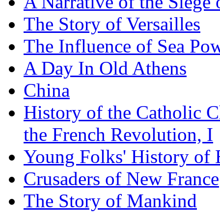
A Narrative of the Siege 
The Story of Versailles
The Influence of Sea Po
A Day In Old Athens
China
History of the Catholic 
the French Revolution, I
Young Folks' History of
Crusaders of New France
The Story of Mankind