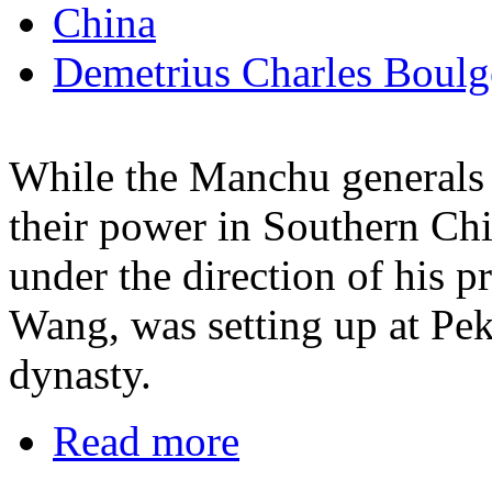
China
Demetrius Charles Boulg
While the Manchu generals 
their power in Southern Ch
under the direction of his 
Wang, was setting up at Pek
dynasty.
Read more