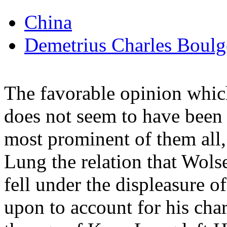
China
Demetrius Charles Boulg
The favorable opinion which
does not seem to have been 
most prominent of them all
Lung the relation that Wols
fell under the displeasure 
upon to account for his cha