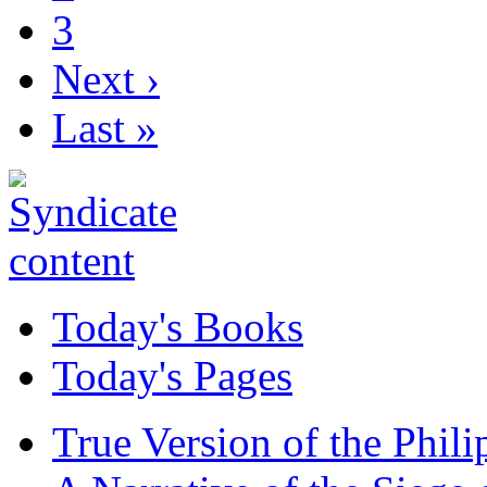
3
Next ›
Last »
Today's Books
Today's Pages
True Version of the Phil