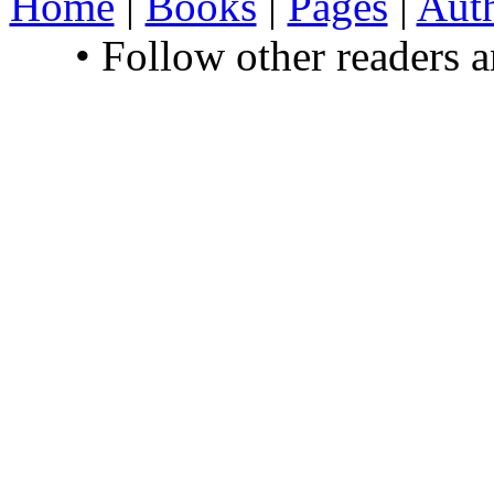
Home
|
Books
|
Pages
|
Aut
• Follow other readers 