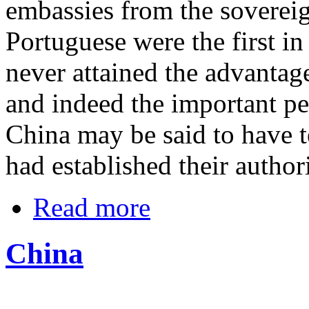
embassies from the soverei
Portuguese were the first in
never attained the advantage
and indeed the important pe
China may be said to have 
had established their authori
Read more
China