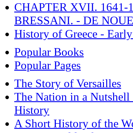
CHAPTER XVII. 1641-1
BRESSANI. - DE NOUE
History of Greece - Ear
Popular Books
Popular Pages
The Story of Versailles
The Nation in a Nutshell
History
A Short History of the W