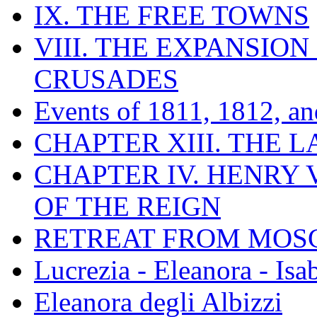
IX. THE FREE TOWNS
VIII. THE EXPANSION
CRUSADES
Events of 1811, 1812, a
CHAPTER XIII. THE 
CHAPTER IV. HENRY VI
OF THE REIGN
RETREAT FROM MO
Lucrezia - Eleanora - Isa
Eleanora degli Albizzi