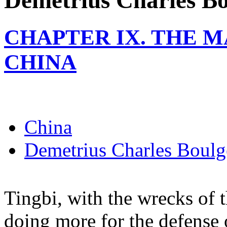
Demetrius Charles Bo
CHAPTER IX. THE 
CHINA
China
Demetrius Charles Boulg
Tingbi, with the wrecks of 
doing more for the defense 