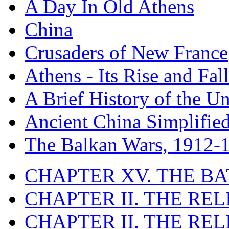
A Day In Old Athens
China
Crusaders of New France
Athens - Its Rise and Fall
A Brief History of the Un
Ancient China Simplifie
The Balkan Wars, 1912-
CHAPTER XV. THE BA
CHAPTER II. THE RE
CHAPTER II. THE RE