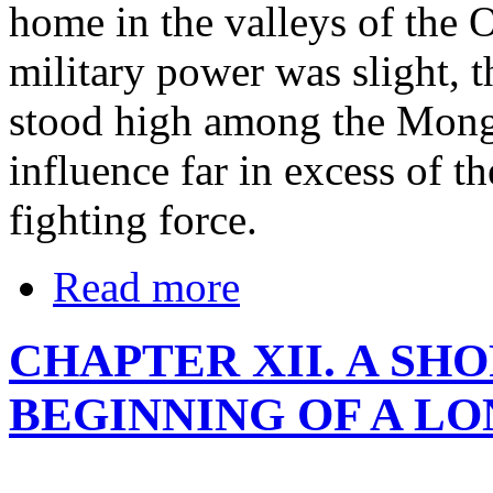
home in the valleys of the
military power was slight, 
stood high among the Mongo
influence far in excess of t
fighting force.
Read more
CHAPTER XII. A SH
BEGINNING OF A L