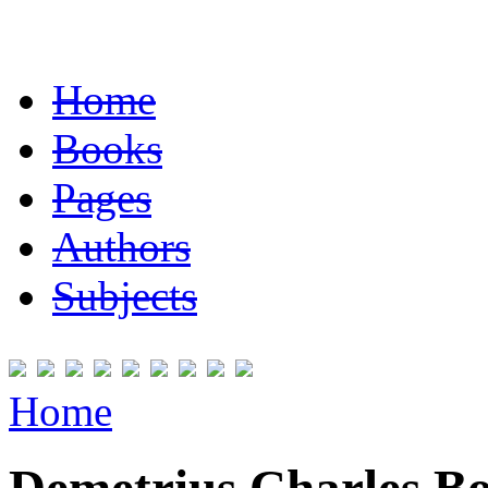
Home
Books
Pages
Authors
Subjects
Home