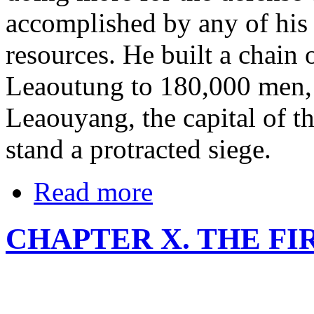
accomplished by any of his
resources. He built a chain o
Leaoutung to 180,000 men, a
Leaouyang, the capital of th
stand a protracted siege.
Read more
CHAPTER X. THE F