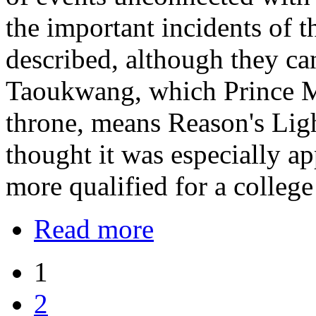
the important incidents of t
described, although they ca
Taoukwang, which Prince M
throne, means Reason's Lig
thought it was especially a
more qualified for a college
Read more
1
2