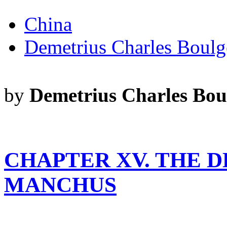
China
Demetrius Charles Boulg
by
Demetrius Charles Bou
CHAPTER XV. THE D
MANCHUS