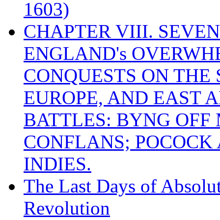
1603)
CHAPTER VIII. SEVEN 
ENGLAND's OVERWH
CONQUESTS ON THE S
EUROPE, AND EAST A
BATTLES: BYNG OFF
CONFLANS; POCOCK A
INDIES.
The Last Days of Absolu
Revolution