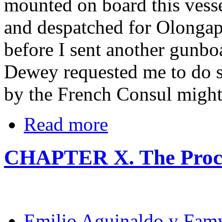
mounted on board this vess
and despatched for Olongap
before I sent another gunbo
Dewey requested me to do so
by the French Consul might 
Read more
CHAPTER X. The Procl
Emilio Aguinaldo y Fam