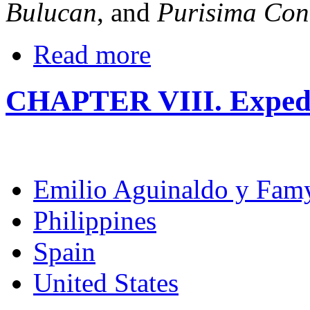
Bulucan
, and
Purisima Con
Read more
CHAPTER VIII. Expedit
Emilio Aguinaldo y Fam
Philippines
Spain
United States