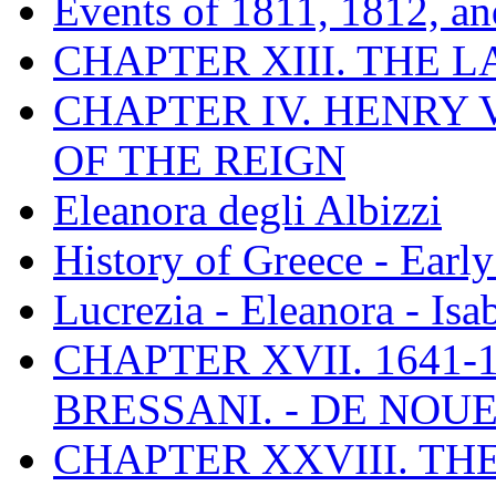
Events of 1811, 1812, a
CHAPTER XIII. THE 
CHAPTER IV. HENRY VI
OF THE REIGN
Eleanora degli Albizzi
History of Greece - Ear
Lucrezia - Eleanora - Isa
CHAPTER XVII. 1641-1
BRESSANI. - DE NOUE
CHAPTER XXVIII. TH