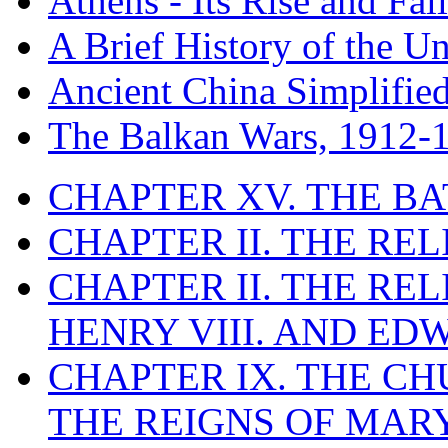
Athens - Its Rise and Fall
A Brief History of the Un
Ancient China Simplifie
The Balkan Wars, 1912-
CHAPTER XV. THE BA
CHAPTER II. THE RE
CHAPTER II. THE RE
HENRY VIII. AND EDW
CHAPTER IX. THE C
THE REIGNS OF MARY