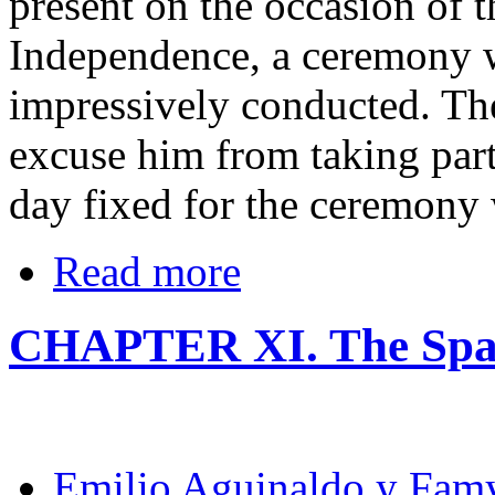
present on the occasion of 
Independence, a ceremony 
impressively conducted. The
excuse him from taking part 
day fixed for the ceremony 
Read more
CHAPTER XI. The Spa
Emilio Aguinaldo y Fam