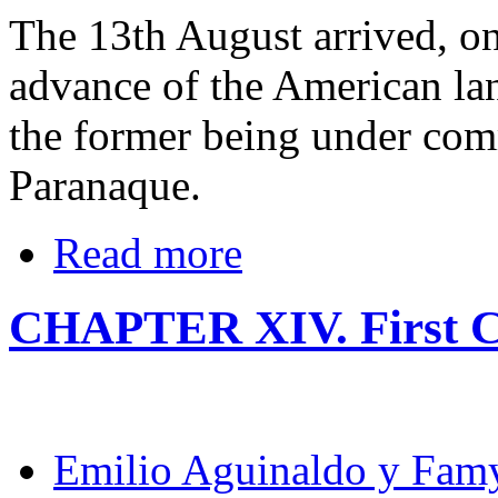
The 13th August arrived, on
advance of the American la
the former being under co
Paranaque.
Read more
CHAPTER XIV. First C
Emilio Aguinaldo y Fam