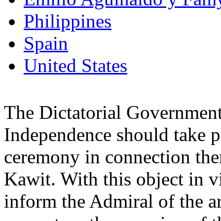
Philippines
Spain
United States
The Dictatorial Government
Independence should take pl
ceremony in connection ther
Kawit. With this object in 
inform the Admiral of the a