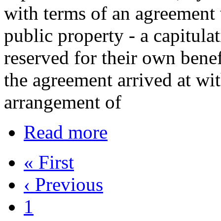
with terms of an agreement
public property - a capitul
reserved for their own benef
the agreement arrived at w
arrangement of
Read more
« First
‹ Previous
1