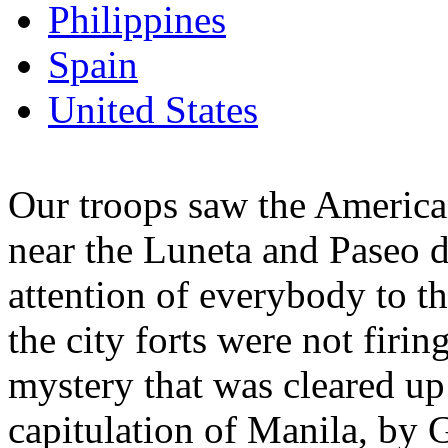
Philippines
Spain
United States
Our troops saw the American
near the Luneta and Paseo d
attention of everybody to th
the city forts were not firi
mystery that was cleared up 
capitulation of Manila, by 