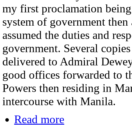
my first proclamation being
system of government then a
assumed the duties and respo
government. Several copies 
delivered to Admiral Dewey
good offices forwarded to t
Powers then residing in Man
intercourse with Manila.
Read more