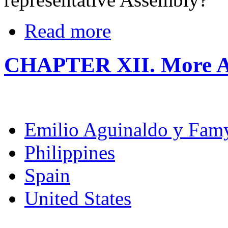
Read more
CHAPTER XII. More A
Emilio Aguinaldo y Fam
Philippines
Spain
United States