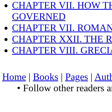
CHAPTER VII. HOW 
GOVERNED
CHAPTER VII. ROMAN
CHAPTER XXII. THE
CHAPTER VIII. GREC
Home
|
Books
|
Pages
|
Aut
• Follow other readers 