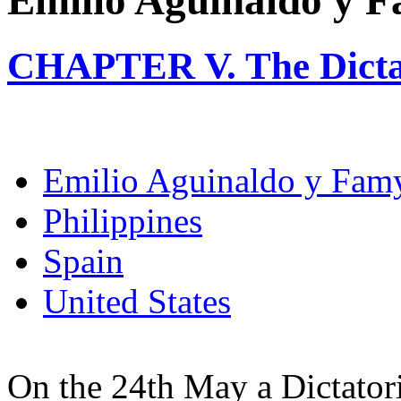
Emilio Aguinaldo y 
CHAPTER V. The Dicta
Emilio Aguinaldo y Fam
Philippines
Spain
United States
On the 24th May a Dictator