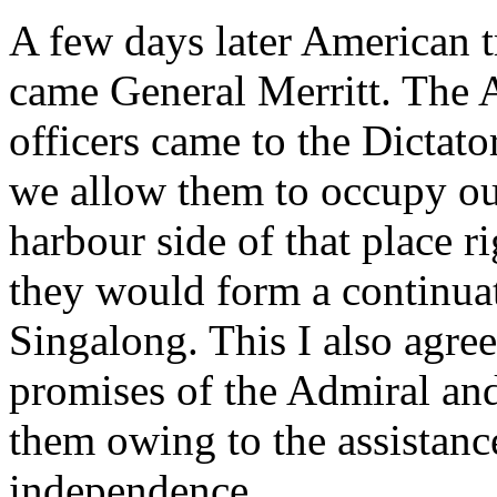
A few days later American t
came General Merritt. The 
officers came to the Dictat
we allow them to occupy ou
harbour side of that place r
they would form a continuat
Singalong. This I also agre
promises of the Admiral and 
them owing to the assistanc
independence.