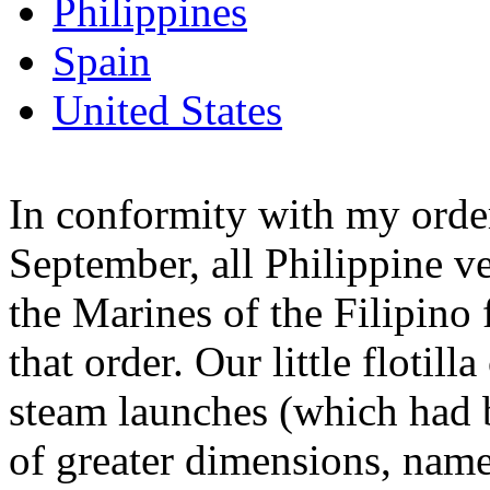
Philippines
Spain
United States
In conformity with my order
September, all Philippine ve
the Marines of the Filipino f
that order. Our little flotil
steam launches (which had b
of greater dimensions, name