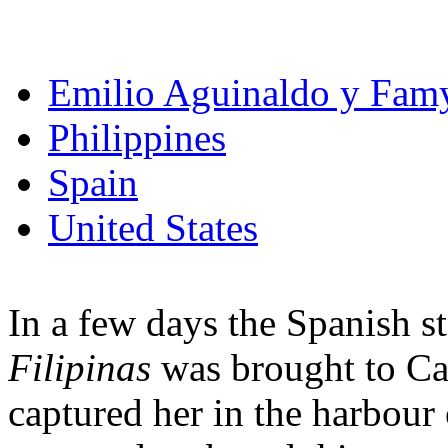
Emilio Aguinaldo y Fam
Philippines
Spain
United States
In a few days the Spanish s
Filipinas
was brought to C
captured her in the harbour