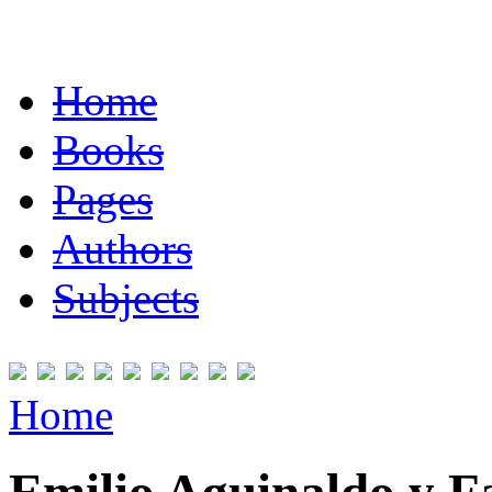
Home
Books
Pages
Authors
Subjects
Home