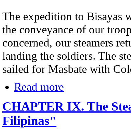
The expedition to Bisayas w
the conveyance of our troops
concerned, our steamers retu
landing the soldiers. The s
sailed for Masbate with Col
Read more
CHAPTER IX. The Ste
Filipinas"