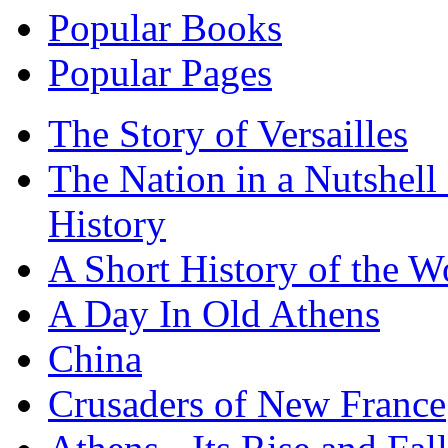
Popular Books
Popular Pages
The Story of Versailles
The Nation in a Nutshell
History
A Short History of the W
A Day In Old Athens
China
Crusaders of New France