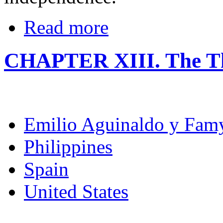
Read more
CHAPTER XIII. The Thi
Emilio Aguinaldo y Fam
Philippines
Spain
United States