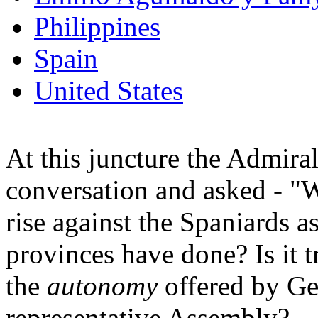
Philippines
Spain
United States
At this juncture the Admira
conversation and asked - "
rise against the Spaniards a
provinces have done? Is it t
the
autonomy
offered by Ge
representative Assembly?