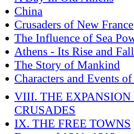
China
Crusaders of New France
The Influence of Sea Po
Athens - Its Rise and Fall
The Story of Mankind
Characters and Events o
VIII. THE EXPANSION
CRUSADES
IX. THE FREE TOWNS