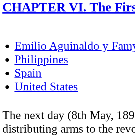
CHAPTER VI. The Firs
Emilio Aguinaldo y Fam
Philippines
Spain
United States
The next day (8th May, 189
distributing arms to the rev