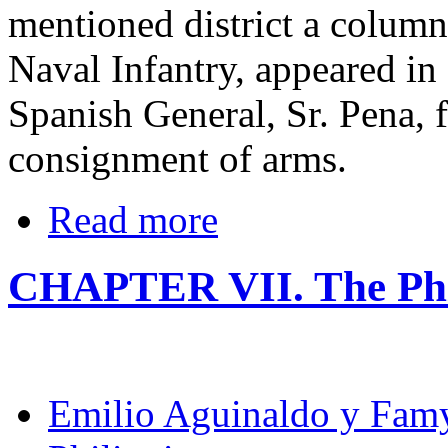
mentioned district a colum
Naval Infantry, appeared in
Spanish General, Sr. Pena, f
consignment of arms.
Read more
CHAPTER VII. The Phi
Emilio Aguinaldo y Fam