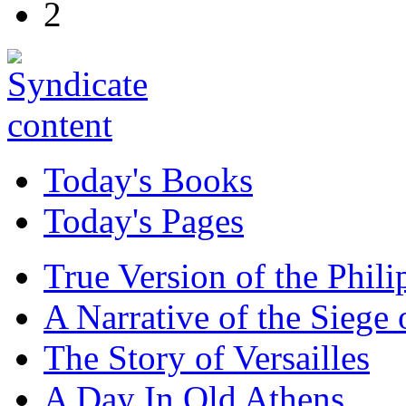
2
Today's Books
Today's Pages
True Version of the Phil
A Narrative of the Siege 
The Story of Versailles
A Day In Old Athens