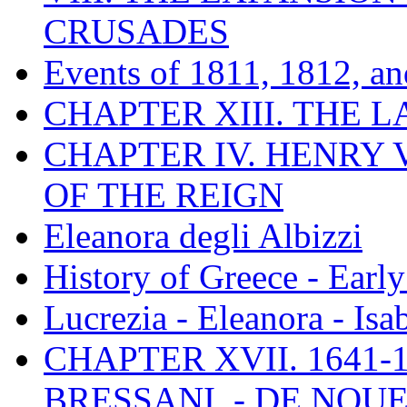
CRUSADES
Events of 1811, 1812, a
CHAPTER XIII. THE 
CHAPTER IV. HENRY VI
OF THE REIGN
Eleanora degli Albizzi
History of Greece - Ear
Lucrezia - Eleanora - Isa
CHAPTER XVII. 1641-1
BRESSANI. - DE NOUE