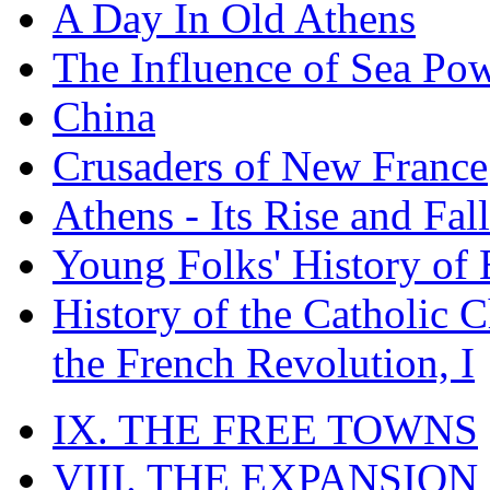
A Day In Old Athens
The Influence of Sea Po
China
Crusaders of New France
Athens - Its Rise and Fall
Young Folks' History of
History of the Catholic 
the French Revolution, I
IX. THE FREE TOWNS
VIII. THE EXPANSION