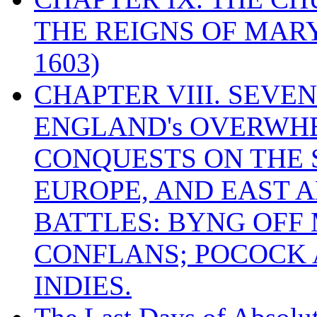
THE REIGNS OF MARY
1603)
CHAPTER VIII. SEVEN 
ENGLAND's OVERWH
CONQUESTS ON THE S
EUROPE, AND EAST A
BATTLES: BYNG OFF
CONFLANS; POCOCK A
INDIES.