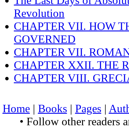
The Last Days of Absolu
Revolution
CHAPTER VII. HOW 
GOVERNED
CHAPTER VII. ROMAN
CHAPTER XXII. THE
CHAPTER VIII. GREC
Home
|
Books
|
Pages
|
Aut
• Follow other readers 