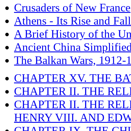
Crusaders of New France
Athens - Its Rise and Fall
A Brief History of the Un
Ancient China Simplifie
The Balkan Wars, 1912-
CHAPTER XV. THE BA
CHAPTER II. THE RE
CHAPTER II. THE RE
HENRY VIII. AND EDW
CHAPTER IX. THE C