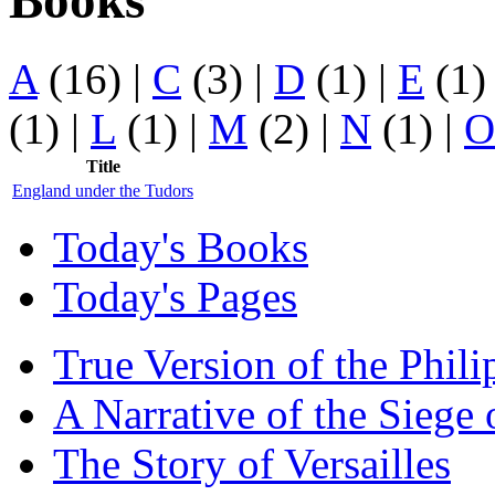
Books
A
(16)
|
C
(3)
|
D
(1)
|
E
(1
(1)
|
L
(1)
|
M
(2)
|
N
(1)
|
O
Title
England under the Tudors
Today's Books
Today's Pages
True Version of the Phil
A Narrative of the Siege 
The Story of Versailles