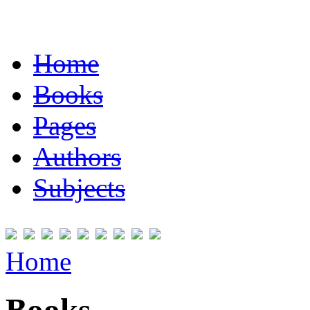
Home
Books
Pages
Authors
Subjects
Home