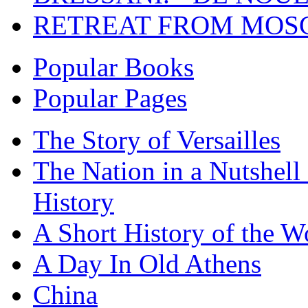
RETREAT FROM MO
Popular Books
Popular Pages
The Story of Versailles
The Nation in a Nutshell
History
A Short History of the W
A Day In Old Athens
China