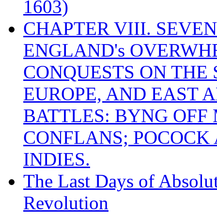
1603)
CHAPTER VIII. SEVEN 
ENGLAND's OVERWH
CONQUESTS ON THE S
EUROPE, AND EAST A
BATTLES: BYNG OFF
CONFLANS; POCOCK A
INDIES.
The Last Days of Absolu
Revolution