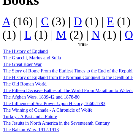
Books
A
(16)
|
C
(3)
|
D
(1)
|
E
(1
(1)
|
L
(1)
|
M
(2)
|
N
(1)
|
O
Title
The History of England
The Gracchi, Marius and Sulla
The Great Boer War
The Story of Rome From the Earliest Times to the End of the Republ
The History of England from the Norman Conquest to the Death of 
The Old Roman World
The Fifteen Decisive Battles of The World From Marathon to Waterl
The Afghan Wars, 1839-42 and 1878-80
The Influence of Sea Power Upon History, 1660-1783
The Winning of Canada - A Chronicle of Wolfe
Turkey - A Past and a Future
The Jesuits in North America in the Seventeenth Century
The Balkan Wars, 1912-1913