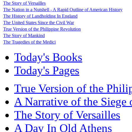
The Story of Versailles
The Nation in a Nutshell - A Rapid Outline of American History
The History of Landholding In England
The United States Since the Civil War
True Version of the Philippine Revolution
The Story of Mankind
The Tragedies of the Medici
Today's Books
Today's Pages
True Version of the Phil
A Narrative of the Siege 
The Story of Versailles
A Day In Old Athens