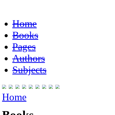
Home
Books
Pages
Authors
Subjects
Home