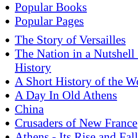
Popular Books
Popular Pages
The Story of Versailles
The Nation in a Nutshell
History
A Short History of the W
A Day In Old Athens
China
Crusaders of New France
Athens - Its Rise and Fall