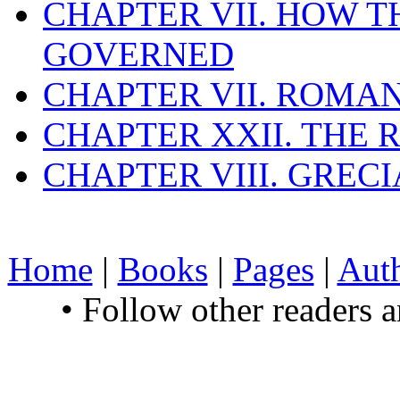
CHAPTER VII. HOW 
GOVERNED
CHAPTER VII. ROMAN
CHAPTER XXII. THE
CHAPTER VIII. GREC
Home
|
Books
|
Pages
|
Aut
• Follow other readers 