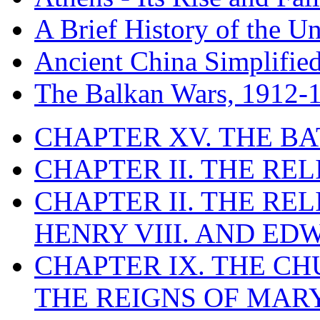
A Brief History of the Un
Ancient China Simplifie
The Balkan Wars, 1912-
CHAPTER XV. THE BA
CHAPTER II. THE RE
CHAPTER II. THE RE
HENRY VIII. AND EDW
CHAPTER IX. THE C
THE REIGNS OF MARY