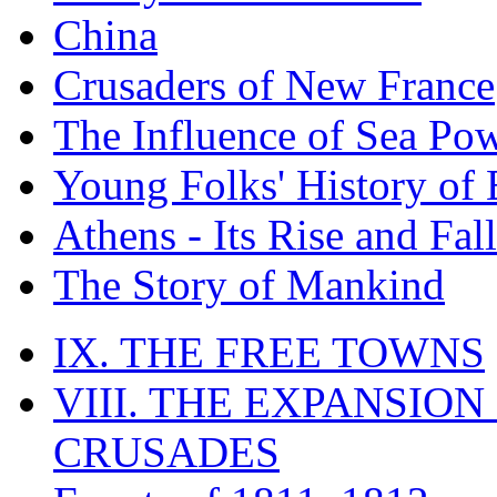
China
Crusaders of New France
The Influence of Sea Po
Young Folks' History of
Athens - Its Rise and Fall
The Story of Mankind
IX. THE FREE TOWNS
VIII. THE EXPANSION
CRUSADES