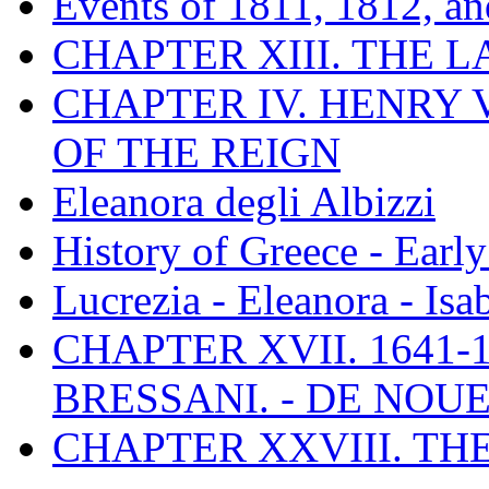
Events of 1811, 1812, a
CHAPTER XIII. THE 
CHAPTER IV. HENRY VI
OF THE REIGN
Eleanora degli Albizzi
History of Greece - Ear
Lucrezia - Eleanora - Isa
CHAPTER XVII. 1641-1
BRESSANI. - DE NOUE
CHAPTER XXVIII. TH