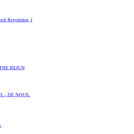
nch Revolution, I
F THE REIGN
I. - DE NOUE.
y