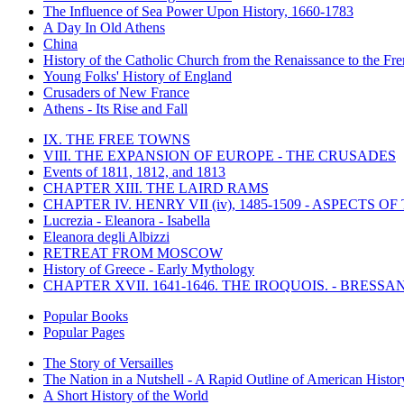
The Influence of Sea Power Upon History, 1660-1783
A Day In Old Athens
China
History of the Catholic Church from the Renaissance to the Fre
Young Folks' History of England
Crusaders of New France
Athens - Its Rise and Fall
IX. THE FREE TOWNS
VIII. THE EXPANSION OF EUROPE - THE CRUSADES
Events of 1811, 1812, and 1813
CHAPTER XIII. THE LAIRD RAMS
CHAPTER IV. HENRY VII (iv), 1485-1509 - ASPECTS O
Lucrezia - Eleanora - Isabella
Eleanora degli Albizzi
RETREAT FROM MOSCOW
History of Greece - Early Mythology
CHAPTER XVII. 1641-1646. THE IROQUOIS. - BRESSAN
Popular Books
Popular Pages
The Story of Versailles
The Nation in a Nutshell - A Rapid Outline of American Histor
A Short History of the World