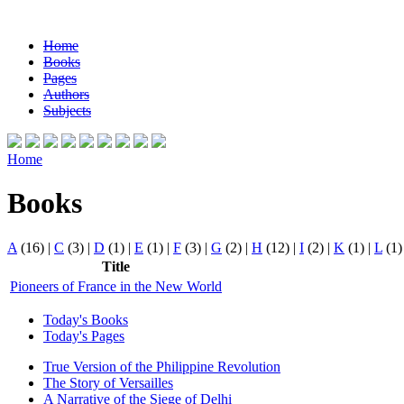
Home
Books
Pages
Authors
Subjects
Home
Books
A
(16)
|
C
(3)
|
D
(1)
|
E
(1)
|
F
(3)
|
G
(2)
|
H
(12)
|
I
(2)
|
K
(1)
|
L
(1
Title
Pioneers of France in the New World
Today's Books
Today's Pages
True Version of the Philippine Revolution
The Story of Versailles
A Narrative of the Siege of Delhi