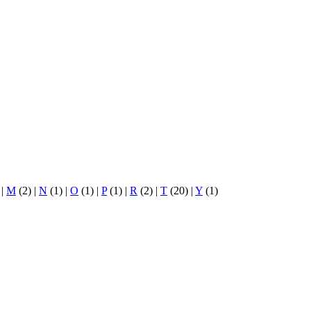
)
|
M
(2)
|
N
(1)
|
O
(1)
|
P
(1)
|
R
(2)
|
T
(20)
|
Y
(1)