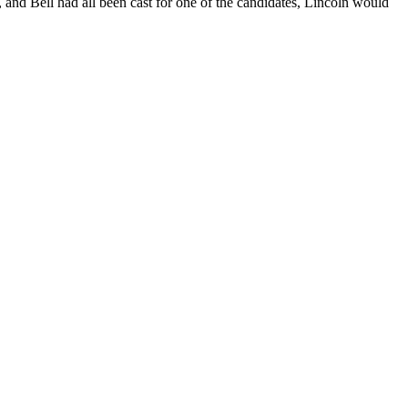
, and Bell had all been cast for one of the candidates, Lincoln would