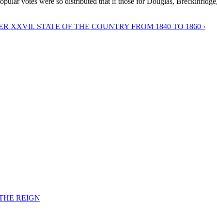
popular votes were so distributed that if those for Douglas, Breckinridge
R XXVII. STATE OF THE COUNTRY FROM 1840 TO 1860 ›
F THE REIGN