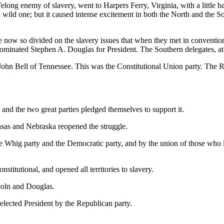
y of slavery, went to Harpers Ferry, Virginia, with a little band of
 wild one; but it caused intense excitement in both the North and the S
ivided on the slavery issues that when they met in convention at C
ominated Stephen A. Douglas for President. The Southern delegates, at 
n Bell of Tennessee. This was the Constitutional Union party. The R
and the two great parties pledged themselves to support it.
ansas and Nebraska reopened the struggle.
he Whig party and the Democratic party, and by the union of those who l
itutional, and opened all territories to slavery.
ncoln and Douglas.
elected President by the Republican party.