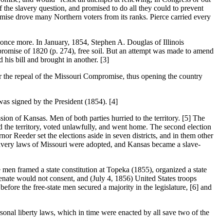
f the slavery question, and promised to do all they could to prevent
omise drove many Northern voters from its ranks. Pierce carried every
 more. In January, 1854, Stephen A. Douglas of Illinois
mpromise of 1820 (p. 274), free soil. But an attempt was made to amend
his bill and brought in another. [3]
the repeal of the Missouri Compromise, thus opening the country
was signed by the President (1854). [4]
of Kansas. Men of both parties hurried to the territory. [5] The
ed the territory, voted unlawfully, and went home. The second election
or Reeder set the elections aside in seven districts, and in them other
slavery laws of Missouri were adopted, and Kansas became a slave-
en framed a state constitution at Topeka (1855), organized a state
enate would not consent, and (July 4, 1856) United States troops
efore the free-state men secured a majority in the legislature, [6] and
l liberty laws, which in time were enacted by all save two of the