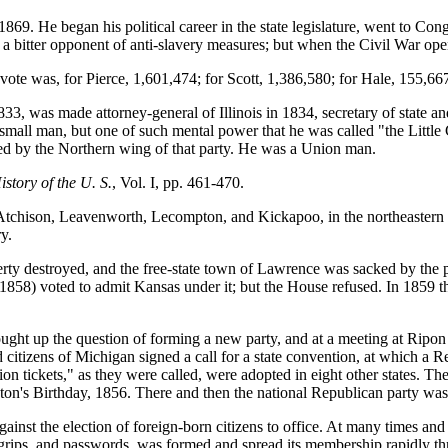
9. He began his political career in the state legislature, went to Cong
s a bitter opponent of anti-slavery measures; but when the Civil War 
 vote was, for Pierce, 1,601,474; for Scott, 1,386,580; for Hale, 155,66
, was made attorney-general of Illinois in 1834, secretary of state an
mall man, but one of such mental power that he was called "the Little G
d by the Northern wing of that party. He was a Union man.
istory of the U. S.
, Vol. I, pp. 461-470.
 Atchison, Leavenworth, Lecompton, and Kickapoo, in the northeastern
y.
erty destroyed, and the free-state town of Lawrence was sacked by the p
1858) voted to admit Kansas under it; but the House refused. In 1859 t
rought up the question of forming a new party, and at a meeting at Ripon
 citizens of Michigan signed a call for a state convention, at which a 
tickets," as they were called, were adopted in eight other states. The s
ngton's Birthday, 1856. There and then the national Republican party wa
inst the election of foreign-born citizens to office. At many times and 
, grips, and passwords, was formed and spread its membership rapidly thr