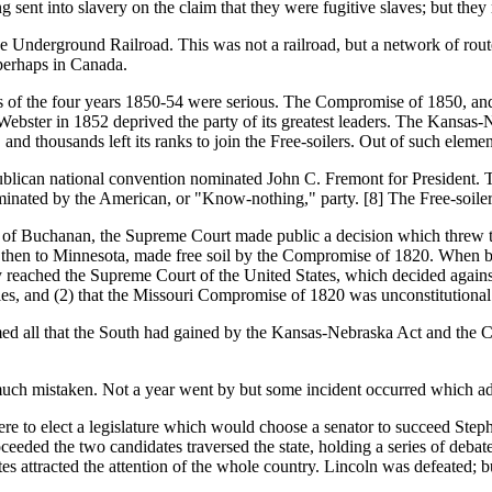
 sent into slavery on the claim that they were fugitive slaves; but they 
Underground Railroad. This was not a railroad, but a network of routes
 perhaps in Canada.
the four years 1850-54 were serious. The Compromise of 1850, and th
ebster in 1852 deprived the party of its greatest leaders. The Kansas-N
 and thousands left its ranks to join the Free-soilers. Out of such ele
ican national convention nominated John C. Fremont for President.
nated by the American, or "Know-nothing," party. [8] The Free-soiler
Buchanan, the Supreme Court made public a decision which threw the
and then to Minnesota, made free soil by the Compromise of 1820. When
y reached the Supreme Court of the United States, which decided against
ories, and (2) that the Missouri Compromise of 1820 was unconstitutional
 that the South had gained by the Kansas-Nebraska Act and the Com
s much mistaken. Not a year went by but some incident occurred which a
 elect a legislature which would choose a senator to succeed Steph
eded the two candidates traversed the state, holding a series of debat
ates attracted the attention of the whole country. Lincoln was defeated; 