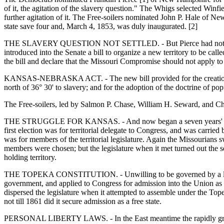
of it, the agitation of the slavery question." The Whigs selected Winfi
further agitation of it. The Free-soilers nominated John P. Hale of N
state save four and, March 4, 1853, was duly inaugurated. [2]
THE SLAVERY QUESTION NOT SETTLED. - But Pierce had not been man
introduced into the Senate a bill to organize a new territory to be c
the bill and declare that the Missouri Compromise should not apply to 
KANSAS-NEBRASKA ACT. - The new bill provided for the creation of t
north of 36° 30' to slavery; and for the adoption of the doctrine of pop
The Free-soilers, led by Salmon P. Chase, William H. Seward, and Char
THE STRUGGLE FOR KANSAS. - And now began a seven years' struggle 
first election was for territorial delegate to Congress, and was carri
was for members of the territorial legislature. Again the Missourians s
members were chosen; but the legislature when it met turned out the 
holding territory.
THE TOPEKA CONSTITUTION. - Unwilling to be governed by a legislatur
government, and applied to Congress for admission into the Union as 
dispersed the legislature when it attempted to assemble under the Topek
not till 1861 did it secure admission as a free state.
PERSONAL LIBERTY LAWS. - In the East meantime the rapidly growing 