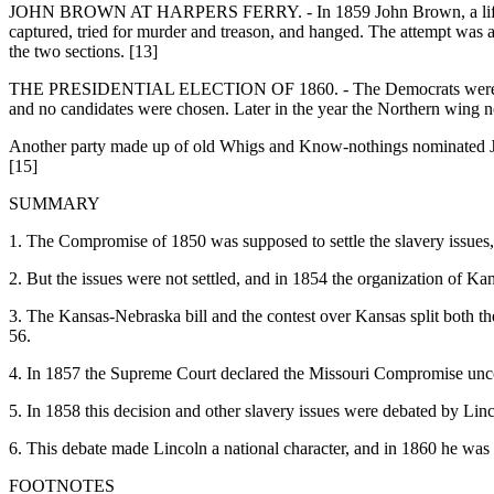
JOHN BROWN AT HARPERS FERRY. - In 1859 John Brown, a lifelong enem
captured, tried for murder and treason, and hanged. The attempt was a
the two sections. [13]
THE PRESIDENTIAL ELECTION OF 1860. - The Democrats were now so d
and no candidates were chosen. Later in the year the Northern wing n
Another party made up of old Whigs and Know-nothings nominated Joh
[15]
SUMMARY
1. The Compromise of 1850 was supposed to settle the slavery issues, 
2. But the issues were not settled, and in 1854 the organization of K
3. The Kansas-Nebraska bill and the contest over Kansas split both t
56.
4. In 1857 the Supreme Court declared the Missouri Compromise unconst
5. In 1858 this decision and other slavery issues were debated by Li
6. This debate made Lincoln a national character, and in 1860 he was 
FOOTNOTES