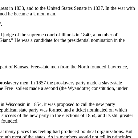
ress in 1833, and to the United States Senate in 1837. In the war with
opened he became a Union man.
7.
d judge of the supreme court of Illinois in 1840, a member of
iant." He was a candidate for the presidential nomination in the
 part of Kansas. Free-state men from the North founded Lawrence,
roslavery men. In 1857 the proslavery party made a slave-state
he Free- soilers made a second (the Wyandotte) constitution, under
 in Wisconsin in 1854, it was proposed to call the new party
Republican state party was formed and a ticket nominated on which
uccess of the new party in the elections of 1854, and its still greater
s founded.
at many places this feeling had produced political organizations. But
ough most of the states. As its members would not tell its principles