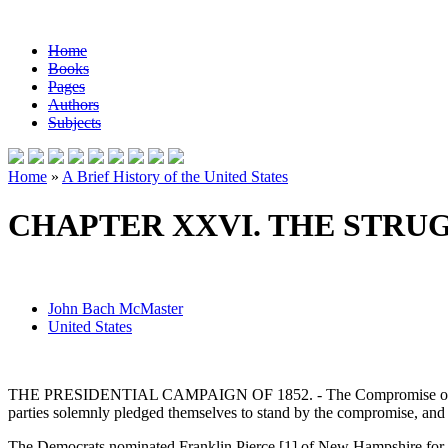
Home
Books
Pages
Authors
Subjects
Home
»
A Brief History of the United States
CHAPTER XXVI. THE STRUG
John Bach McMaster
United States
THE PRESIDENTIAL CAMPAIGN OF 1852. - The Compromise of 1850 was 
parties solemnly pledged themselves to stand by the compromise, and 
The Democrats nominated Franklin Pierce [1] of New Hampshire for Pr