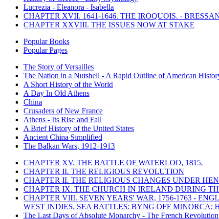
Lucrezia - Eleanora - Isabella
CHAPTER XVII. 1641-1646. THE IROQUOIS. - BRESSAN
CHAPTER XXVIII. THE ISSUES NOW AT STAKE
Popular Books
Popular Pages
The Story of Versailles
The Nation in a Nutshell - A Rapid Outline of American Histor
A Short History of the World
A Day In Old Athens
China
Crusaders of New France
Athens - Its Rise and Fall
A Brief History of the United States
Ancient China Simplified
The Balkan Wars, 1912-1913
CHAPTER XV. THE BATTLE OF WATERLOO, 1815.
CHAPTER II. THE RELIGIOUS REVOLUTION
CHAPTER II. THE RELIGIOUS CHANGES UNDER HENR
CHAPTER IX. THE CHURCH IN IRELAND DURING THE
CHAPTER VIII. SEVEN YEARS' WAR, 1756-1763 -
WEST INDIES. SEA BATTLES: BYNG OFF MINORCA; 
The Last Days of Absolute Monarchy - The French Revolution