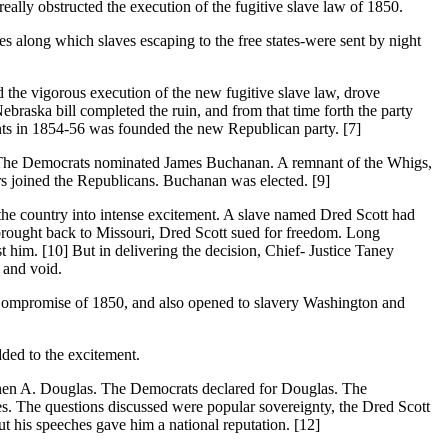
really obstructed the execution of the fugitive slave law of 1850.
 along which slaves escaping to the free states-were sent by night
e vigorous execution of the new fugitive slave law, drove
ebraska bill completed the ruin, and from that time forth the party
ments in 1854-56 was founded the new Republican party. [7]
 The Democrats nominated James Buchanan. A remnant of the Whigs,
s joined the Republicans. Buchanan was elected. [9]
 country into intense excitement. A slave named Dred Scott had
 brought back to Missouri, Dred Scott sued for freedom. Long
 him. [10] But in delivering the decision, Chief- Justice Taney
 and void.
promise of 1850, and also opened to slavery Washington and
dded to the excitement.
en A. Douglas. The Democrats declared for Douglas. The
es. The questions discussed were popular sovereignty, the Dred Scott
but his speeches gave him a national reputation. [12]