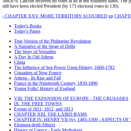
588,879. Lincoln received no votes at all in ten Southern states. The 
still have been elected President (by 173 electoral votes to 130).
‹ CHAPTER XXV. MORE TERRITORY ACQUIRED
up
CHAPTE
Today's Books
Today's Pages
True Version of the Philippine Revolution
A Narrative of the Siege of Delhi
The Story of Versailles
A Day In Old Athens
China
The Influence of Sea Power Upon History, 1660-1783
Crusaders of New France
Athens - Its Rise and Fall
France in the Nineteenth Century, 1830-1890
Young Folks' History of England
VIII. THE EXPANSION OF EUROPE - THE CRUSADES
IX. THE FREE TOWNS
Events of 1811, 1812, and 1813
CHAPTER XIII. THE LAIRD RAMS
CHAPTER IV. HENRY VII (iv), 1485-1509 - ASPECTS O
Eleanora degli Albizzi
History of Greece - Early Mythology