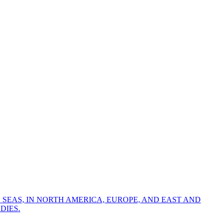
 SEAS, IN NORTH AMERICA, EUROPE, AND EAST AND
DIES.