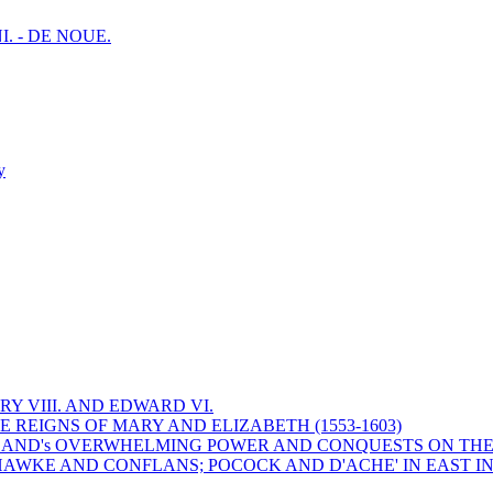
I. - DE NOUE.
y
Y VIII. AND EDWARD VI.
 REIGNS OF MARY AND ELIZABETH (1553-1603)
 ENGLAND's OVERWHELMING POWER AND CONQUESTS ON THE
HAWKE AND CONFLANS; POCOCK AND D'ACHE' IN EAST IN