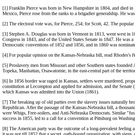
[1] Franklin Pierce was born in New Hampshire in 1804, and died in 186
Mexico, Pierce rose from the ranks to a brigadier generalship. He wa
[2] The electoral vote was, for Pierce, 254; for Scott, 42. The popular
[3] Stephen A. Douglas was born in Vermont in 1813, went west in 1833
Congress in 1843, and of the United States Senate in 1847. He was a s
Democratic conventions of 1852 and 1856, and in 1860 was nominate
[4] For popular opinion on the Kansas-Nebraska bill, read Rhodes's
H
[5] Proslavery men from Missouri and other Southern states founded
Topeka, Manhattan, Osawatomie, in the east-central part of the territor
[6] In 1856 border war raged in Kansas, settlers were murdered, prop
constitution at Lecompton and applied for admission, and the Senate (
which Kansas was admitted into the Union (1861).
[7] The breaking up of old parties over the slavery issues naturally b
Republican. After the passage of the Kansas-Nebraska bill, a thousand
were Whigs, Free-soilers, and Anti-Nebraska Democrats. Similar "fusion 
success in 1855, led to a call for a convention at Pittsburg on Washi
[8] The American party was the outcome of a long-prevalent feeling aga
it was not till 1852 that a secret, oath-bound organization, with signs