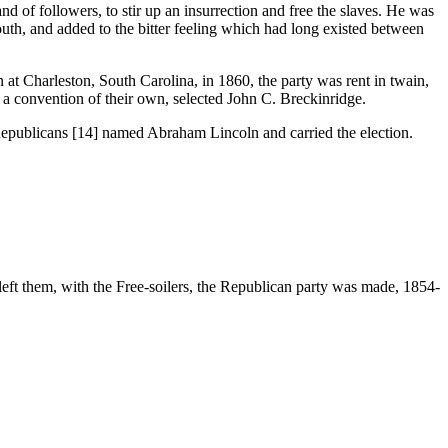
 followers, to stir up an insurrection and free the slaves. He was
outh, and added to the bitter feeling which had long existed between
harleston, South Carolina, in 1860, the party was rent in twain,
a convention of their own, selected John C. Breckinridge.
epublicans [14] named Abraham Lincoln and carried the election.
eft them, with the Free-soilers, the Republican party was made, 1854-