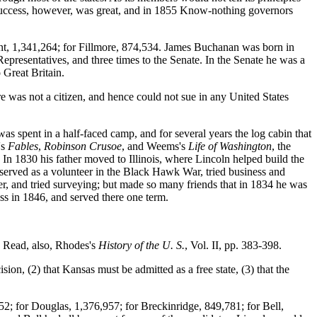
 success, however, was great, and in 1855 Know-nothing governors
ont, 1,341,264; for Fillmore, 874,534. James Buchanan was born in
Representatives, and three times to the Senate. In the Senate he was a
 Great Britain.
re was not a citizen, and hence could not sue in any United States
as spent in a half-faced camp, and for several years the log cabin that
's
Fables
,
Robinson Crusoe
, and Weems's
Life of Washington
, the
 In 1830 his father moved to Illinois, where Lincoln helped build the
, served as a volunteer in the Black Hawk War, tried business and
, and tried surveying; but made so many friends that in 1834 he was
ess in 1846, and served there one term.
. Read, also, Rhodes's
History of the U. S.
, Vol. II, pp. 383-398.
sion, (2) that Kansas must be admitted as a free state, (3) that the
452; for Douglas, 1,376,957; for Breckinridge, 849,781; for Bell,