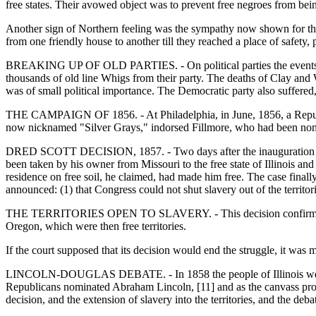
free states. Their avowed object was to prevent free negroes from being
Another sign of Northern feeling was the sympathy now shown for the 
from one friendly house to another till they reached a place of safety,
BREAKING UP OF OLD PARTIES. - On political parties the events of 
thousands of old line Whigs from their party. The deaths of Clay and W
was of small political importance. The Democratic party also suffered,
THE CAMPAIGN OF 1856. - At Philadelphia, in June, 1856, a Republ
now nicknamed "Silver Grays," indorsed Fillmore, who had been nomi
DRED SCOTT DECISION, 1857. - Two days after the inauguration of 
been taken by his owner from Missouri to the free state of Illinois 
residence on free soil, he claimed, had made him free. The case finall
announced: (1) that Congress could not shut slavery out of the territ
THE TERRITORIES OPEN TO SLAVERY. - This decision confirmed all
Oregon, which were then free territories.
If the court supposed that its decision would end the struggle, it wa
LINCOLN-DOUGLAS DEBATE. - In 1858 the people of Illinois were to
Republicans nominated Abraham Lincoln, [11] and as the canvass proce
decision, and the extension of slavery into the territories, and the deb