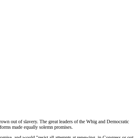
n out of slavery. The great leaders of the Whig and Democratic
atforms made equally solemn promises.
ise, and would "resist all attempts at renewing, in Congress or out