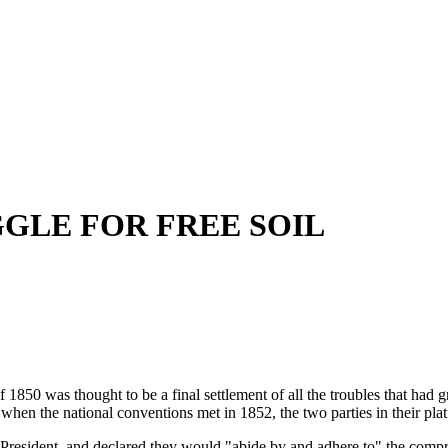
GLE FOR FREE SOIL
thought to be a final settlement of all the troubles that had grow
when the national conventions met in 1852, the two parties in their pl
esident, and declared they would "abide by and adhere to" the comprom