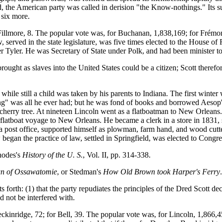
, the American party was called in derision "the Know-nothings." Its
 six more.
 Fillmore, 8. The popular vote was, for Buchanan, 1,838,169; for Frém
served in the state legislature, was five times elected to the House of 
 Tyler. He was Secretary of State under Polk, and had been minister to
ought as slaves into the United States could be a citizen; Scott therefo
e still a child was taken by his parents to Indiana. The first winter w
ing" was all he ever had; but he was fond of books and borrowed Aesop
 cherry tree. At nineteen Lincoln went as a flatboatman to New Orleans.
er flatboat voyage to New Orleans. He became a clerk in a store in 1831
 post office, supported himself as plowman, farm hand, and wood cutter
 began the practice of law, settled in Springfield, was elected to Congr
hodes's
History of the U. S.
, Vol. II, pp. 314-338.
n of Ossawatomie
, or Stedman's
How Old Brown took Harper's Ferry
orth: (1) that the party repudiates the principles of the Dred Scott deci
ld not be interfered with.
eckinridge, 72; for Bell, 39. The popular vote was, for Lincoln, 1,866,