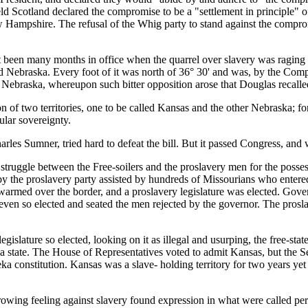
eld Scotland declared the compromise to be a "settlement in principle" o
ew Hampshire. The refusal of the Whig party to stand against the compr
y months in office when the quarrel over slavery was raging once
alled Nebraska. Every foot of it was north of 36° 30' and was, by the Co
Nebraska, whereupon such bitter opposition arose that Douglas recalled 
wo territories, one to be called Kansas and the other Nebraska; for 
ular sovereignty.
les Sumner, tried hard to defeat the bill. But it passed Congress, and 
between the Free-soilers and the proslavery men for the possession 
ed by the proslavery party assisted by hundreds of Missourians who enter
warmed over the border, and a proslavery legislature was elected. Govern
seven so elected and seated the men rejected by the governor. The pro
e so elected, looking on it as illegal and usurping, the free-state m
a state. The House of Representatives voted to admit Kansas, but the S
a constitution. Kansas was a slave- holding territory for two years yet b
feeling against slavery found expression in what were called persona