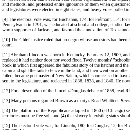
and methods, and professed entire ignorance of them when questioned
and legislatures were elected in eight states, and heavy votes polled in
[9] The electoral vote was, for Buchanan, 174; for Frémont, 114; for
Pennsylvania in 1791, was educated at school and college, studied law, 
warm supporter of Jackson, and favored the annexation of Texas under
[10] The Chief Justice ruled that no negro whose ancestors had been br
court.
[11] Abraham Lincoln was born in Kentucky, February 12, 1809, and whil
replaced it had neither door nor wood floor. Twelve months' "school
book in which first appeared the fabulous story of the hatchet and the
cabin and split the rails to fence in the land, and then went on anoth
failed, became postmaster of New Salem, which soon ceased to have a
sent to the legislature, and reelected in 1836, 1838, and 1840. He now
[12] For a description of the Lincoln-Douglas debate of 1858, read R
[13] Many persons regarded Brown as a martyr. Read Whittier's
Brow
[14] The platform of the Republicans adopted in 1860 (at Chicago) sets f
territories must be free soil, and (4) that slavery in existing states shou
[15] The electoral vote was, for Lincoln, 180; for Douglas, 12; for Br