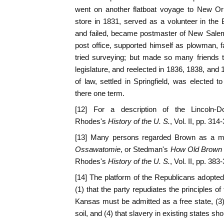
went on another flatboat voyage to New Or
store in 1831, served as a volunteer in the
and failed, became postmaster of New Sale
post office, supported himself as plowman, 
tried surveying; but made so many friends 
legislature, and reelected in 1836, 1838, and
of law, settled in Springfield, was elected
there one term.
[12] For a description of the Lincoln-
Rhodes's
History of the U. S.
, Vol. II, pp. 314
[13] Many persons regarded Brown as a mar
Ossawatomie
, or Stedman's
How Old Brown t
Rhodes's
History of the U. S.
, Vol. II, pp. 383
[14] The platform of the Republicans adopted 
(1) that the party repudiates the principles of
Kansas must be admitted as a free state, (3) 
soil, and (4) that slavery in existing states sho