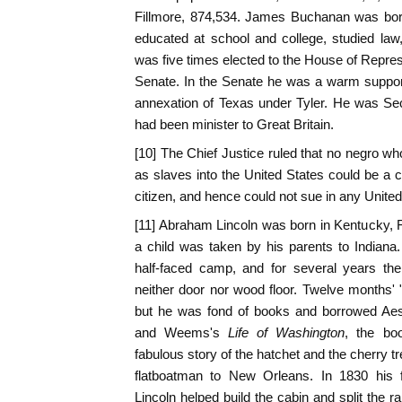
Fillmore, 874,534. James Buchanan was bor
educated at school and college, studied law, 
was five times elected to the House of Repres
Senate. In the Senate he was a warm suppor
annexation of Texas under Tyler. He was Sec
had been minister to Great Britain.
[10] The Chief Justice ruled that no negro 
as slaves into the United States could be a c
citizen, and hence could not sue in any United
[11] Abraham Lincoln was born in Kentucky, Fe
a child was taken by his parents to Indiana.
half-faced camp, and for several years the
neither door nor wood floor. Twelve months' 
but he was fond of books and borrowed Ae
and Weems's
Life of Washington
, the bo
fabulous story of the hatchet and the cherry t
flatboatman to New Orleans. In 1830 his f
Lincoln helped build the cabin and split the ra