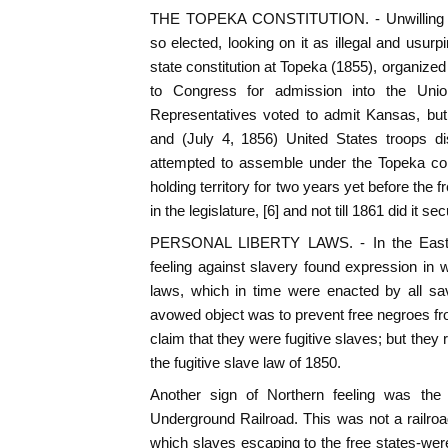
THE TOPEKA CONSTITUTION. - Unwilling to
so elected, looking on it as illegal and usur
state constitution at Topeka (1855), organize
to Congress for admission into the Uni
Representatives voted to admit Kansas, but
and (July 4, 1856) United States troops di
attempted to assemble under the Topeka con
holding territory for two years yet before the
in the legislature, [6] and not till 1861 did it 
PERSONAL LIBERTY LAWS. - In the East m
feeling against slavery found expression in w
laws, which in time were enacted by all sav
avowed object was to prevent free negroes fro
claim that they were fugitive slaves; but they 
the fugitive slave law of 1850.
Another sign of Northern feeling was th
Underground Railroad. This was not a railroa
which slaves escaping to the free states-were