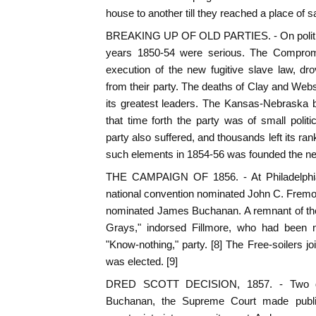
house to another till they reached a place of 
BREAKING UP OF OLD PARTIES. - On political
years 1850-54 were serious. The Comprom
execution of the new fugitive slave law, dr
from their party. The deaths of Clay and Webs
its greatest leaders. The Kansas-Nebraska b
that time forth the party was of small poli
party also suffered, and thousands left its rank
such elements in 1854-56 was founded the new
THE CAMPAIGN OF 1856. - At Philadelphia
national convention nominated John C. Fremo
nominated James Buchanan. A remnant of th
Grays," indorsed Fillmore, who had been 
"Know-nothing," party. [8] The Free-soilers 
was elected. [9]
DRED SCOTT DECISION, 1857. - Two day
Buchanan, the Supreme Court made publi