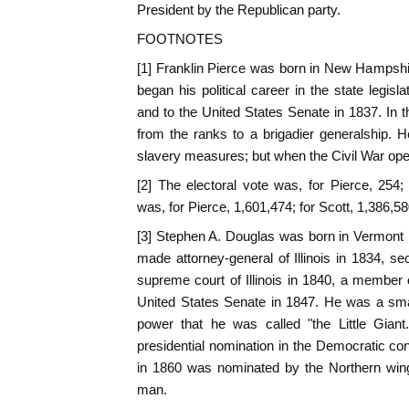
President by the Republican party.
FOOTNOTES
[1] Franklin Pierce was born in New Hampshi
began his political career in the state legis
and to the United States Senate in 1837. In 
from the ranks to a brigadier generalship. H
slavery measures; but when the Civil War o
[2] The electoral vote was, for Pierce, 254;
was, for Pierce, 1,601,474; for Scott, 1,386,58
[3] Stephen A. Douglas was born in Vermont 
made attorney-general of Illinois in 1834, se
supreme court of Illinois in 1840, a member
United States Senate in 1847. He was a sma
power that he was called "the Little Gian
presidential nomination in the Democratic c
in 1860 was nominated by the Northern wing
man.