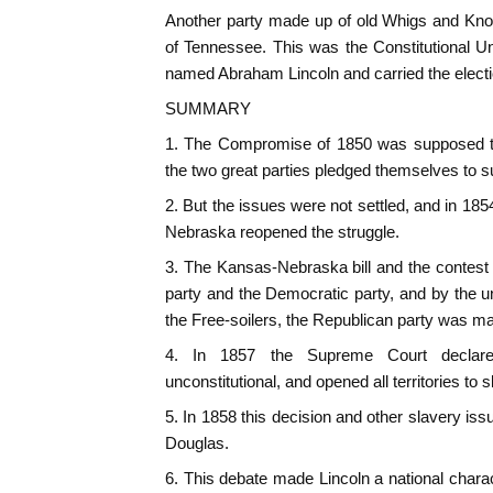
Another party made up of old Whigs and Kno
of Tennessee. This was the Constitutional U
named Abraham Lincoln and carried the electi
SUMMARY
1. The Compromise of 1850 was supposed to 
the two great parties pledged themselves to su
2. But the issues were not settled, and in 18
Nebraska reopened the struggle.
3. The Kansas-Nebraska bill and the contest
party and the Democratic party, and by the un
the Free-soilers, the Republican party was m
4. In 1857 the Supreme Court declar
unconstitutional, and opened all territories to s
5. In 1858 this decision and other slavery is
Douglas.
6. This debate made Lincoln a national chara