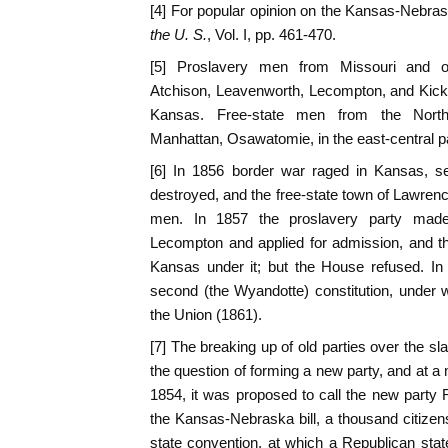
[4] For popular opinion on the Kansas-Nebras
the U. S.
, Vol. I, pp. 461-470.
[5] Proslavery men from Missouri and o
Atchison, Leavenworth, Lecompton, and Kicka
Kansas. Free-state men from the Nort
Manhattan, Osawatomie, in the east-central part
[6] In 1856 border war raged in Kansas, se
destroyed, and the free-state town of Lawre
men. In 1857 the proslavery party made 
Lecompton and applied for admission, and t
Kansas under it; but the House refused. In
second (the Wyandotte) constitution, under
the Union (1861).
[7] The breaking up of old parties over the sl
the question of forming a new party, and at a
1854, it was proposed to call the new party 
the Kansas-Nebraska bill, a thousand citizens
state convention, at which a Republican sta