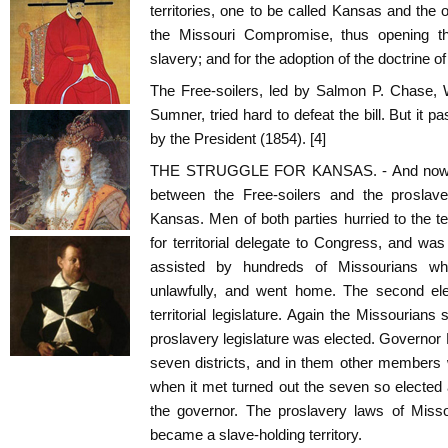
territories, one to be called Kansas and the 
the Missouri Compromise, thus opening th
slavery; and for the adoption of the doctrine o
The Free-soilers, led by Salmon P. Chase, 
Sumner, tried hard to defeat the bill. But it
by the President (1854). [4]
THE STRUGGLE FOR KANSAS. - And now be
between the Free-soilers and the proslav
Kansas. Men of both parties hurried to the ter
for territorial delegate to Congress, and was
assisted by hundreds of Missourians who
unlawfully, and went home. The second el
territorial legislature. Again the Missourian
proslavery legislature was elected. Governor 
seven districts, and in them other members 
when it met turned out the seven so elected
the governor. The proslavery laws of Miss
became a slave-holding territory.