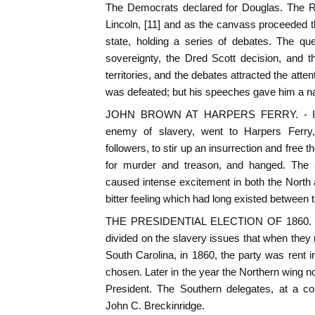
The Democrats declared for Douglas. The 
Lincoln, [11] and as the canvass proceeded 
state, holding a series of debates. The qu
sovereignty, the Dred Scott decision, and t
territories, and the debates attracted the atten
was defeated; but his speeches gave him a nat
JOHN BROWN AT HARPERS FERRY. - In 1
enemy of slavery, went to Harpers Ferry, V
followers, to stir up an insurrection and free 
for murder and treason, and hanged. The a
caused intense excitement in both the North
bitter feeling which had long existed between t
THE PRESIDENTIAL ELECTION OF 1860. -
divided on the slavery issues that when they 
South Carolina, in 1860, the party was rent 
chosen. Later in the year the Northern wing 
President. The Southern delegates, at a co
John C. Breckinridge.