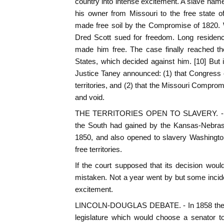
country into intense excitement. A slave na
his owner from Missouri to the free state of
made free soil by the Compromise of 1820. 
Dred Scott sued for freedom. Long residenc
made him free. The case finally reached t
States, which decided against him. [10] But i
Justice Taney announced: (1) that Congress c
territories, and (2) that the Missouri Compro
and void.
THE TERRITORIES OPEN TO SLAVERY. - This
the South had gained by the Kansas-Nebra
1850, and also opened to slavery Washingt
free territories.
If the court supposed that its decision wou
mistaken. Not a year went by but some incid
excitement.
LINCOLN-DOUGLAS DEBATE. - In 1858 the peop
legislature which would choose a senator 