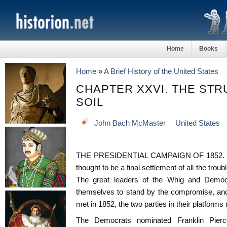
Home
Books
Home
»
A Brief History of the United States
CHAPTER XXVI. THE ST
SOIL
John Bach McMaster
United States
THE PRESIDENTIAL CAMPAIGN OF 1852. -
thought to be a final settlement of all the trou
The great leaders of the Whig and Democr
themselves to stand by the compromise, and
met in 1852, the two parties in their platfor
The Democrats nominated Franklin Pier