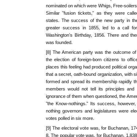
nominated on which were Whigs, Free-soiler
Similar "fusion tickets," as they were call
states. The success of the new party in the 
greater success in 1855, led to a call fo
Washington's Birthday, 1856. There and the
was founded.
[8] The American party was the outcome of a
the election of foreign-born citizens to of
places this feeling had produced political organ
that a secret, oath-bound organization, with 
formed and spread its membership rapidly th
members would not tell its principles and
ignorance of them when questioned, the Ameri
"the Know-nothings." Its success, however
nothing governors and legislatures were ele
votes polled in six more.
[9] The electoral vote was, for Buchanan, 174
8. The popular vote was, for Buchanan, 1,838,