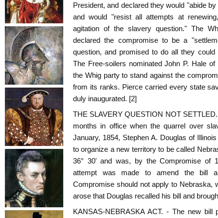
President, and declared they would "abide b
and would "resist all attempts at renewing
agitation of the slavery question." The Wh
declared the compromise to be a "settlemen
question, and promised to do all they could to
The Free-soilers nominated John P. Hale of
the Whig party to stand against the compro
from its ranks. Pierce carried every state s
duly inaugurated. [2]
THE SLAVERY QUESTION NOT SETTLED. - B
months in office when the quarrel over sl
January, 1854, Stephen A. Douglas of Illinois 
to organize a new territory to be called Nebra
36° 30' and was, by the Compromise of 182
attempt was made to amend the bill an
Compromise should not apply to Nebraska, w
arose that Douglas recalled his bill and brought
KANSAS-NEBRASKA ACT. - The new bill pro