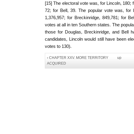
[15] The electoral vote was, for Lincoln, 180; 
72; for Bell, 39. The popular vote was, for 
1,376,957; for Breckinridge, 849,781; for Be
votes at all in ten Southern states. The popular
those for Douglas, Breckinridge, and Bell h
candidates, Lincoln would still have been ele
votes to 130).
‹ CHAPTER XXV. MORE TERRITORY
up
ACQUIRED