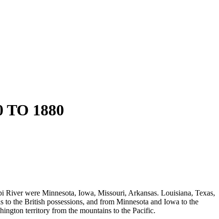
TO 1880
ppi River were Minnesota, Iowa, Missouri, Arkansas. Louisiana, Texas,
s to the British possessions, and from Minnesota and Iowa to the
ngton territory from the mountains to the Pacific.