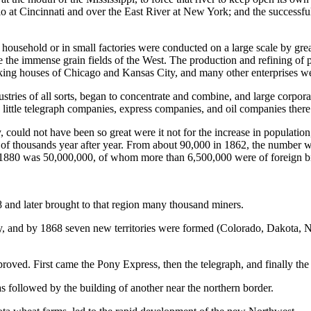
o at Cincinnati and over the East River at New York; and the successful
hold or in small factories were conducted on a large scale by great 
e the immense grain fields of the West. The production and refining of 
cking houses of Chicago and Kansas City, and many other enterprises wer
f all sorts, began to concentrate and combine, and large corporation
ny little telegraph companies, express companies, and oil companies the
ld not have been so great were it not for the increase in population, w
 thousands year after year. From about 90,000 in 1862, the number wh
n 1880 was 50,000,000, of whom more than 6,500,000 were of foreign bi
 and later brought to that region many thousand miners.
ary, and by 1868 seven new territories were formed (Colorado, Dakota
ved. First came the Pony Express, then the telegraph, and finally the 
as followed by the building of another near the northern border.