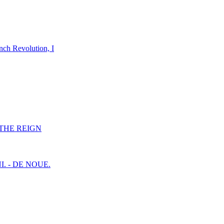
nch Revolution, I
F THE REIGN
I. - DE NOUE.