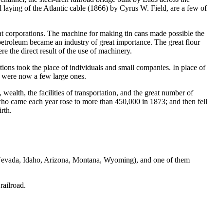
 laying of the Atlantic cable (1866) by Cyrus W. Field, are a few of
corporations. The machine for making tin cans made possible the
petroleum became an industry of great importance. The great flour
e the direct result of the use of machinery.
s took the place of individuals and small companies. In place of
re were now a few large ones.
ealth, the facilities of transportation, and the great number of
o came each year rose to more than 450,000 in 1873; and then fell
rth.
, Nevada, Idaho, Arizona, Montana, Wyoming), and one of them
railroad.