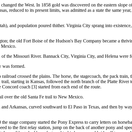
d the West. In 1858 gold was discovered on the eastern slope of th
 reduced to its present limits, was admitted as a state the same year, 
h), and population poured thither. Virginia City sprang into existence
ton; the old Fort Boise of the Hudson's Bay Company became a thriving
w Mexico.
 of the Missouri River. Bannack City, Virginia City, and Helena were 
ry was formed.
d crossed the plains. The horse, the stagecoach, the pack train, the 
 trail, starting in Kansas, followed the north branch of the Platte Rive
 Concord coach [3] started from each end of the route.
il over the old Santa Fe trail to New Mexico.
i and Arkansas, curved southward to El Paso in Texas, and then by way 
e stage company started the Pony Express to carry letters on horsebac
ed to the first relay station, jump on the back of another pony and spee