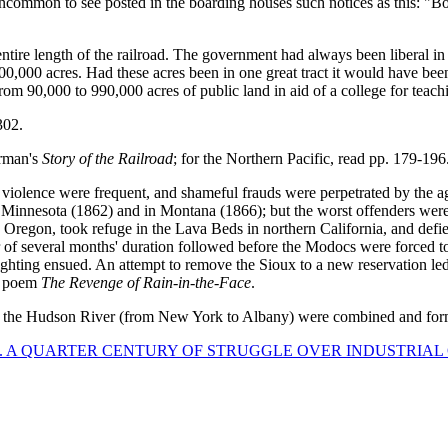
 uncommon to see posted in the boarding houses such notices as this: "B
ntire length of the railroad. The government had always been liberal in g
000 acres. Had these acres been in one great tract it would have been
 from 90,000 to 990,000 acres of public land in aid of a college for teach
302.
arman's
Story of the Railroad
; for the Northern Pacific, read pp. 179-196
 violence were frequent, and shameful frauds were perpetrated by the agen
x in Minnesota (1862) and in Montana (1866); but the worst offenders w
n Oregon, took refuge in the Lava Beds in northern California, and defi
 of several months' duration followed before the Modocs were forced to
 fighting ensued. An attempt to remove the Sioux to a new reservation l
s poem
The Revenge of Rain-in-the-Face
.
nd the Hudson River (from New York to Albany) were combined and fo
. A QUARTER CENTURY OF STRUGGLE OVER INDUSTRIAL QU