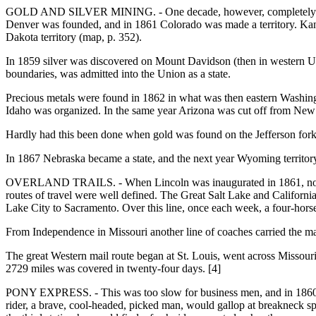
GOLD AND SILVER MINING. - One decade, however, completely change
Denver was founded, and in 1861 Colorado was made a territory. Kansas,
Dakota territory (map, p. 352).
In 1859 silver was discovered on Mount Davidson (then in western Uta
boundaries, was admitted into the Union as a state.
Precious metals were found in 1862 in what was then eastern Washing
Idaho was organized. In the same year Arizona was cut off from Ne
Hardly had this been done when gold was found on the Jefferson fork
In 1867 Nebraska became a state, and the next year Wyoming territo
OVERLAND TRAILS. - When Lincoln was inaugurated in 1861, no railroa
routes of travel were well defined. The Great Salt Lake and California
Lake City to Sacramento. Over this line, once each week, a four-horse
From Independence in Missouri another line of coaches carried the ma
The great Western mail route began at St. Louis, went across Missour
2729 miles was covered in twenty-four days. [4]
PONY EXPRESS. - This was too slow for business men, and in 1860 th
rider, a brave, cool-headed, picked man, would gallop at breakneck spe