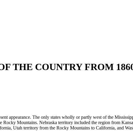
F THE COUNTRY FROM 1860 
esent appearance. The only states wholly or partly west of the Mississi
he Rocky Mountains. Nebraska territory included the region from Kansa
rnia, Utah territory from the Rocky Mountains to California, and Washi