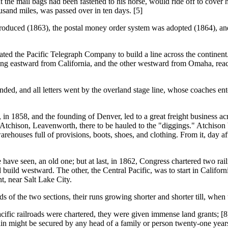
the mail bags had been fastened to his horse, would ride off to cover his
ousand miles, was passed over in ten days. [5]
s introduced (1863), the postal money order system was adopted (1864), a
the Pacific Telegraph Company to build a line across the continent.
building eastward from California, and the other westward from Omaha, 
ded, and all letters went by the overland stage line, whose coaches ent
8, and the founding of Denver, led to a great freight business across
 Atchison, Leavenworth, there to be hauled to the "diggings." Atchison 
ehouses full of provisions, boots, shoes, and clothing. From it, day af
ve seen, an old one; but at last, in 1862, Congress chartered two rai
d build westward. The other, the Central Pacific, was to start in Calif
t, near Salt Lake City.
s of the two sections, their runs growing shorter and shorter till, whe
railroads were chartered, they were given immense land grants; [8]
main might be secured by any head of a family or person twenty-one years