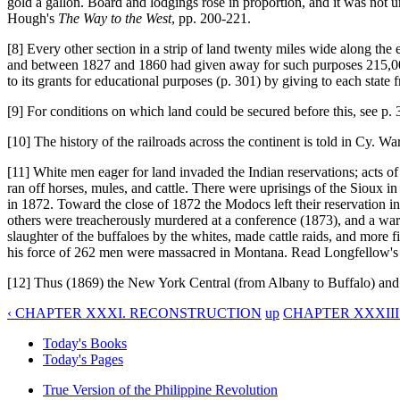
gold a gallon. Board and lodgings rose in proportion, and it was not
Hough's
The Way to the West
, pp. 200-221.
[8] Every other section in a strip of land twenty miles wide along the e
and between 1827 and 1860 had given away for such purposes 215,000,
to its grants for educational purposes (p. 301) by giving to each state
[9] For conditions on which land could be secured before this, see p. 
[10] The history of the railroads across the continent is told in Cy. W
[11] White men eager for land invaded the Indian reservations; acts of
ran off horses, mules, and cattle. There were uprisings of the Siou
in 1872. Toward the close of 1872 the Modocs left their reservation i
others were treacherously murdered at a conference (1873), and a war
slaughter of the buffaloes by the whites, made cattle raids, and more
his force of 262 men were massacred in Montana. Read Longfellow'
[12] Thus (1869) the New York Central (from Albany to Buffalo) a
‹ CHAPTER XXXI. RECONSTRUCTION
up
CHAPTER XXXIII
Today's Books
Today's Pages
True Version of the Philippine Revolution