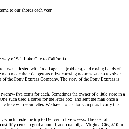
 came to our shores each year.
 way of Salt Lake City to California.
rail was infested with "road agents" (robbers), and roving bands of
e men made their dangerous rides, carrying no arms save a revolver
amps of the Pony Express Company. The story of the Pony Express is
wenty- five cents for each. Sometimes the owner of a little store in a
One such used a barrel for the letter box, and sent the mail once a
the hole with your letter. We have no use for stamps as I carry the
n, which made the trip to Denver in five weeks. The cost of
t fifty cents in gold a pound, and coal oil, at Virginia City, $10 in