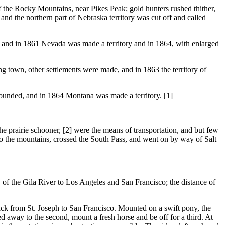
e Rocky Mountains, near Pikes Peak; gold hunters rushed thither,
and the northern part of Nebraska territory was cut off and called
, and in 1861 Nevada was made a territory and in 1864, with enlarged
 town, other settlements were made, and in 1863 the territory of
founded, and in 1864 Montana was made a territory. [1]
prairie schooner, [2] were the means of transportation, and but few
r to the mountains, crossed the South Pass, and went on by way of Salt
of the Gila River to Los Angeles and San Francisco; the distance of
k from St. Joseph to San Francisco. Mounted on a swift pony, the
d away to the second, mount a fresh horse and be off for a third. At