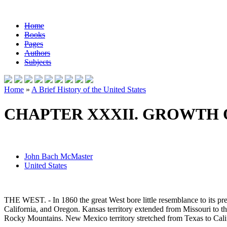
Home
Books
Pages
Authors
Subjects
Home
»
A Brief History of the United States
CHAPTER XXXII. GROWTH O
John Bach McMaster
United States
THE WEST. - In 1860 the great West bore little resemblance to its pr
California, and Oregon. Kansas territory extended from Missouri to t
Rocky Mountains. New Mexico territory stretched from Texas to Califo