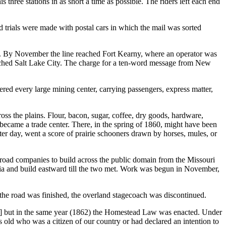
 three stations in as short a time as possible. The riders left each end
nd trials were made with postal cars in which the mail was sorted
 By November the line reached Fort Kearny, where an operator was
reached Salt Lake City. The charge for a ten-word message from New
ered every large mining center, carrying passengers, express matter,
 the plains. Flour, bacon, sugar, coffee, dry goods, hardware,
became a trade center. There, in the spring of 1860, might have been
ter day, went a score of prairie schooners drawn by horses, mules, or
lroad companies to build across the public domain from the Missouri
ornia and build eastward till the two met. Work was begun in November,
n the road was finished, the overland stagecoach was discontinued.
 but in the same year (1862) the Homestead Law was enacted. Under
 old who was a citizen of our country or had declared an intention to