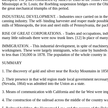
Mississippi at St. Louis; the Roebling suspension bridges over the Ohi
the great mechanical triumphs of this period.
INDUSTRIAL DEVELOPMENT. - Industries once carried on in the house
canning industry. The self- binding harvester and reaper made possibl
mills of Minneapolis, the iron and steel mills of Pennsylvania, the pa
RISE OF GREAT CORPORATIONS. - Trades and occupations, industries o
many little railroads there were now trunk lines. [12] In place of ma
IMMIGRATION. - This industrial development, in spite of machinery, cou
workingmen. These were largely immigrants, who came by hundreds of
to less than 150,000 in 1878. The population of the whole country i
SUMMARY
1. The discovery of gold and silver near the Rocky Mountains in 1858
2. Their presence in that wild region made local government necess
(Nevada, 1864) was admitted into the Union as a state.
3. Means of communication with California and the far West were impro
4. The construction of the railroad across the middle of the country w