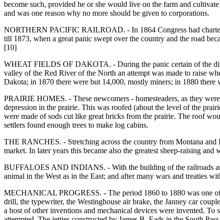
become such, provided he or she would live on the farm and cultivate 
and was one reason why no more should be given to corporations.
NORTHERN PACIFIC RAILROAD. - In 1864 Congress had chartered a ra
till 1873, when a great panic swept over the country and the road be
[10]
WHEAT FIELDS OF DAKOTA. - During the panic certain of the director
valley of the Red River of the North an attempt was made to raise whe
Dakota; in 1870 there were but 14,000, mostly miners; in 1880 there
PRAIRIE HOMES. - These newcomers - homesteaders, as they were often c
depression in the prairie. This was roofed (about the level of the prai
were made of sods cut like great bricks from the prairie. The roof w
settlers found enough trees to make log cabins.
THE RANCHES. - Stretching across the country from Montana and Dakota
market. In later years this became also the greatest sheep-raising and
BUFFALOES AND INDIANS. - With the building of the railroads and the 
animal in the West as in the East; and after many wars and treaties wi
MECHANICAL PROGRESS. - The period 1860 to 1880 was one of great 
drill, the typewriter, the Westinghouse air brake, the Janney car coupler
a host of other inventions and mechanical devices were invented. To 
attempted. The jetties constructed by James B. Eads in the South Pass a