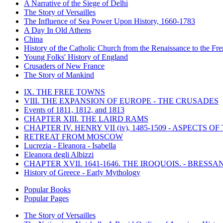
A Narrative of the Siege of Delhi
The Story of Versailles
The Influence of Sea Power Upon History, 1660-1783
A Day In Old Athens
China
History of the Catholic Church from the Renaissance to the Fre
Young Folks' History of England
Crusaders of New France
The Story of Mankind
IX. THE FREE TOWNS
VIII. THE EXPANSION OF EUROPE - THE CRUSADES
Events of 1811, 1812, and 1813
CHAPTER XIII. THE LAIRD RAMS
CHAPTER IV. HENRY VII (iv), 1485-1509 - ASPECTS O
RETREAT FROM MOSCOW
Lucrezia - Eleanora - Isabella
Eleanora degli Albizzi
CHAPTER XVII. 1641-1646. THE IROQUOIS. - BRESSAN
History of Greece - Early Mythology
Popular Books
Popular Pages
The Story of Versailles