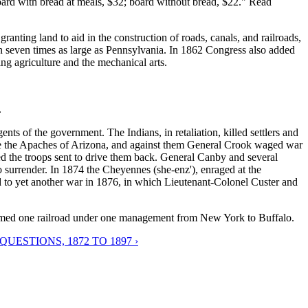
oard with bread at meals, $32; board without bread, $22." Read
ranting land to aid in the construction of roads, canals, and railroads,
 seven times as large as Pennsylvania. In 1862 Congress also added
ing agriculture and the mechanical arts.
.
ts of the government. The Indians, in retaliation, killed settlers and
ere the Apaches of Arizona, and against them General Crook waged war
ed the troops sent to drive them back. General Canby and several
 surrender. In 1874 the Cheyennes (she-enz'), enraged at the
ed to yet another war in 1876, in which Lieutenant-Colonel Custer and
rmed one railroad under one management from New York to Buffalo.
ESTIONS, 1872 TO 1897 ›