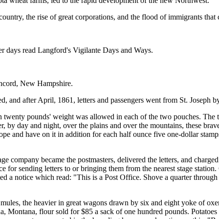
ota wheat farms, led to the rapid development of the new Northwest.
 country, the rise of great corporations, and the flood of immigrants that
neer days read Langford's Vigilante Days and Ways.
Concord, New Hampshire.
 and after April, 1861, letters and passengers went from St. Joseph by
han twenty pounds' weight was allowed in each of the two pouches. The t
r, by day and night, over the plains and over the mountains, these brav
elope and have on it in addition for each half ounce five one-dollar st
ge company became the postmasters, delivered the letters, and charged t
for sending letters to or bringing them from the nearest stage station. 
ed a notice which read: "This is a Post Office. Shove a quarter through 
r mules, the heavier in great wagons drawn by six and eight yoke of oxe
, Montana, flour sold for $85 a sack of one hundred pounds. Potatoes cos