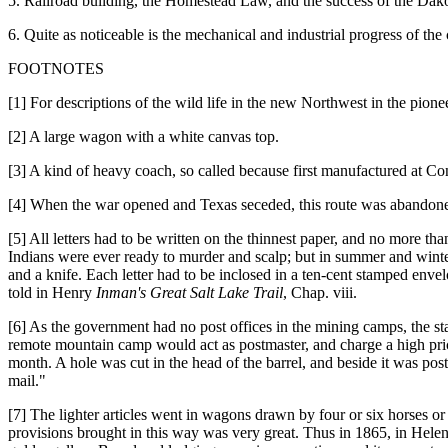
5. Railroad building, the Homestead Law, and the success of the Dak
6. Quite as noticeable is the mechanical and industrial progress of the
FOOTNOTES
[1] For descriptions of the wild life in the new Northwest in the pio
[2] A large wagon with a white canvas top.
[3] A kind of heavy coach, so called because first manufactured at 
[4] When the war opened and Texas seceded, this route was abandoned,
[5] All letters had to be written on the thinnest paper, and no more t
Indians were ever ready to murder and scalp; but in summer and winte
and a knife. Each letter had to be inclosed in a ten-cent stamped env
told in Henry
Inman's Great Salt Lake Trail
, Chap. viii.
[6] As the government had no post offices in the mining camps, the sta
remote mountain camp would act as postmaster, and charge a high price 
month. A hole was cut in the head of the barrel, and beside it was post
mail."
[7] The lighter articles went in wagons drawn by four or six horses o
provisions brought in this way was very great. Thus in 1865, in Helena