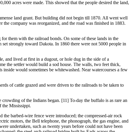
00,000 acres were made. This showed that the people desired the land,
 land grant. But building did not begin till 1870. All went well
ter the company was reorganized, and the road was finished in 1883.
or them with the railroad bonds. On some of these lands in the
on set strongly toward Dakota. In 1860 there were not 5000 people in
nd lived at first in a dugout, or hole dug in the side of a
ome the settler would build a sod house. The walls, two feet thick,
walls inside would sometimes be whitewashed. Near watercourses a few
s of cattle grazed and were driven to the railroads to be taken to
crowding of the Indians began. [11] To-day the buffalo is as rare an
 the Mississippi.
the barbed-wire fence were introduced; the compressed-air rock
 electric motors, the Bell telephone, the phonograph, the gas engine, and
 were undertaken, such as twenty years before could not have been
channel; the steel-arch railroad bridge built by Eads across the