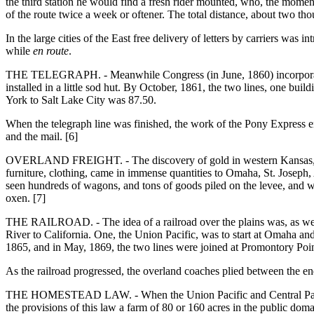
the third station he would find a fresh rider mounted, who, the moment 
of the route twice a week or oftener. The total distance, about two th
In the large cities of the East free delivery of letters by carriers wa
while
en route
.
THE TELEGRAPH. - Meanwhile Congress (in June, 1860) incorporated 
installed in a little sod hut. By October, 1861, the two lines, one 
York to Salt Lake City was 87.50.
When the telegraph line was finished, the work of the Pony Express en
and the mail. [6]
OVERLAND FREIGHT. - The discovery of gold in western Kansas, in 185
furniture, clothing, came in immense quantities to Omaha, St. Joseph,
seen hundreds of wagons, and tons of goods piled on the levee, and war
oxen. [7]
THE RAILROAD. - The idea of a railroad over the plains was, as we ha
River to California. One, the Union Pacific, was to start at Omaha an
1865, and in May, 1869, the two lines were joined at Promontory Poin
As the railroad progressed, the overland coaches plied between the end
THE HOMESTEAD LAW. - When the Union Pacific and Central Pacific 
the provisions of this law a farm of 80 or 160 acres in the public do