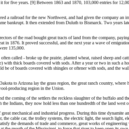
it for five years. [9] Between 1863 and 1870, 103,000 entries for 12,0
ilroad for the new Northwest, and had given the company an immense
came bankrupt. It then extended from Duluth to Bismarck. Two years la
s of the road bought great tracts of land from the company, paying f
at in 1876. It proved successful, and the next year a wave of emigrati
 were 135,000.
alled - broke up the prairie, planted wheat, raised sheep and cattle, a
rie) with thick boards covered with sods. After a year or two in such a h
ould be of boards covered with shingles or oftener with sods, and the 
 to Arizona lay the grass region, the great ranch country, where herd
 wool-producing region in the Union.
coming of the settlers the reckless slaughter of the buffalo and the 
th the Indians, they now hold less than one hundredth of the land west of
mechanical and industrial progress. During this time dynamite and 
, the cable car, the trolley systems, the electric light, the search light,
satisfy the demands of trade and commerce, great works of engineering
t the mouth of the Mississippi, to force that river to keep open its own 