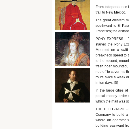
From Independence in 
trail to New Mexico.
The great Western ma
southward to El Pas
Francisco; the distan
PONY EXPRESS. - Th
started the Pony Exp
Mounted on a swift 
breakneck speed to t
to the second, mount 
fresh rider mounted,
ride off to cover his 
route twice a week or
in ten days. [5]
In the large cities o
postal money order 
which the mail was s
THE TELEGRAPH. - Me
Company to build a 
where an operator wa
building eastward f