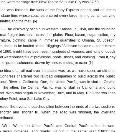
 a ten-word message from New York to Salt Lake City was 87.50.
ine was finished, the work of the Pony Express ended, and all letters
 stage line, whose coaches entered every large mining center, carrying
atter, and the mail. [6]
 The discovery of gold in western Kansas, in 1858, and the founding
reat freight business across the plains. Flour, bacon, sugar, coffee, dry
rniture, clothing, came in immense quantities to Omaha, St. Joseph,
, there to be hauled to the "diggings." Atchison became a trade center.
 of 1860, might have been seen hundreds of wagons, and tons of goods
nd warehouses full of provisions, boots, shoes, and clothing. From it, day
re of prairie schooners drawn by horses, mules, or oxen. [7]
idea of a railroad over the plains was, as we have seen, an old one;
, Congress chartered two railroad companies to build across the public
ouri River to California. One, the Union Pacific, was to start at Omaha
The other, the Central Pacific, was to start in California and build
 met. Work was begun in November, 1865, and in May, 1869, the two lines
tory Point, near Salt Lake City.
essed, the overland coaches plied between the ends of the two sections,
shorter and shorter till, when the road was finished, the overland
ontinued.
. - When the Union Pacific and Central Pacific railroads were
re given immense land grants; [8] but in the same year (1862) the