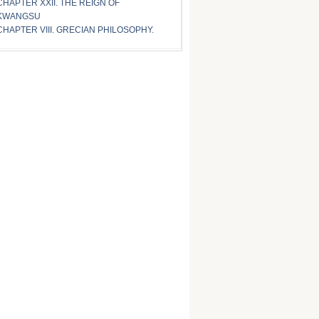
CHAPTER XXII. THE REIGN OF
KWANGSU
CHAPTER VIII. GRECIAN PHILOSOPHY.