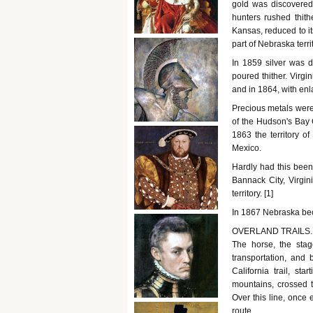
gold was discovered
hunters rushed thit
Kansas, reduced to it
part of Nebraska terri
In 1859 silver was 
poured thither. Virgi
and in 1864, with enl
Precious metals were
of the Hudson's Bay
1863 the territory o
Mexico.
Hardly had this been
Bannack City, Virgi
territory. [1]
In 1867 Nebraska bec
OVERLAND TRAILS. - W
The horse, the stag
transportation, and
California trail, st
mountains, crossed 
Over this line, once
route.