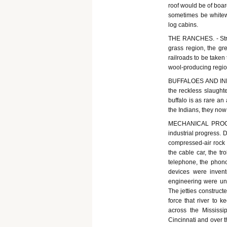
roof would be of boar
sometimes be whitew
log cabins.
THE RANCHES. - Stre
grass region, the gr
railroads to be taken
wool-producing regio
BUFFALOES AND INDIAN
the reckless slaughte
buffalo is as rare an
the Indians, they now
MECHANICAL PROGRE
industrial progress. 
compressed-air rock d
the cable car, the tro
telephone, the phono
devices were inven
engineering were un
The jetties construct
force that river to 
across the Mississi
Cincinnati and over t