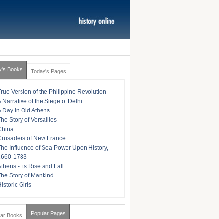
y's Books
Today's Pages
True Version of the Philippine Revolution
A Narrative of the Siege of Delhi
A Day In Old Athens
The Story of Versailles
China
Crusaders of New France
The Influence of Sea Power Upon History,
1660-1783
Athens - Its Rise and Fall
The Story of Mankind
istoric Girls
Popular Pages
lar Books