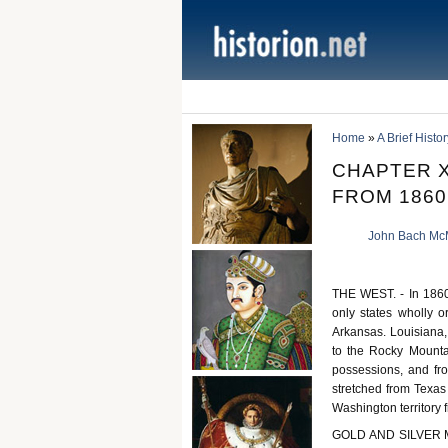
Home
»
A Brief Histo
CHAPTER X
FROM 1860
John Bach Mc
THE WEST. - In 1860 
only states wholly o
Arkansas. Louisiana,
to the Rocky Mountai
possessions, and fr
stretched from Texas 
Washington territory 
GOLD AND SILVER MI