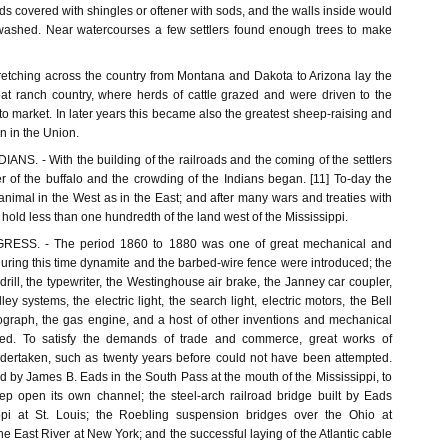
ds covered with shingles or oftener with sods, and the walls inside would
ashed. Near watercourses a few settlers found enough trees to make
tching across the country from Montana and Dakota to Arizona lay the
eat ranch country, where herds of cattle grazed and were driven to the
 to market. In later years this became also the greatest sheep-raising and
n in the Union.
S. - With the building of the railroads and the coming of the settlers
r of the buffalo and the crowding of the Indians began. [11] To-day the
 animal in the West as in the East; and after many wars and treaties with
 hold less than one hundredth of the land west of the Mississippi.
SS. - The period 1860 to 1880 was one of great mechanical and
During this time dynamite and the barbed-wire fence were introduced; the
rill, the typewriter, the Westinghouse air brake, the Janney car coupler,
lley systems, the electric light, the search light, electric motors, the Bell
graph, the gas engine, and a host of other inventions and mechanical
ted. To satisfy the demands of trade and commerce, great works of
dertaken, such as twenty years before could not have been attempted.
ed by James B. Eads in the South Pass at the mouth of the Mississippi, to
keep open its own channel; the steel-arch railroad bridge built by Eads
ppi at St. Louis; the Roebling suspension bridges over the Ohio at
he East River at New York; and the successful laying of the Atlantic cable