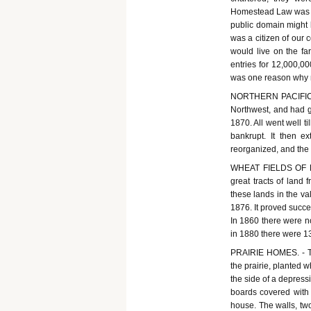
Homestead Law was ena
public domain might 
was a citizen of our 
would live on the fa
entries for 12,000,0
was one reason why n
NORTHERN PACIFIC R
Northwest, and had g
1870. All went well t
bankrupt. It then 
reorganized, and the 
WHEAT FIELDS OF DAK
great tracts of land
these lands in the va
1876. It proved succe
In 1860 there were n
in 1880 there were 1
PRAIRIE HOMES. - Th
the prairie, planted w
the side of a depressi
boards covered with 
house. The walls, two