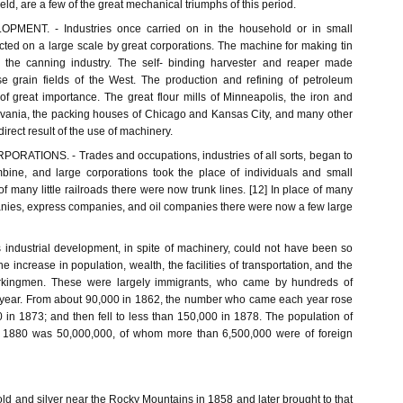
eld, are a few of the great mechanical triumphs of this period.
MENT. - Industries once carried on in the household or in small
cted on a large scale by great corporations. The machine for making tin
the canning industry. The self- binding harvester and reaper made
e grain fields of the West. The production and refining of petroleum
f great importance. The great flour mills of Minneapolis, the iron and
ylvania, the packing houses of Chicago and Kansas City, and many other
irect result of the use of machinery.
RATIONS. - Trades and occupations, industries of all sorts, began to
bine, and large corporations took the place of individuals and small
f many little railroads there were now trunk lines. [12] In place of many
panies, express companies, and oil companies there were now a few large
industrial development, in spite of machinery, could not have been so
the increase in population, wealth, the facilities of transportation, and the
rkingmen. These were largely immigrants, who came by hundreds of
 year. From about 90,000 in 1862, the number who came each year rose
 in 1873; and then fell to less than 150,000 in 1878. The population of
n 1880 was 50,000,000, of whom more than 6,500,000 were of foreign
old and silver near the Rocky Mountains in 1858 and later brought to that