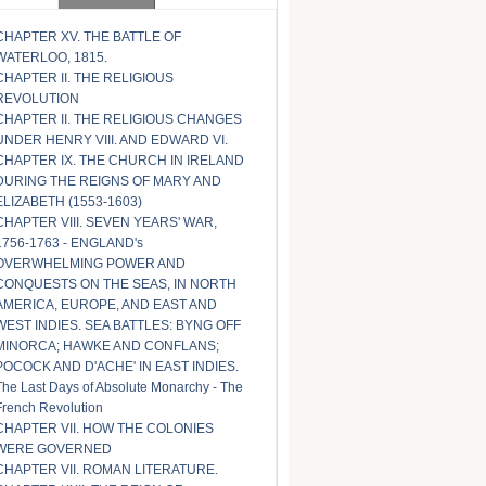
CHAPTER XV. THE BATTLE OF
WATERLOO, 1815.
CHAPTER II. THE RELIGIOUS
REVOLUTION
CHAPTER II. THE RELIGIOUS CHANGES
UNDER HENRY VIII. AND EDWARD VI.
CHAPTER IX. THE CHURCH IN IRELAND
DURING THE REIGNS OF MARY AND
ELIZABETH (1553-1603)
CHAPTER VIII. SEVEN YEARS' WAR,
1756-1763 - ENGLAND's
OVERWHELMING POWER AND
CONQUESTS ON THE SEAS, IN NORTH
AMERICA, EUROPE, AND EAST AND
WEST INDIES. SEA BATTLES: BYNG OFF
MINORCA; HAWKE AND CONFLANS;
POCOCK AND D'ACHE' IN EAST INDIES.
The Last Days of Absolute Monarchy - The
French Revolution
CHAPTER VII. HOW THE COLONIES
WERE GOVERNED
CHAPTER VII. ROMAN LITERATURE.