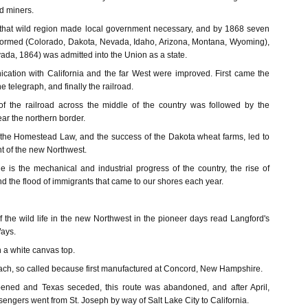
d miners.
 that wild region made local government necessary, and by 1868 seven
 formed (Colorado, Dakota, Nevada, Idaho, Arizona, Montana, Wyoming),
ada, 1864) was admitted into the Union as a state.
ation with California and the far West were improved. First came the
 telegraph, and finally the railroad.
of the railroad across the middle of the country was followed by the
ear the northern border.
, the Homestead Law, and the success of the Dakota wheat farms, led to
t of the new Northwest.
e is the mechanical and industrial progress of the country, the rise of
nd the flood of immigrants that came to our shores each year.
of the wild life in the new Northwest in the pioneer days read Langford's
ays.
h a white canvas top.
coach, so called because first manufactured at Concord, New Hampshire.
ened and Texas seceded, this route was abandoned, and after April,
sengers went from St. Joseph by way of Salt Lake City to California.