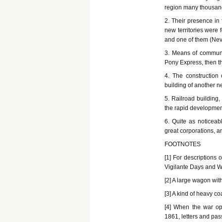
region many thousan
2. Their presence in
new territories were
and one of them (Nev
3. Means of communic
Pony Express, then the
4. The construction 
building of another n
5. Railroad building
the rapid developmen
6. Quite as noticeabl
great corporations, a
FOOTNOTES
[1] For descriptions 
Vigilante Days and W
[2] A large wagon wit
[3] A kind of heavy 
[4] When the war op
1861, letters and pas