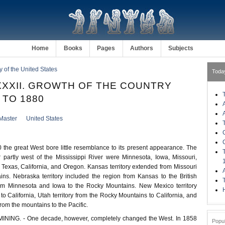
Home
Books
Pages
Authors
Subjects
ry of the United States
Toda
XXII. GROWTH OF THE COUNTRY
 TO 1880
Master
United States
the great West bore little resemblance to its present appearance. The
r partly west of the Mississippi River were Minnesota, Iowa, Missouri,
 Texas, California, and Oregon. Kansas territory extended from Missouri
ns. Nebraska territory included the region from Kansas to the British
om Minnesota and Iowa to the Rocky Mountains. New Mexico territory
H
to California, Utah territory from the Rocky Mountains to California, and
from the mountains to the Pacific.
NING. - One decade, however, completely changed the West. In 1858
Popu