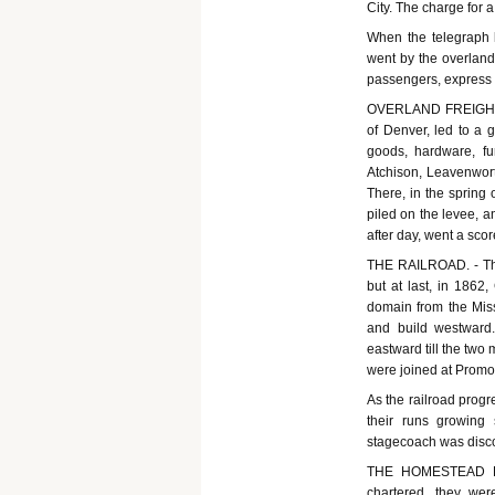
City. The charge for
When the telegraph l
went by the overland
passengers, express m
OVERLAND FREIGHT. -
of Denver, led to a g
goods, hardware, fu
Atchison, Leavenworth
There, in the spring
piled on the levee, a
after day, went a sco
THE RAILROAD. - The 
but at last, in 1862
domain from the Miss
and build westward. 
eastward till the two
were joined at Promon
As the railroad progr
their runs growing 
stagecoach was disc
THE HOMESTEAD LAW
chartered, they we