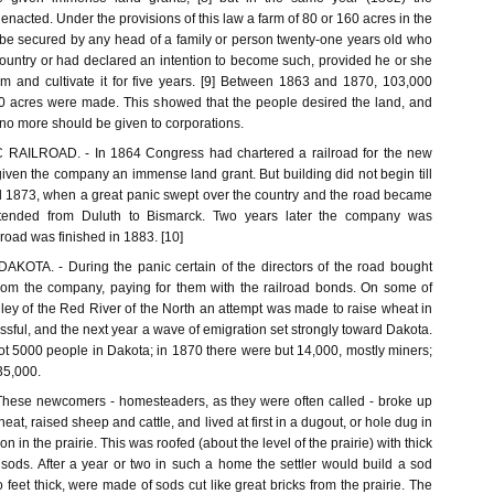
cted. Under the provisions of this law a farm of 80 or 160 acres in the
be secured by any head of a family or person twenty-one years old who
country or had declared an intention to become such, provided he or she
rm and cultivate it for five years. [9] Between 1863 and 1870, 103,000
00 acres were made. This showed that the people desired the land, and
o more should be given to corporations.
AILROAD. - In 1864 Congress had chartered a railroad for the new
iven the company an immense land grant. But building did not begin till
ill 1873, when a great panic swept over the country and the road became
extended from Duluth to Bismarck. Two years later the company was
road was finished in 1883. [10]
OTA. - During the panic certain of the directors of the road bought
 from the company, paying for them with the railroad bonds. On some of
lley of the Red River of the North an attempt was made to raise wheat in
ssful, and the next year a wave of emigration set strongly toward Dakota.
ot 5000 people in Dakota; in 1870 there were but 14,000, mostly miners;
35,000.
ese newcomers - homesteaders, as they were often called - broke up
heat, raised sheep and cattle, and lived at first in a dugout, or hole dug in
on in the prairie. This was roofed (about the level of the prairie) with thick
sods. After a year or two in such a home the settler would build a sod
 feet thick, were made of sods cut like great bricks from the prairie. The