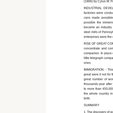
(1866) by Cyrus W. Fi
INDUSTRIAL DEVELOP
factories were condu
cans made possible 
possible the immens
became an industry o
steel mills of Penns
enterprises were the d
RISE OF GREAT CORPO
concentrate and com
companies. In place o
little telegraph com
ones.
IMMIGRATION. - This 
great were it not for 
great number of wo
thousands year after
to more than 450,000
the whole country i
birth.
SUMMARY
1. The discovery of g