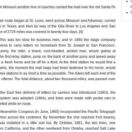
Missouri another line of coaches carried the mail over the old Santa Fe
il route began at St. Louis, went across Missouri and Arkansas, curved
o in Texas, and then by way of the Gila River to Los Angeles and San
ce of 2729 miles was covered in twenty-four days. [4]
is was too slow for business men, and in 1860 the stage company
ress to carry letters on horseback from St. Joseph to San Francisco.
pony, the rider, a brave, cool-headed, picked man, would gallop at
he first relay station, jump on the back of another pony and speed away
a fresh horse and be off for a third. At the third station he would find a
 who, the moment the mail bags had been fastened to his horse, would
three stations in as short a time as possible. The riders left each end of the
 oftener. The total distance, about two thousand miles, was passed over
f the East free delivery of letters by carriers was introduced (1863), the
system was adopted (1864), and trials were made with postal cars in
orted while
en route
.
anwhile Congress (in June, 1860) incorporated the Pacific Telegraph
line across the continent. By November the line reached Fort Kearny,
s installed in a little sod hut. By October, 1861, the two lines, one
rom California, and the other westward from Omaha, reached Salt Lake