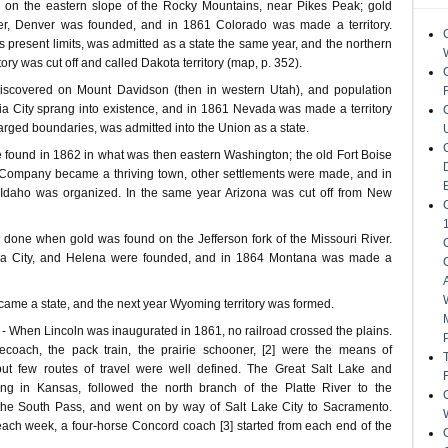
 on the eastern slope of the Rocky Mountains, near Pikes Peak; gold
her, Denver was founded, and in 1861 Colorado was made a territory.
s present limits, was admitted as a state the same year, and the northern
tory was cut off and called Dakota territory (map, p. 352).
discovered on Mount Davidson (then in western Utah), and population
nia City sprang into existence, and in 1861 Nevada was made a territory
arged boundaries, was admitted into the Union as a state.
 found in 1862 in what was then eastern Washington; the old Fort Boise
 Company became a thriving town, other settlements were made, and in
f Idaho was organized. In the same year Arizona was cut off from New
 done when gold was found on the Jefferson fork of the Missouri River.
nia City, and Helena were founded, and in 1864 Montana was made a
ame a state, and the next year Wyoming territory was formed.
hen Lincoln was inaugurated in 1861, no railroad crossed the plains.
ecoach, the pack train, the prairie schooner, [2] were the means of
 but few routes of travel were well defined. The Great Salt Lake and
arting in Kansas, followed the north branch of the Platte River to the
the South Pass, and went on by way of Salt Lake City to Sacramento.
 each week, a four-horse Concord coach [3] started from each end of the