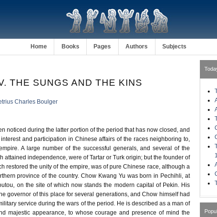
Home
Books
Pages
Authors
Subjects
Toda
V. THE SUNGS AND THE KINS
trius Charles Boulger
en noticed during the latter portion of the period that has now closed, and
 interest and participation in Chinese affairs of the races neighboring to,
e empire. A large number of the successful generals, and several of the
ch attained independence, were of Tartar or Turk origin; but the founder of
h restored the unity of the empire, was of pure Chinese race, although a
orthern province of the country. Chow Kwang Yu was born in Pechihli, at
outou, on the site of which now stands the modern capital of Pekin. His
he governor of this place for several generations, and Chow himself had
ilitary service during the wars of the period. He is described as a man of
Popu
nd majestic appearance, to whose courage and presence of mind the