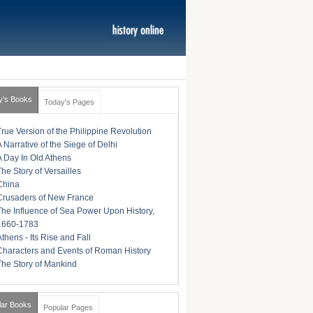
y's Books
Today's Pages
True Version of the Philippine Revolution
A Narrative of the Siege of Delhi
A Day In Old Athens
The Story of Versailles
China
Crusaders of New France
The Influence of Sea Power Upon History,
1660-1783
Athens - Its Rise and Fall
Characters and Events of Roman History
The Story of Mankind
lar Books
Popular Pages