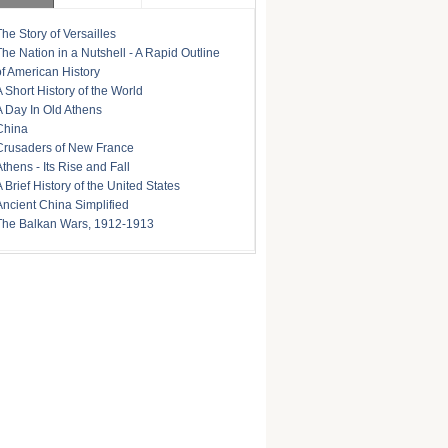
The Story of Versailles
The Nation in a Nutshell - A Rapid Outline
of American History
A Short History of the World
A Day In Old Athens
China
Crusaders of New France
Athens - Its Rise and Fall
A Brief History of the United States
Ancient China Simplified
The Balkan Wars, 1912-1913