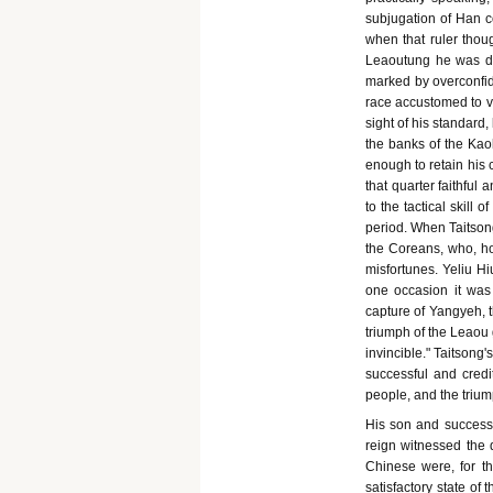
subjugation of Han co
when that ruler thou
Leaoutung he was des
marked by overconfid
race accustomed to vi
sight of his standard,
the banks of the Kao
enough to retain his 
that quarter faithful
to the tactical skill 
period. When Taitsong
the Coreans, who, howe
misfortunes. Yeliu H
one occasion it was 
capture of Yangyeh, 
triumph of the Leaou g
invincible." Taitsong'
successful and credi
people, and the trium
His son and successor
reign witnessed the 
Chinese were, for th
satisfactory state o