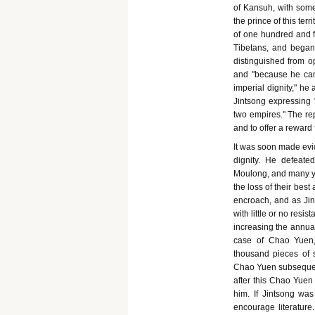
of Kansuh, with some
the prince of this te
of one hundred and f
Tibetans, and began
distinguished from op
and "because he cam
imperial dignity," he
Jintsong expressing 
two empires." The rep
and to offer a reward
It was soon made evi
dignity. He defeat
Moulong, and many ye
the loss of their bes
encroach, and as Jin
with little or no re
increasing the annual 
case of Chao Yuen,
thousand pieces of s
Chao Yuen subsequentl
after this Chao Yue
him. If Jintsong wa
encourage literature