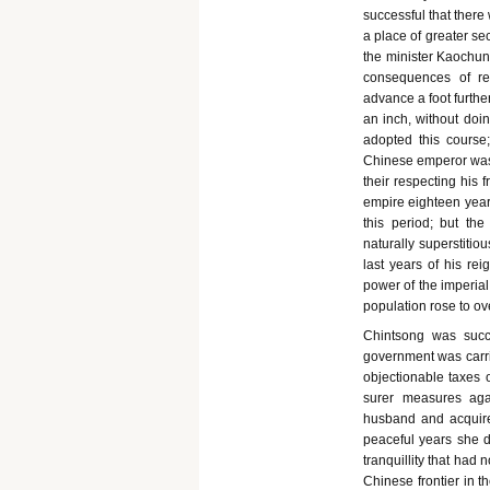
successful that there
a place of greater s
the minister Kaochun 
consequences of re
advance a foot further
an inch, without doin
adopted this course;
Chinese emperor was 
their respecting his 
empire eighteen years
this period; but th
naturally superstitio
last years of his re
power of the imperial
population rose to ov
Chintsong was succ
government was carri
objectionable taxes o
surer measures aga
husband and acquired
peaceful years she d
tranquillity that had
Chinese frontier in t