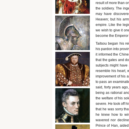
result of more than 
the soldiery. The inge
may have discovered
Heaven; but his arm
empire. Like the leg
we wish to give it o
become the Emperor T
Taitsou began his re
his pardon into provi
it informed the Chin
that the gates and do
subjects might have 
resemble his heart, w
improvement of his ar
to pass an examinatio
said, forty years ago
being as rational and
the welfare of his s
severe. He took off hi
that he was sorry tha
he knew how to win 
wavered nor declined
Prince of Han, aide