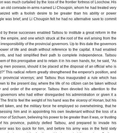
on was much curtailed by the loss of the frontier fortress of Loochow. His
h an old comrade-in-arms named Li Chougsin, whom he had treated very
eized with a foolish desire to be greater than his ability or power
le was brief, and Li Chougsin felt he had no alternative save to commit
ed by these successes enabled Taitsou to institute a great reform in the
f the empire, and one which struck at the root of the evil arising from the
rresponsibility of the provincial governors. Up to this date the governors
wer of life and death without reference to the capital. It had enabled
nts, and had simplified their path to complete independence. Taitsou
em of this prerogative and to retain it in his own hands, for, he said, "As
hing men possess, should it be placed at the disposal of an official who is
d?" This radical reform greatly strengthened the emperor's position, and
e provincial viceroys; and Taitsou thus inaugurated a rule which has
wn to the present day, where the life of no citizen can be taken without
y and order of the emperor. Taitsou then devoted his attention to the
 governors who had either disregarded his administration or given it a
he first to feel the weight of his hand was the viceroy of Honan; but his
l taken, and the military force he employed so overwhelming, that he
essing him and in appointing his own lieutenant without the loss of a
nor of Szchuen, believing his power to be greater than it was, or trusting
f his province, publicly defied Taitsou, and prepared to invade his
or was too quick for him, and before his army was in the field sixty