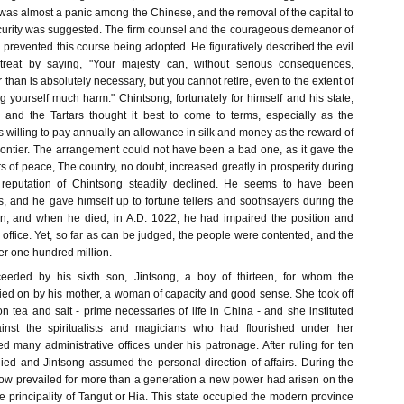
 was almost a panic among the Chinese, and the removal of the capital to
ecurity was suggested. The firm counsel and the courageous demeanor of
prevented this course being adopted. He figuratively described the evil
treat by saying, "Your majesty can, without serious consequences,
 than is absolutely necessary, but you cannot retire, even to the extent of
g yourself much harm." Chintsong, fortunately for himself and his state,
 and the Tartars thought it best to come to terms, especially as the
willing to pay annually an allowance in silk and money as the reward of
frontier. The arrangement could not have been a bad one, as it gave the
 of peace, The country, no doubt, increased greatly in prosperity during
e reputation of Chintsong steadily declined. He seems to have been
us, and he gave himself up to fortune tellers and soothsayers during the
ign; and when he died, in A.D. 1022, he had impaired the position and
 office. Yet, so far as can be judged, the people were contented, and the
er one hundred million.
eeded by his sixth son, Jintsong, a boy of thirteen, for whom the
ed on by his mother, a woman of capacity and good sense. She took off
n tea and salt - prime necessaries of life in China - and she instituted
inst the spiritualists and magicians who had flourished under her
 many administrative offices under his patronage. After ruling for ten
ied and Jintsong assumed the personal direction of affairs. During the
 now prevailed for more than a generation a new power had arisen on the
he principality of Tangut or Hia. This state occupied the modern province