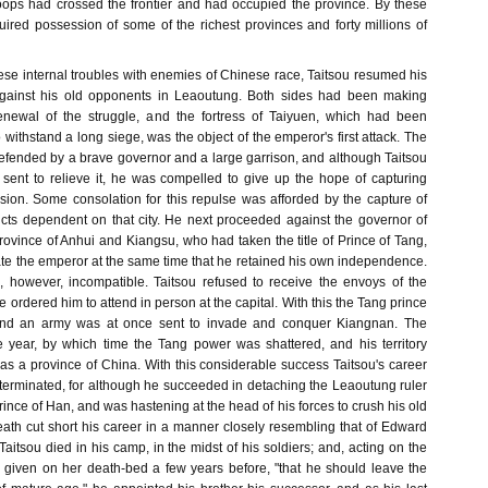
oops had crossed the frontier and had occupied the province. By these
uired possession of some of the richest provinces and forty millions of
e internal troubles with enemies of Chinese race, Taitsou resumed his
 against his old opponents in Leaoutung. Both sides had been making
renewal of the struggle, and the fortress of Taiyuen, which had been
 withstand a long siege, was the object of the emperor's first attack. The
defended by a brave governor and a large garrison, and although Taitsou
sent to relieve it, he was compelled to give up the hope of capturing
sion. Some consolation for this repulse was afforded by the capture of
icts dependent on that city. He next proceeded against the governor of
ovince of Anhui and Kiangsu, who had taken the title of Prince of Tang,
iate the emperor at the same time that he retained his own independence.
 however, incompatible. Taitsou refused to receive the envoys of the
e ordered him to attend in person at the capital. With this the Tang prince
and an army was at once sent to invade and conquer Kiangnan. The
 year, by which time the Tang power was shattered, and his territory
as a province of China. With this considerable success Taitsou's career
terminated, for although he succeeded in detaching the Leaoutung ruler
Prince of Han, and was hastening at the head of his forces to crush his old
ath cut short his career in a manner closely resembling that of Edward
 Taitsou died in his camp, in the midst of his soldiers; and, acting on the
, given on her death-bed a few years before, "that he should leave the