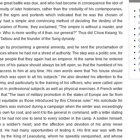
one great battle was due, and who had become in consequence the idol of
nuity of later historians, rather than the credulity of his contemporaries,
 the signs and portents which indicated that he was the chosen of
y had a simple and convincing method of deciding the destiny of the
ionaries of Rome, they exclaimed, "The empire is without a master, and
ne. Who is more worthy of it than our general?" Thus did Chow Kwang Yu
aitsou and the founder of the Sung dynasty.
ign by proclaiming a general amnesty, and he sent the proclamation of
nces where he had not a shred of authority. The step was a politic one, for
ese people that they again had an emperor. At the same time he ordered
ors of his palace should always be left open, so that the humblest of his
access to him at any time. His own words were that "his house should
hich was open to all his subjects." He also devoted his attention to the
my, and particularly to the training of his officers, who were called upon
n in professional subjects as well as physical exercises. A French writer
, that "The laws of military promotion in the states of Europe are far from
 equitable as those introduced by this Chinese ruler." His solicitude for
oldiers was evinced during a campaign when the winter was exceedingly
s own fur coat, and sent it to the general in command, with a letter stating
t he had not one to send to every soldier in the camp. A soldier himself,
a soldier's heart, and the affection and devotion of his army never
. He had many opportunities of testing it. His first war was with the
d by the King of Leaoutung, whom he speedily vanquished, and whose