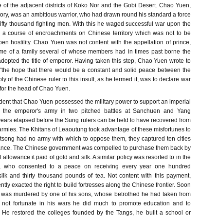
 of the adjacent districts of Koko Nor and the Gobi Desert. Chao Yuen,
rritory, was an ambitious warrior, who had drawn round his standard a force
ifty thousand fighting men. With this he waged successful war upon the
 a course of encroachments on Chinese territory which was not to be
en hostility. Chao Yuen was not content with the appellation of prince,
e of a family several of whose members had in times past borne the
 adopted the title of emperor. Having taken this step, Chao Yuen wrote to
"the hope that there would be a constant and solid peace between the
ly of the Chinese ruler to this insult, as he termed it, was to declare war
 for the head of Chao Yuen.
dent that Chao Yuen possessed the military power to support an imperial
ed the emperor's army in two pitched battles at Sanchuen and Yang
ars elapsed before the Sung rulers can be held to have recovered from
t armies. The Khitans of Leaoutung took advantage of these misfortunes to
tsong had no army with which to oppose them, they captured ten cities
sistance. The Chinese government was compelled to purchase them back by
allowance it paid of gold and silk. A similar policy was resorted to in the
 who consented to a peace on receiving every year one hundred
ilk and thirty thousand pounds of tea. Not content with this payment,
y exacted the right to build fortresses along the Chinese frontier. Soon
n was murdered by one of his sons, whose betrothed he had taken from
s not fortunate in his wars he did much to promote education and to
. He restored the colleges founded by the Tangs, he built a school or