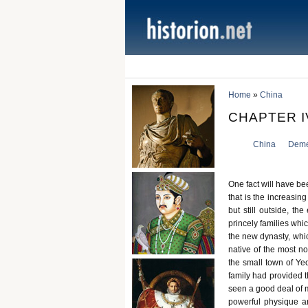
Home
»
China
CHAPTER I
China
Deme
One fact will have be
that is the increasing
but still outside, th
princely families whi
the new dynasty, whic
native of the most n
the small town of Ye
family had provided t
seen a good deal of m
powerful physique a