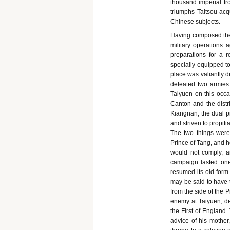
thousand imperial tr
triumphs Taitsou acq
Chinese subjects.
Having composed thes
military operations
preparations for a 
specially equipped to
place was valiantly 
defeated two armies 
Taiyuen on this occa
Canton and the distr
Kiangnan, the dual pr
and striven to propit
The two things were,
Prince of Tang, and h
would not comply, 
campaign lasted one
resumed its old form 
may be said to have 
from the side of the 
enemy at Taiyuen, de
the First of England.
advice of his mother