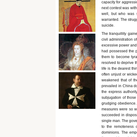
capacity for aggressi
next contest was wit
well, but who was s
warranted. The strugg
suicide.
The tranquillity gain
civil administration o
excessive power and i
had possessed the po
them to become tyra
resolved to deprive th
life is the dearest t
often unjust or wicke
weakened that of th
prevailed in China do
the express authorit
subjugation of those
grudging obedience. T
measures were so wel
succeeded in disposs
single man. The gover
to the remoteness o
dominions. The emper