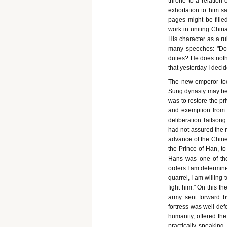
throne to a relation 
exhortation to him s
pages might be filled
work in uniting China 
His character as a r
many speeches: "Do y
duties? He does noth
that yesterday I deci
The new emperor took
Sung dynasty may be 
was to restore the pr
and exemption from t
deliberation Taitsong
had not assured the n
advance of the Chines
the Prince of Han, to
Hans was one of the
orders I am determine
quarrel, I am willing 
fight him." On this t
army sent forward b
fortress was well def
humanity, offered th
practically speakin