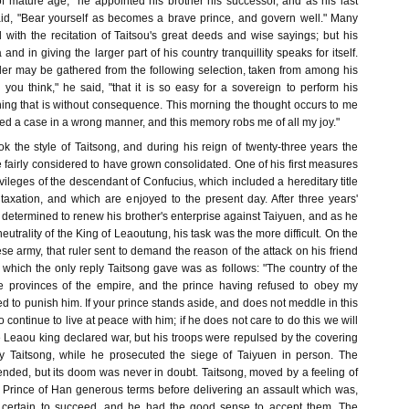
of mature age," he appointed his brother his successor, and as his last
aid, "Bear yourself as becomes a brave prince, and govern well." Many
 with the recitation of Taitsou's great deeds and wise sayings; but his
and in giving the larger part of his country tranquillity speaks for itself.
uler may be gathered from the following selection, taken from among his
ou think," he said, "that it is so easy for a sovereign to perform his
ing that is without consequence. This morning the thought occurs to me
ded a case in a wrong manner, and this memory robs me of all my joy."
 the style of Taitsong, and during his reign of twenty-three years the
fairly considered to have grown consolidated. One of his first measures
ivileges of the descendant of Confucius, which included a hereditary title
axation, and which are enjoyed to the present day. After three years'
 determined to renew his brother's enterprise against Taiyuen, and as he
eutrality of the King of Leaoutung, his task was the more difficult. On the
e army, that ruler sent to demand the reason of the attack on his friend
 which the only reply Taitsong gave was as follows: "The country of the
 provinces of the empire, and the prince having refused to obey my
d to punish him. If your prince stands aside, and does not meddle in this
to continue to live at peace with him; if he does not care to do this we will
he Leaou king declared war, but his troops were repulsed by the covering
y Taitsong, while he prosecuted the siege of Taiyuen in person. The
ended, but its doom was never in doubt. Taitsong, moved by a feeling of
e Prince of Han generous terms before delivering an assault which was,
g, certain to succeed, and he had the good sense to accept them. The