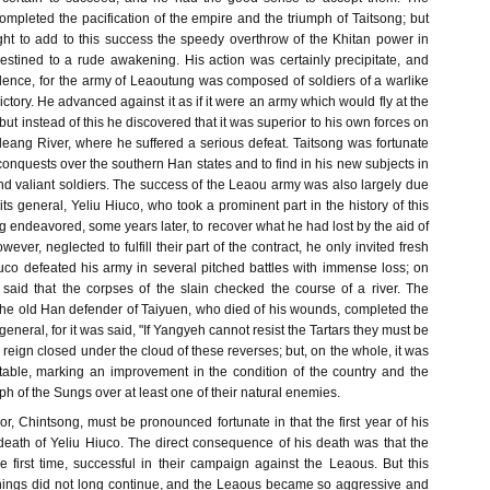
mpleted the pacification of the empire and the triumph of Taitsong; but
ght to add to this success the speedy overthrow of the Khitan power in
tined to a rude awakening. His action was certainly precipitate, and
ence, for the army of Leaoutung was composed of soldiers of a warlike
ctory. He advanced against it as if it were an army which would fly at the
 but instead of this he discovered that it was superior to his own forces on
leang River, where he suffered a serious defeat. Taitsong was fortunate
conquests over the southern Han states and to find in his new subjects in
 and valiant soldiers. The success of the Leaou army was also largely due
of its general, Yeliu Hiuco, who took a prominent part in the history of this
 endeavored, some years later, to recover what he had lost by the aid of
ver, neglected to fulfill their part of the contract, he only invited fresh
iuco defeated his army in several pitched battles with immense loss; on
said that the corpses of the slain checked the course of a river. The
the old Han defender of Taiyuen, who died of his wounds, completed the
eneral, for it was said, "If Yangyeh cannot resist the Tartars they must be
s reign closed under the cloud of these reverses; but, on the whole, it was
table, marking an improvement in the condition of the country and the
ph of the Sungs over at least one of their natural enemies.
, Chintsong, must be pronounced fortunate in that the first year of his
death of Yeliu Hiuco. The direct consequence of his death was that the
e first time, successful in their campaign against the Leaous. But this
f things did not long continue, and the Leaous became so aggressive and