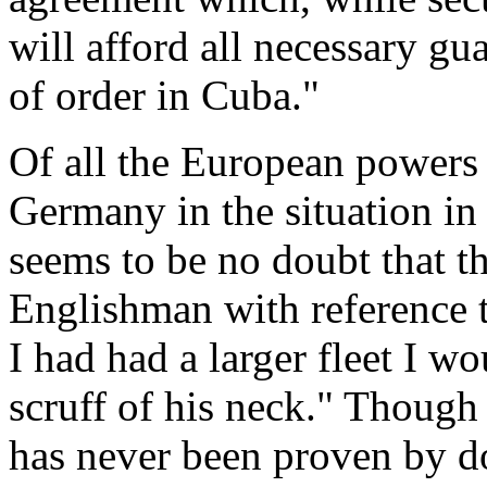
will afford all necessary gu
of order in Cuba."
Of all the European powers
Germany in the situation i
seems to be no doubt that t
Englishman with reference 
I had had a larger fleet I 
scruff of his neck." Though
has never been proven by d