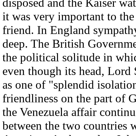
disposed and the Kaiser wat
it was very important to the
friend. In England sympath
deep. The British Governm
the political solitude in wh
even though its head, Lord 
as one of "splendid isolati
friendliness on the part of
the Venezuela affair contin
between the two countries 