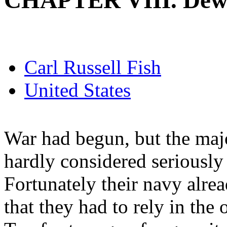
CHAPTER VIII. Dew
Carl Russell Fish
United States
War had begun, but the maj
hardly considered seriously
Fortunately their navy alrea
that they had to rely in the