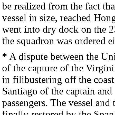
be realized from the fact th
vessel in size, reached Hon
went into dry dock on the 2
the squadron was ordered eit
* A dispute between the Uni
of the capture of the Virgi
in filibustering off the coas
Santiago of the captain and
passengers. The vessel and 
finally restored by the Span