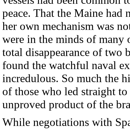
peace. That the Maine had no
her own mechanism was not 
were in the minds of many of
total disappearance of two b
found the watchful naval ex
incredulous. So much the hi
of those who led straight to
unproved product of the bra
While negotiations with Spai