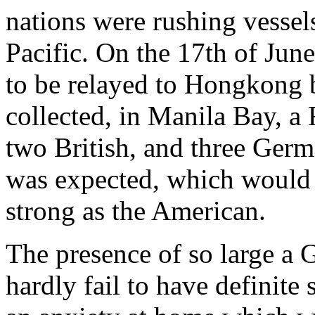
nations were rushing vessels 
Pacific. On the 17th of Jun
to be relayed to Hongkong b
collected, in Manila Bay, a
two British, and three Ge
was expected, which would
strong as the American.
The presence of so large a G
hardly fail to have definite