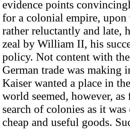
evidence points convincingl
for a colonial empire, upo
rather reluctantly and late,
zeal by William II, his succ
policy. Not content with t
German trade was making in 
Kaiser wanted a place in th
world seemed, however, as f
search of colonies as it was
cheap and useful goods. Suc