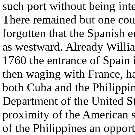
such port without being inte
There remained but one cour
forgotten that the Spanish e
as westward. Already Willia
1760 the entrance of Spain
then waging with France, h
both Cuba and the Philippi
Department of the United Sta
proximity of the American s
of the Philippines an opport