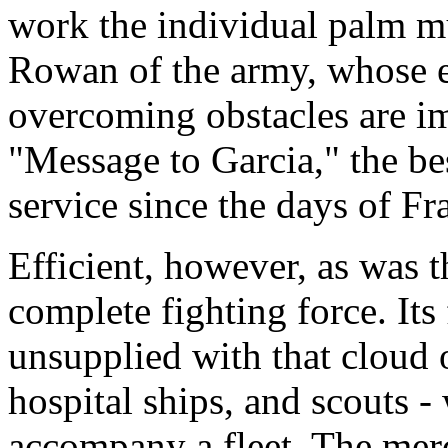
work the individual palm mu
Rowan of the army, whose en
overcoming obstacles are i
"Message to Garcia," the be
service since the days of Fr
Efficient, however, as was t
complete fighting force. Its 
unsupplied with that cloud o
hospital ships, and scouts
accompany a fleet. The merc