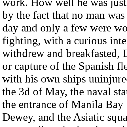
work. How well he was justi
by the fact that no man was 
day and only a few were wo
fighting, with a curious in
withdrew and breakfasted, 
or capture of the Spanish fl
with his own ships uninjured
the 3d of May, the naval stat
the entrance of Manila Bay
Dewey, and the Asiatic squa