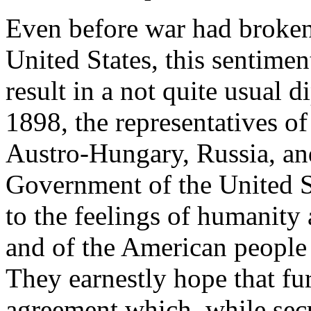
Even before war had broken
United States, this sentiment
result in a not quite usual 
1898, the representatives o
Austro-Hungary, Russia, and 
Government of the United S
to the feelings of humanity
and of the American people 
They earnestly hope that fur
agreement which, while sec