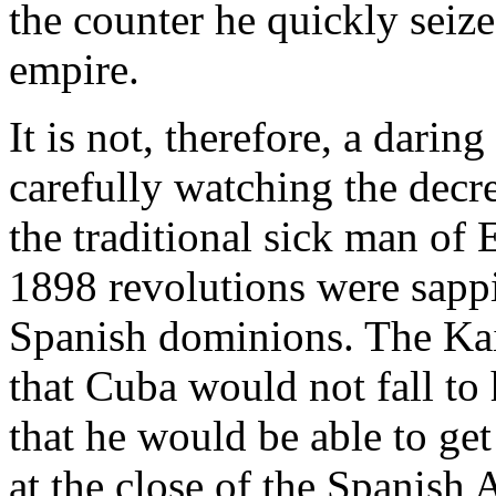
the counter he quickly seiz
empire.
It is not, therefore, a darin
carefully watching the decr
the traditional sick man of 
1898 revolutions were sappi
Spanish dominions. The Kais
that Cuba would not fall to 
that he would be able to get 
at the close of the Spanish