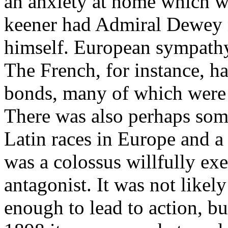
an anxiety at home which wo
keener had Admiral Dewey n
himself. European sympathy
The French, for instance, h
bonds, many of which were 
There was also perhaps som
Latin races in Europe and a 
was a colossus willfully exe
antagonist. It was not likely
enough to lead to action, bu