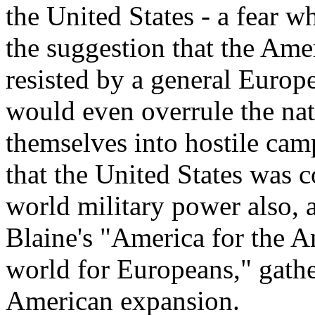
the United States - a fear wh
the suggestion that the Ame
resisted by a general Euro
would even overrule the na
themselves into hostile cam
that the United States was 
world military power also, a
Blaine's "America for the A
world for Europeans," gathe
American expansion.