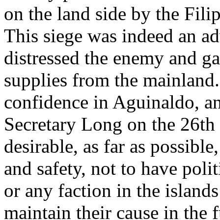
on the land side by the Fil
This siege was indeed an ad
distressed the enemy and ga
supplies from the mainland
confidence in Aguinaldo, an
Secretary Long on the 26th 
desirable, as far as possible
and safety, not to have polit
or any faction in the islands
maintain their cause in the