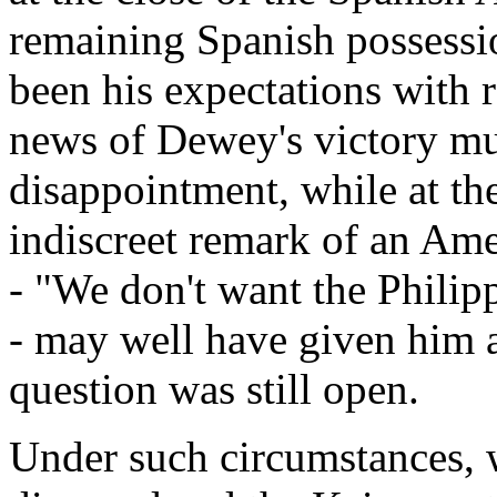
remaining Spanish possessio
been his expectations with r
news of Dewey's victory mu
disappointment, while at th
indiscreet remark of an Ame
- "We don't want the Philip
- may well have given him a
question was still open.
Under such circumstances, 