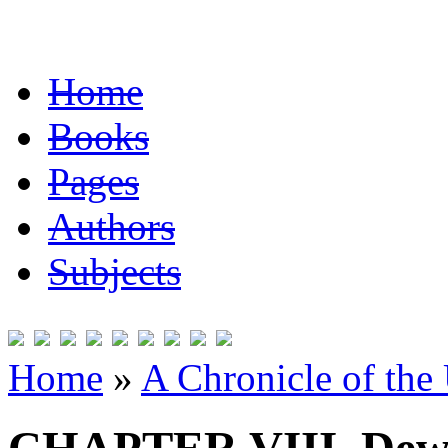
Home
Books
Pages
Authors
Subjects
Home
»
A Chronicle of the