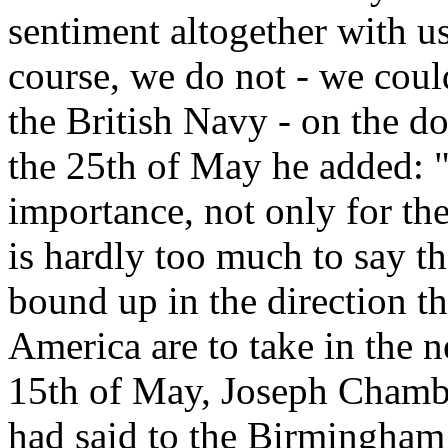
sentiment altogether with us
course, we do not - we could
the British Navy - on the do
the 25th of May he added: 
importance, not only for the 
is hardly too much to say the
bound up in the direction t
America are to take in the 
15th of May, Joseph Chamber
had said to the Birmingham 