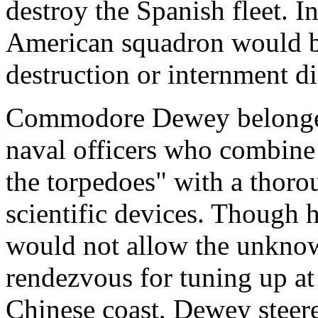
destroy the Spanish fleet. In
American squadron would be 
destruction or internment d
Commodore Dewey belonged
naval officers who combine 
the torpedoes" with a thoro
scientific devices. Though h
would not allow the unknown
rendezvous for tuning up a
Chinese coast, Dewey steere