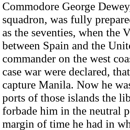
Commodore George Dewey, 
squadron, was fully prepared
as the seventies, when the V
between Spain and the Unit
commander on the west coas
case war were declared, that
capture Manila. Now he was 
ports of those islands the li
forbade him in the neutral 
margin of time he had in wh