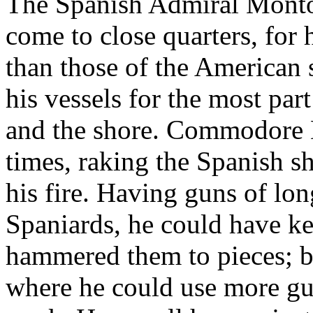
The Spanish Admiral Montojo
come to close quarters, for 
than those of the American 
his vessels for the most par
and the shore. Commodore D
times, raking the Spanish sh
his fire. Having guns of lon
Spaniards, he could have kep
hammered them to pieces; bu
where he could use more gu