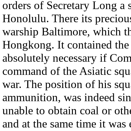
orders of Secretary Long a s
Honolulu. There its precious
warship Baltimore, which t
Hongkong. It contained th
absolutely necessary if C
command of the Asiatic squa
war. The position of his squa
ammunition, was indeed sing
unable to obtain coal or oth
and at the same time it was