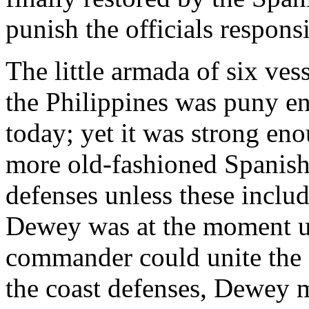
punish the officials responsib
The little armada of six ve
the Philippines was puny e
today; yet it was strong eno
more old-fashioned Spanish 
defenses unless these inclu
Dewey was at the moment un
commander could unite the s
the coast defenses, Dewey m