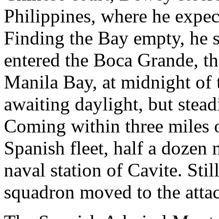
Philippines, where he expec
Finding the Bay empty, he 
entered the Boca Grande, th
Manila Bay, at midnight of 
awaiting daylight, but stea
Coming within three miles o
Spanish fleet, half a dozen m
naval station of Cavite. Sti
squadron moved to the atta