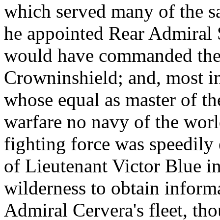
which served many of the s
he appointed Rear Admiral S
would have commanded the m
Crowninshield; and, most i
whose equal as master of th
warfare no navy of the worl
fighting force was speedily 
of Lieutenant Victor Blue i
wilderness to obtain inform
Admiral Cervera's fleet, tho