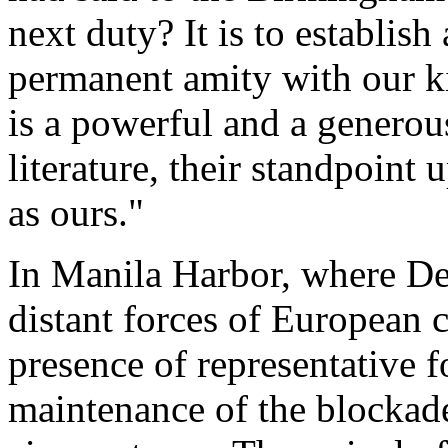
next duty? It is to establis
permanent amity with our ki
is a powerful and a generous
literature, their standpoint
as ours."
In Manila Harbor, where De
distant forces of European 
presence of representative 
maintenance of the blockade