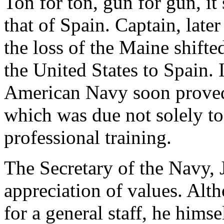
Ton for ton, gun for gun, it
that of Spain. Captain, lat
the loss of the Maine shifte
the United States to Spain. 
American Navy soon proved 
which was due not solely to 
professional training.
The Secretary of the Navy,
appreciation of values. Al
for a general staff, he him