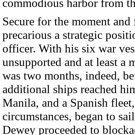
commodious harbor from t
Secure for the moment and 
precarious a strategic posit
officer. With his six war v
unsupported and at least a 
was two months, indeed, be
additional ships reached h
Manila, and a Spanish fleet
circumstances, began to sail
Dewey proceeded to blocka