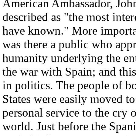
American Ambassador, Joh
described as "the most inter
have known." More important
was there a public who appr
humanity underlying the ent
the war with Spain; and thi
in politics. The people of b
States were easily moved t
personal service to the cry 
world. Just before the Spa