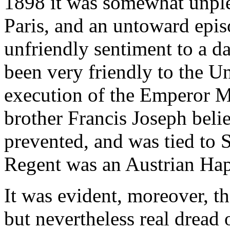
1898 it was somewhat unplea
Paris, and an untoward epis
unfriendly sentiment to a d
been very friendly to the Un
execution of the Emperor M
brother Francis Joseph beli
prevented, and was tied to S
Regent was an Austrian Ha
It was evident, moreover, t
but nevertheless real dread 