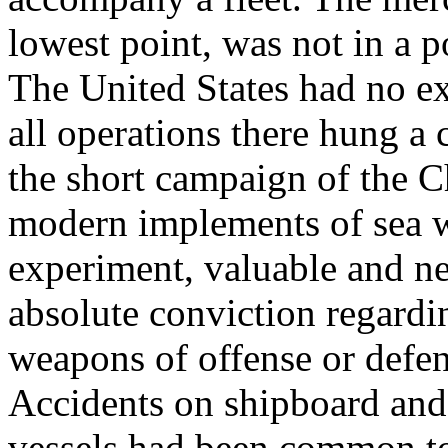
lowest point, was not in a po
The United States had no ex
all operations there hung a 
the short campaign of the 
modern implements of sea w
experiment, valuable and nec
absolute conviction regardin
weapons of offense or defen
Accidents on shipboard and 
vessels had been common to 