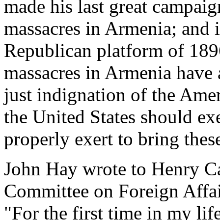
made his last great campaig
massacres in Armenia; and i
Republican platform of 1896
massacres in Armenia have 
just indignation of the Ame
the United States should exer
properly exert to bring these
John Hay wrote to Henry Ca
Committee on Foreign Affair
"For the first time in my li