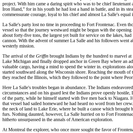
project. With him came a daring spirit who was to be chief lieutenant
Iron Hand," for in his youth he had lost a hand in battle, and in its 
commensurate courage, loyal to his chief and almost La Salle's equal 
La Salle's party lost no time in proceeding to Fort Frontenac. Even th
vessel so that the journey westward might be begun with the opening of
about forty-five tons, the largest yet built for service on the lakes, h
cannon. With the advent of summer La Salle and his followers went abo
westerly mission.
The arrival of the
Griffin
brought Indians by the hundred to marvel at t
Lake Michigan and finally dropped anchor in Green Bay where an addi
valuable cargo, having a mind to spend the winter in. explorations al
started southward along the Wisconsin shore. Reaching the mouth of th
they reached the Illinois, which they followed to the point where Peo
Here La Salle's troubles began in abundance. The Indians endeavored 
circumstances and on his guard lest the Indians prove openly hostile, 
of the party, while he himself started with five men back to Niagara. H
that vessel had sailed homeward he had heard no word from her crew.
the neck of land to Lake Erie, where he built a canoe which brought him
furs. Nothing daunted, however, La Salle hurried on to Fort Frontenac 
hitherto unsurpassed in the annals of American exploration.
At Montreal the explorer, who once more sought the favor of Frontena