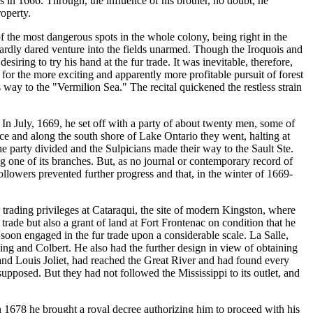
s in 1666. Through, the influence of his brother, no doubt, he
operty.
 the most dangerous spots in the whole colony, being right in the
 hardly dared venture into the fields unarmed. Though the Iroquois and
ring to try his hand at the fur trade. It was inevitable, therefore,
r the more exciting and apparently more profitable pursuit of forest
way to the "Vermilion Sea." The recital quickened the restless strain
In July, 1669, he set off with a party of about twenty men, some of
nce and along the south shore of Lake Ontario they went, halting at
e party divided and the Sulpicians made their way to the Sault Ste.
g one of its branches. But, as no journal or contemporary record of
ollowers prevented further progress and that, in the winter of 1669-
 trading privileges at Cataraqui, the site of modern Kingston, where
rade but also a grant of land at Fort Frontenac on condition that he
soon engaged in the fur trade upon a considerable scale. La Salle,
ing and Colbert. He also had the further design in view of obtaining
 and Louis Joliet, had reached the Great River and had found every
supposed. But they had not followed the Mississippi to its outlet, and
 in 1678 he brought a royal decree authorizing him to proceed with his