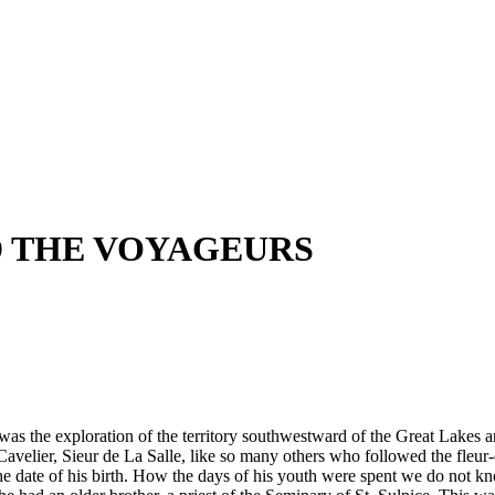
D THE VOYAGEURS
was the exploration of the territory southwestward of the Great Lakes a
Cavelier, Sieur de La Salle, like so many others who followed the fleur
he date of his birth. How the days of his youth were spent we do not k