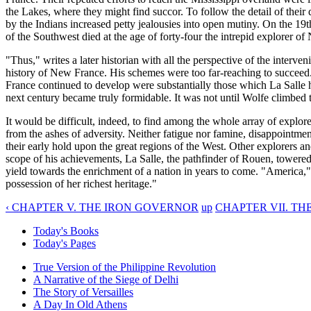
the Lakes, where they might find succor. To follow the detail of thei
by the Indians increased petty jealousies into open mutiny. On the 19
of the Southwest died at the age of forty-four the intrepid explorer o
"Thus," writes a later historian with all the perspective of the interv
history of New France. His schemes were too far-reaching to succeed.
France continued to develop were substantially those which La Salle h
next century became truly formidable. It was not until Wolfe climbed 
It would be difficult, indeed, to find among the whole array of explore
from the ashes of adversity. Neither fatigue nor famine, disappointmen
their early hold upon the great regions of the West. Other explorers an
scope of his achievements, La Salle, the pathfinder of Rouen, towered
yield towards the enrichment of a nation in years to come. "America,
possession of her richest heritage."
‹ CHAPTER V. THE IRON GOVERNOR
up
CHAPTER VII. TH
Today's Books
Today's Pages
True Version of the Philippine Revolution
A Narrative of the Siege of Delhi
The Story of Versailles
A Day In Old Athens