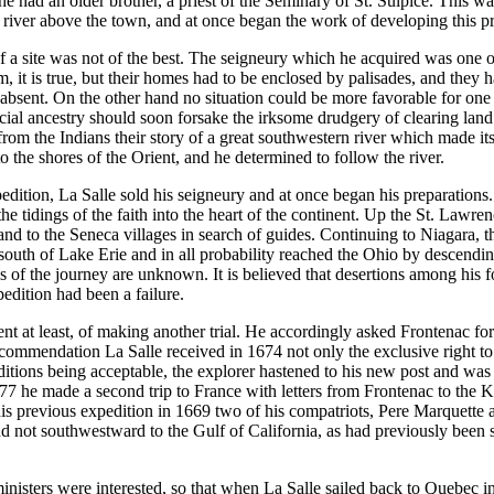
he had an older brother, a priest of the Seminary of St. Sulpice. This wa
 river above the town, and at once began the work of developing this pr
a site was not of the best. The seigneury which he acquired was one of
im, it is true, but their homes had to be enclosed by palisades, and they
sent. On the other hand no situation could be more favorable for one desi
l ancestry should soon forsake the irksome drudgery of clearing land fo
m the Indians their story of a great southwestern river which made its 
 the shores of the Orient, and he determined to follow the river.
ition, La Salle sold his seigneury and at once began his preparations. 
e tidings of the faith into the heart of the continent. Up the St. Lawre
nd to the Seneca villages in search of guides. Continuing to Niagara, th
south of Lake Erie and in all probability reached the Ohio by descendin
s of the journey are unknown. It is believed that desertions among his f
pedition had been a failure.
nt at least, of making another trial. He accordingly asked Frontenac for
commendation La Salle received in 1674 not only the exclusive right to t
itions being acceptable, the explorer hastened to his new post and was 
7 he made a second trip to France with letters from Frontenac to the K
e his previous expedition in 1669 two of his compatriots, Pere Marquette
and not southwestward to the Gulf of California, as had previously been 
s ministers were interested, so that when La Salle sailed back to Quebec