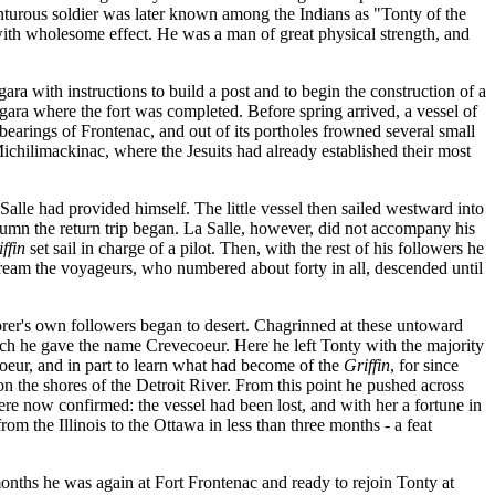
enturous soldier was later known among the Indians as "Tonty of the
e with wholesome effect. He was a man of great physical strength, and
ra with instructions to build a post and to begin the construction of a
gara where the fort was completed. Before spring arrived, a vessel of
l bearings of Frontenac, and out of its portholes frowned several small
ichilimackinac, where the Jesuits had already established their most
 Salle had provided himself. The little vessel then sailed westward into
umn the return trip began. La Salle, however, did not accompany his
ffin
set sail in charge of a pilot. Then, with the rest of his followers he
tream the voyageurs, who numbered about forty in all, descended until
orer's own followers began to desert. Chagrinned at these untoward
which he gave the name Crevecoeur. Here he left Tonty with the majority
coeur, and in part to learn what had become of the
Griffin
, for since
the shores of the Detroit River. From this point he pushed across
re now confirmed: the vessel had been lost, and with her a fortune in
m the Illinois to the Ottawa in less than three months - a feat
nths he was again at Fort Frontenac and ready to rejoin Tonty at