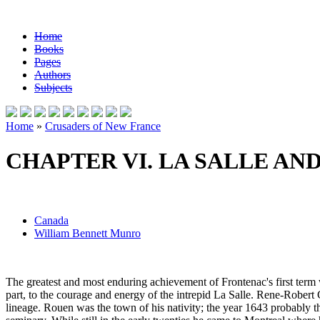
Home
Books
Pages
Authors
Subjects
Home
»
Crusaders of New France
CHAPTER VI. LA SALLE AN
Canada
William Bennett Munro
The greatest and most enduring achievement of Frontenac's first term 
part, to the courage and energy of the intrepid La Salle. Rene-Robert 
lineage. Rouen was the town of his nativity; the year 1643 probably t