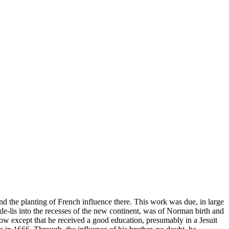
nd the planting of French influence there. This work was due, in large
-de-lis into the recesses of the new continent, was of Norman birth and
now except that he received a good education, presumably in a Jesuit