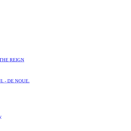
F THE REIGN
I. - DE NOUE.
y