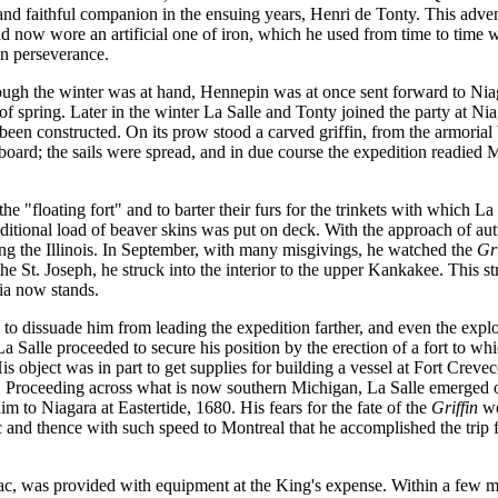
 and faithful companion in the ensuing years, Henri de Tonty. This adv
stead now wore an artificial one of iron, which he used from time to tim
in perseverance.
ough the winter was at hand, Hennepin was at once sent forward to Niaga
 spring. Later in the winter La Salle and Tonty joined the party at Nia
ad been constructed. On its prow stood a carved griffin, from the armoria
ard; the sails were spread, and in due course the expedition readied M
he "floating fort" and to barter their furs for the trinkets with which La
tional load of beaver skins was put on deck. With the approach of aut
ong the Illinois. In September, with many misgivings, he watched the
Gri
e St. Joseph, he struck into the interior to the upper Kankakee. This s
ria now stands.
to dissuade him from leading the expedition farther, and even the expl
La Salle proceeded to secure his position by the erection of a fort to 
is object was in part to get supplies for building a vessel at Fort Creve
 Proceeding across what is now southern Michigan, La Salle emerged on 
 to Niagara at Eastertide, 1680. His fears for the fate of the
Griffin
we
and thence with such speed to Montreal that he accomplished the trip fro
c, was provided with equipment at the King's expense. Within a few mo