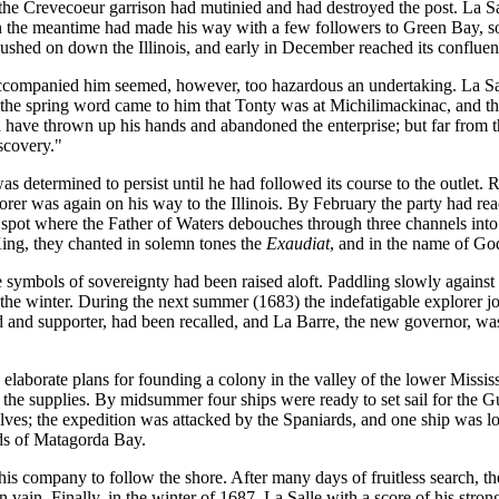
he Crevecoeur garrison had mutinied and had destroyed the post. La Sal
n the meantime had made his way with a few followers to Green Bay, so
ushed on down the Illinois, and early in December reached its confluen
accompanied him seemed, however, too hazardous an undertaking. La Sall
 the spring word came to him that Tonty was at Michilimackinac, and thi
 have thrown up his hands and abandoned the enterprise; but far from th
scovery."
as determined to persist until he had followed its course to the outlet. 
orer was again on his way to the Illinois. By February the party had re
e spot where the Father of Waters debouches through three channels into 
King, they chanted in solemn tones the
Exaudiat
, and in the name of God
 symbols of sovereignty had been raised aloft. Paddling slowly against t
t the winter. During the next summer (1683) the indefatigable explorer 
d and supporter, had been recalled, and La Barre, the new governor, was
elaborate plans for founding a colony in the valley of the lower Mississ
 the supplies. By midsummer four ships were ready to set sail for the 
elves; the expedition was attacked by the Spaniards, and one ship was l
ands of Matagorda Bay.
 his company to follow the shore. After many days of fruitless search, t
n vain. Finally, in the winter of 1687, La Salle with a score of his str