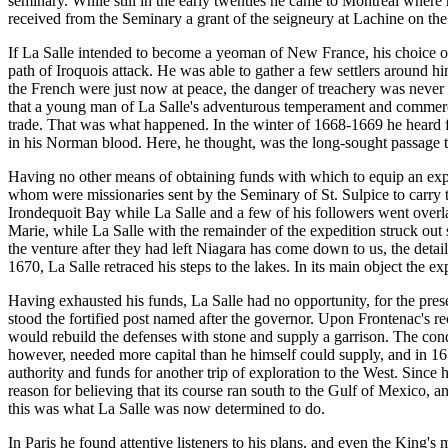
seminary. While still in the early twenties he came to Montreal where 
received from the Seminary a grant of the seigneury at Lachine on the
If La Salle intended to become a yeoman of New France, his choice of 
path of Iroquois attack. He was able to gather a few settlers around h
the French were just now at peace, the danger of treachery was never ab
that a young man of La Salle's adventurous temperament and commercia
trade. That was what happened. In the winter of 1668-1669 he heard fro
in his Norman blood. Here, he thought, was the long-sought passage to
Having no other means of obtaining funds with which to equip an exped
whom were missionaries sent by the Seminary of St. Sulpice to carry th
Irondequoit Bay while La Salle and a few of his followers went overla
Marie, while La Salle with the remainder of the expedition struck out 
the venture after they had left Niagara has come down to us, the detail
1670, La Salle retraced his steps to the lakes. In its main object the ex
Having exhausted his funds, La Salle had no opportunity, for the prese
stood the fortified post named after the governor. Upon Frontenac's re
would rebuild the defenses with stone and supply a garrison. The cond
however, needed more capital than he himself could supply, and in 167
authority and funds for another trip of exploration to the West. Sinc
reason for believing that its course ran south to the Gulf of Mexico, 
this was what La Salle was now determined to do.
In Paris he found attentive listeners to his plans, and even the King'