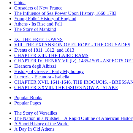
China
Crusaders of New France
The Influence of Sea Power Upon History, 1660-1783
Young Folks' History of England
Athens - Its Rise and Fall
The Story of Mankind
IX. THE FREE TOWNS
VIII. THE EXPANSION OF EUROPE - THE CRUSADES
Events of 1811, 1812, and 1813
CHAPTER XIII. THE LAIRD RAMS
CHAPTER IV. HENRY VII (iv), 1485-1509 - ASPECTS O
Eleanora degli Albizzi
History of Greece - Early Mythology
Lucrezia - Eleanora - Isabella
CHAPTER XVII. 1641-1646. THE IROQUOIS. - BRESSAN
CHAPTER XXVIII. THE ISSUES NOW AT STAKE
Popular Books
Popular Pages
The Story of Versailles
The Nation in a Nutshell - A Rapid Outline of American Histor
A Short History of the World
A Day In Old Athens