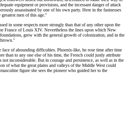
adequate equipment or provisions, and the incessant danger of attack
erously assassinated by one of his own party. Here in the fastnesses
 greatest men of this age."
ressed in some respects more strongly than that of any other upon the
e the France of Louis XIV. Nevertheless the lines upon which New
 foundations, grew with the general growth of colonization, and in the
rthrown."
 face of abounding difficulties. Phoenix-like, he rose time after time
 than to any one else of his time, the French could justly attribute
s not inconsiderable. But in courage and persistence, as well as in the
ion of what the great plains and valleys of the Middle West could
masculine figure she sees the pioneer who guided her to the