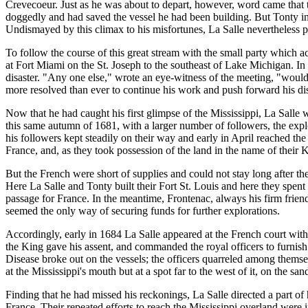
Crevecoeur. Just as he was about to depart, however, word came that t
doggedly and had saved the vessel he had been building. But Tonty i
Undismayed by this climax to his misfortunes, La Salle nevertheless p
To follow the course of this great stream with the small party which 
at Fort Miami on the St. Joseph to the southeast of Lake Michigan. In
disaster. "Any one else," wrote an eye-witness of the meeting, "would
more resolved than ever to continue his work and push forward his di
Now that he had caught his first glimpse of the Mississippi, La Salle w
this same autumn of 1681, with a larger number of followers, the expl
his followers kept steadily on their way and early in April reached th
France, and, as they took possession of the land in the name of their 
But the French were short of supplies and could not stay long after the
Here La Salle and Tonty built their Fort St. Louis and here they spen
passage for France. In the meantime, Frontenac, always his firm frien
seemed the only way of securing funds for further explorations.
Accordingly, early in 1684 La Salle appeared at the French court with 
the King gave his assent, and commanded the royal officers to furnish
Disease broke out on the vessels; the officers quarreled among thems
at the Mississippi's mouth but at a spot far to the west of it, on the s
Finding that he had missed his reckonings, La Salle directed a part of
France. Their repeated efforts to reach the Mississippi overland were i