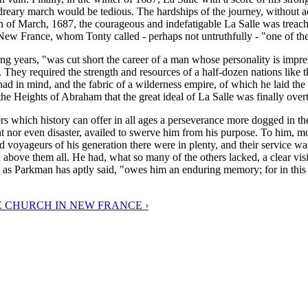
r dreary march would be tedious. The hardships of the journey, without 
th of March, 1687, the courageous and indefatigable La Salle was treach
f New France, whom Tonty called - perhaps not untruthfully - "one of the
ening years, "was cut short the career of a man whose personality is imp
 They required the strength and resources of a half-dozen nations lik
ad in mind, and the fabric of a wilderness empire, of which he laid the
the Heights of Abraham that the great ideal of La Salle was finally ove
rs which history can offer in all ages a perseverance more dogged in the
t nor even disaster, availed to swerve him from his purpose. To him, more
d voyageurs of his generation there were in plenty, and their service wa
 above them all. He had, what so many of the others lacked, a clear vis
" as Parkman has aptly said, "owes him an enduring memory; for in this 
E CHURCH IN NEW FRANCE ›