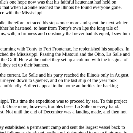
le's one hope now was that his faithful lieutenant had held on
 that when La Salle reached the Illinois he found everyone gone.
ce with the Mississippi.
e, therefore, retraced his steps once more and spent the next winter
ther he hastened, to hear from Tonty's own lips the long tale of
is, with, a firmness and constancy that never had its equal, I saw him
Returning with Tonty to Fort Frontenac, he replenished his supplies. In
ached the Mississippi. Passing the Missouri and the Ohio, La Salle and
the Gulf. Here at the outlet they set up a column with the insignia of
 they set up their banners.
he current. La Salle and his party reached the Illinois only in August.
journeyed down to Quebec, and on the last ship of the year took
 unfriendly. A direct appeal to the home authorities for backing
ippi. This time the expedition was to proceed by sea. To this project
Gulf. Once more, however, troubles beset La Salle on every hand.
ost. Not until the end of December was a landing made, and then not
hey established a permanent camp and sent the largest vessel back to
ongest followers struck out northward, determined to make their way to