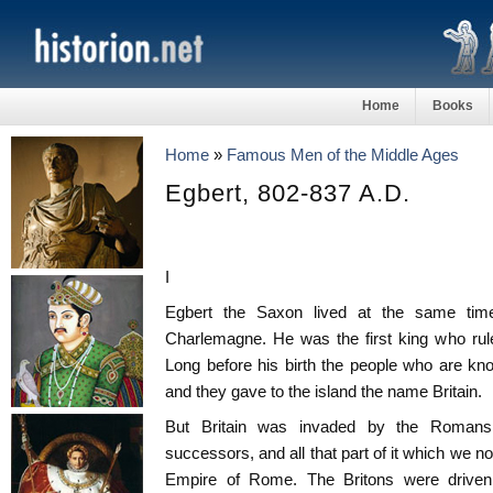
Home
Books
Home
»
Famous Men of the Middle Ages
Egbert, 802-837 A.D.
I
Egbert the Saxon lived at the same tim
Charlemagne. He was the first king who rul
Long before his birth the people who are kno
and they gave to the island the name Britain.
But Britain was invaded by the Romans
successors, and all that part of it which we 
Empire of Rome. The Britons were driven