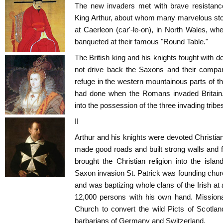
The new invaders met with brave resistanc
King Arthur, about whom many marvelous stor
at Caerleon (car'-le-on), in North Wales, whe
banqueted at their famous "Round Table."
The British king and his knights fought with 
not drive back the Saxons and their compa
refuge in the western mountainous parts of the
had done when the Romans invaded Britain.
into the possession of the three invading tribe
II
Arthur and his knights were devoted Christi
made good roads and built strong walls and fo
brought the Christian religion into the isla
Saxon invasion St. Patrick was founding chur
and was baptizing whole clans of the Irish at a
12,000 persons with his own hand. Missiona
Church to convert the wild Picts of Scotlan
barbarians of Germany and Switzerland.