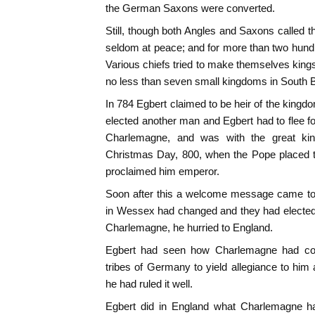
the German Saxons were converted.
Still, though both Angles and Saxons called 
seldom at peace; and for more than two hundr
Various chiefs tried to make themselves kings
no less than seven small kingdoms in South Br
In 784 Egbert claimed to be heir of the kingd
elected another man and Egbert had to flee for
Charlemagne, and was with the great ki
Christmas Day, 800, when the Pope placed 
proclaimed him emperor.
Soon after this a welcome message came to 
in Wessex had changed and they had elected 
Charlemagne, he hurried to England.
Egbert had seen how Charlemagne had compe
tribes of Germany to yield allegiance to him 
he had ruled it well.
Egbert did in England what Charlemagne h