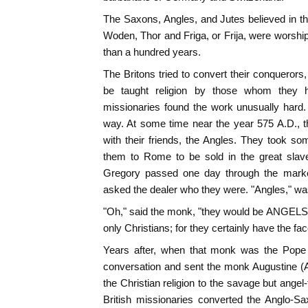
The Saxons, Angles, and Jutes believed in t
Woden, Thor and Friga, or Frija, were worshipe
than a hundred years.
The Britons tried to convert their conquerors,
be taught religion by those whom they h
missionaries found the work unusually hard.
way. At some time near the year 575 A.D., 
with their friends, the Angles. They took s
them to Rome to be sold in the great sla
Gregory passed one day through the mark
asked the dealer who they were. "Angles," wa
"Oh," said the monk, "they would be ANGELS
only Christians; for they certainly have the fa
Years after, when that monk was the Pop
conversation and sent the monk Augustine (A
the Christian religion to the savage but ange
British missionaries converted the Anglo-S