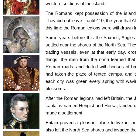
western sections of the island.
The Romans kept possession of the island 
They did not leave it until 410, the year that 
this time the Roman legions were withdrawn fr
Some years before this the Saxons, Angles
settled near the shores of the North Sea. The
trading vessels, even at that early day, c
things, the men from the north learned tha
Roman roads, and dotted with houses of bric
had taken the place of tented camps, and t
each city was green every spring with wavi
blossoms.
After the Roman legions had left Britain, the Ju
captains named Hengist and Horsa, landed u
made a settlement.
Britain proved a pleasant place to live in,
also left the North Sea shores and invaded the 