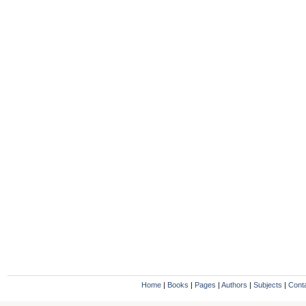
Home
|
Books
|
Pages
|
Authors
|
Subjects
|
Cont