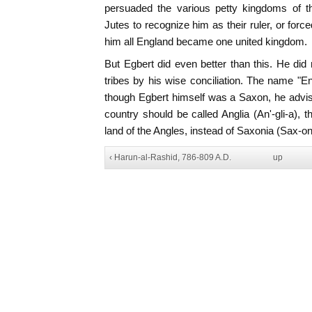
persuaded the various petty kingdoms of t
Jutes to recognize him as their ruler, or for
him all England became one united kingdom.
But Egbert did even better than this. He did
tribes by his wise conciliation. The name "En
though Egbert himself was a Saxon, he advis
country should be called Anglia (An'-gli-a), t
land of the Angles, instead of Saxonia (Sax-on
‹ Harun-al-Rashid, 786-809 A.D.
up