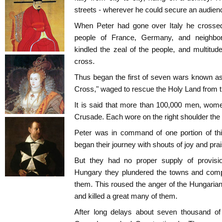
streets - wherever he could secure an audien
When Peter had gone over Italy he crossed
people of France, Germany, and neighbor
kindled the zeal of the people, and multitu
cross.
Thus began the first of seven wars known as
Cross," waged to rescue the Holy Land fro
It is said that more than 100,000 men, wome
Crusade. Each wore on the right shoulder the
Peter was in command of one portion of this
began their journey with shouts of joy and prai
But they had no proper supply of provis
Hungary they plundered the towns and compe
them. This roused the anger of the Hungaria
and killed a great many of them.
After long delays about seven thousand of