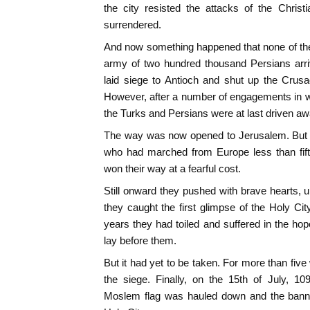
the city resisted the attacks of the Chris
surrendered.
And now something happened that none of th
army of two hundred thousand Persians arr
laid siege to Antioch and shut up the Crusa
However, after a number of engagements in whi
the Turks and Persians were at last driven aw
The way was now opened to Jerusalem. But ou
who had marched from Europe less than fift
won their way at a fearful cost.
Still onward they pushed with brave hearts, 
they caught the first glimpse of the Holy Cit
years they had toiled and suffered in the ho
lay before them.
But it had yet to be taken. For more than fiv
the siege. Finally, on the 15th of July, 1
Moslem flag was hauled down and the banner