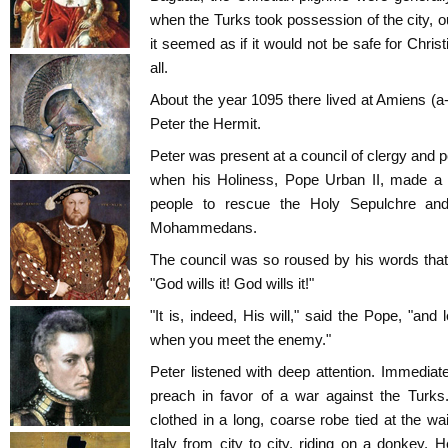
when the Turks took possession of the city, 
it seemed as if it would not be safe for Christ
all.
About the year 1095 there lived at Amiens 
Peter the Hermit.
Peter was present at a council of clergy and 
when his Holiness, Pope Urban II, made a 
people to rescue the Holy Sepulchre and
Mohammedans.
The council was so roused by his words that t
"God wills it! God wills it!"
"It is, indeed, His will," said the Pope, "an
when you meet the enemy."
Peter listened with deep attention. Immediate
preach in favor of a war against the Turks
clothed in a long, coarse robe tied at the wa
Italy from city to city, riding on a donkey.