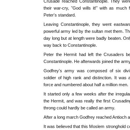
Crusade reached Constantinople. They were 
their war-cry, "God wills it!" with as much 
Peter's standard.
Leaving Constantinople, they went eastward
powerful army led by the sultan met them. The
day long but at length were badly beaten. On
way back to Constantinople.
Peter the Hermit had left the Crusaders be
Constantinople. He afterwards joined the army
Godfrey's army was composed of six div
soldier of high rank and distinction. It was 
force and numbered about half a million men.
It started only a few weeks after the irregul
the Hermit, and was really the first Crusadin
throng could hardly be called an army.
After a long march Godfrey reached Antioch and
It was believed that this Moslem stronghold co