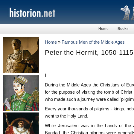
Home
Books
Home
»
Famous Men of the Middle Ages
Peter the Hermit, 1050-1115
I
During the Middle Ages the Christians of Eu
for the purpose of visiting the tomb of Chris
who made such a journey were called "pilgrim
Every year thousands of pilgrims - kings, nob
went to the Holy Land.
While Jerusalem was in the hands of the A
Bagdad, the Christian pilgrims were generally