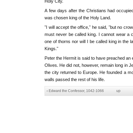
Holy City.
A few days after the Christians had occupie
was chosen king of the Holy Land.
"I will accept the office," he said, "but no c
must never be called king. I cannot wear a 
one of thorns nor will I be called king in the
Kings."
Peter the Hermit is said to have preached an
Olives. He did not, however, remain long in Je
the city returned to Europe. He founded a mo
walls passed the rest of his life.
‹ Edward the Confessor, 1042-1066
up