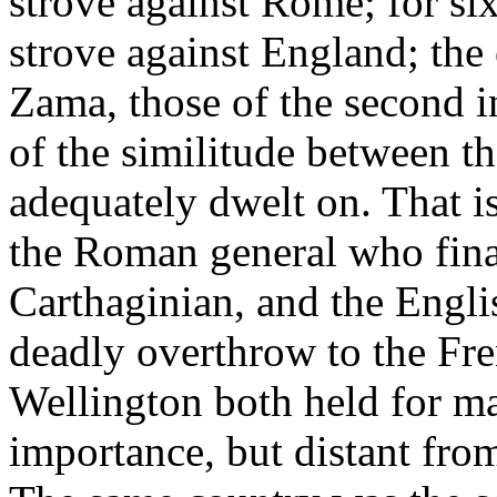
strove against Rome; for s
strove against England; the e
Zama, those of the second i
of the similitude between t
adequately dwelt on. That i
the Roman general who final
Carthaginian, and the Engli
deadly overthrow to the Fr
Wellington both held for 
importance, but distant from