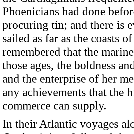
Phoenicians had done before
procuring tin; and there is 
sailed as far as the coasts o
remembered that the marin
those ages, the boldness and
and the enterprise of her m
any achievements that the h
commerce can supply.
In their Atlantic voyages al