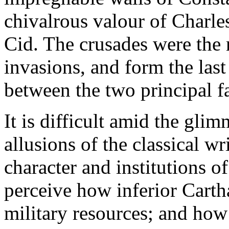
chivalrous valour of Charle
Cid. The crusades were the n
invasions, and form the last
between the two principal f
It is difficult amid the gli
allusions of the classical wri
character and institutions o
perceive how inferior Carth
military resources; and how