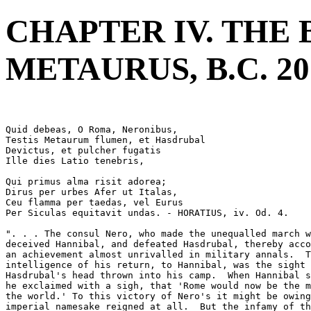
CHAPTER IV. THE 
METAURUS, B.C. 20
Quid debeas, O Roma, Neronibus,
Testis Metaurum flumen, et Hasdrubal
Devictus, et pulcher fugatis
Ille dies Latio tenebris, 
Qui primus alma risit adorea;
Dirus per urbes Afer ut Italas,
Ceu flamma per taedas, vel Eurus
Per Siculas equitavit undas. - HORATIUS, iv. Od. 4.
". . . The consul Nero, who made the unequalled march w
deceived Hannibal, and defeated Hasdrubal, thereby acco
an achievement almost unrivalled in military annals.  T
intelligence of his return, to Hannibal, was the sight 
Hasdrubal's head thrown into his camp.  When Hannibal s
he exclaimed with a sigh, that 'Rome would now be the m
the world.' To this victory of Nero's it might be owing
imperial namesake reigned at all.  But the infamy of th