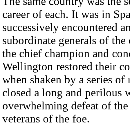
The same country was the sc
career of each. It was in Sp
successively encountered an
subordinate generals of the
the chief champion and con
Wellington restored their c
when shaken by a series of 
closed a long and perilous 
overwhelming defeat of the
veterans of the foe.