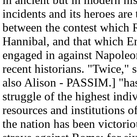
incidents and its heroes are
between the contest which 
Hannibal, and that which E
engaged in against Napoleo
recent historians. "Twice," s
also Alison - PASSIM.] "has
struggle of the highest indi
resources and institutions o
the nation has been victori