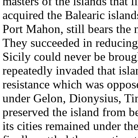
masters of the islands that 
acquired the Balearic island
Port Mahon, still bears the
They succeeded in reducing 
Sicily could never be broug
repeatedly invaded that isla
resistance which was oppos
under Gelon, Dionysius, Ti
preserved the island from 
its cities remained under th