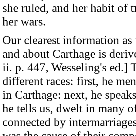
she ruled, and her habit of 
her wars.
Our clearest information as 
and about Carthage is deriv
ii. p. 447, Wesseling's ed.]
different races: first, he m
in Carthage: next, he speaks
he tells us, dwelt in many o
connected by intermarriage
was the cause of their comp