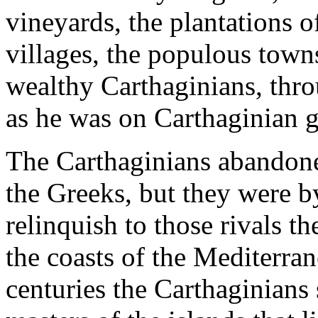
vineyards, the plantations of
villages, the populous towns
wealthy Carthaginians, thro
as he was on Carthaginian 
The Carthaginians abandone
the Greeks, but they were 
relinquish to those rivals 
the coasts of the Mediterran
centuries the Carthaginians