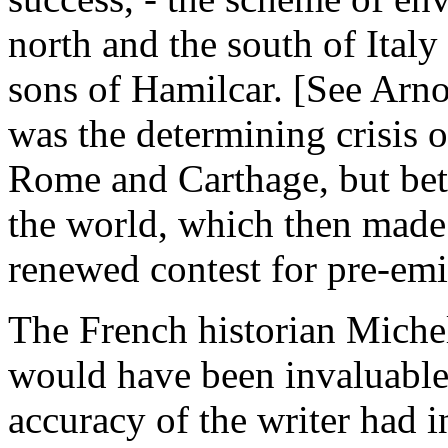
north and the south of Ital
sons of Hamilcar. [See Arnold
was the determining crisis 
Rome and Carthage, but bet
the world, which then made I
renewed contest for pre-em
The French historian Miche
would have been invaluable,
accuracy of the writer had i