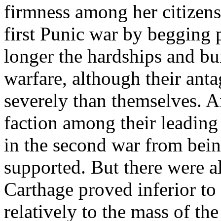
firmness among her citizen
first Punic war by begging 
longer the hardships and bu
warfare, although their anta
severely than themselves. A
faction among their leadin
in the second war from bein
supported. But there were 
Carthage proved inferior to
relatively to the mass of th