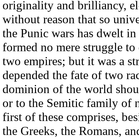
originality and brilliancy, e
without reason that so univ
the Punic wars has dwelt i
formed no mere struggle to d
two empires; but it was a st
depended the fate of two ra
dominion of the world shou
or to the Semitic family of 
first of these comprises, be
the Greeks, the Romans, and