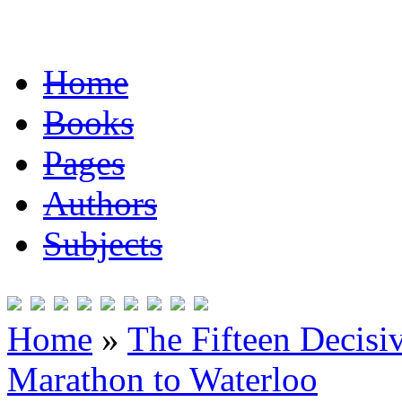
Home
Books
Pages
Authors
Subjects
Home
»
The Fifteen Decisi
Marathon to Waterloo