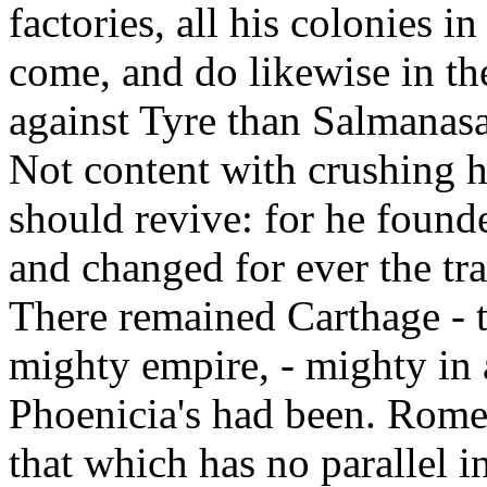
factories, all his colonies i
come, and do likewise in th
against Tyre than Salmanas
Not content with crushing he
should revive: for he founde
and changed for ever the tr
There remained Carthage - t
mighty empire, - mighty in a
Phoenicia's had been. Rome 
that which has no parallel in