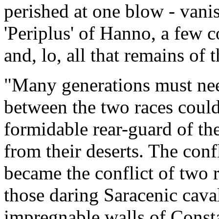
perished at one blow - vanish
'Periplus' of Hanno, a few co
and, lo, all that remains of
"Many generations must nee
between the two races could
formidable rear-guard of th
from their deserts. The conf
became the conflict of two r
those daring Saracenic caval
impregnable walls of Consta