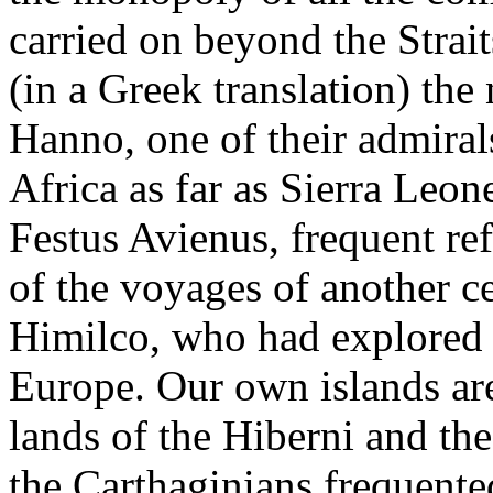
carried on beyond the Strait
(in a Greek translation) the
Hanno, one of their admiral
Africa as far as Sierra Leo
Festus Avienus, frequent re
of the voyages of another c
Himilco, who had explored 
Europe. Our own islands ar
lands of the Hiberni and the 
the Carthaginians frequente