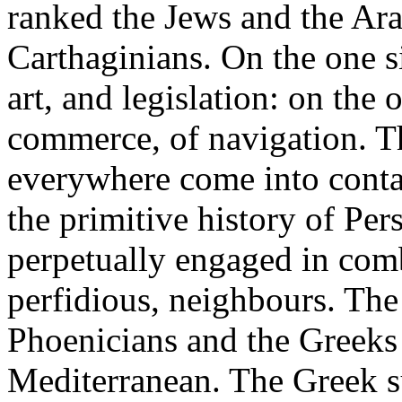
ranked the Jews and the Ara
Carthaginians. On the one si
art, and legislation: on the o
commerce, of navigation. T
everywhere come into contac
the primitive history of Per
perpetually engaged in comb
perfidious, neighbours. The
Phoenicians and the Greeks 
Mediterranean. The Greek su