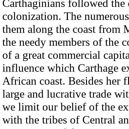
Carthaginians followed the 
colonization. The numerous 
them along the coast from 
the needy members of the c
of a great commercial capita
influence which Carthage ex
African coast. Besides her f
large and lucrative trade wi
we limit our belief of the e
with the tribes of Central a