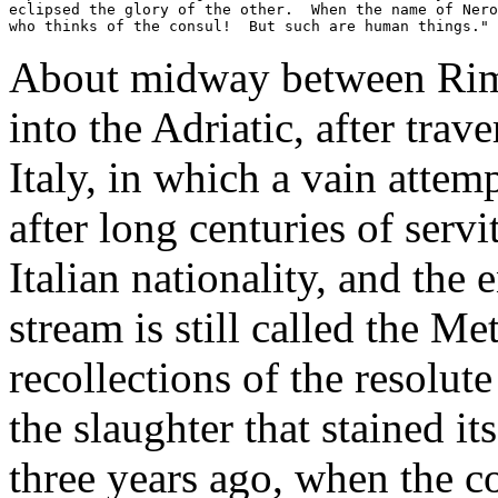
eclipsed the glory of the other.  When the name of Nero
who thinks of the consul!  But such are human things." 
About midway between Rimini
into the Adriatic, after trave
Italy, in which a vain attem
after long centuries of servi
Italian nationality, and the 
stream is still called the M
recollections of the resolut
the slaughter that stained i
three years ago, when the 