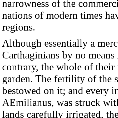
narrowness of the commercia
nations of modern times hav
regions.
Although essentially a merc
Carthaginians by no means n
contrary, the whole of their 
garden. The fertility of the s
bestowed on it; and every i
AEmilianus, was struck with
lands carefully irrigated, t