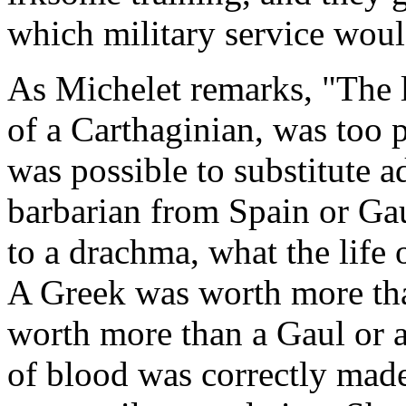
which military service woul
As Michelet remarks, "The l
of a Carthaginian, was too p
was possible to substitute a
barbarian from Spain or Gau
to a drachma, what the life 
A Greek was worth more th
worth more than a Gaul or a
of blood was correctly made