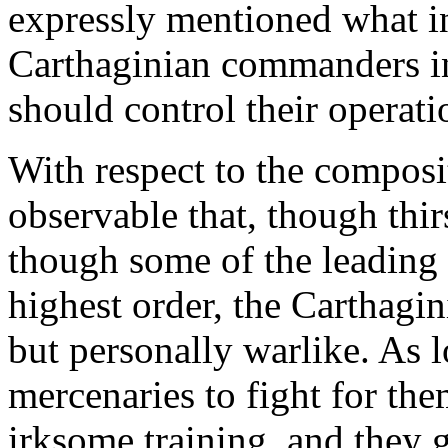
expressly mentioned what in
Carthaginian commanders in 
should control their operati
With respect to the compositi
observable that, though thi
though some of the leading
highest order, the Carthagin
but personally warlike. As l
mercenaries to fight for them
irksome training, and they g