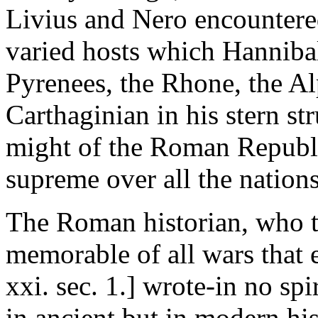
Livius and Nero encountered
varied hosts which Hannibal
Pyrenees, the Rhone, the Alp
Carthaginian in his stern st
might of the Roman Republ
supreme over all the nations
The Roman historian, who t
memorable of all wars that e
xxi. sec. 1.] wrote-in no spi
in ancient but in modern hist