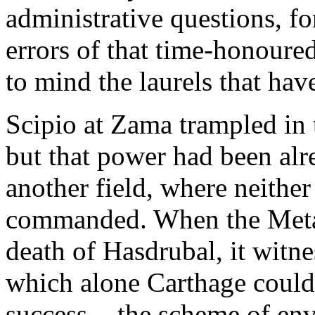
administrative questions, fo
errors of that time-honoured
to mind the laurels that hav
Scipio at Zama trampled in 
but that power had been alre
another field, where neithe
commanded. When the Metau
death of Hasdrubal, it witn
which alone Carthage could
success, - the scheme of e