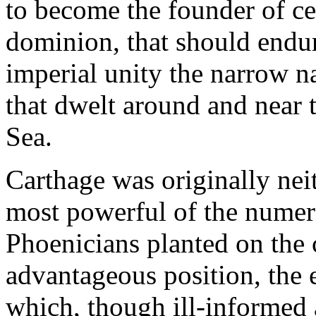
to become the founder of ce
dominion, that should endure
imperial unity the narrow na
that dwelt around and near 
Sea.
Carthage was originally nei
most powerful of the numer
Phoenicians planted on the 
advantageous position, the e
which, though ill-informed a