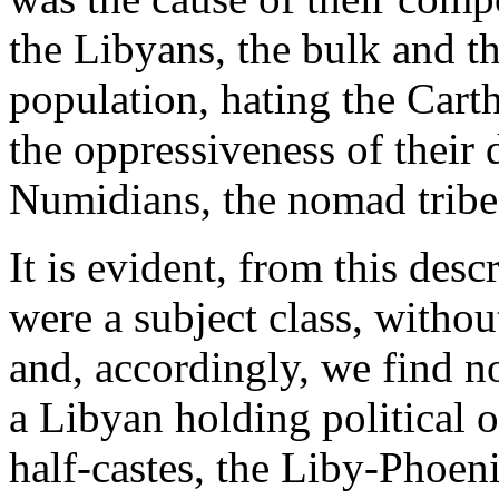
the Libyans, the bulk and th
population, hating the Cart
the oppressiveness of their 
Numidians, the nomad tribes 
It is evident, from this desc
were a subject class, without
and, accordingly, we find no
a Libyan holding political 
half-castes, the Liby-Phoen