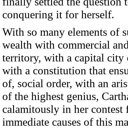
finally settled the question
conquering it for herself.
With so many elements of s
wealth with commercial and m
territory, with a capital cit
with a constitution that ens
of, social order, with an ari
of the highest genius, Carth
calamitously in her contest
immediate causes of this ma