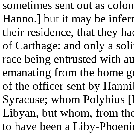
sometimes sent out as coloni
Hanno.] but it may be infer
their residence, that they ha
of Carthage: and only a soli
race being entrusted with aut
emanating from the home go
of the officer sent by Hanniba
Syracuse; whom Polybius [Li
Libyan, but whom, from the 
to have been a Liby-Phoenici