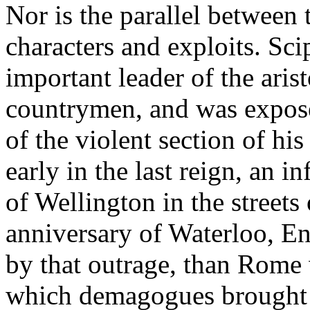
Nor is the parallel between 
characters and exploits. Sc
important leader of the aris
countrymen, and was expose
of the violent section of his
early in the last reign, an 
of Wellington in the streets 
anniversary of Waterloo, E
by that outrage, than Rome 
which demagogues brought a