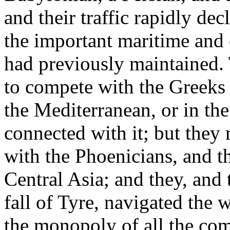
and their traffic rapidly de
the important maritime and
had previously maintained. 
to compete with the Greeks 
the Mediterranean, or in the
connected with it; but they 
with the Phoenicians, and 
Central Asia; and they, and 
fall of Tyre, navigated the 
the monopoly of all the co