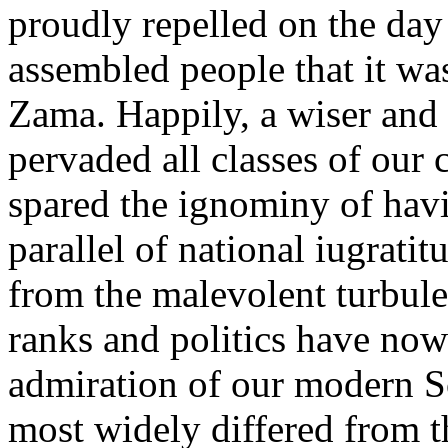
proudly repelled on the day 
assembled people that it was
Zama. Happily, a wiser and a
pervaded all classes of our
spared the ignominy of havi
parallel of national iugratit
from the malevolent turbul
ranks and politics have now 
admiration of our modern S
most widely differed from t