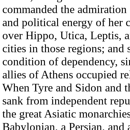
commanded the admiration o
and political energy of her 
over Hippo, Utica, Leptis, a
cities in those regions; and
condition of dependency, sim
allies of Athens occupied rel
When Tyre and Sidon and the
sank from independent repub
the great Asiatic monarchie
Babylonian, a Persian, and