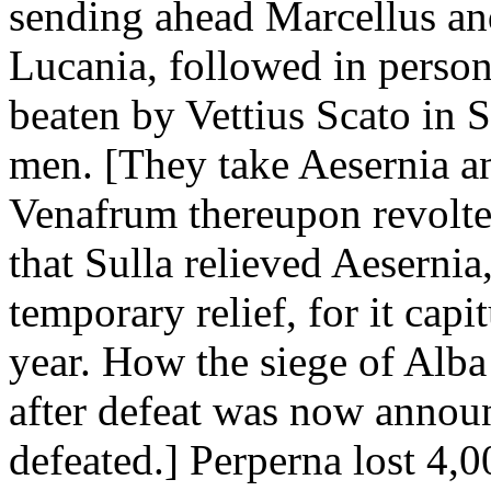
sending ahead Marcellus a
Lucania, followed in person
beaten by Vettius Scato in 
men. [They take Aesernia a
Venafrum thereupon revolte
that Sulla relieved Aesernia,
temporary relief, for it capi
year. How the siege of Alb
after defeat was now annou
defeated.] Perperna lost 4,