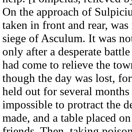
On the approach of Sulpiciu
taken in front and rear, wa
siege of Asculum. It was not
only after a desperate battle
had come to relieve the tow
though the day was lost, for
held out for several months 
impossible to protract the d
made, and a table placed on 
friends. Then, taking poison