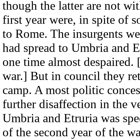
though the latter are not wit
first year were, in spite of
to Rome. The insurgents we
had spread to Umbria and E
one time almost despaired. 
war.] But in council they re
camp. A most politic conces
further disaffection in the v
Umbria and Etruria was spee
of the second year of the war