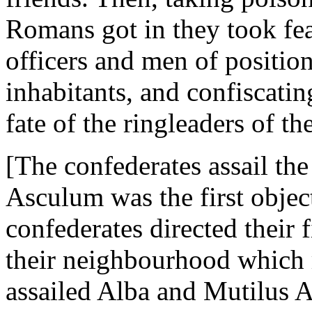
Romans got in they took fea
officers and men of position
inhabitants, and confiscatin
fate of the ringleaders of th
[The confederates assail th
Asculum was the first obje
confederates directed their f
their neighbourhood which r
assailed Alba and Mutilus A