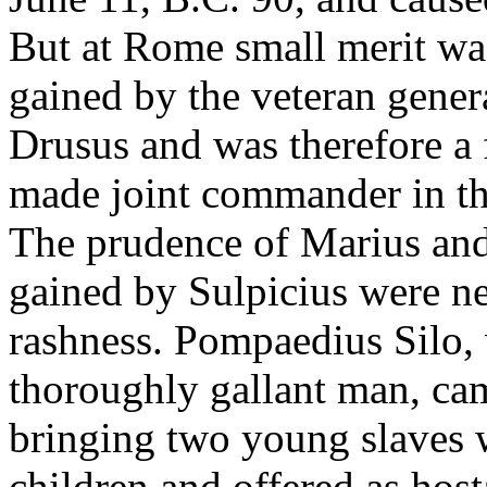
But at Rome small merit wa
gained by the veteran gene
Drusus and was therefore a 
made joint commander in the
The prudence of Marius and 
gained by Sulpicius were ne
rashness. Pompaedius Silo,
thoroughly gallant man, ca
bringing two young slaves 
children and offered as hosta