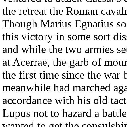
the retreat the Roman caval
Though Marius Egnatius soo
this victory in some sort di
and while the two armies set
at Acerrae, the garb of mou
the first time since the wa
meanwhile had marched agai
accordance with his old tact
Lupus not to hazard a battl
wanted to get the consulshi