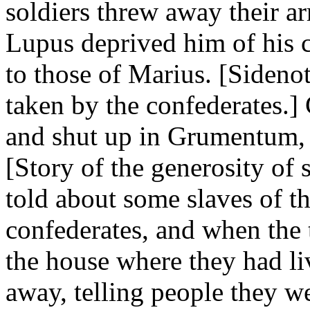
soldiers threw away their ar
Lupus deprived him of his 
to those of Marius. [Siden
taken by the confederates.]
and shut up in Grumentum, 
[Story of the generosity of 
told about some slaves of t
confederates, and when the 
the house where they had li
away, telling people they w