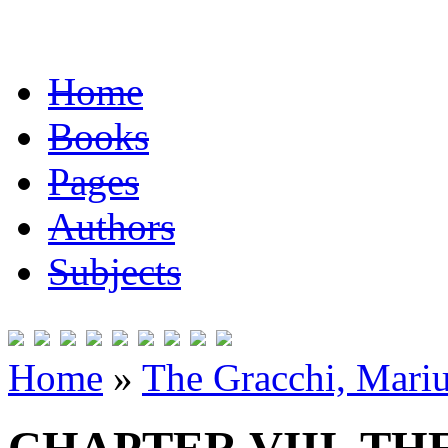
Home
Books
Pages
Authors
Subjects
Home
»
The Gracchi, Mariu