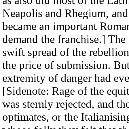
as also did most of the Lat
Neapolis and Rhegium, and
became an important Roman 
demand the franchise.] The
swift spread of the rebellio
the price of submission. Bu
extremity of danger had ev
[Sidenote: Rage of the equit
was sternly rejected, and th
optimates, or the Italianisin