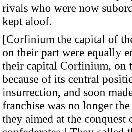
rivals who were now subord
kept aloof.
[Corfinium the capital of th
on their part were equally 
their capital Corfinium, on 
because of its central positi
insurrection, and soon made
franchise was no longer the l
they aimed at the conquest 
confederates.] They called the