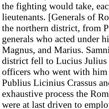
the fighting would take, ea
lieutenants. [Generals of 
the northern district, fro
generals who acted under h
Magnus, and Marius. Samni
district fell to Lucius Juli
officers who went with him
Publius Licinius Crassus an
exhaustive process the Roman
were at last driven to emplo