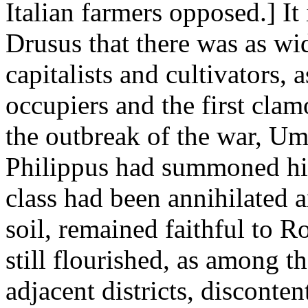
Italian farmers opposed.] It
Drusus that there was as wi
capitalists and cultivators
occupiers and the first clam
the outbreak of the war, Um
Philippus had summoned his
class had been annihilated 
soil, remained faithful to 
still flourished, as among t
adjacent districts, disconte