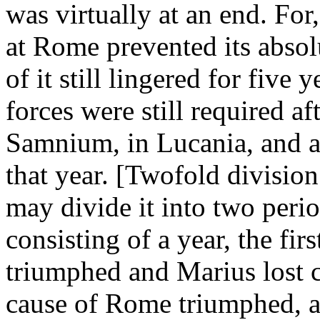
was virtually at an end. For
at Rome prevented its absol
of it still lingered for fiv
forces were still required a
Samnium, in Lucania, and at
that year. [Twofold divisio
may divide it into two peri
consisting of a year, the fir
triumphed and Marius lost c
cause of Rome triumphed, a