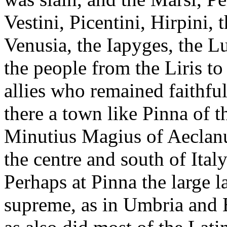
Vestini, Picentini, Hirpini,
Venusia, the Iapyges, the Lu
the people from the Liris to
allies who remained faithfu
there a town like Pinna of th
Minutius Magius of Aeclanu
the centre and south of Ital
Perhaps at Pinna the large l
supreme, as in Umbria and 