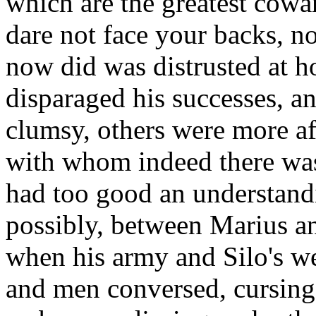
which are the greatest cowa
dare not face your backs, no
now did was distrusted at 
disparaged his successes, a
clumsy, others were more af
with whom indeed there was
had too good an understandi
possibly, between Marius an
when his army and Silo's we
and men conversed, cursing