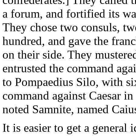
a forum, and fortified its w
They chose two consuls, twe
hundred, and gave the fran
on their side. They muster
entrusted the command agai
to Pompaedius Silo, with si
command against Caesar in t
noted Samnite, named Caius
It is easier to get a general 