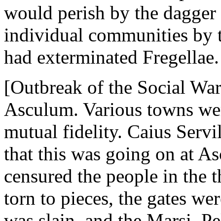
would perish by the dagger 
individual communities by 
had exterminated Fregellae.
[Outbreak of the Social War
Asculum. Various towns wer
mutual fidelity. Caius Servi
that this was going on at A
censured the people in the t
torn to pieces, the gates w
was slain, and the Marsi, Pe