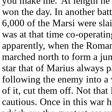
you make me.' At length he 
won the day. In another batt
6,000 of the Marsi were slai
was at that time co-operati
apparently, when the Roma
marched north to form a jun
star that of Marius always 
following the enemy into a v
of it, cut them off. Not tha
cautious. Once in this war h