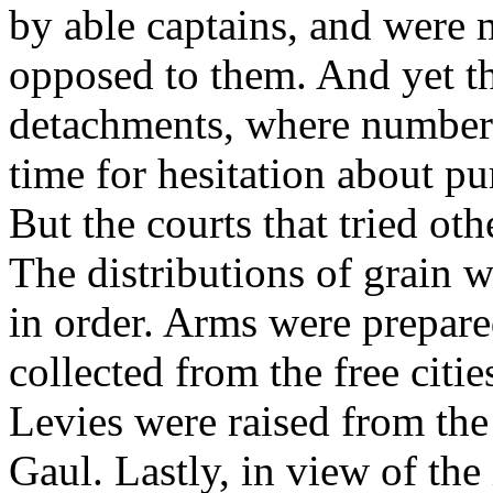
by able captains, and were 
opposed to them. And yet t
detachments, where numbers
time for hesitation about pur
But the courts that tried oth
The distributions of grain w
in order. Arms were prepared
collected from the free citi
Levies were raised from the
Gaul. Lastly, in view of the