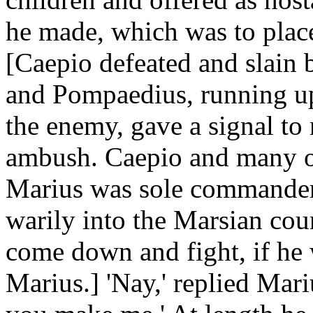
he made, which was to place
[Caepio defeated and slain 
and Pompaedius, running up a
the enemy, gave a signal t
ambush. Caepio and many of 
Marius was sole commander.
warily into the Marsian coun
come down and fight, if he 
Marius.] 'Nay,' replied Mariu