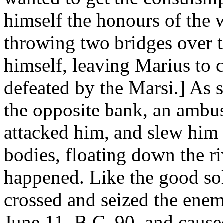
himself the honours of the w
throwing two bridges over t
himself, leaving Marius to 
defeated by the Marsi.] As 
the opposite bank, an ambus
attacked him, and slew him 
bodies, floating down the r
happened. Like the good sol
crossed and seized the enem
June 11, B.C. 90, and cause