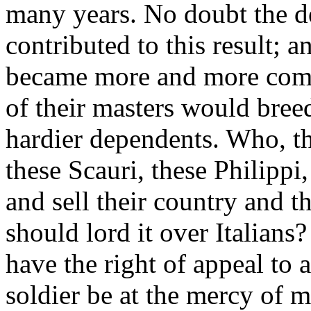
many years. No doubt the de
contributed to this result; 
became more and more commo
of their masters would bree
hardier dependents. Who, t
these Scauri, these Philippi
and sell their country and t
should lord it over Italian
have the right of appeal to a
soldier be at the mercy of 