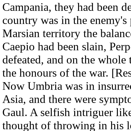
Campania, they had been dec
country was in the enemy's
Marsian territory the bala
Caepio had been slain, Per
defeated, and on the whole 
the honours of the war. [Resu
Now Umbria was in insurrect
Asia, and there were sympto
Gaul. A selfish intriguer li
thought of throwing in his lo