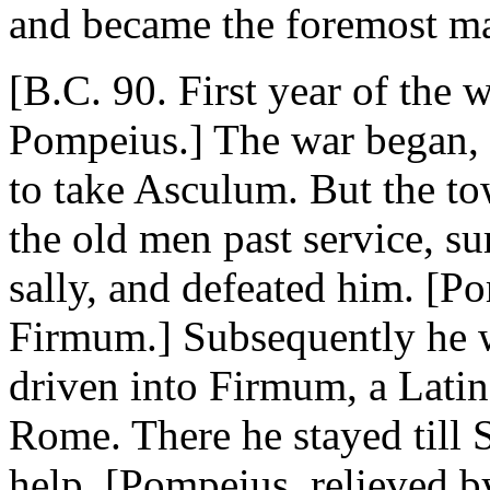
and became the foremost m
[B.C. 90. First year of the
Pompeius.] The war began, a
to take Asculum. But the t
the old men past service, s
sally, and defeated him. [P
Firmum.] Subsequently he w
driven into Firmum, a Latin
Rome. There he stayed till 
help. [Pompeius, relieved b