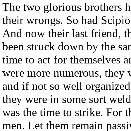
The two glorious brothers h
their wrongs. So had Scipio.
And now their last friend, t
been struck down by the sa
time to act for themselves 
were more numerous, they we
and if not so well organized
they were in some sort weld
was the time to strike. For
men. Let them remain passive