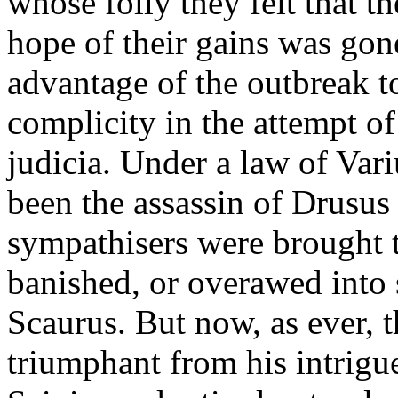
whose folly they felt that t
hope of their gains was gone
advantage of the outbreak to
complicity in the attempt o
judicia. Under a law of Vari
been the assassin of Drusus 
sympathisers were brought t
banished, or overawed into
Scaurus. But now, as ever, 
triumphant from his intrigu