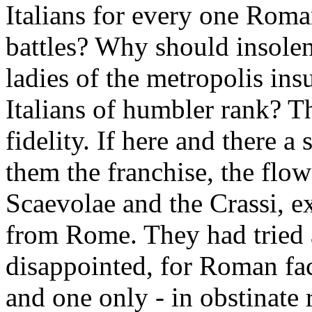
Italians for every one Roma
battles? Why should insole
ladies of the metropolis ins
Italians of humbler rank? Th
fidelity. If here and there a
them the franchise, the flowe
Scaevolae and the Crassi, e
from Rome. They had tried a
disappointed, for Roman fac
and one only - in obstinate r