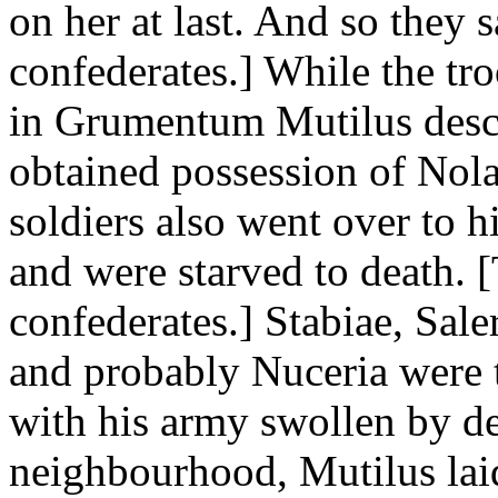
on her at last. And so they 
confederates.] While the tr
in Grumentum Mutilus desc
obtained possession of Nol
soldiers also went over to h
and were starved to death. 
confederates.] Stabiae, Sa
and probably Nuceria were t
with his army swollen by de
neighbourhood, Mutilus laid