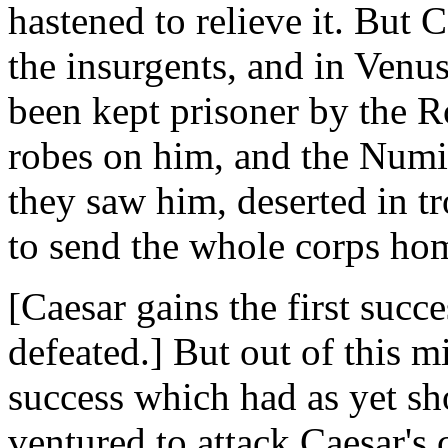
hastened to relieve it. But
the insurgents, and in Venu
been kept prisoner by the 
robes on him, and the Numi
they saw him, deserted in t
to send the whole corps ho
[Caesar gains the first succ
defeated.] But out of this m
success which had as yet s
ventured to attack Caesar's