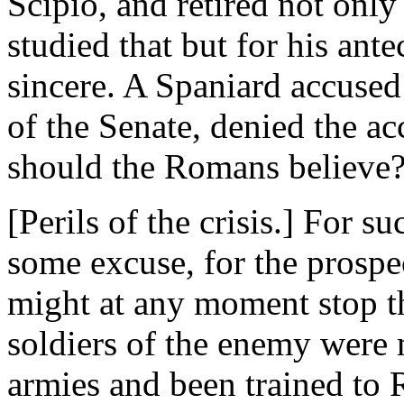
Scipio, and retired not only
studied that but for his ant
sincere. A Spaniard accused
of the Senate, denied the a
should the Romans believe
[Perils of the crisis.] For 
some excuse, for the prospe
might at any moment stop t
soldiers of the enemy wer
armies and been trained to 