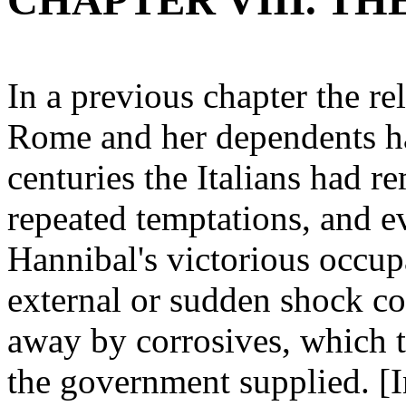
CHAPTER VIII. TH
In a previous chapter the r
Rome and her dependents ha
centuries the Italians had 
repeated temptations, and ev
Hannibal's victorious occup
external or sudden shock co
away by corrosives, which t
the government supplied. [In