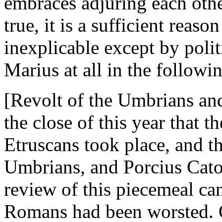
embraces adjuring each other
true, it is a sufficient reaso
inexplicable except by polit
Marius at all in the followin
[Revolt of the Umbrians and
the close of this year that 
Etruscans took place, and th
Umbrians, and Porcius Cato
review of this piecemeal cam
Romans had been worsted. O